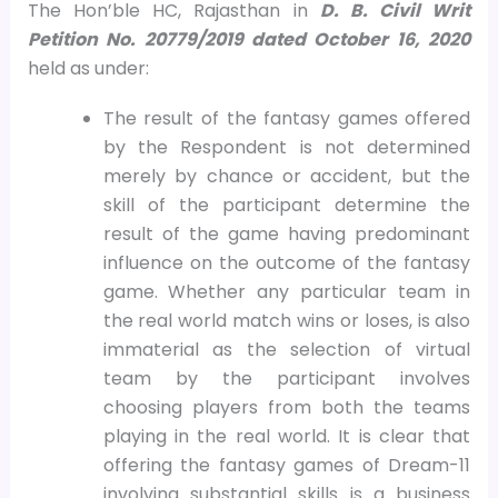
The Hon’ble HC, Rajasthan in
D. B. Civil Writ
Petition No. 20779/2019 dated October 16, 2020
held as under:
The result of the fantasy games offered
by the Respondent is not determined
merely by chance or accident, but the
skill of the participant determine the
result of the game having predominant
influence on the outcome of the fantasy
game. Whether any particular team in
the real world match wins or loses, is also
immaterial as the selection of virtual
team by the participant involves
choosing players from both the teams
playing in the real world. It is clear that
offering the fantasy games of Dream-11
involving substantial skills is a business