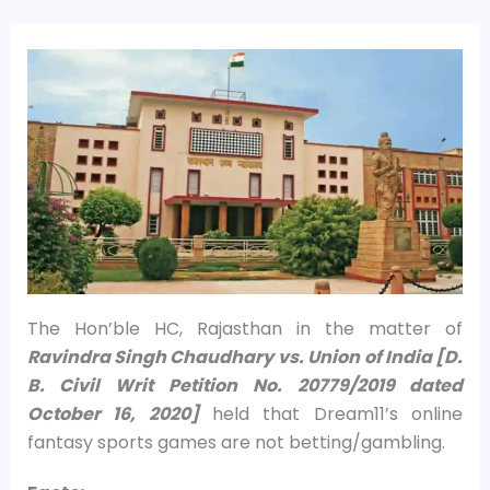
The Hon’ble HC, Rajasthan in the matter of
Ravindra Singh Chaudhary vs. Union of India [D.
B. Civil Writ Petition No. 20779/2019 dated
October 16, 2020]
held that Dream11’s online
fantasy sports games are not betting/gambling.