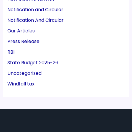
Notification and Circular
Notification And Circular
Our Articles
Press Release
RBI
State Budget 2025-26
Uncategorized
Windfall tax