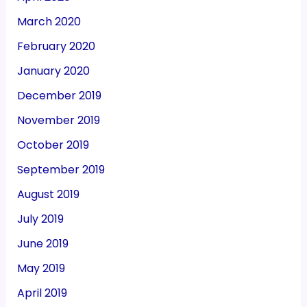
March 2020
February 2020
January 2020
December 2019
November 2019
October 2019
September 2019
August 2019
July 2019
June 2019
May 2019
April 2019