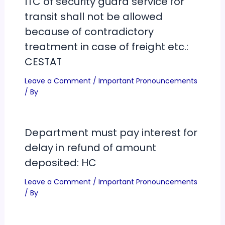
ITC of security guard service for
transit shall not be allowed
because of contradictory
treatment in case of freight etc.:
CESTAT
Leave a Comment
/
Important Pronouncements
/ By
Department must pay interest for
delay in refund of amount
deposited: HC
Leave a Comment
/
Important Pronouncements
/ By