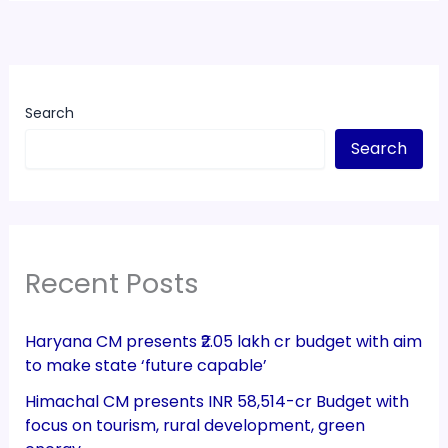
Search
Search
Recent Posts
Haryana CM presents ₹2.05 lakh cr budget with aim
to make state ‘future capable’
Himachal CM presents INR 58,514-cr Budget with
focus on tourism, rural development, green