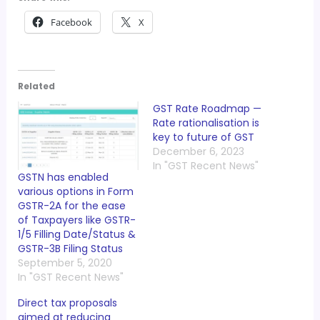
Facebook
X
Related
GST Rate Roadmap —
Rate rationalisation is
key to future of GST
December 6, 2023
In "GST Recent News"
GSTN has enabled
various options in Form
GSTR-2A for the ease
of Taxpayers like GSTR-
1/5 Filling Date/Status &
GSTR-3B Filing Status
September 5, 2020
In "GST Recent News"
Direct tax proposals
aimed at reducing