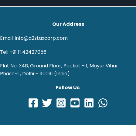
Our Address
Email: info@a2ztaxcorp.com
Tel: +91 11 42427056
Flat No. 34B, Ground Floor, Pocket – 1, Mayur Vihar
Phase-1 , Delhi – 110091 (India)
Follow Us