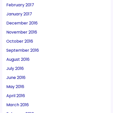
February 2017
January 2017
December 2016
November 2016
October 2016
September 2016
August 2016
July 2016
June 2016
May 2016
April 2016
March 2016