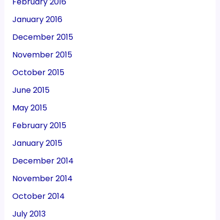
February 2016
January 2016
December 2015
November 2015
October 2015
June 2015
May 2015
February 2015
January 2015
December 2014
November 2014
October 2014
July 2013