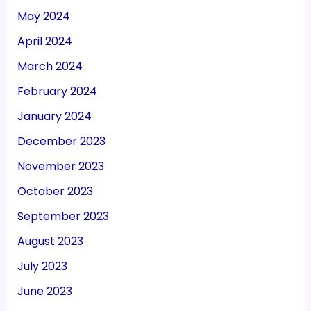
May 2024
April 2024
March 2024
February 2024
January 2024
December 2023
November 2023
October 2023
September 2023
August 2023
July 2023
June 2023