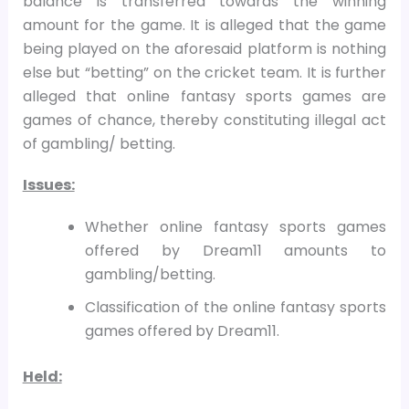
balance is transferred towards the winning
amount for the game. It is alleged that the game
being played on the aforesaid platform is nothing
else but “betting” on the cricket team. It is further
alleged that online fantasy sports games are
games of chance, thereby constituting illegal act
of gambling/ betting.
Issues:
Whether online fantasy sports games
offered by Dream11 amounts to
gambling/betting.
Classification of the online fantasy sports
games offered by Dream11.
Held: