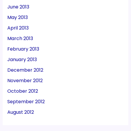
June 2013
May 2013
April 2013
March 2013
February 2013
January 2013
December 2012
November 2012
October 2012
September 2012
August 2012