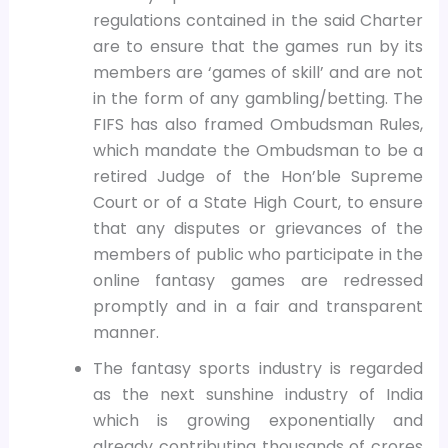
regulations contained in the said Charter
are to ensure that the games run by its
members are ‘games of skill’ and are not
in the form of any gambling/betting. The
FIFS has also framed Ombudsman Rules,
which mandate the Ombudsman to be a
retired Judge of the Hon’ble Supreme
Court or of a State High Court, to ensure
that any disputes or grievances of the
members of public who participate in the
online fantasy games are redressed
promptly and in a fair and transparent
manner.
The fantasy sports industry is regarded
as the next sunshine industry of India
which is growing exponentially and
already contributing thousands of crores