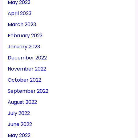
May 2023
April 2023
March 2023
February 2023
January 2023
December 2022
November 2022
October 2022
September 2022
August 2022
July 2022
June 2022
May 2022