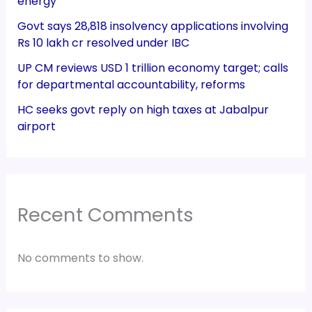
energy
Govt says 28,818 insolvency applications involving
Rs 10 lakh cr resolved under IBC
UP CM reviews USD 1 trillion economy target; calls
for departmental accountability, reforms
HC seeks govt reply on high taxes at Jabalpur
airport
Recent Comments
No comments to show.