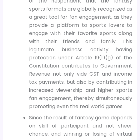
of the Respondent that the fantasy
sports formats are globally recognized as
a great tool for fan engagement, as they
provide a platform to sports lovers to
engage with their favorite sports along
with their friends and family. This
legitimate business activity having
protection under Article 19(1)(g) of the
Constitution contributes to Government
Revenue not only vide GST and income
tax payments, but also by contributing in
increased viewership and higher sports
fan engagement, thereby simultaneously
promoting even the real world games.
Since the result of fantasy game depends
on skill of participant and not sheer
chance, and winning or losing of virtual