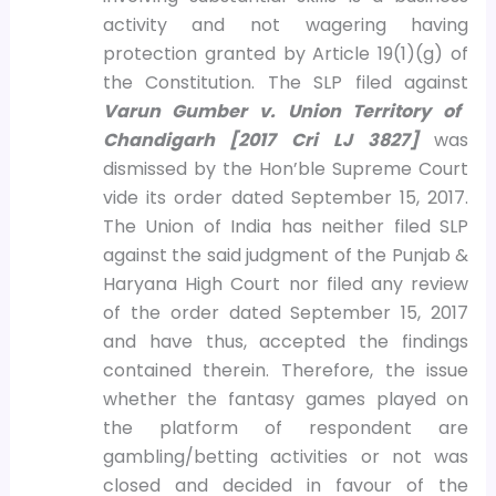
activity and not wagering having
protection granted by Article 19(1)(g) of
the Constitution. The SLP filed against
Varun Gumber v. Union Territory of
Chandigarh [2017 Cri LJ 3827]
was
dismissed by the Hon’ble Supreme Court
vide its order dated September 15, 2017.
The Union of India has neither filed SLP
against the said judgment of the Punjab &
Haryana High Court nor filed any review
of the order dated September 15, 2017
and have thus, accepted the findings
contained therein. Therefore, the issue
whether the fantasy games played on
the platform of respondent are
gambling/betting activities or not was
closed and decided in favour of the