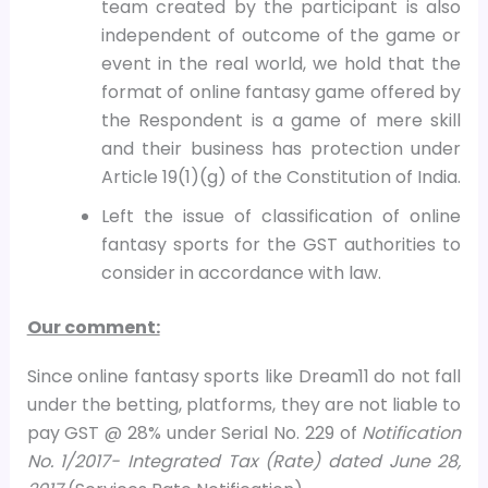
team created by the participant is also
independent of outcome of the game or
event in the real world, we hold that the
format of online fantasy game offered by
the Respondent is a game of mere skill
and their business has protection under
Article 19(1)(g) of the Constitution of India.
Left the issue of classification of online
fantasy sports for the GST authorities to
consider in accordance with law.
Our comment:
Since online fantasy sports like Dream11 do not fall
under the betting, platforms, they are not liable to
pay GST @ 28% under Serial No. 229 of
Notification
No. 1/2017- Integrated Tax (Rate) dated June 28,