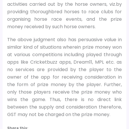
activities carried out by the horse owners, viz.by
providing thoroughbred horses to race clubs for
organising horse race events, and the prize
money received by such horse owners.
The above judgment also has persuasive value in
similar kind of situations wherein prize money won
at various competitions including played through
apps like Cricketbuzz apps, Dream11, MPL etc. as
no services are provided by the player to the
owner of the app for receiving consideration in
the form of prize money by the player. Further,
only those players receive the prize money who
wins the game. Thus, there is no direct link
between the supply and consideration therefore,
GST may not be charged on the prize money.
Share this: