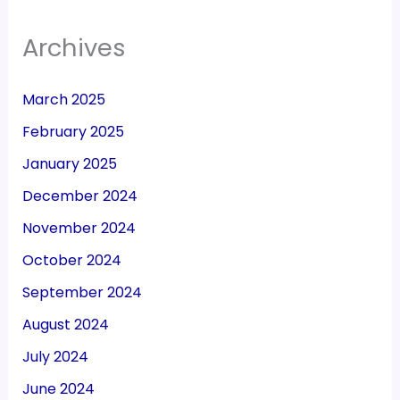
Archives
March 2025
February 2025
January 2025
December 2024
November 2024
October 2024
September 2024
August 2024
July 2024
June 2024