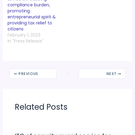
compliance burden,
promoting
entrepreneurial spirit &
providing tax relief to
citizens
February 1, 2023
In "Press Release"
PREVIOUS
NEXT
Related Posts