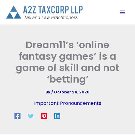
Skip
to
content
Dream11’s ‘online
fantasy games’ is a
game of skill and not
‘betting’
By
/
October 24, 2020
Important Pronouncements