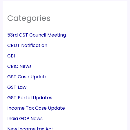
Categories
53rd GST Council Meeting
CBDT Notification
CBI
CBIC News
GST Case Update
GST Law
GST Portal Updates
Income Tax Case Update
India GDP News
New Income tax Act