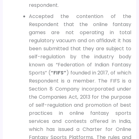
respondent.
Accepted the contention of the
Respondent that the online fantasy
games are not operating in total
regulatory vacuum and on affidavit it has
been submitted that they are subject to
self-regulation by the industry body
known as “Federation of Indian Fantasy
Sports” (
“FIFS”
) founded in 2017, of which
Respondent is a member. The FIFS is a
Section 8 Company incorporated under
the Companies Act, 2013 for the purpose
of self-regulation and promotion of best
practices in online fantasy sports
services and contests offered in India,
which has issued a Charter for Online
Fantasy Sports Platforms. The rules and