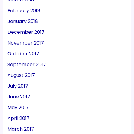
February 2018
January 2018
December 2017
November 2017
October 2017
September 2017
August 2017
July 2017
June 2017
May 2017
April 2017
March 2017