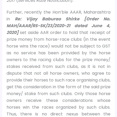
2017
(Services Rate Notification).
Further, recently the Hon’ble AAAR, Maharashtra
in
Re: Vijay Baburao Shirke [Order No.
MAH/AAAR/RS-SK/23/2020-21 dated June 4,
2020]
set aside AAR order to hold that receipt of
prize money from horse-race clubs (in the event
horse wins the race) would not be subject to GST
as no service has been provided by the horse
owners to the racing clubs for the prize money/
stakes received from such clubs, as it is not in
dispute that not all horse owners, who agree to
provide their horses to such race organising clubs,
get this consideration in the form of the said prize
money/ stake from such clubs. Only those horse
owners receive these considerations whose
horses win the races organized by such clubs.
Thus, there is no direct nexus between the