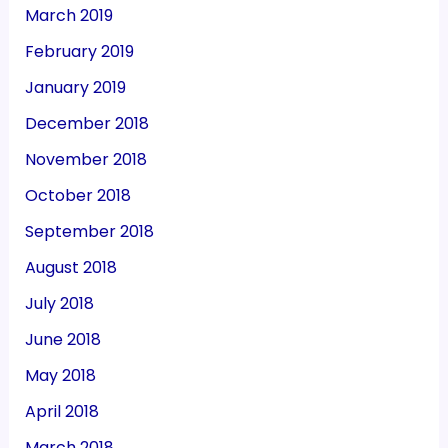
March 2019
February 2019
January 2019
December 2018
November 2018
October 2018
September 2018
August 2018
July 2018
June 2018
May 2018
April 2018
March 2018