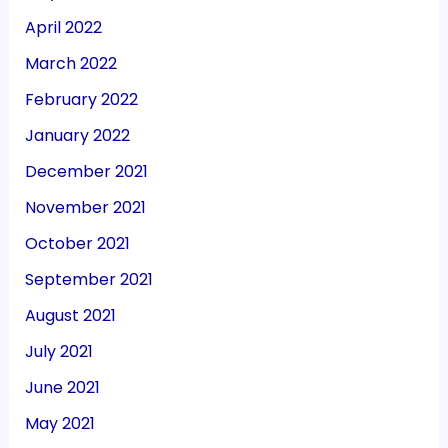
April 2022
March 2022
February 2022
January 2022
December 2021
November 2021
October 2021
September 2021
August 2021
July 2021
June 2021
May 2021