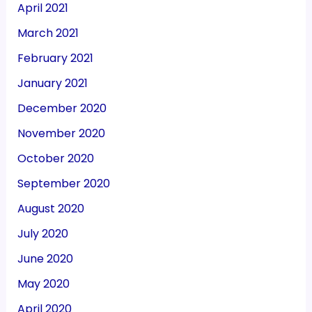
April 2021
March 2021
February 2021
January 2021
December 2020
November 2020
October 2020
September 2020
August 2020
July 2020
June 2020
May 2020
April 2020