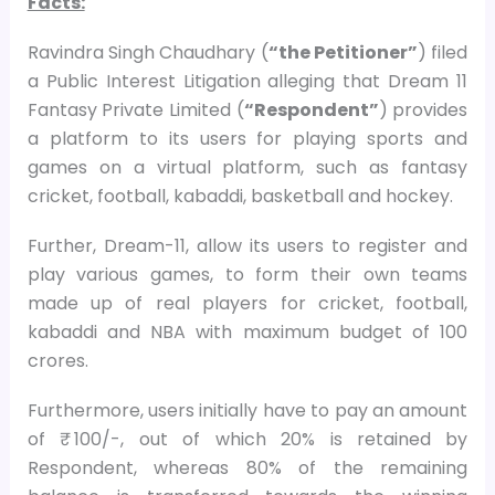
Facts:
Ravindra Singh Chaudhary (
“the Petitioner”
) filed
a Public Interest Litigation alleging that Dream 11
Fantasy Private Limited (
“Respondent”
) provides
a platform to its users for playing sports and
games on a virtual platform, such as fantasy
cricket, football, kabaddi, basketball and hockey.
Further, Dream-11, allow its users to register and
play various games, to form their own teams
made up of real players for cricket, football,
kabaddi and NBA with maximum budget of 100
crores.
Furthermore, users initially have to pay an amount
of ₹ 100/-, out of which 20% is retained by
Respondent, whereas 80% of the remaining