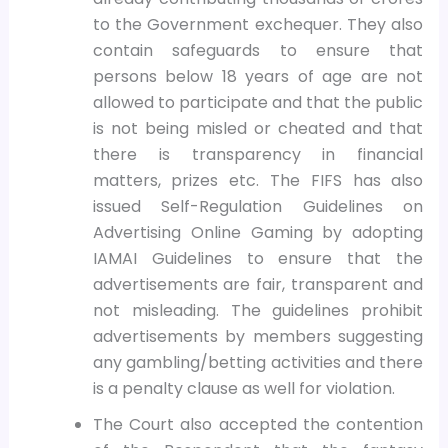
to the Government exchequer. They also
contain safeguards to ensure that
persons below 18 years of age are not
allowed to participate and that the public
is not being misled or cheated and that
there is transparency in financial
matters, prizes etc. The FIFS has also
issued Self-Regulation Guidelines on
Advertising Online Gaming by adopting
IAMAI Guidelines to ensure that the
advertisements are fair, transparent and
not misleading. The guidelines prohibit
advertisements by members suggesting
any gambling/betting activities and there
is a penalty clause as well for violation.
The Court also accepted the contention