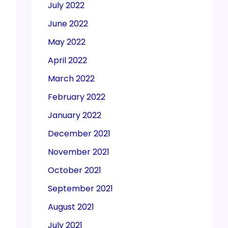
July 2022
June 2022
May 2022
April 2022
March 2022
February 2022
January 2022
December 2021
November 2021
October 2021
September 2021
August 2021
July 2021