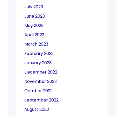
July 2023
June 2023
May 2023
April 2023
March 2023
February 2023
January 2023
December 2022
November 2022
October 2022
September 2022
August 2022