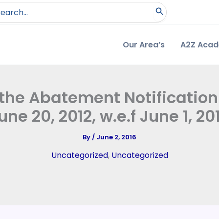
arch
:
Our Area’s
A2Z Aca
 the Abatement Notificatio
une 20, 2012, w.e.f June 1, 20
By
/
June 2, 2016
Uncategorized
,
Uncategorized