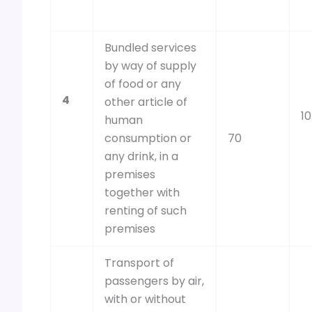
Bundled services
by way of supply
of food or any
4
other article of
10
human
consumption or
70
any drink, in a
premises
together with
renting of such
premises
Transport of
passengers by air,
with or without