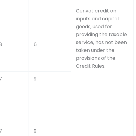
Cenvat credit on
inputs and capital
goods, used for
providing the taxable
service, has not been
8
6
taken under the
provisions of the
Credit Rules.
7
9
7
9