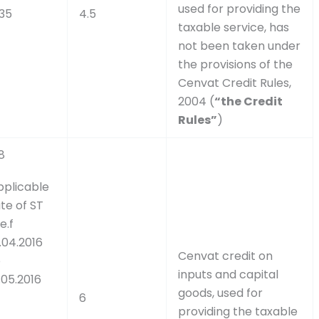
used for providing the
.35
4.5
taxable service, has
not been taken under
the provisions of the
Cenvat Credit Rules,
2004 (
“the Credit
Rules”
)
8
pplicable
te of ST
e.f
.04.2016
Cenvat credit on
o
inputs and capital
.05.2016
goods, used for
6
providing the taxable