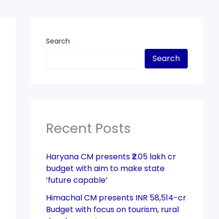
Search
Search
Recent Posts
Haryana CM presents ₹2.05 lakh cr
budget with aim to make state
‘future capable’
Himachal CM presents INR 58,514-cr
Budget with focus on tourism, rural