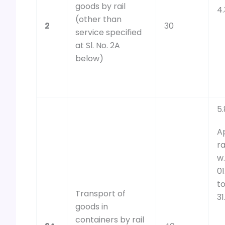
goods by rail
4
(other than
2
30
service specified
at Sl. No. 2A
below)
5.
A
ra
w.
01
t
Transport of
31
goods in
containers by rail