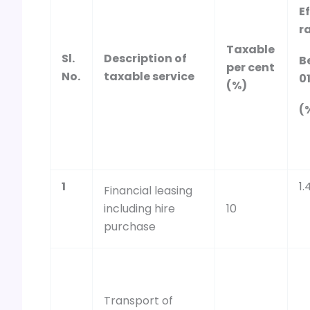
E
ra
Taxable
Sl.
Description of
B
per cent
No.
taxable service
0
(%)
(
1
1.
Financial leasing
including hire
10
purchase
Transport of