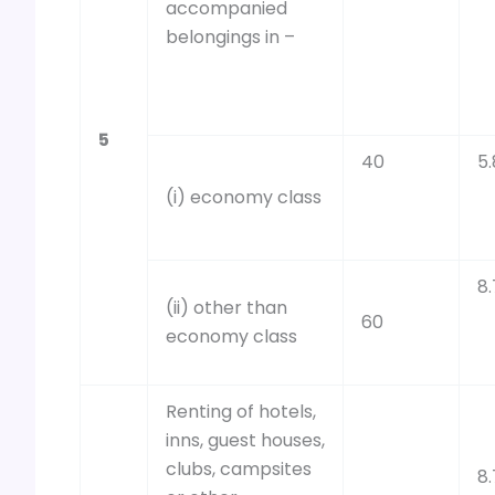
accompanied
belongings in –
5
40
5.
(i) economy class
8.
(ii) other than
60
economy class
Renting of hotels,
inns, guest houses,
clubs, campsites
8.