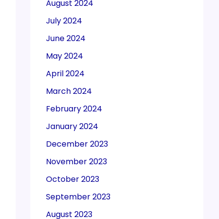
August 2024
July 2024
June 2024
May 2024
April 2024
March 2024
February 2024
January 2024
December 2023
November 2023
October 2023
September 2023
August 2023