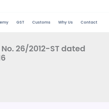
demy
GST
Customs
Why Us
Contact
n No. 26/2012-ST dated
16