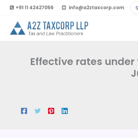
Skip
Se
+91 11 42427056
info@a2ztaxcorp.com
to
for
content
Effective rates under
J