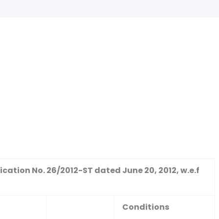
cation No. 26/2012-ST dated June 20, 2012, w.e.f
Conditions