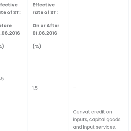
ffective
Effective
te of ST:
rate of ST:
efore
On or After
1.06.2016
01.06.2016
%)
(%)
45
1.5
–
Cenvat credit on
inputs, capital goods
and input services,