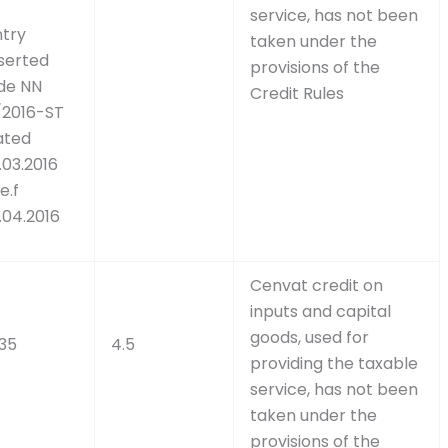
service, has not been
ntry
taken under the
nserted
provisions of the
ide NN
Credit Rules
/2016-ST
ated
.03.2016
e.f
.04.2016
Cenvat credit on
inputs and capital
goods, used for
.35
4.5
providing the taxable
service, has not been
taken under the
provisions of the