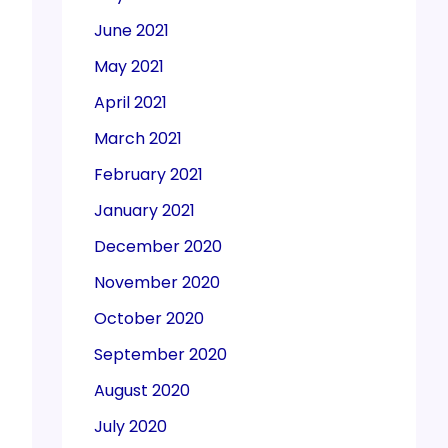
June 2021
May 2021
April 2021
March 2021
February 2021
January 2021
December 2020
November 2020
October 2020
September 2020
August 2020
July 2020