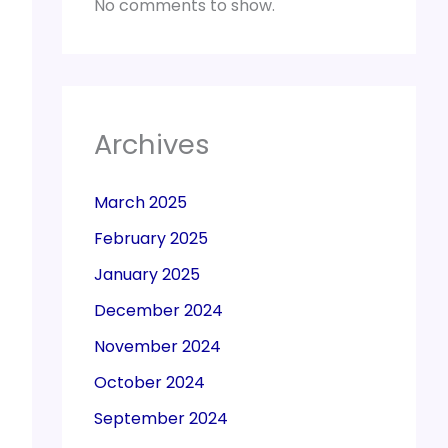
No comments to show.
Archives
March 2025
February 2025
January 2025
December 2024
November 2024
October 2024
September 2024