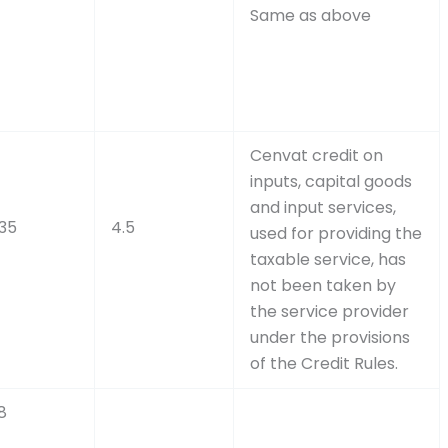
Same as above
Cenvat credit on
inputs, capital goods
and input services,
.35
4.5
used for providing the
taxable service, has
not been taken by
the service provider
under the provisions
of the Credit Rules.
8