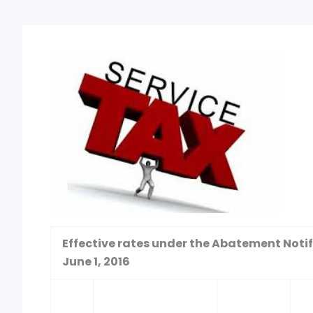
Effective rates under the Abatement Notifi
June 1, 2016