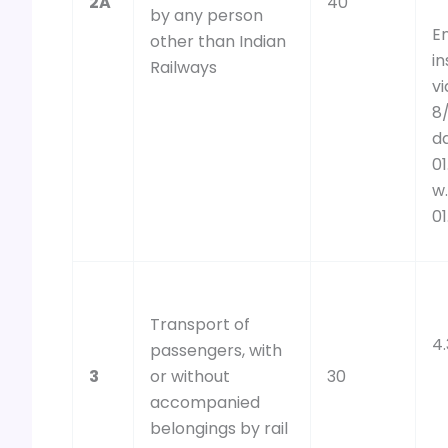
2A
40
by any person
E
other than Indian
i
Railways
v
8
d
01
w.
01
Transport of
4
passengers, with
3
or without
30
accompanied
belongings by rail