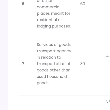
or other
6
60
commercial
places meant for
residential or
lodging purposes.
Services of goods
transport agency
4
in relation to
7
transportation of
30
goods other than
used household
goods.
5.