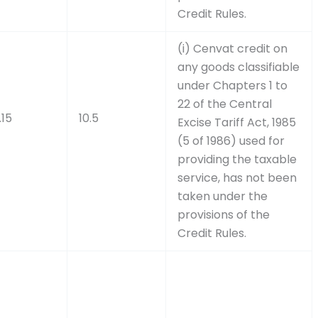
Credit Rules.
(i) Cenvat credit on
any goods classifiable
under Chapters 1 to
22 of the Central
.15
10.5
Excise Tariff Act, 1985
(5 of 1986) used for
providing the taxable
service, has not been
taken under the
provisions of the
Credit Rules.