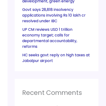
development, green energy
Govt says 28,818 insolvency
applications involving Rs 10 lakh cr
resolved under IBC
UP CM reviews USD 1 trillion
economy target; calls for
departmental accountability,
reforms
HC seeks govt reply on high taxes at
Jabalpur airport
Recent Comments