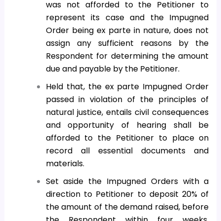
was not afforded to the Petitioner to
represent its case and the Impugned
Order being ex parte in nature, does not
assign any sufficient reasons by the
Respondent for determining the amount
due and payable by the Petitioner.
Held that, the ex parte Impugned Order
passed in violation of the principles of
natural justice, entails civil consequences
and opportunity of hearing shall be
afforded to the Petitioner to place on
record all essential documents and
materials.
Set aside the Impugned Orders with a
direction to Petitioner to deposit 20% of
the amount of the demand raised, before
the Respondent within four weeks.