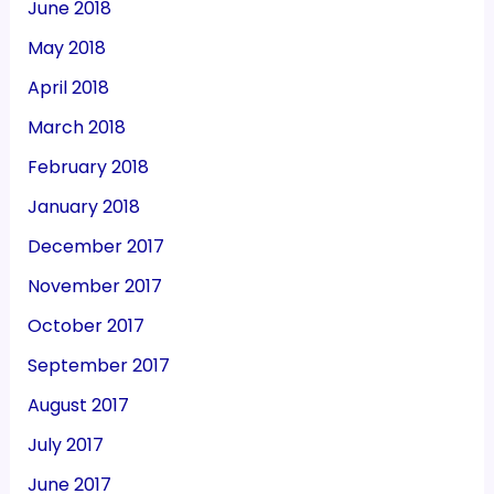
June 2018
May 2018
April 2018
March 2018
February 2018
January 2018
December 2017
November 2017
October 2017
September 2017
August 2017
July 2017
June 2017