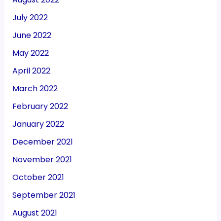
July 2022
June 2022
May 2022
April 2022
March 2022
February 2022
January 2022
December 2021
November 2021
October 2021
September 2021
August 2021