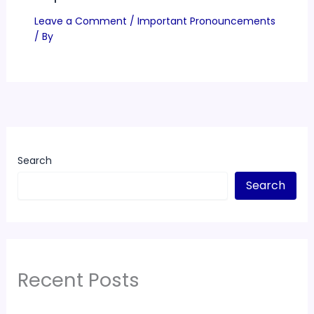
Leave a Comment
/
Important Pronouncements
/ By
Search
Search
Recent Posts