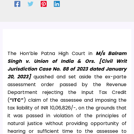
The Hon’ble Patna High Court in
M/s Balram
Singh v. Union of India & Ors. [Civil Writ
Jurisdiction Case No. 88 of 2023 dated January
20, 2023]
quashed and set aside the ex-parte
assessment order passed by the Revenue
Department rejecting the Input Tax Credit
(
“ITC”
) claim of the assessee and imposing the
tax liability of INR 10,06,826/-, on the grounds that
it was passed in violation of the principles of
natural justice without providing opportunity of
hearing or sufficient time to the assessee to