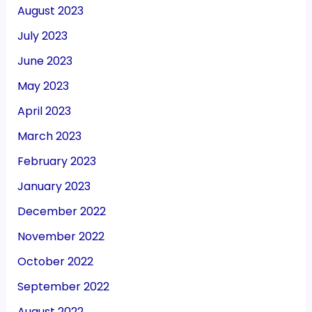
August 2023
July 2023
June 2023
May 2023
April 2023
March 2023
February 2023
January 2023
December 2022
November 2022
October 2022
September 2022
August 2022