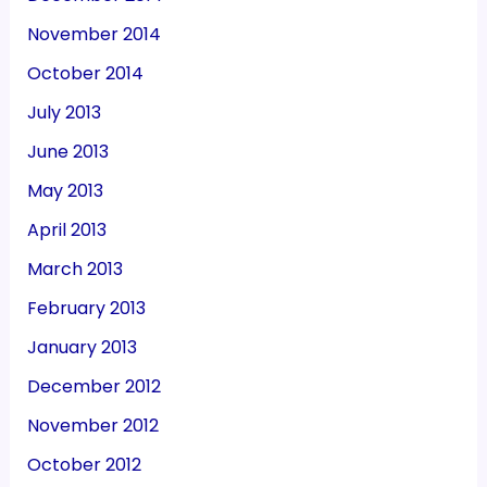
November 2014
October 2014
July 2013
June 2013
May 2013
April 2013
March 2013
February 2013
January 2013
December 2012
November 2012
October 2012