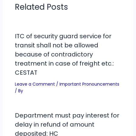
Related Posts
ITC of security guard service for
transit shall not be allowed
because of contradictory
treatment in case of freight etc.:
CESTAT
Leave a Comment
/
Important Pronouncements
/ By
Department must pay interest for
delay in refund of amount
deposited: HC