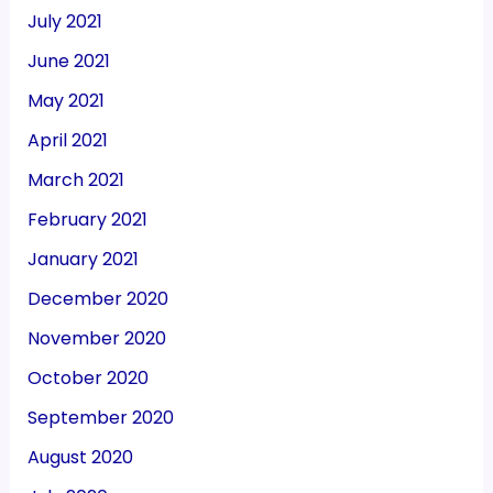
July 2021
June 2021
May 2021
April 2021
March 2021
February 2021
January 2021
December 2020
November 2020
October 2020
September 2020
August 2020