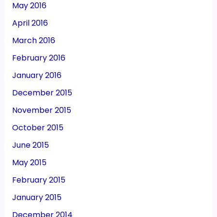
May 2016
April 2016
March 2016
February 2016
January 2016
December 2015
November 2015
October 2015
June 2015
May 2015
February 2015
January 2015
December 2014