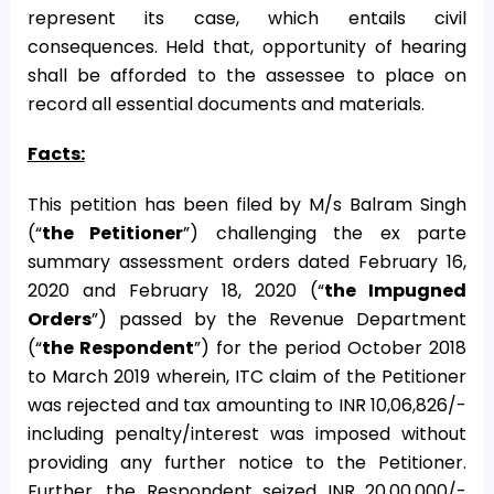
represent its case, which entails civil
consequences. Held that, opportunity of hearing
shall be afforded to the assessee to place on
record all essential documents and materials.
Facts:
This petition has been filed by M/s Balram Singh
(“
the Petitioner
”) challenging the ex parte
summary assessment orders dated February 16,
2020 and February 18, 2020 (“
the Impugned
Orders
”) passed by the Revenue Department
(“
the Respondent
”) for the period October 2018
to March 2019 wherein, ITC claim of the Petitioner
was rejected and tax amounting to INR 10,06,826/-
including penalty/interest was imposed without
providing any further notice to the Petitioner.
Further, the Respondent seized INR 20,00,000/-