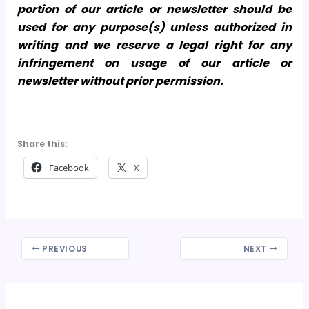
portion of our article or newsletter should be
used for any purpose(s) unless authorized in
writing and we reserve a legal right for any
infringement on usage of our article or
newsletter without prior permission.
Share this:
Facebook
X
PREVIOUS
NEXT