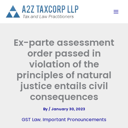
Skip
to
content
Ex-parte assessment
order passed in
violation of the
principles of natural
justice entails civil
consequences
By
/
January 30, 2023
GST Law
,
Important Pronouncements