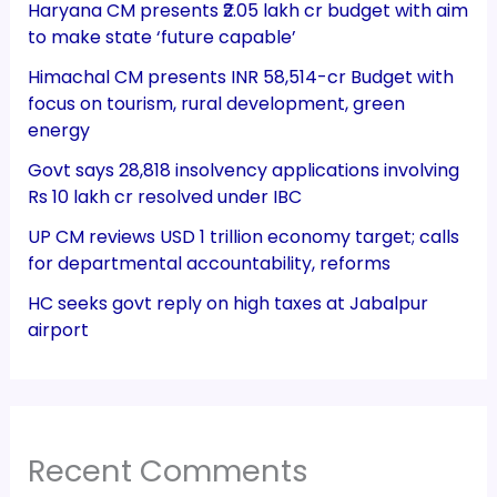
Haryana CM presents ₹2.05 lakh cr budget with aim
to make state ‘future capable’
Himachal CM presents INR 58,514-cr Budget with
focus on tourism, rural development, green
energy
Govt says 28,818 insolvency applications involving
Rs 10 lakh cr resolved under IBC
UP CM reviews USD 1 trillion economy target; calls
for departmental accountability, reforms
HC seeks govt reply on high taxes at Jabalpur
airport
Recent Comments