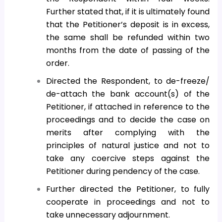
Further stated that, if it is ultimately found
that the Petitioner’s deposit is in excess,
the same shall be refunded within two
months from the date of passing of the
order.
Directed the Respondent, to de-freeze/
de-attach the bank account(s) of the
Petitioner, if attached in reference to the
proceedings and to decide the case on
merits after complying with the
principles of natural justice and not to
take any coercive steps against the
Petitioner during pendency of the case.
Further directed the Petitioner, to fully
cooperate in proceedings and not to
take unnecessary adjournment.