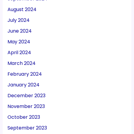
August 2024
July 2024
June 2024
May 2024
April 2024
March 2024
February 2024
January 2024
December 2023
November 2023
October 2023
September 2023