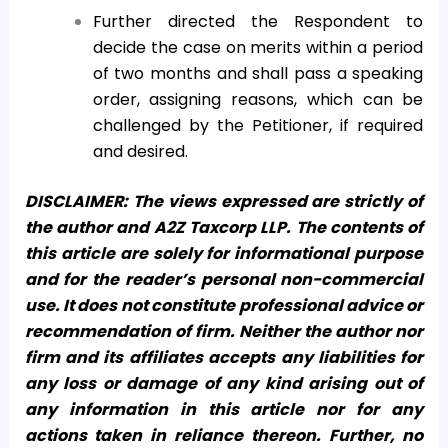
Further directed the Respondent to
decide the case on merits within a period
of two months and shall pass a speaking
order, assigning reasons, which can be
challenged by the Petitioner, if required
and desired.
DISCLAIMER: The views expressed are strictly of
the author and A2Z Taxcorp LLP. The contents of
this article are solely for informational purpose
and for the reader’s personal non-commercial
use. It does not constitute professional advice or
recommendation of firm. Neither the author nor
firm and its affiliates accepts any liabilities for
any loss or damage of any kind arising out of
any information in this article nor for any
actions taken in reliance thereon. Further, no