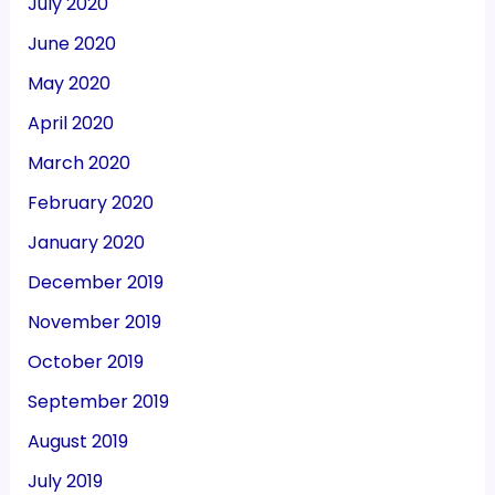
July 2020
June 2020
May 2020
April 2020
March 2020
February 2020
January 2020
December 2019
November 2019
October 2019
September 2019
August 2019
July 2019