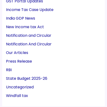
GST Portal Updates
Income Tax Case Update
India GDP News
New Income tax Act
Notification and Circular
Notification And Circular
Our Articles
Press Release
RBI
State Budget 2025-26
Uncategorized
Windfall tax