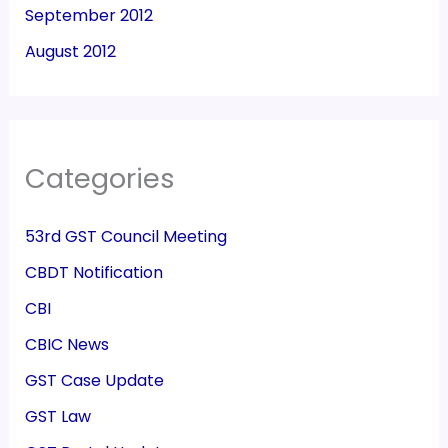
September 2012
August 2012
Categories
53rd GST Council Meeting
CBDT Notification
CBI
CBIC News
GST Case Update
GST Law