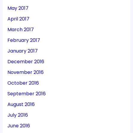
May 2017
April 2017
March 2017
February 2017
January 2017
December 2016
November 2016
October 2016
September 2016
August 2016
July 2016
June 2016