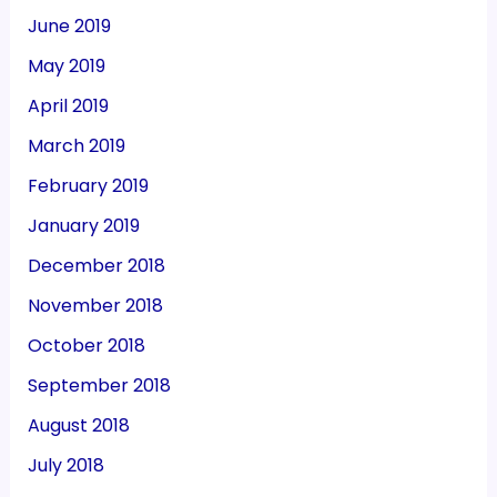
June 2019
May 2019
April 2019
March 2019
February 2019
January 2019
December 2018
November 2018
October 2018
September 2018
August 2018
July 2018