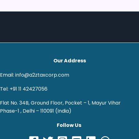
Our Address
Email: info@a2ztaxcorp.com
Tel: +91 11 42427056
Flat No. 34B, Ground Floor, Pocket – 1, Mayur Vihar
Phase-1 , Delhi – 110091 (India)
Follow Us