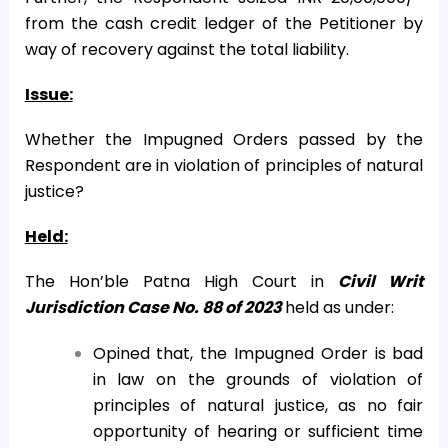
from the cash credit ledger of the Petitioner by
way of recovery against the total liability.
Issue:
Whether the Impugned Orders passed by the
Respondent are in violation of principles of natural
justice?
Held:
The Hon’ble Patna High Court in
Civil Writ
Jurisdiction Case No. 88 of 2023
held as under:
Opined that, the Impugned Order is bad
in law on the grounds of violation of
principles of natural justice, as no fair
opportunity of hearing or sufficient time