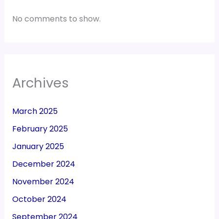
No comments to show.
Archives
March 2025
February 2025
January 2025
December 2024
November 2024
October 2024
September 2024