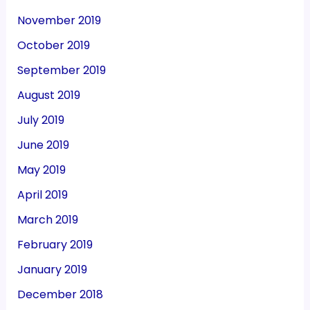
November 2019
October 2019
September 2019
August 2019
July 2019
June 2019
May 2019
April 2019
March 2019
February 2019
January 2019
December 2018