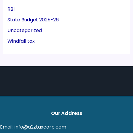
RBI
State Budget 2025-26
Uncategorized
Windfall tax
Our Address
Email: info@a2ztaxcorp.com