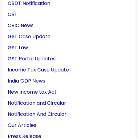
CBDT Notification
CBI
CBIC News
GST Case Update
GST Law
GST Portal Updates
Income Tax Case Update
India GDP News
New Income tax Act
Notification and Circular
Notification And Circular
Our Articles
Press Release