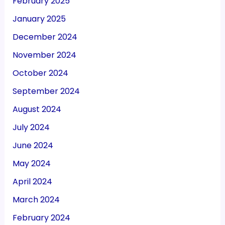
February 2025
January 2025
December 2024
November 2024
October 2024
September 2024
August 2024
July 2024
June 2024
May 2024
April 2024
March 2024
February 2024