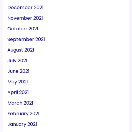
December 2021
November 2021
October 2021
September 2021
August 2021
July 2021
June 2021
May 2021
April 2021
March 2021
February 2021
January 2021