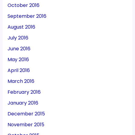
October 2016
September 2016
August 2016
July 2016
June 2016
May 2016
April 2016
March 2016
February 2016
January 2016
December 2015
November 2015