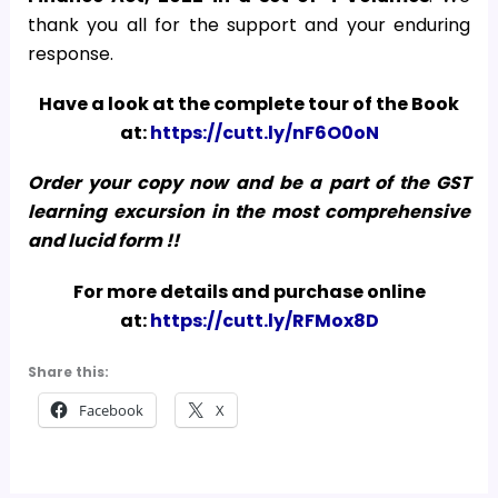
thank you all for the support and your enduring
response.
Have a look at the complete tour of the Book
at:
https://cutt.ly/nF6O0oN
Order your copy now and be a part of the GST
learning excursion in the most comprehensive
and lucid form !!
For more details and purchase online
at:
https://cutt.ly/RFMox8D
Share this:
Facebook
X