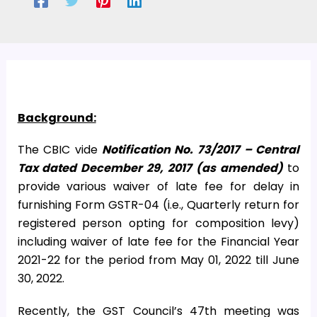
Background:
The CBIC vide
Notification No.
73/2017 – Central
Tax dated December 29, 2017 (as amended)
to
provide various waiver of late fee for delay in
furnishing Form GSTR-04 (i.e., Quarterly return for
registered person opting for composition levy)
including waiver of late fee for the Financial Year
2021-22 for the period from May 01, 2022 till June
30, 2022.
Recently, the GST Council’s 47th meeting was