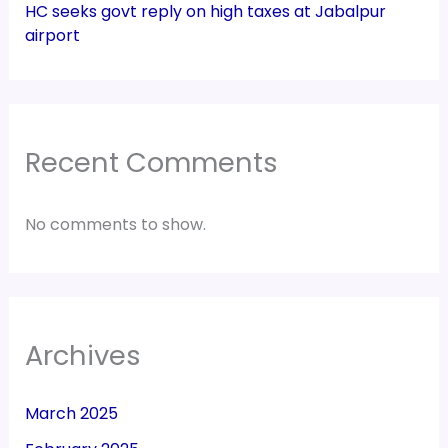
HC seeks govt reply on high taxes at Jabalpur
airport
Recent Comments
No comments to show.
Archives
March 2025