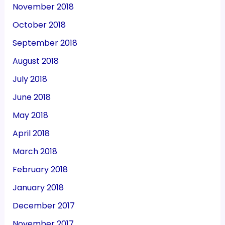
November 2018
October 2018
September 2018
August 2018
July 2018
June 2018
May 2018
April 2018
March 2018
February 2018
January 2018
December 2017
November 2017