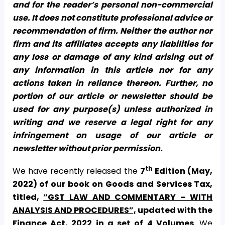
and for the reader’s personal non-commercial
use. It does not constitute professional advice or
recommendation of firm. Neither the author nor
firm and its affiliates accepts any liabilities for
any loss or damage of any kind arising out of
any information in this article nor for any
actions taken in reliance thereon. Further, no
portion of our article or newsletter should be
used for any purpose(s) unless authorized in
writing and we reserve a legal right for any
infringement on usage of our article or
newsletter without prior permission.
th
We have recently released the
7
Edition (May,
2022) of our book on Goods and Services Tax,
titled,
“GST LAW AND COMMENTARY – WITH
ANALYSIS AND PROCEDURES”,
updated with the
Finance Act, 2022
in a set of 4 Volumes
. We