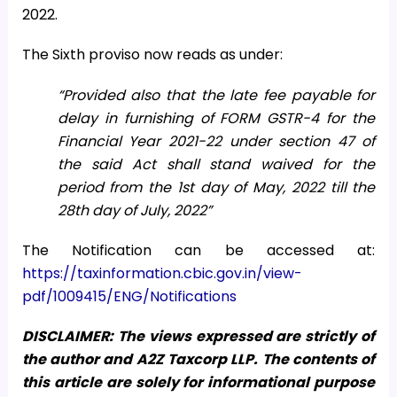
2022.
The Sixth proviso now reads as under:
“Provided also that the late fee payable for
delay in furnishing of FORM GSTR-4 for the
Financial Year 2021-22 under section 47 of
the said Act shall stand waived for the
period from the 1st day of May, 2022 till the
28th day of July, 2022”
The Notification can be accessed at:
https://taxinformation.cbic.gov.in/view-
pdf/1009415/ENG/Notifications
DISCLAIMER: The views expressed are strictly of
the author and A2Z Taxcorp LLP. The contents of
this article are solely for informational purpose