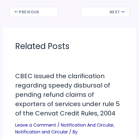
PREVIOUS
NEXT
Related Posts
CBEC issued the clarification
regarding speedy disbursal of
pending refund claims of
exporters of services under rule 5
of the Cenvat Credit Rules, 2004
Leave a Comment
/
Notification And Circular
,
Notification and Circular
/ By