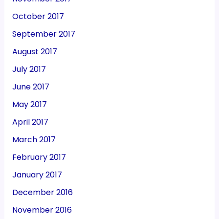
October 2017
September 2017
August 2017
July 2017
June 2017
May 2017
April 2017
March 2017
February 2017
January 2017
December 2016
November 2016