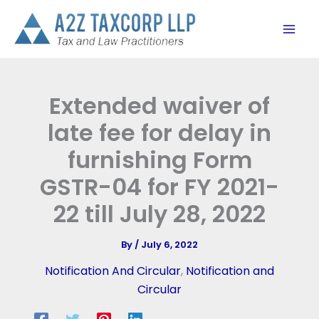
Skip
to
content
Extended waiver of
late fee for delay in
furnishing Form
GSTR-04 for FY 2021-
22 till July 28, 2022
By
/
July 6, 2022
Notification And Circular
,
Notification and
Circular