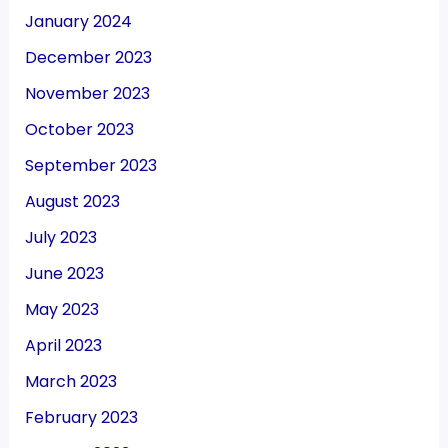
January 2024
December 2023
November 2023
October 2023
September 2023
August 2023
July 2023
June 2023
May 2023
April 2023
March 2023
February 2023