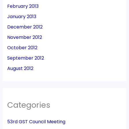
February 2013
January 2013
December 2012
November 2012
October 2012
September 2012
August 2012
Categories
53rd GST Council Meeting