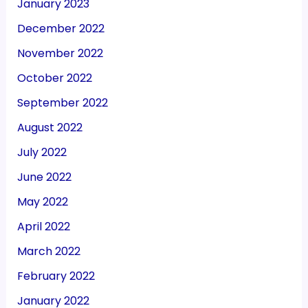
January 2023
December 2022
November 2022
October 2022
September 2022
August 2022
July 2022
June 2022
May 2022
April 2022
March 2022
February 2022
January 2022