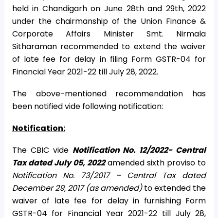
held in Chandigarh on June 28th and 29th, 2022
under the chairmanship of the Union Finance &
Corporate Affairs Minister Smt. Nirmala
Sitharaman recommended to extend the waiver
of late fee for delay in filing Form GSTR-04 for
Financial Year 2021-22 till July 28, 2022.
The above-mentioned recommendation has
been notified vide following notification:
Notification:
The CBIC vide
Notification No. 12/2022- Central
Tax dated July 05, 2022
amended sixth proviso to
Notification No. 73/2017 – Central Tax dated
December 29, 2017 (as amended)
to extended the
waiver of late fee for delay in furnishing Form
GSTR-04 for Financial Year 2021-22 till July 28,