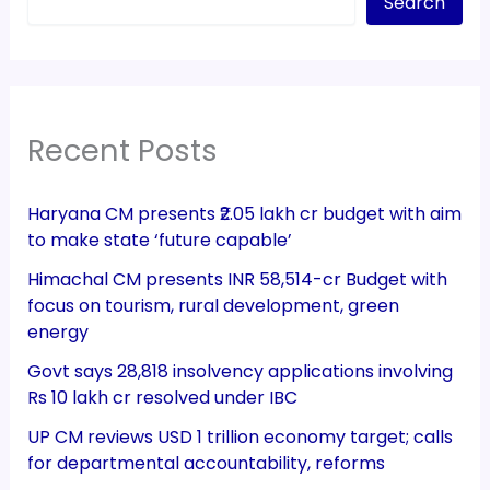
Search
Recent Posts
Haryana CM presents ₹2.05 lakh cr budget with aim
to make state ‘future capable’
Himachal CM presents INR 58,514-cr Budget with
focus on tourism, rural development, green
energy
Govt says 28,818 insolvency applications involving
Rs 10 lakh cr resolved under IBC
UP CM reviews USD 1 trillion economy target; calls
for departmental accountability, reforms