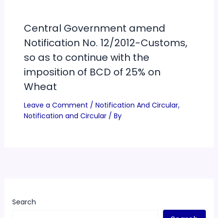
Central Government amend
Notification No. 12/2012-Customs,
so as to continue with the
imposition of BCD of 25% on
Wheat
Leave a Comment
/
Notification And Circular
,
Notification and Circular
/ By
Search