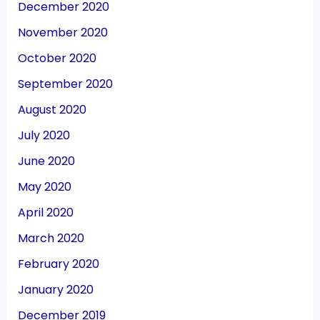
December 2020
November 2020
October 2020
September 2020
August 2020
July 2020
June 2020
May 2020
April 2020
March 2020
February 2020
January 2020
December 2019