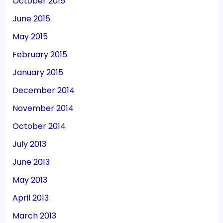
October 2015
June 2015
May 2015
February 2015
January 2015
December 2014
November 2014
October 2014
July 2013
June 2013
May 2013
April 2013
March 2013