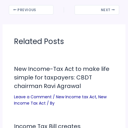
PREVIOUS
NEXT
Related Posts
New Income-Tax Act to make life
simple for taxpayers: CBDT
chairman Ravi Agrawal
Leave a Comment
/
New Income tax Act
,
New
Income Tax Act
/ By
Income Tax Bill creates