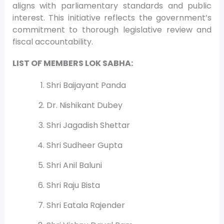
aligns with parliamentary standards and public
interest. This initiative reflects the government’s
commitment to thorough legislative review and
fiscal accountability.
LIST OF MEMBERS LOK SABHA:
Shri Baijayant Panda
Dr. Nishikant Dubey
Shri Jagadish Shettar
Shri Sudheer Gupta
Shri Anil Baluni
Shri Raju Bista
Shri Eatala Rajender