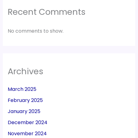
Recent Comments
No comments to show.
Archives
March 2025
February 2025
January 2025
December 2024
November 2024