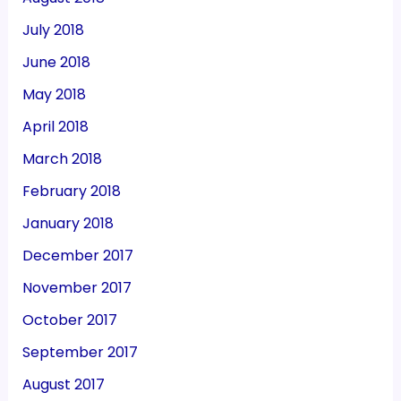
July 2018
June 2018
May 2018
April 2018
March 2018
February 2018
January 2018
December 2017
November 2017
October 2017
September 2017
August 2017