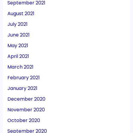
September 2021
August 2021
July 2021
June 2021
May 2021
April 2021
March 2021
February 2021
January 2021
December 2020
November 2020
October 2020
September 2020