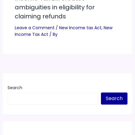
ambiguities in eligibility for
claiming refunds
Leave a Comment
/
New Income tax Act
,
New
Income Tax Act
/ By
Search
Search