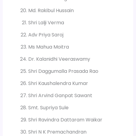
Md. Rakibul Hussain
Shri Lalji Verma
Adv Priya Saroj
Ms Mahua Moitra
Dr. Kalanidhi Veeraswamy
Shri Daggumalla Prasada Rao
Shri Kaushalendra Kumar
Shri Arvind Ganpat Sawant
Smt. Supriya Sule
Shri Ravindra Dattaram Waikar
Shri N K Premachandran