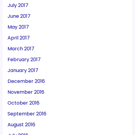
July 2017
June 2017
May 2017
April 2017
March 2017
February 2017
January 2017
December 2016
November 2016
October 2016
September 2016
August 2016