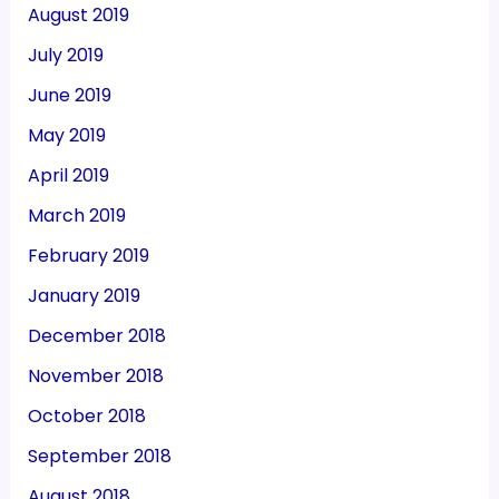
August 2019
July 2019
June 2019
May 2019
April 2019
March 2019
February 2019
January 2019
December 2018
November 2018
October 2018
September 2018
August 2018