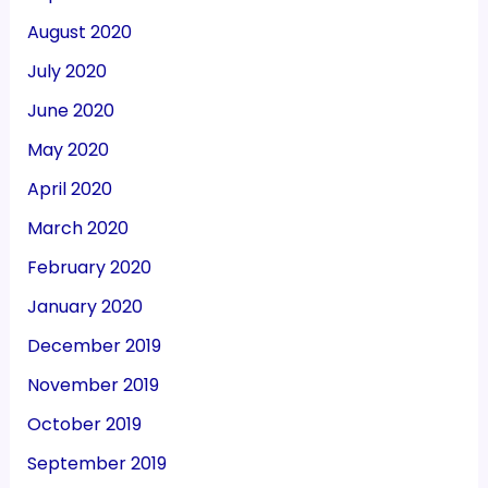
August 2020
July 2020
June 2020
May 2020
April 2020
March 2020
February 2020
January 2020
December 2019
November 2019
October 2019
September 2019