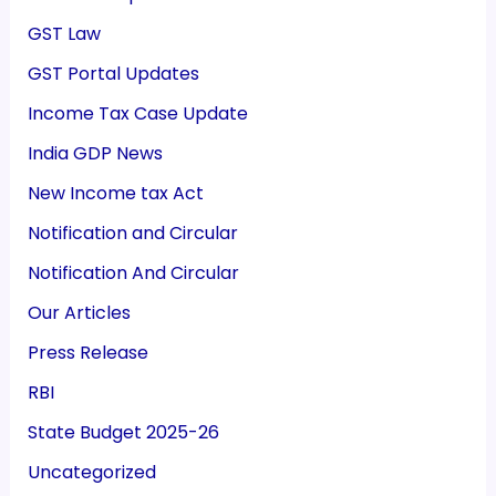
GST Law
GST Portal Updates
Income Tax Case Update
India GDP News
New Income tax Act
Notification and Circular
Notification And Circular
Our Articles
Press Release
RBI
State Budget 2025-26
Uncategorized