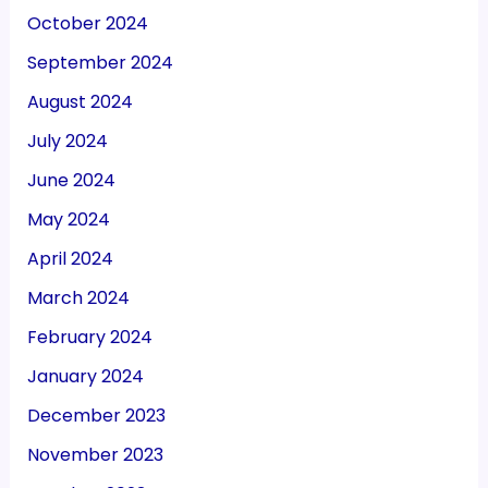
October 2024
September 2024
August 2024
July 2024
June 2024
May 2024
April 2024
March 2024
February 2024
January 2024
December 2023
November 2023