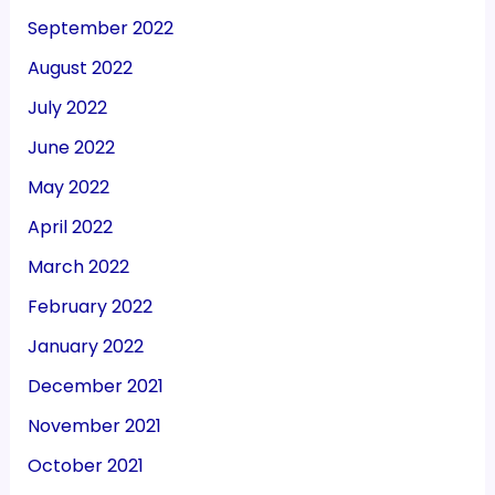
September 2022
August 2022
July 2022
June 2022
May 2022
April 2022
March 2022
February 2022
January 2022
December 2021
November 2021
October 2021