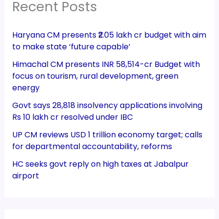
Recent Posts
Haryana CM presents ₹2.05 lakh cr budget with aim
to make state ‘future capable’
Himachal CM presents INR 58,514-cr Budget with
focus on tourism, rural development, green
energy
Govt says 28,818 insolvency applications involving
Rs 10 lakh cr resolved under IBC
UP CM reviews USD 1 trillion economy target; calls
for departmental accountability, reforms
HC seeks govt reply on high taxes at Jabalpur
airport