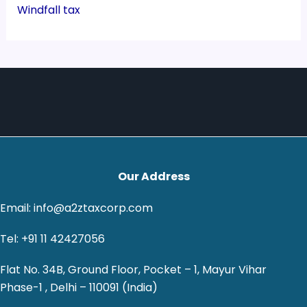
Windfall tax
Our Address
Email: info@a2ztaxcorp.com
Tel: +91 11 42427056
Flat No. 34B, Ground Floor, Pocket – 1, Mayur Vihar
Phase-1 , Delhi – 110091 (India)