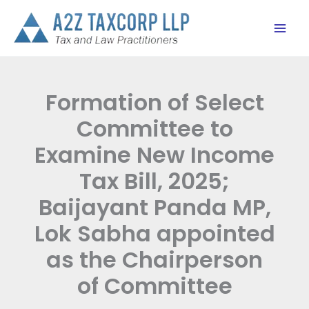
Skip
to
content
Formation of Select
Committee to
Examine New Income
Tax Bill, 2025;
Baijayant Panda MP,
Lok Sabha appointed
as the Chairperson
of Committee