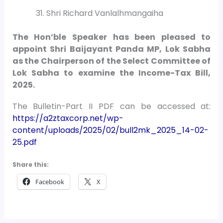
Shri Richard Vanlalhmangaiha
The Hon’ble Speaker has been pleased to
appoint Shri Baijayant Panda MP, Lok Sabha
as the Chairperson of the Select Committee of
Lok Sabha to examine the Income-Tax Bill,
2025.
The Bulletin-Part II PDF can be accessed at:
https://a2ztaxcorp.net/wp-
content/uploads/2025/02/bull2mk_2025_14-02-
25.pdf
Share this:
Facebook
X