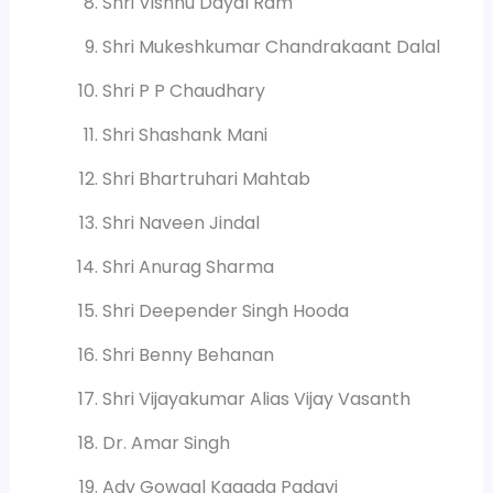
Shri Vishnu Dayal Ram
Shri Mukeshkumar Chandrakaant Dalal
Shri P P Chaudhary
Shri Shashank Mani
Shri Bhartruhari Mahtab
Shri Naveen Jindal
Shri Anurag Sharma
Shri Deepender Singh Hooda
Shri Benny Behanan
Shri Vijayakumar Alias Vijay Vasanth
Dr. Amar Singh
Adv Gowaal Kagada Padavi