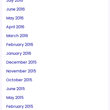
July 2016
June 2016
May 2016
April 2016
March 2016
February 2016
January 2016
December 2015
November 2015
October 2015
June 2015
May 2015
February 2015