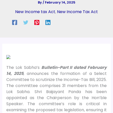
By
/
February 14, 2025
New Income tax Act
,
New Income Tax Act
The Lok Sabha’s
Bulletin-Part II dated February
14, 2025
, announces the formation of a Select
Committee to scrutinize the Income-Tax Bill, 2025.
The committee comprises 31 members from the
Lok Sabha. Shri Baijayant Panda has been
appointed as the Chairperson by the Hon’ble
Speaker. The committee’s role is critical in
examining the proposed tax legislation, ensuring it