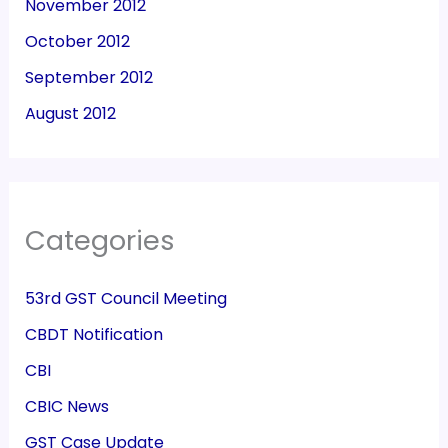
November 2012
October 2012
September 2012
August 2012
Categories
53rd GST Council Meeting
CBDT Notification
CBI
CBIC News
GST Case Update