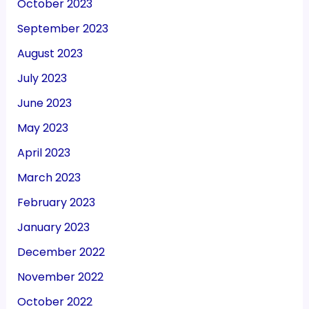
October 2023
September 2023
August 2023
July 2023
June 2023
May 2023
April 2023
March 2023
February 2023
January 2023
December 2022
November 2022
October 2022