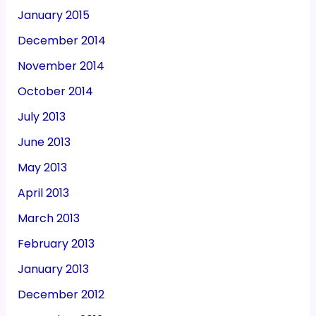
January 2015
December 2014
November 2014
October 2014
July 2013
June 2013
May 2013
April 2013
March 2013
February 2013
January 2013
December 2012