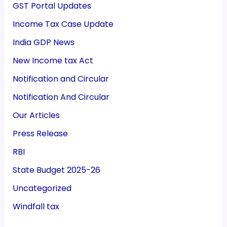
GST Portal Updates
Income Tax Case Update
India GDP News
New Income tax Act
Notification and Circular
Notification And Circular
Our Articles
Press Release
RBI
State Budget 2025-26
Uncategorized
Windfall tax