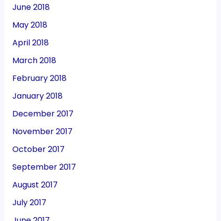
June 2018
May 2018
April 2018
March 2018
February 2018
January 2018
December 2017
November 2017
October 2017
September 2017
August 2017
July 2017
June 2017