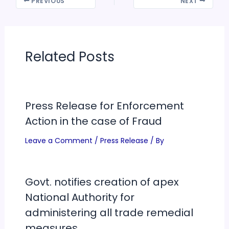
PREVIOUS
NEXT
Related Posts
Press Release for Enforcement
Action in the case of Fraud
Leave a Comment
/
Press Release
/ By
Govt. notifies creation of apex
National Authority for
administering all trade remedial
measures