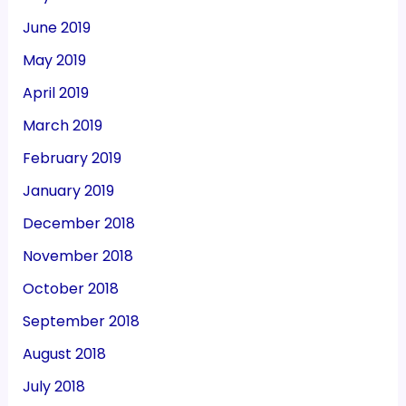
June 2019
May 2019
April 2019
March 2019
February 2019
January 2019
December 2018
November 2018
October 2018
September 2018
August 2018
July 2018