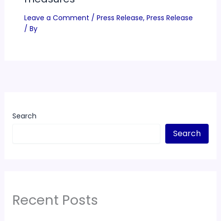
Leave a Comment
/
Press Release
,
Press Release
/ By
Search
Search
Recent Posts