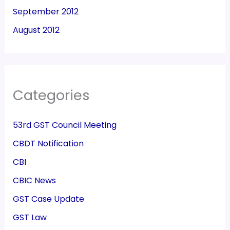
September 2012
August 2012
Categories
53rd GST Council Meeting
CBDT Notification
CBI
CBIC News
GST Case Update
GST Law