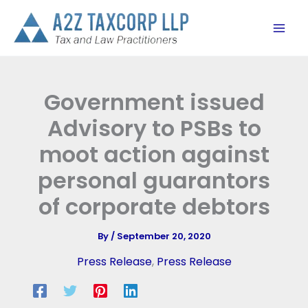
Skip
to
content
Government issued
Advisory to PSBs to
moot action against
personal guarantors
of corporate debtors
By
/
September 20, 2020
Press Release
,
Press Release