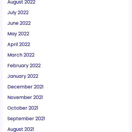
August 2022
July 2022
June 2022
May 2022
April 2022
March 2022
February 2022
January 2022
December 2021
November 2021
October 2021
September 2021
August 2021