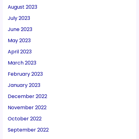
August 2023
July 2023
June 2023
May 2023
April 2023
March 2023
February 2023
January 2023
December 2022
November 2022
October 2022
September 2022