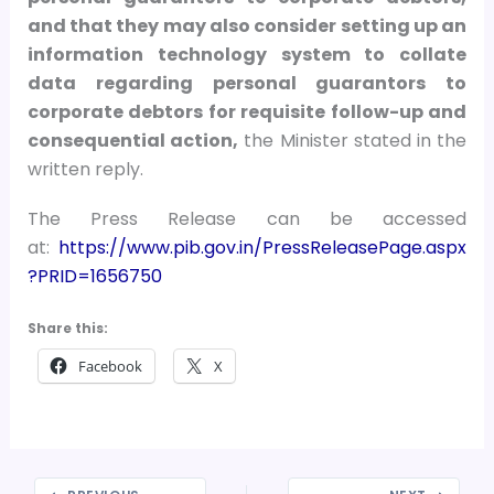
and that they may also consider setting up an
information technology system to collate
data regarding personal guarantors to
corporate debtors for requisite follow-up and
consequential action,
the Minister stated in the
written reply.
The Press Release can be accessed
at:
https://www.pib.gov.in/PressReleasePage.aspx
?PRID=1656750
Share this:
Facebook
X