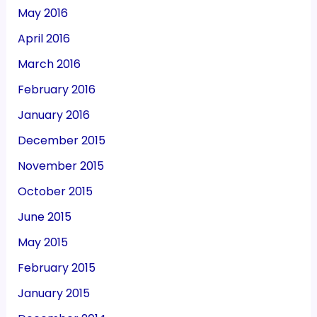
May 2016
April 2016
March 2016
February 2016
January 2016
December 2015
November 2015
October 2015
June 2015
May 2015
February 2015
January 2015