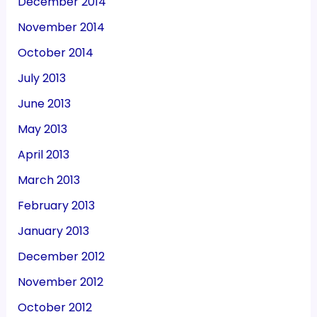
December 2014
November 2014
October 2014
July 2013
June 2013
May 2013
April 2013
March 2013
February 2013
January 2013
December 2012
November 2012
October 2012