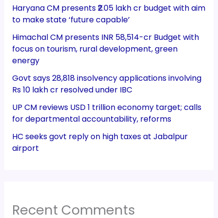
Haryana CM presents ₹2.05 lakh cr budget with aim
to make state ‘future capable’
Himachal CM presents INR 58,514-cr Budget with
focus on tourism, rural development, green
energy
Govt says 28,818 insolvency applications involving
Rs 10 lakh cr resolved under IBC
UP CM reviews USD 1 trillion economy target; calls
for departmental accountability, reforms
HC seeks govt reply on high taxes at Jabalpur
airport
Recent Comments