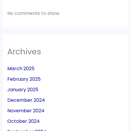
No comments to show.
Archives
March 2025
February 2025
January 2025
December 2024
November 2024
October 2024