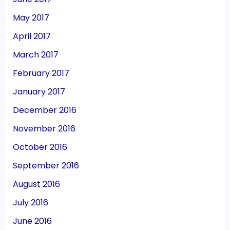
May 2017
April 2017
March 2017
February 2017
January 2017
December 2016
November 2016
October 2016
September 2016
August 2016
July 2016
June 2016