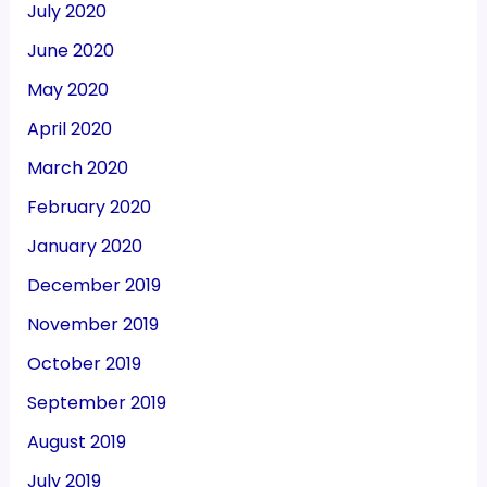
July 2020
June 2020
May 2020
April 2020
March 2020
February 2020
January 2020
December 2019
November 2019
October 2019
September 2019
August 2019
July 2019