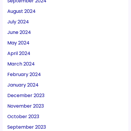
September 2024
August 2024
July 2024
June 2024
May 2024
April 2024
March 2024
February 2024
January 2024
December 2023
November 2023
October 2023
September 2023