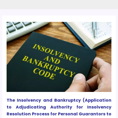
The Insolvency and Bankruptcy (Application
to Adjudicating Authority for Insolvency
Resolution Process for Personal Guarantors to