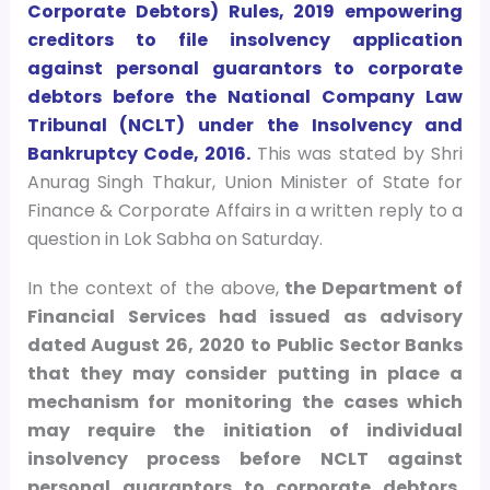
Corporate Debtors) Rules, 2019 empowering
creditors to file insolvency application
against personal guarantors to corporate
debtors before the National Company Law
Tribunal (NCLT) under the Insolvency and
Bankruptcy Code, 2016.
This was stated by Shri
Anurag Singh Thakur, Union Minister of State for
Finance & Corporate Affairs in a written reply to a
question in Lok Sabha on Saturday.
In the context of the above,
the Department of
Financial Services had issued as advisory
dated August 26, 2020 to Public Sector Banks
that they may consider putting in place a
mechanism for monitoring the cases which
may require the initiation of individual
insolvency process before NCLT against
personal guarantors to corporate debtors,