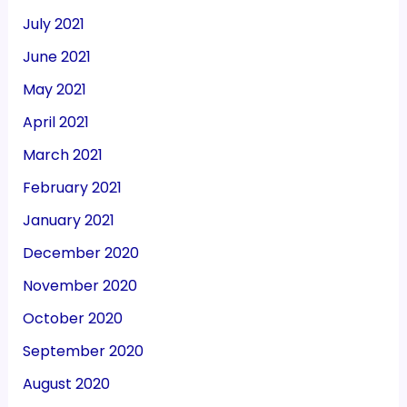
July 2021
June 2021
May 2021
April 2021
March 2021
February 2021
January 2021
December 2020
November 2020
October 2020
September 2020
August 2020