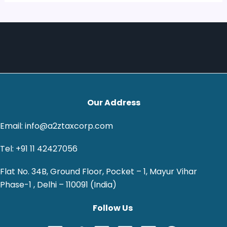
Our Address
Email: info@a2ztaxcorp.com
Tel: +91 11 42427056
Flat No. 34B, Ground Floor, Pocket – 1, Mayur Vihar
Phase-1 , Delhi – 110091 (India)
Follow Us