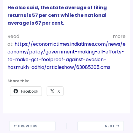
He also said, the state average of filing
returns is 57 per cent while the national
average is 67 per cent.
Read more
at:
https://economictimes.indiatimes.com/news/e
conomy/policy/government-making-all-efforts-
to-make-gst-foolproof-against-evasion-
hasmukh-adhia/articleshow/63085305.cms
Share this:
Facebook
X
PREVIOUS
NEXT