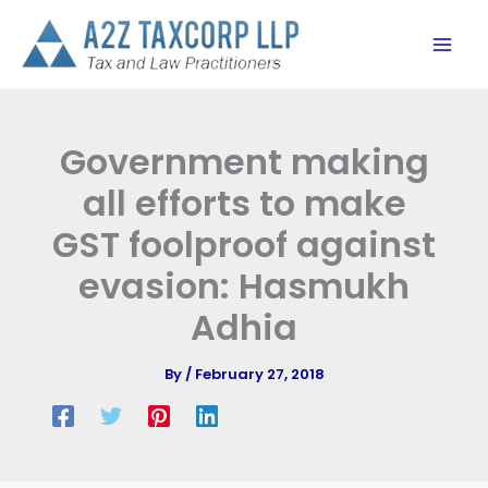
Skip
to
content
Government making
all efforts to make
GST foolproof against
evasion: Hasmukh
Adhia
By
/
February 27, 2018