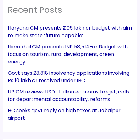
Recent Posts
Haryana CM presents ₹2.05 lakh cr budget with aim
to make state ‘future capable’
Himachal CM presents INR 58,514-cr Budget with
focus on tourism, rural development, green
energy
Govt says 28,818 insolvency applications involving
Rs 10 lakh cr resolved under IBC
UP CM reviews USD 1 trillion economy target; calls
for departmental accountability, reforms
HC seeks govt reply on high taxes at Jabalpur
airport