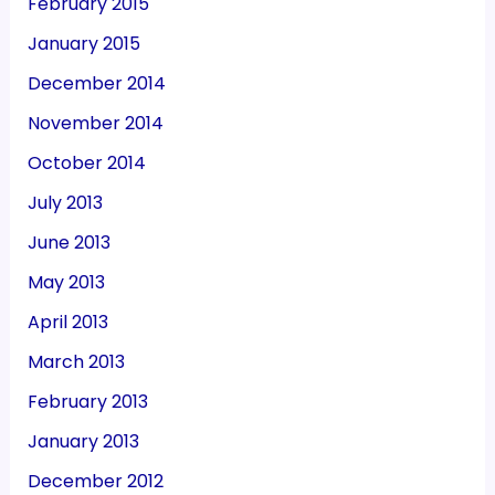
February 2015
January 2015
December 2014
November 2014
October 2014
July 2013
June 2013
May 2013
April 2013
March 2013
February 2013
January 2013
December 2012