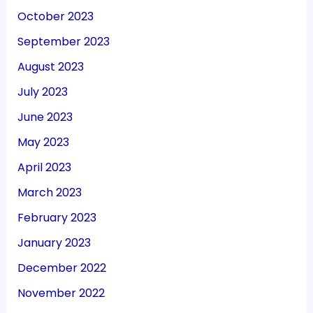
October 2023
September 2023
August 2023
July 2023
June 2023
May 2023
April 2023
March 2023
February 2023
January 2023
December 2022
November 2022