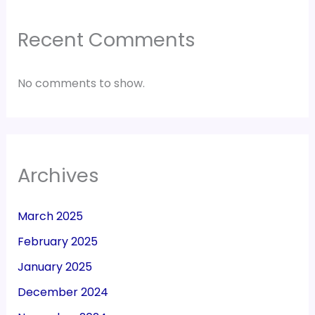
Recent Comments
No comments to show.
Archives
March 2025
February 2025
January 2025
December 2024