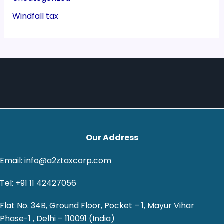
Windfall tax
Our Address
Email: info@a2ztaxcorp.com
Tel: +91 11 42427056
Flat No. 34B, Ground Floor, Pocket – 1, Mayur Vihar
Phase-1 , Delhi – 110091 (India)