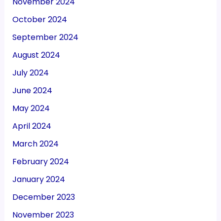
November 2024
October 2024
September 2024
August 2024
July 2024
June 2024
May 2024
April 2024
March 2024
February 2024
January 2024
December 2023
November 2023