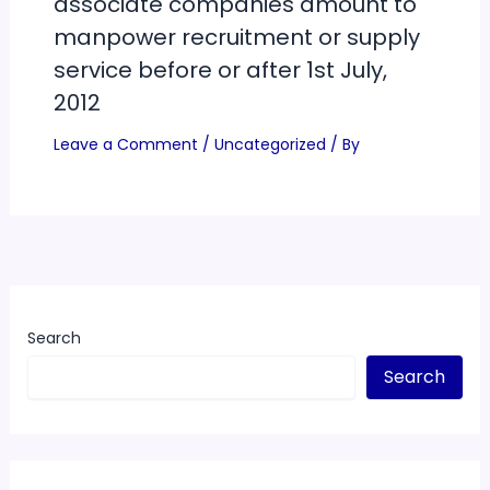
associate companies amount to
manpower recruitment or supply
service before or after 1st July,
2012
Leave a Comment
/
Uncategorized
/ By
Search
Search