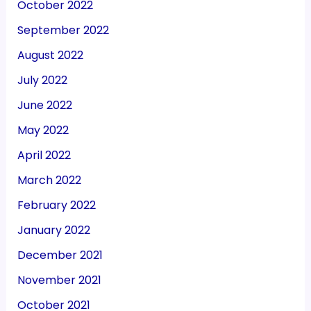
October 2022
September 2022
August 2022
July 2022
June 2022
May 2022
April 2022
March 2022
February 2022
January 2022
December 2021
November 2021
October 2021