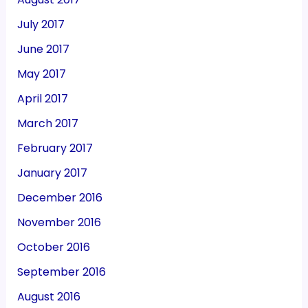
July 2017
June 2017
May 2017
April 2017
March 2017
February 2017
January 2017
December 2016
November 2016
October 2016
September 2016
August 2016