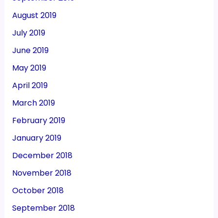
August 2019
July 2019
June 2019
May 2019
April 2019
March 2019
February 2019
January 2019
December 2018
November 2018
October 2018
September 2018