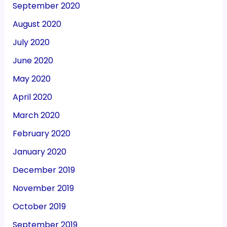
September 2020
August 2020
July 2020
June 2020
May 2020
April 2020
March 2020
February 2020
January 2020
December 2019
November 2019
October 2019
September 2019