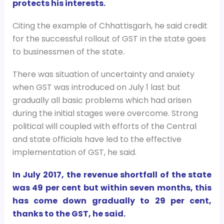
protects his interests.
Citing the example of Chhattisgarh, he said credit
for the successful rollout of GST in the state goes
to businessmen of the state.
There was situation of uncertainty and anxiety
when GST was introduced on July 1 last but
gradually all basic problems which had arisen
during the initial stages were overcome. Strong
political will coupled with efforts of the Central
and state officials have led to the effective
implementation of GST, he said.
In July 2017, the revenue shortfall of the state
was 49 per cent but within seven months, this
has come down gradually to 29 per cent,
thanks to the GST, he said.