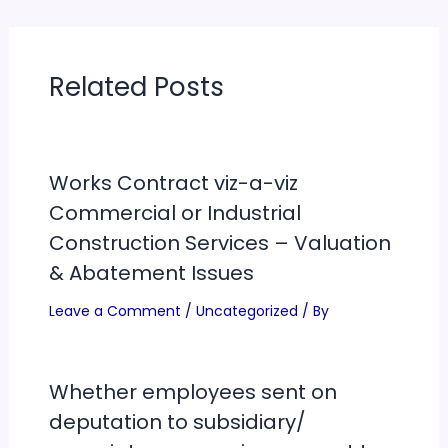
Related Posts
Works Contract viz-a-viz
Commercial or Industrial
Construction Services – Valuation
& Abatement Issues
Leave a Comment
/
Uncategorized
/ By
Whether employees sent on
deputation to subsidiary/