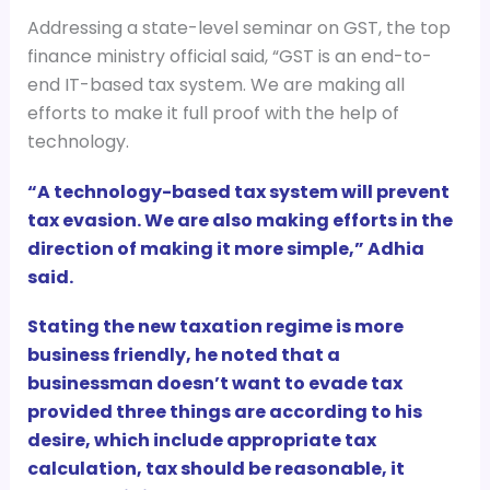
Addressing a state-level seminar on GST, the top
finance ministry official said, “GST is an end-to-
end IT-based tax system. We are making all
efforts to make it full proof with the help of
technology.
“A technology-based tax system will prevent
tax evasion. We are also making efforts in the
direction of making it more simple,” Adhia
said.
Stating the new taxation regime is more
business friendly, he noted that a
businessman doesn’t want to evade tax
provided three things are according to his
desire, which include appropriate tax
calculation, tax should be reasonable, it