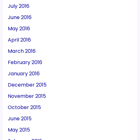
July 2016
June 2016
May 2016
April 2016
March 2016
February 2016
January 2016
December 2015
November 2015
October 2015
June 2015
May 2015