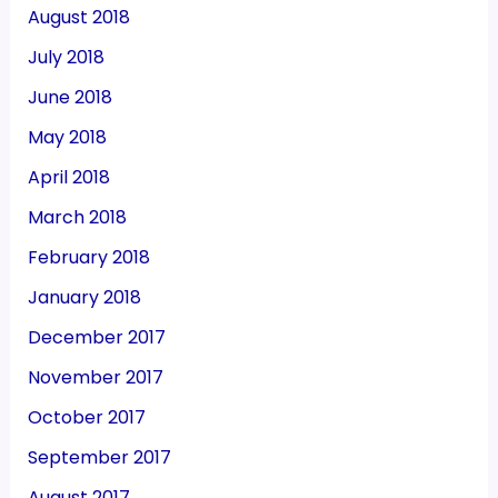
August 2018
July 2018
June 2018
May 2018
April 2018
March 2018
February 2018
January 2018
December 2017
November 2017
October 2017
September 2017
August 2017