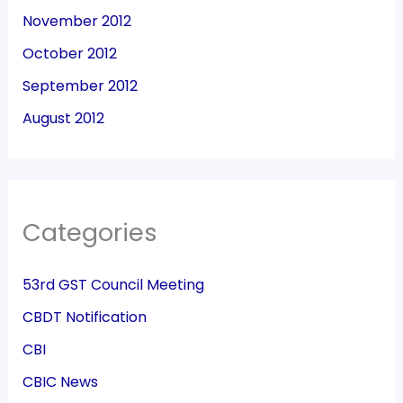
November 2012
October 2012
September 2012
August 2012
Categories
53rd GST Council Meeting
CBDT Notification
CBI
CBIC News