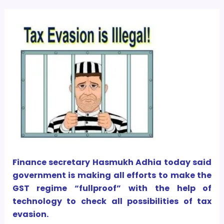
Finance secretary Hasmukh Adhia today said
government is making all efforts to make the
GST regime “fullproof” with the help of
technology to check all possibilities of tax
evasion.