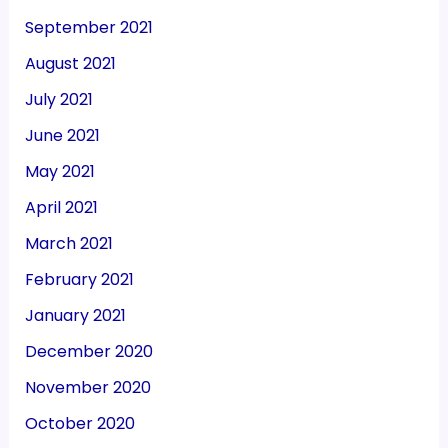
September 2021
August 2021
July 2021
June 2021
May 2021
April 2021
March 2021
February 2021
January 2021
December 2020
November 2020
October 2020