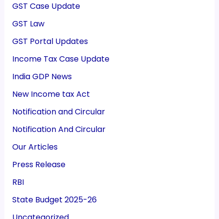
GST Case Update
GST Law
GST Portal Updates
Income Tax Case Update
India GDP News
New Income tax Act
Notification and Circular
Notification And Circular
Our Articles
Press Release
RBI
State Budget 2025-26
Uncategorized