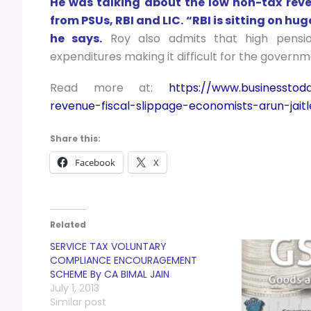
He was talking about the low non-tax reve
from PSUs, RBI and LIC. “RBI is sitting on h
he says.
Roy also admits that high pensio
expenditures making it difficult for the governmen
Read more at:
https://www.businesstod
revenue-fiscal-slippage-economists-arun-jait
Share this:
Facebook
X
Related
SERVICE TAX VOLUNTARY
COMPLIANCE ENCOURAGEMENT
SCHEME By CA BIMAL JAIN
July 1, 2013
Similar post