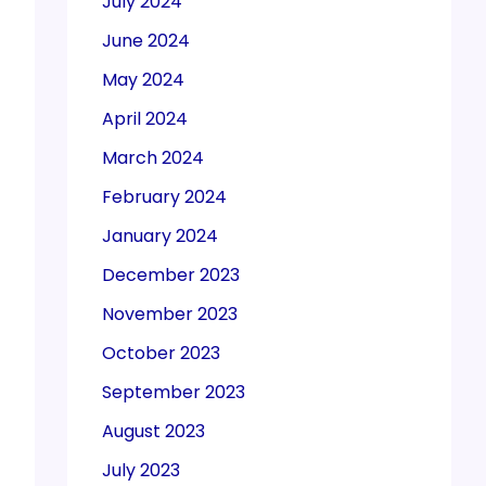
July 2024
June 2024
May 2024
April 2024
March 2024
February 2024
January 2024
December 2023
November 2023
October 2023
September 2023
August 2023
July 2023