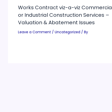
Works Contract viz-a-viz Commercia
or Industrial Construction Services –
Valuation & Abatement Issues
Leave a Comment
/
Uncategorized
/ By