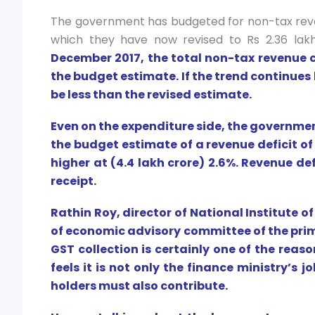
The government has budgeted for non-tax revenu
which they have now revised to Rs 2.36 lakh
December 2017, the total non-tax revenue co
the budget estimate. If the trend continues 
be less than the revised estimate.
Even on the expenditure side, the governmen
the budget estimate of a revenue deficit of 
higher at (4.4 lakh crore) 2.6%. Revenue d
receipt.
Rathin Roy, director of National Institute 
of economic advisory committee of the pri
GST collection is certainly one of the reaso
feels it is not only the finance ministry’s j
holders must also contribute.