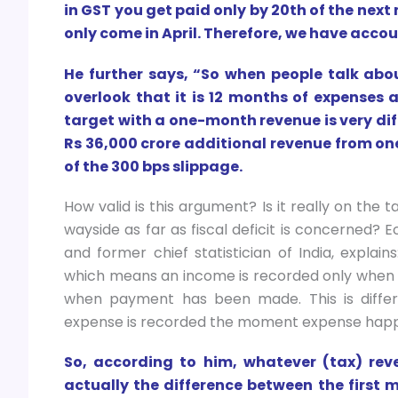
in GST you get paid only by 20th of the next
only come in April. Therefore, we have accou
He further says, “So when people talk abou
overlook that it is 12 months of expenses a
target with a one-month revenue is very diff
Rs 36,000 crore additional revenue from one
of the 300 bps slippage.
How valid is this argument? Is it really on the
wayside as far as fiscal deficit is concerned?
and former chief statistician of India, expla
which means an income is recorded only when 
when payment has been made. This is differ
expense is recorded the moment expense happ
So, according to him, whatever (tax) reve
actually the difference between the first m