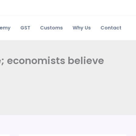
demy
GST
Customs
Why Us
Contact
e; economists believe