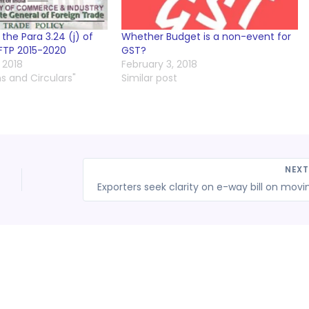
he Para 3.24 (j) of
Whether Budget is a non-event for
FTP 2015-2020
GST?
 2018
February 3, 2018
ns and Circulars"
Similar post
NEX