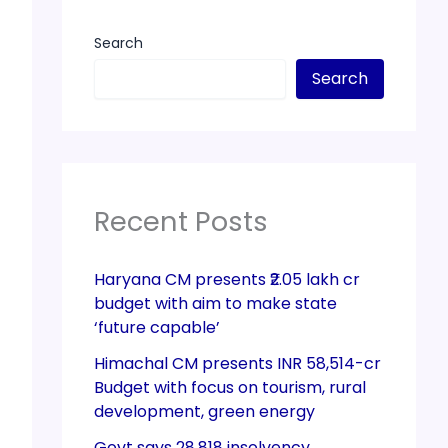
Search
Search
Recent Posts
Haryana CM presents ₹2.05 lakh cr
budget with aim to make state
‘future capable’
Himachal CM presents INR 58,514-cr
Budget with focus on tourism, rural
development, green energy
Govt says 28,818 insolvency