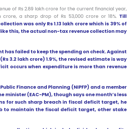
e of Rs 2.89 lakh crore for the current financial year,
 crore, a sharp drop of Rs 53,000 crore or 18%.
Till
llection was only Rs 1.13 lakh crore which is 39% of
like this, the actual non-tax revenue collection may
t has failed to keep the spending on check. Against
(Rs 3.2 lakh crore) 1.9%, the revised estimate is way
eficit occurs when expenditure is more than revenue
of Public Finance and Planning (NIPFP) and a member
me minister (EAC-PM), though says one month’s less
ns for such sharp breach in fiscal deficit target, he
ob to maintain the fiscal deficit target, other stake