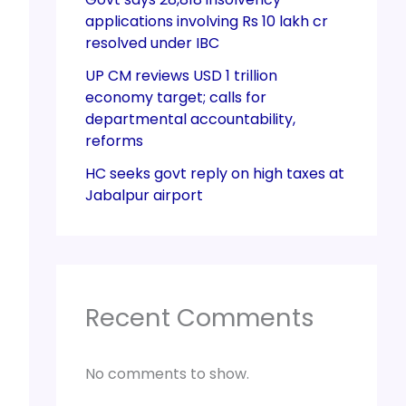
applications involving Rs 10 lakh cr
resolved under IBC
UP CM reviews USD 1 trillion
economy target; calls for
departmental accountability,
reforms
HC seeks govt reply on high taxes at
Jabalpur airport
Recent Comments
No comments to show.