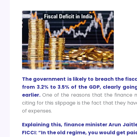
The government is likely to breach the fisca
from 3.2% to 3.5% of the GDP, clearly goin
earlier.
One of the reasons that the finance m
citing for this slippage is the fact that they 
of expenses.
Explaining this, finance minister Arun Jaitl
FICCI: “In the old regime, you would get pai