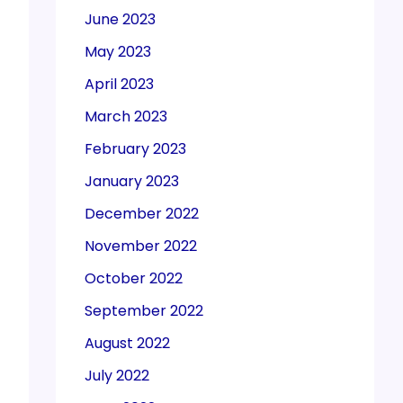
June 2023
May 2023
April 2023
March 2023
February 2023
January 2023
December 2022
November 2022
October 2022
September 2022
August 2022
July 2022