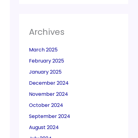
Archives
March 2025
February 2025
January 2025
December 2024
November 2024
October 2024
September 2024
August 2024