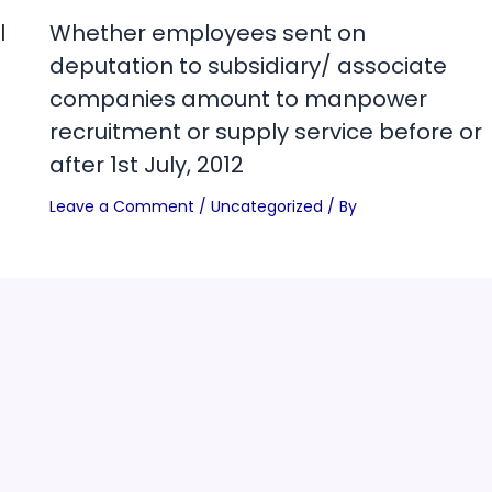
l
Whether employees sent on
deputation to subsidiary/ associate
companies amount to manpower
recruitment or supply service before or
after 1st July, 2012
Leave a Comment
/
Uncategorized
/ By