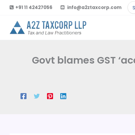
Skip
Se
+91 11 42427056
info@a2ztaxcorp.com
to
for
content
Govt blames GST ‘acc