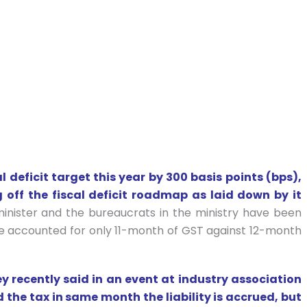
l deficit target this year by 300 basis points (bps),
g off the fiscal deficit roadmap as laid down by it
inister and the bureaucrats in the ministry have been
have accounted for only 11-month of GST against 12-month
ey recently said in an event at industry association
d the tax in same month the liability is accrued, but