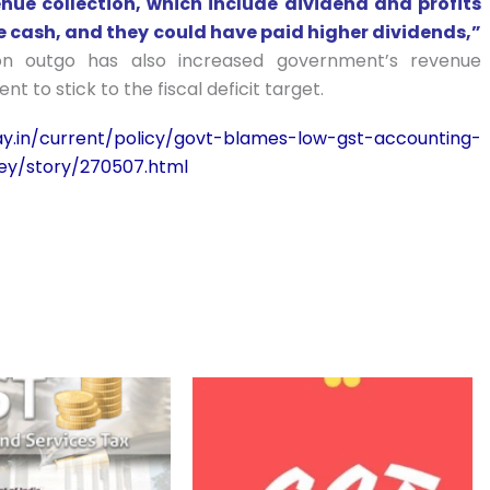
nue collection, which include dividend and profits
uge cash, and they could have paid higher dividends,”
n outgo has also increased government’s revenue
t to stick to the fiscal deficit target.
ay.in/current/policy/govt-blames-low-gst-accounting-
ley/story/270507.html