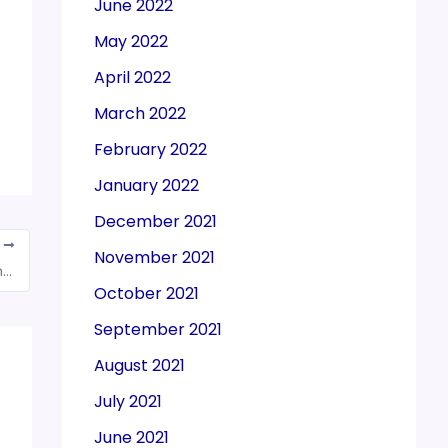
June 2022
May 2022
April 2022
March 2022
February 2022
January 2022
December 2021
T
November 2021
Exporters seek clarity on e-way bill on moving goods from dry to sea ports
October 2021
September 2021
August 2021
July 2021
June 2021