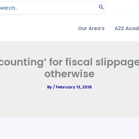
arch
:
Our Area’s
A2Z Aca
ounting’ for fiscal slippag
otherwise
By
/
February 13, 2018