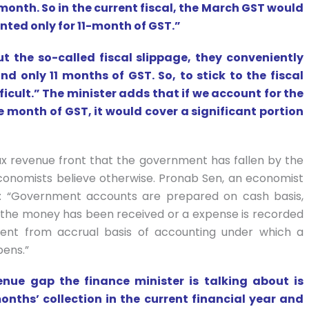
 month. So in the current fiscal, the March GST would
nted only for 11-month of GST.”
t the so-called fiscal slippage, they conveniently
nd only 11 months of GST. So, to stick to the fiscal
icult.” The minister adds that if we account for the
 month of GST, it would cover a significant portion
 tax revenue front that the government has fallen by the
 Economists believe otherwise. Pronab Sen, an economist
ins: “Government accounts are prepared on cash basis,
the money has been received or a expense is recorded
ent from accrual basis of accounting under which a
ens.”
nue gap the finance minister is talking about is
onths’ collection in the current financial year and