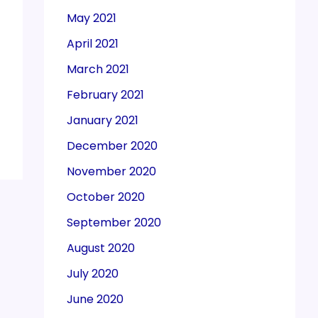
May 2021
April 2021
March 2021
February 2021
January 2021
December 2020
November 2020
October 2020
September 2020
August 2020
July 2020
June 2020