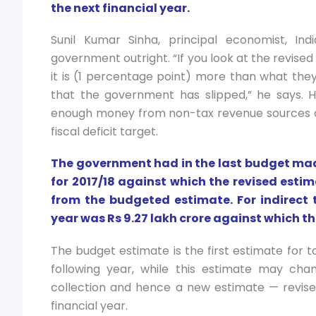
the next financial year.
Sunil Kumar Sinha, principal economist, Ind
government outright. “If you look at the revised 
it is (1 percentage point) more than what they 
that the government has slipped,” he says. He
enough money from non-tax revenue sources an
fiscal deficit target.
The government had in the last budget made 
for 2017/18 against which the revised estim
from the budgeted estimate. For indirect 
year was Rs 9.27 lakh crore against which the
The budget estimate is the first estimate for t
following year, while this estimate may cha
collection and hence a new estimate — revise
financial year.