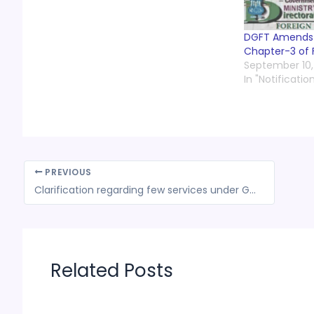
DGFT Amends t
Chapter-3 of 
September 10,
In "Notificatio
PREVIOUS
Clarification regarding few services under GST- CBEC
Related Posts