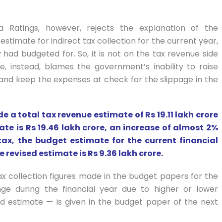
ia Ratings, however, rejects the explanation of the
estimate for indirect tax collection for the current year,
had budgeted for. So, it is not on the tax revenue side
, instead, blames the government’s inability to raise
d keep the expenses at check for the slippage in the
a total tax revenue estimate of Rs 19.11 lakh crore
ate is Rs 19.46 lakh crore, an increase of almost 2%
tax, the budget estimate for the current financial
 revised estimate is Rs 9.36 lakh crore.
ax collection figures made in the budget papers for the
nge during the financial year due to higher or lower
d estimate — is given in the budget paper of the next