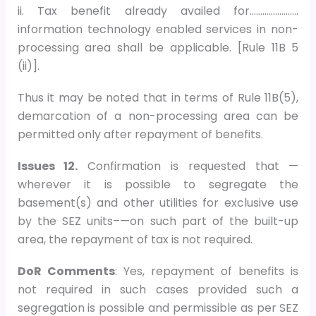
ii. Tax benefit already availed for…………………..
information technology enabled services in non-
processing area shall be applicable. [Rule 11B 5
(ii)].
Thus it may be noted that in terms of Rule 11B(5),
demarcation of a non-processing area can be
permitted only after repayment of benefits.
Issues 12.
Confirmation is requested that —
wherever it is possible to segregate the
basement(s) and other utilities for exclusive use
by the SEZ units–—on such part of the built-up
area, the repayment of tax is not required.
DoR Comments
: Yes, repayment of benefits is
not required in such cases provided such a
segregation is possible and permissible as per SEZ