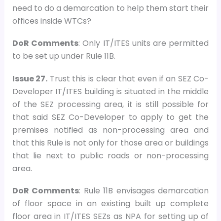
need to do a demarcation to help them start their
offices inside WTCs?
DoR Comments
: Only IT/ITES units are permitted
to be set up under Rule 11B.
Issue 27.
Trust this is clear that even if an SEZ Co-
Developer IT/ITES building is situated in the middle
of the SEZ processing area, it is still possible for
that said SEZ Co-Developer to apply to get the
premises notified as non-processing area and
that this Rule is not only for those area or buildings
that lie next to public roads or non-processing
area.
DoR Comments
: Rule 11B envisages demarcation
of floor space in an existing built up complete
floor area in IT/ITES SEZs as NPA for setting up of