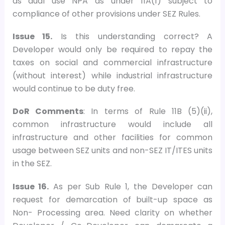
as dual use NPA as under 11A(1) subject to
compliance of other provisions under SEZ Rules.
Issue 15.
Is this understanding correct? A
Developer would only be required to repay the
taxes on social and commercial infrastructure
(without interest) while industrial infrastructure
would continue to be duty free.
DoR Comments
: In terms of Rule 11B (5)(ii),
common infrastructure would include all
infrastructure and other facilities for common
usage between SEZ units and non-SEZ IT/ITES units
in the SEZ.
Issue 16.
As per Sub Rule 1, the Developer can
request for demarcation of built-up space as
Non- Processing area. Need clarity on whether