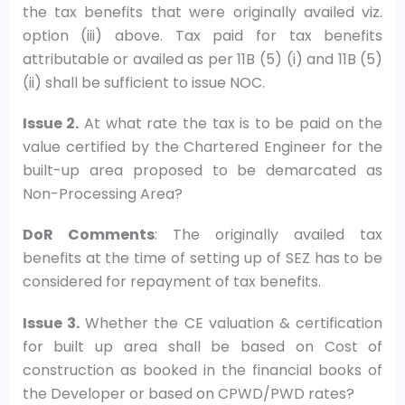
the tax benefits that were originally availed viz.
option (iii) above. Tax paid for tax benefits
attributable or availed as per 11B (5) (i) and 11B (5)
(ii) shall be sufficient to issue NOC.
Issue 2.
At what rate the tax is to be paid on the
value certified by the Chartered Engineer for the
built-up area proposed to be demarcated as
Non-Processing Area?
DoR Comments
: The originally availed tax
benefits at the time of setting up of SEZ has to be
considered for repayment of tax benefits.
Issue 3.
Whether the CE valuation & certification
for built up area shall be based on Cost of
construction as booked in the financial books of
the Developer or based on CPWD/PWD rates?