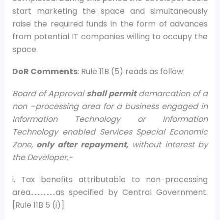
start marketing the space and simultaneously
raise the required funds in the form of advances
from potential IT companies willing to occupy the
space.
DoR Comments
: Rule 11B (5) reads as follow:
Board of Approval
shall permit
demarcation of a
non –processing area for a business engaged in
Information Technology or Information
Technology enabled Services Special Economic
Zone,
only after repayment,
without interest by
the Developer,-
i. Tax benefits attributable to non-processing
area……………..as specified by Central Government.
[Rule 11B 5 (i)]