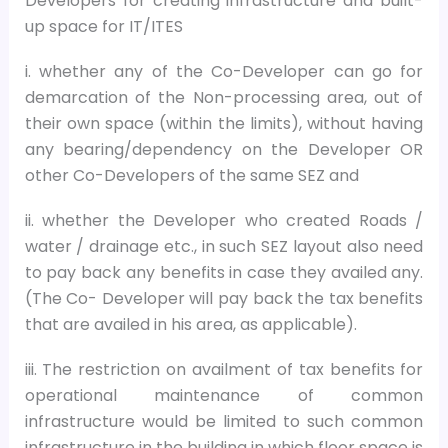
Developers for creating infrastructure and built-
up space for IT/ITES
i. whether any of the Co-Developer can go for
demarcation of the Non-processing area, out of
their own space (within the limits), without having
any bearing/dependency on the Developer OR
other Co-Developers of the same SEZ and
ii. whether the Developer who created Roads /
water / drainage etc., in such SEZ layout also need
to pay back any benefits in case they availed any.
(The Co- Developer will pay back the tax benefits
that are availed in his area, as applicable).
iii. The restriction on availment of tax benefits for
operational maintenance of common
infrastructure would be limited to such common
infrastructure in the building in which floor space is