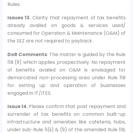
Rules.
Issues 13.
Clarity that repayment of tax benefits
already availed on goods & services used/
consumed for Operation & Maintenance (O&M) of
the SEZ are not required to payback.
DoR Comments
: The matter is guided by the Rule
11B (9) which applies prospectively. No repayment
of benefits availed on O&M is envisaged for
demarcated non-processing area under Rule 11B
for setting up and operation of businesses
engaged in IT/ITES.
Issue 14.
Please confirm that post repayment and
surrender of tax benefits on common built-up
infrastructure and amenities like cafeteria, hubs,
under sub-Rule 5(ii) & (9) of the amended Rule 11B,