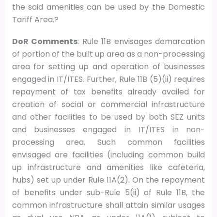
the said amenities can be used by the Domestic
Tariff Area.?
DoR Comments
: Rule 11B envisages demarcation
of portion of the built up area as a non-processing
area for setting up and operation of businesses
engaged in IT/ITES. Further, Rule 11B (5)(ii) requires
repayment of tax benefits already availed for
creation of social or commercial infrastructure
and other facilities to be used by both SEZ units
and businesses engaged in IT/ITES in non-
processing area. Such common facilities
envisaged are facilities (including common build
up infrastructure and amenities like cafeteria,
hubs) set up under Rule 11A(2). On the repayment
of benefits under sub-Rule 5(ii) of Rule 11B, the
common infrastructure shall attain similar usages