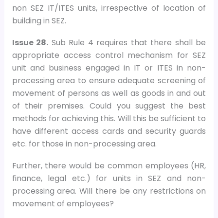
non SEZ IT/ITES units, irrespective of location of
building in SEZ.
Issue 28.
Sub Rule 4 requires that there shall be
appropriate access control mechanism for SEZ
unit and business engaged in IT or ITES in non-
processing area to ensure adequate screening of
movement of persons as well as goods in and out
of their premises. Could you suggest the best
methods for achieving this. Will this be sufficient to
have different access cards and security guards
etc. for those in non-processing area.
Further, there would be common employees (HR,
finance, legal etc.) for units in SEZ and non-
processing area. Will there be any restrictions on
movement of employees?