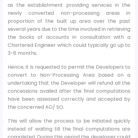
as the establishment providing services in the
newly converted non-processing areas in
proportion of the built up area over the past
several years due to the time involved in retrieving
the books of accounts in consultation with a
Chartered Engineer which could typically go up to
3-6 months.
Hence, it is requested to permit the Developers to
convert to Non-Processing Area based on a
undertaking that the Developer will refund all the
concessions availed after the final computations
have been assessed correctly and accepted by
the concerned AO/ SO.
This will allow the process to be initiated quickly
instead of waiting till the final computations are
completed. During this period the developer could