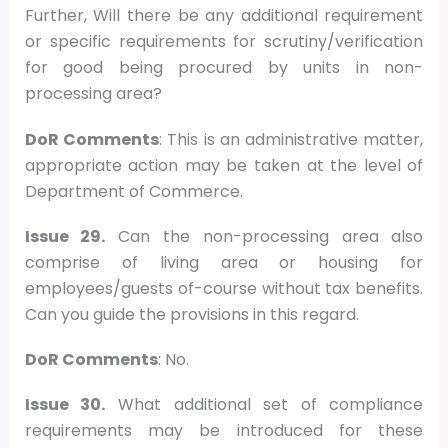
Further, Will there be any additional requirement
or specific requirements for scrutiny/verification
for good being procured by units in non-
processing area?
DoR Comments
: This is an administrative matter,
appropriate action may be taken at the level of
Department of Commerce.
Issue 29.
Can the non-processing area also
comprise of living area or housing for
employees/guests of-course without tax benefits.
Can you guide the provisions in this regard.
DoR Comments
: No.
Issue 30.
What additional set of compliance
requirements may be introduced for these