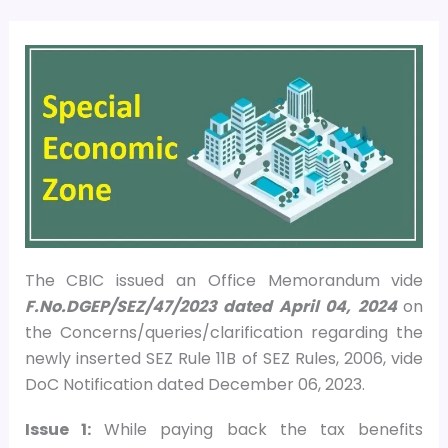
The CBIC issued an Office Memorandum vide
F.No.DGEP/SEZ/47/2023 dated April 04, 2024
on
the Concerns/queries/clarification regarding the
newly inserted SEZ Rule 11B of SEZ Rules, 2006, vide
DoC Notification dated December 06, 2023.
Issue 1:
While paying back the tax benefits