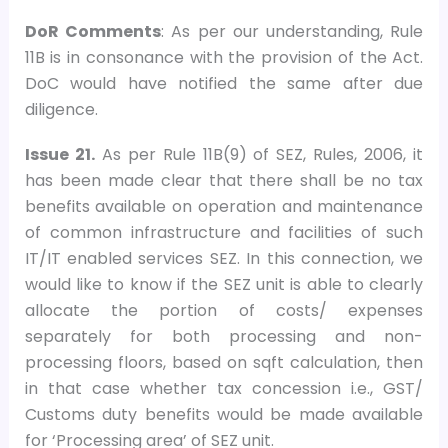
DoR Comments
: As per our understanding, Rule
11B is in consonance with the provision of the Act.
DoC would have notified the same after due
diligence.
Issue 21.
As per Rule 11B(9) of SEZ, Rules, 2006, it
has been made clear that there shall be no tax
benefits available on operation and maintenance
of common infrastructure and facilities of such
IT/IT enabled services SEZ. In this connection, we
would like to know if the SEZ unit is able to clearly
allocate the portion of costs/ expenses
separately for both processing and non-
processing floors, based on sqft calculation, then
in that case whether tax concession i.e., GST/
Customs duty benefits would be made available
for ‘Processing area’ of SEZ unit.