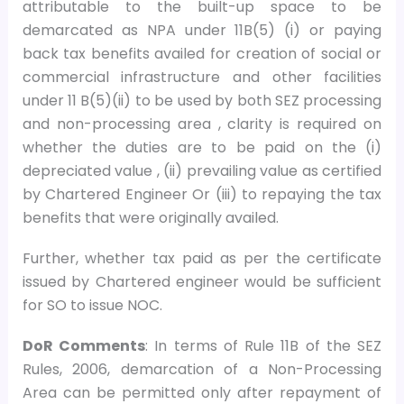
attributable to the built-up space to be
demarcated as NPA under 11B(5) (i) or paying
back tax benefits availed for creation of social or
commercial infrastructure and other facilities
under 11 B(5)(ii) to be used by both SEZ processing
and non-processing area , clarity is required on
whether the duties are to be paid on the (i)
depreciated value , (ii) prevailing value as certified
by Chartered Engineer Or (iii) to repaying the tax
benefits that were originally availed.
Further, whether tax paid as per the certificate
issued by Chartered engineer would be sufficient
for SO to issue NOC.
DoR Comments
: In terms of Rule 11B of the SEZ
Rules, 2006, demarcation of a Non-Processing
Area can be permitted only after repayment of