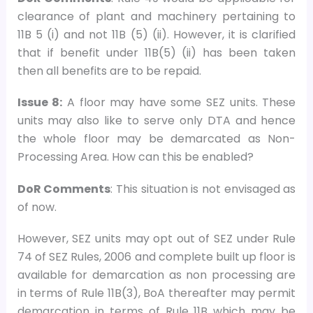
clearance of plant and machinery pertaining to
11B 5 (i) and not 11B (5) (ii). However, it is clarified
that if benefit under 11B(5) (ii) has been taken
then all benefits are to be repaid.
Issue 8:
A floor may have some SEZ units. These
units may also like to serve only DTA and hence
the whole floor may be demarcated as Non-
Processing Area. How can this be enabled?
DoR Comments
: This situation is not envisaged as
of now.
However, SEZ units may opt out of SEZ under Rule
74 of SEZ Rules, 2006 and complete built up floor is
available for demarcation as non processing are
in terms of Rule 11B(3), BoA thereafter may permit
demarcation in terms of Rule 11B which may be