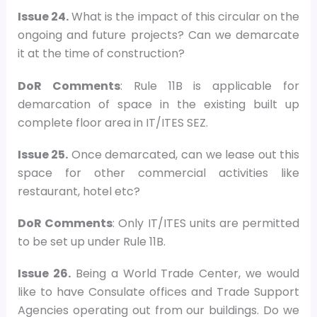
Issue 24.
What is the impact of this circular on the
ongoing and future projects? Can we demarcate
it at the time of construction?
DoR Comments
: Rule 11B is applicable for
demarcation of space in the existing built up
complete floor area in IT/ITES SEZ.
Issue 25.
Once demarcated, can we lease out this
space for other commercial activities like
restaurant, hotel etc?
DoR Comments
: Only IT/ITES units are permitted
to be set up under Rule 11B.
Issue 26.
Being a World Trade Center, we would
like to have Consulate offices and Trade Support
Agencies operating out from our buildings. Do we