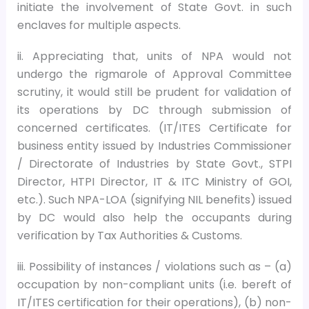
initiate the involvement of State Govt. in such
enclaves for multiple aspects.
ii. Appreciating that, units of NPA would not
undergo the rigmarole of Approval Committee
scrutiny, it would still be prudent for validation of
its operations by DC through submission of
concerned certificates. (IT/ITES Certificate for
business entity issued by Industries Commissioner
/ Directorate of Industries by State Govt., STPI
Director, HTPI Director, IT & ITC Ministry of GOI,
etc.). Such NPA-LOA (signifying NIL benefits) issued
by DC would also help the occupants during
verification by Tax Authorities & Customs.
iii. Possibility of instances / violations such as – (a)
occupation by non-compliant units (i.e. bereft of
IT/ITES certification for their operations), (b) non-