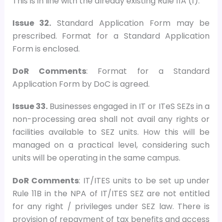
This is in line with the already existing Rule 11A (1).
Issue 32.
Standard Application Form may be
prescribed. Format for a Standard Application
Form is enclosed.
DoR Comments
: Format for a Standard
Application Form by DoC is agreed.
Issue 33.
Businesses engaged in IT or ITeS SEZs in a
non-processing area shall not avail any rights or
facilities available to SEZ units. How this will be
managed on a practical level, considering such
units will be operating in the same campus.
DoR Comments
: IT/ITES units to be set up under
Rule 11B in the NPA of IT/ITES SEZ are not entitled
for any right / privileges under SEZ law. There is
provision of repayment of tax benefits and access