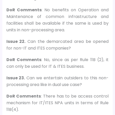
DoR Comments
: No benefits on Operation and
Maintenance of common infrastructure and
facilities shall be available if the same is used by
units in non-processing area.
Issue 22.
Can the demarcated area be opened
for non-IT and ITES companies?
DoR Comments
: No, since as per Rule 11B (2), it
can only be used for IT & ITES business.
Issue 23.
Can we entertain outsiders to this non-
processing area like in dual use case?
DoR Comments
: There has to be access control
mechanism for IT/ITES NPA units in terms of Rule
11B(4).