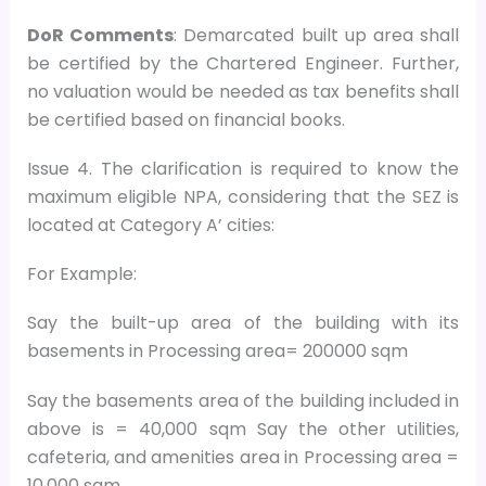
DoR Comments
: Demarcated built up area shall
be certified by the Chartered Engineer. Further,
no valuation would be needed as tax benefits shall
be certified based on financial books.
Issue 4. The clarification is required to know the
maximum eligible NPA, considering that the SEZ is
located at Category A’ cities:
For Example:
Say the built-up area of the building with its
basements in Processing area= 200000 sqm
Say the basements area of the building included in
above is = 40,000 sqm Say the other utilities,
cafeteria, and amenities area in Processing area =
10,000 sqm