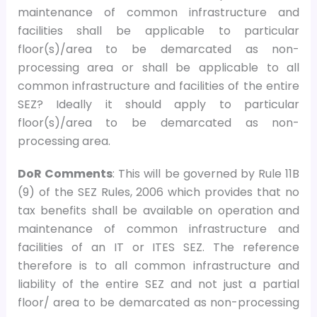
maintenance of common infrastructure and
facilities shall be applicable to particular
floor(s)/area to be demarcated as non-
processing area or shall be applicable to all
common infrastructure and facilities of the entire
SEZ? Ideally it should apply to particular
floor(s)/area to be demarcated as non-
processing area.
DoR Comments
: This will be governed by Rule 11B
(9) of the SEZ Rules, 2006 which provides that no
tax benefits shall be available on operation and
maintenance of common infrastructure and
facilities of an IT or ITES SEZ. The reference
therefore is to all common infrastructure and
liability of the entire SEZ and not just a partial
floor/ area to be demarcated as non-processing