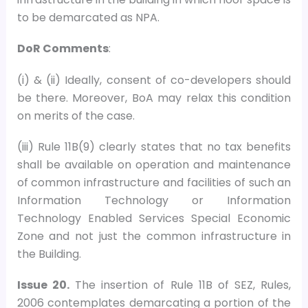
to be demarcated as NPA.
DoR Comments
:
(i) & (ii) Ideally, consent of co-developers should
be there. Moreover, BoA may relax this condition
on merits of the case.
(iii) Rule 11B(9) clearly states that no tax benefits
shall be available on operation and maintenance
of common infrastructure and facilities of such an
Information Technology or Information
Technology Enabled Services Special Economic
Zone and not just the common infrastructure in
the Building.
Issue 20.
The insertion of Rule 11B of SEZ, Rules,
2006 contemplates demarcating a portion of the