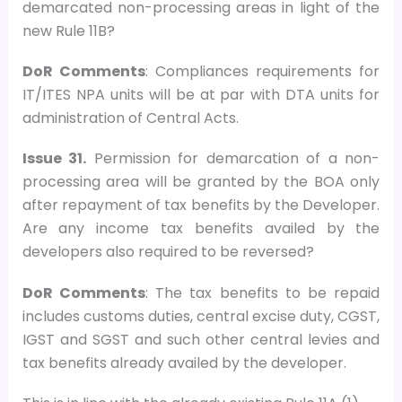
demarcated non-processing areas in light of the
new Rule 11B?
DoR Comments
: Compliances requirements for
IT/ITES NPA units will be at par with DTA units for
administration of Central Acts.
Issue 31.
Permission for demarcation of a non-
processing area will be granted by the BOA only
after repayment of tax benefits by the Developer.
Are any income tax benefits availed by the
developers also required to be reversed?
DoR Comments
: The tax benefits to be repaid
includes customs duties, central excise duty, CGST,
IGST and SGST and such other central levies and
tax benefits already availed by the developer.