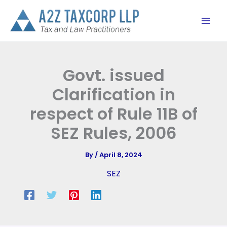
Skip
to
content
Govt. issued
Clarification in
respect of Rule 11B of
SEZ Rules, 2006
By
/
April 8, 2024
SEZ