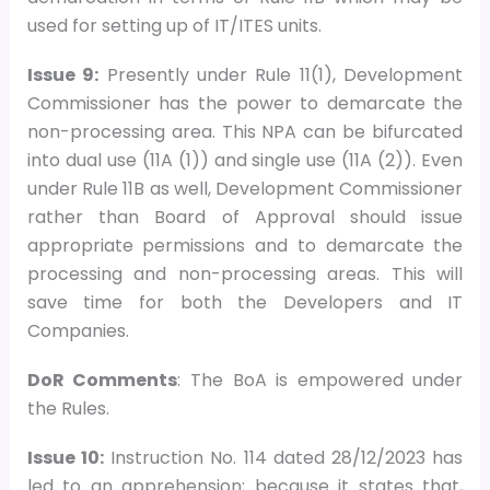
used for setting up of IT/ITES units.
Issue 9:
Presently under Rule 11(1), Development
Commissioner has the power to demarcate the
non-processing area. This NPA can be bifurcated
into dual use (11A (1)) and single use (11A (2)). Even
under Rule 11B as well, Development Commissioner
rather than Board of Approval should issue
appropriate permissions and to demarcate the
processing and non-processing areas. This will
save time for both the Developers and IT
Companies.
DoR Comments
: The BoA is empowered under
the Rules.
Issue 10:
Instruction No. 114 dated 28/12/2023 has
led to an apprehension; because it states that,