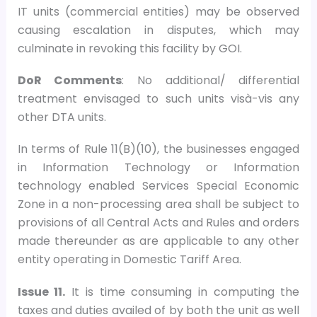
IT units (commercial entities) may be observed
causing escalation in disputes, which may
culminate in revoking this facility by GOI.
DoR Comments
: No additional/ differential
treatment envisaged to such units visà-vis any
other DTA units.
In terms of Rule 11(B)(10), the businesses engaged
in Information Technology or Information
technology enabled Services Special Economic
Zone in a non-processing area shall be subject to
provisions of all Central Acts and Rules and orders
made thereunder as are applicable to any other
entity operating in Domestic Tariff Area.
Issue 11.
It is time consuming in computing the
taxes and duties availed of by both the unit as well