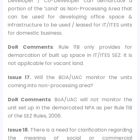
Developer / Co-Developer can demarcate a
portion of the ‘Land’ as Non-Processing Area that
can be used for developing office space &
infrastructure to be used / leased for IT/ITES units
for domestic business.
DoR Comments
: Rule 11B only provides for
demarcation of built up space in IT/ITES SEZ. It is
not applicable for vacant land.
Issue 17.
Will the BOA/UAC monitor the units
coming into non-processing area?
DoR Comments
: BoA/UAC will not monitor the
unit set up in the demarcated NPA as per Rule 11B
of the SEZ Rules, 2006.
Issue 18.
There is a need for clarification regarding
the meaning of social or commercial