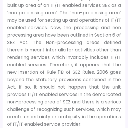
built up area of an IT/IT enabled services SEZ as a
‘non processing area’. This ‘non-processing area’
may be used for setting up and operations of IT/IT
enabled services. Now, the processing and non
processing area have been outlined in Section 6 of
SEZ Act. The Non-processing areas defined
therein is meant inter alia for activities other than
rendering services which invariably includes IT/IT
enabled services. Therefore, it appears that the
new insertion of Rule 11B of SEZ Rules, 2006 goes
beyond the statutory provisions contained in the
Act. If so, it should not happen that the unit
provides IT/IT enabled services in the demarcated
non-processing area of SEZ and there is a serious
challenge of recognizing such services, which may
create uncertainty or ambiguity in the operations
of IT/IT enabled service provider.