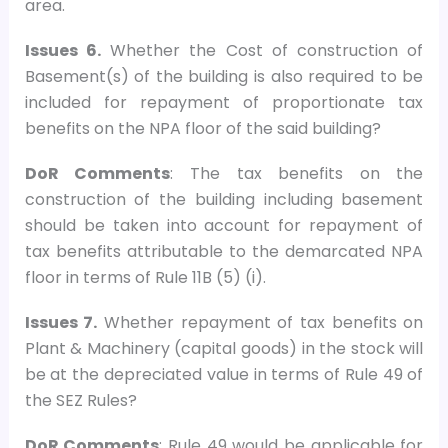
area.
Issues 6.
Whether the Cost of construction of
Basement(s) of the building is also required to be
included for repayment of proportionate tax
benefits on the NPA floor of the said building?
DoR Comments
: The tax benefits on the
construction of the building including basement
should be taken into account for repayment of
tax benefits attributable to the demarcated NPA
floor in terms of Rule 11B (5) (i).
Issues 7.
Whether repayment of tax benefits on
Plant & Machinery (capital goods) in the stock will
be at the depreciated value in terms of Rule 49 of
the SEZ Rules?
DoR Comments
: Rule 49 would be applicable for