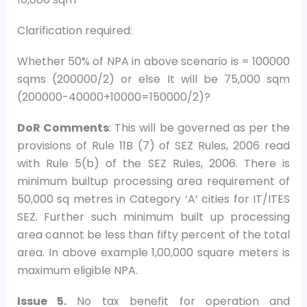
Clarification required:
Whether 50% of NPA in above scenario is = 100000
sqms (200000/2) or else It will be 75,000 sqm
(200000-40000+10000=150000/2)?
DoR Comments
: This will be governed as per the
provisions of Rule 11B (7) of SEZ Rules, 2006 read
with Rule 5(b) of the SEZ Rules, 2006. There is
minimum builtup processing area requirement of
50,000 sq metres in Category ‘A’ cities for IT/ITES
SEZ. Further such minimum built up processing
area cannot be less than fifty percent of the total
area. In above example 1,00,000 square meters is
maximum eligible NPA.
Issue 5.
No tax benefit for operation and