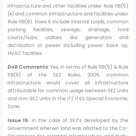
infrastructure and other facilities under Rule 11B(5)
(ii) and common infrastructure and facilities under
Rule 11B(9). Does it include internal roads, common
parking facilities, sewage, drainage, food
courts/hubs, utilities like generation and
distribution of power including power back up,
HVAC facilities.
DoR Comments
: Yes, in terms of Rule 11B(5) & Rule
11B(9) of the SEZ Rules, 2006, common
infrastructure would cover all infrastructure
attributable for common usage between SEZ units
and non-SEZ units in the IT/ ITES Special Economic
Zone.
Issue 19.
In the case of SEZ’s developed by the
Government wherein land was allotted to the Co-