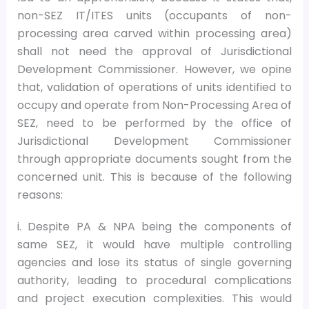
non-SEZ IT/ITES units (occupants of non-
processing area carved within processing area)
shall not need the approval of Jurisdictional
Development Commissioner. However, we opine
that, validation of operations of units identified to
occupy and operate from Non-Processing Area of
SEZ, need to be performed by the office of
Jurisdictional Development Commissioner
through appropriate documents sought from the
concerned unit. This is because of the following
reasons:
i. Despite PA & NPA being the components of
same SEZ, it would have multiple controlling
agencies and lose its status of single governing
authority, leading to procedural complications
and project execution complexities. This would