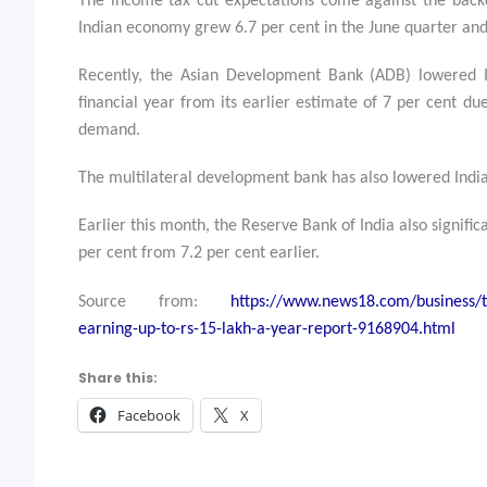
The income tax cut expectations come against the back
Indian economy grew 6.7 per cent in the June quarter and
Recently, the Asian Development Bank (ADB) lowered I
financial year from its earlier estimate of 7 per cent d
demand.
The multilateral development bank has also lowered India’
Earlier this month, the Reserve Bank of India also signific
per cent from 7.2 per cent earlier.
Source from:
https://www.news18.com/business/ta
earning-up-to-rs-15-lakh-a-year-report-9168904.html
Share this:
Facebook
X