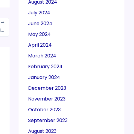
August 2024
July 2024
June 2024
T
15 income tax rule changes in 2024 that will impact your ITR filing in 2025
May 2024
April 2024
March 2024
February 2024
January 2024
December 2023
November 2023
October 2023
September 2023
August 2023