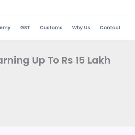
demy
GST
Customs
Why Us
Contact
rning Up To Rs 15 Lakh