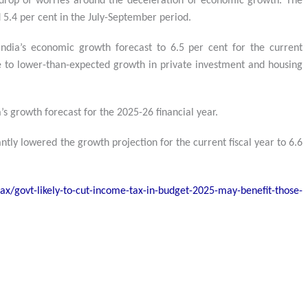
drop of worries around the deceleration of economic growth. The
 5.4 per cent in the July-September period.
ndia’s economic growth forecast to 6.5 per cent for the current
ue to lower-than-expected growth in private investment and housing
s growth forecast for the 2025-26 financial year.
antly lowered the growth projection for the current fiscal year to 6.6
x/govt-likely-to-cut-income-tax-in-budget-2025-may-benefit-those-