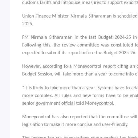
customs tariffs and introduce measures to support export
Union Finance Minister Nirmala Sitharaman is scheduled 
2025.
FM Nirmala Sitharaman in the last Budget 2024-25 in
Following this, the review committee was constituted 
expected to submit its report before the Budget 2025-26.
However, according to a Moneycontrol report citing an of
Budget Session, will take more than a year to come into ef
“It is likely to take more than a year. Systems have to ad
more complex. All rules and new forms have to be enabl
senior government official told Moneycontrol.
Moneycontrol has also reported that the committee will 
legislation to make it more concise and user-friendly.