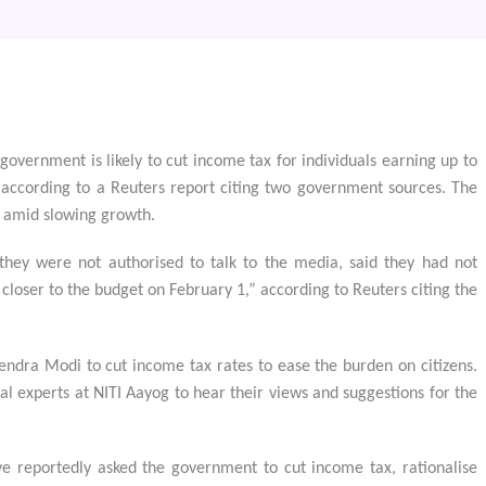
l government is likely to cut income tax for individuals earning up to
according to a Reuters report citing two government sources. The
 amid slowing growth.
hey were not authorised to talk to the media, said they had not
 closer to the budget on February 1,” according to Reuters citing the
ndra Modi to cut income tax rates to ease the burden on citizens.
experts at NITI Aayog to hear their views and suggestions for the
ve reportedly asked the government to cut income tax, rationalise