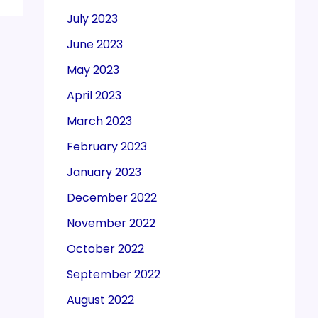
July 2023
June 2023
May 2023
April 2023
March 2023
February 2023
January 2023
December 2022
November 2022
October 2022
September 2022
August 2022