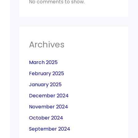
No comments to show.
Archives
March 2025
February 2025
January 2025
December 2024
November 2024
October 2024
September 2024