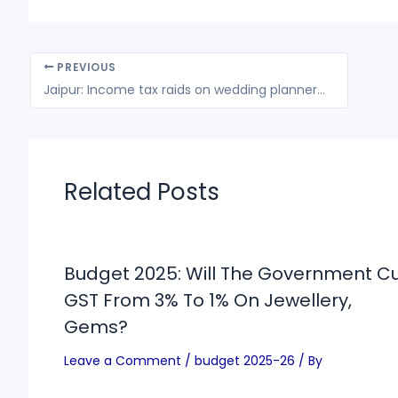
PREVIOUS
Jaipur: Income tax raids on wedding planners expose murky hawala-crypto nexus, officials seize Rs 20 crore in cash and jewelry
Related Posts
Budget 2025: Will The Government C
GST From 3% To 1% On Jewellery,
Gems?
Leave a Comment
/
budget 2025-26
/ By