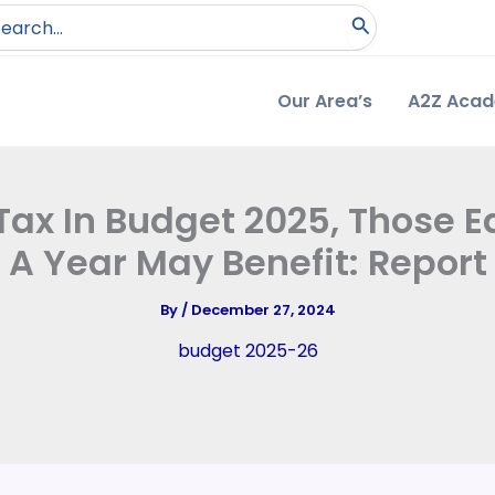
arch
:
Our Area’s
A2Z Aca
ax In Budget 2025, Those Ea
A Year May Benefit: Report
By
/
December 27, 2024
budget 2025-26