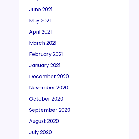
June 2021
May 2021
April 2021
March 2021
February 2021
January 2021
December 2020
November 2020
October 2020
September 2020
August 2020
July 2020