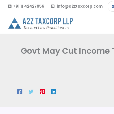
Skip
Se
+91 11 42427056
info@a2ztaxcorp.com
to
for
content
Govt May Cut Income T