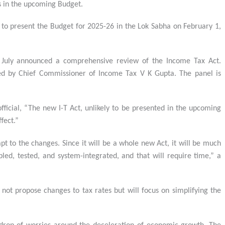
s in the upcoming Budget.
to present the Budget for 2025-26 in the Lok Sabha on February 1,
 July announced a comprehensive review of the Income Tax Act.
led by Chief Commissioner of Income Tax V K Gupta. The panel is
ficial, “The new I-T Act, unlikely to be presented in the upcoming
fect.”
apt to the changes. Since it will be a whole new Act, it will be much
ed, tested, and system-integrated, and that will require time,” a
not propose changes to tax rates but will focus on simplifying the