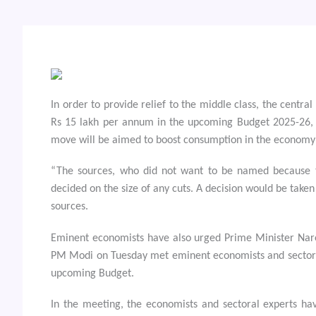
In order to provide relief to the middle class, the centra
Rs 15 lakh per annum in the upcoming Budget 2025-26, 
move will be aimed to boost consumption in the economy
“The sources, who did not want to be named because t
decided on the size of any cuts. A decision would be taken
sources.
Eminent economists have also urged Prime Minister Nare
PM Modi on Tuesday met eminent economists and sectoral 
upcoming Budget.
In the meeting, the economists and sectoral experts ha