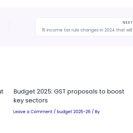
NEX
ut
Budget 2025: GST proposals to boost
key sectors
Leave a Comment
/
budget 2025-26
/ By