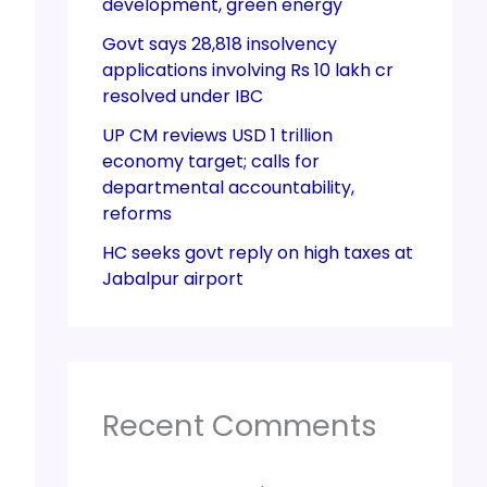
development, green energy
Govt says 28,818 insolvency
applications involving Rs 10 lakh cr
resolved under IBC
UP CM reviews USD 1 trillion
economy target; calls for
departmental accountability,
reforms
HC seeks govt reply on high taxes at
Jabalpur airport
Recent Comments