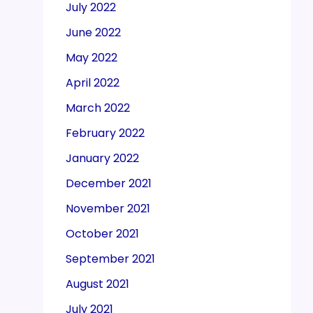
July 2022
June 2022
May 2022
April 2022
March 2022
February 2022
January 2022
December 2021
November 2021
October 2021
September 2021
August 2021
July 2021