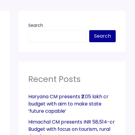
Search
Search
Recent Posts
Haryana CM presents ₹2.05 lakh cr
budget with aim to make state
‘future capable’
Himachal CM presents INR 58,514-cr
Budget with focus on tourism, rural