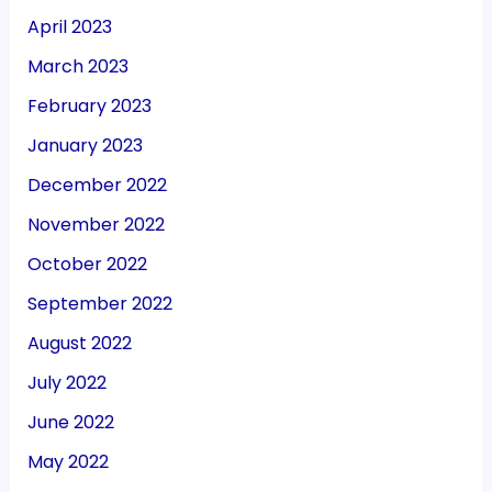
April 2023
March 2023
February 2023
January 2023
December 2022
November 2022
October 2022
September 2022
August 2022
July 2022
June 2022
May 2022