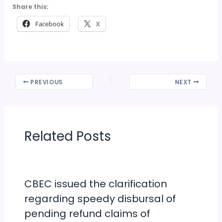
Share this:
Facebook
X
PREVIOUS
NEXT
Related Posts
CBEC issued the clarification
regarding speedy disbursal of
pending refund claims of