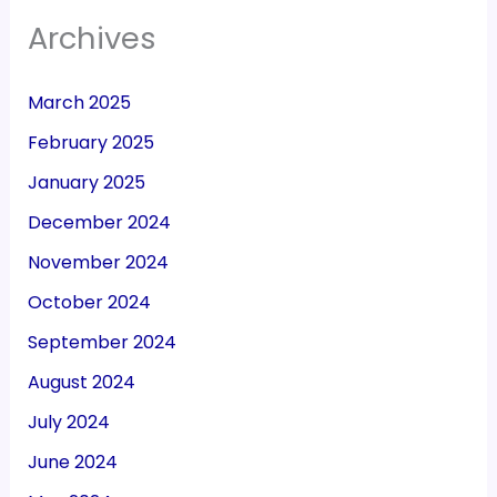
Archives
March 2025
February 2025
January 2025
December 2024
November 2024
October 2024
September 2024
August 2024
July 2024
June 2024