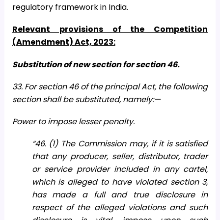
regulatory framework in India.
Relevant provisions of the Competition
(Amendment) Act, 2023:
Substitution of new section for section 46.
33. For section 46 of the principal Act, the following
section shall be substituted, namely:—
Power to impose lesser penalty.
“46. (1) The Commission may, if it is satisfied
that any producer, seller, distributor, trader
or service provider included in any cartel,
which is alleged to have violated section 3,
has made a full and true disclosure in
respect of the alleged violations and such