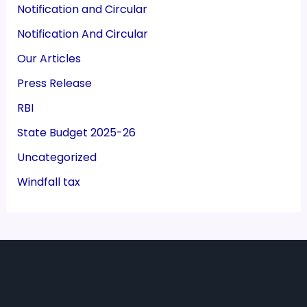
Notification and Circular
Notification And Circular
Our Articles
Press Release
RBI
State Budget 2025-26
Uncategorized
Windfall tax