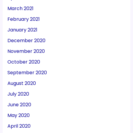
March 2021
February 2021
January 2021
December 2020
November 2020
October 2020
September 2020
August 2020
July 2020
June 2020
May 2020
April 2020