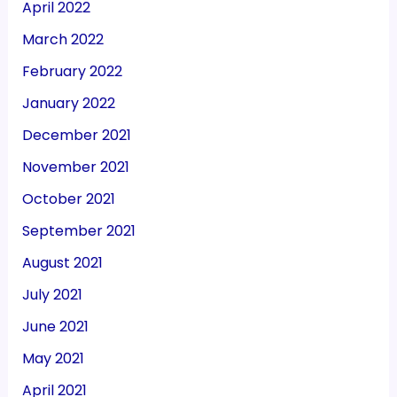
April 2022
March 2022
February 2022
January 2022
December 2021
November 2021
October 2021
September 2021
August 2021
July 2021
June 2021
May 2021
April 2021