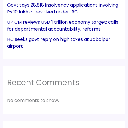
Govt says 28,818 insolvency applications involving
Rs 10 lakh cr resolved under IBC
UP CM reviews USD 1 trillion economy target; calls
for departmental accountability, reforms
HC seeks govt reply on high taxes at Jabalpur
airport
Recent Comments
No comments to show.