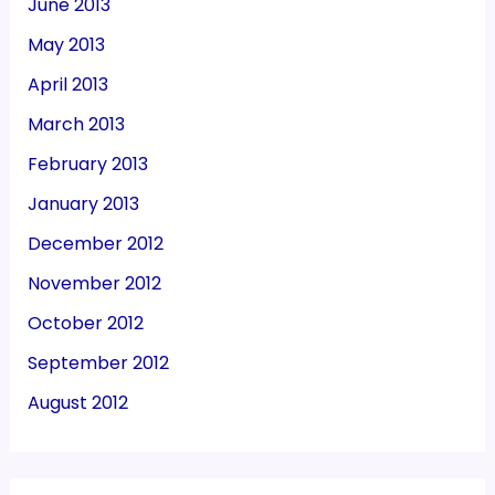
June 2013
May 2013
April 2013
March 2013
February 2013
January 2013
December 2012
November 2012
October 2012
September 2012
August 2012