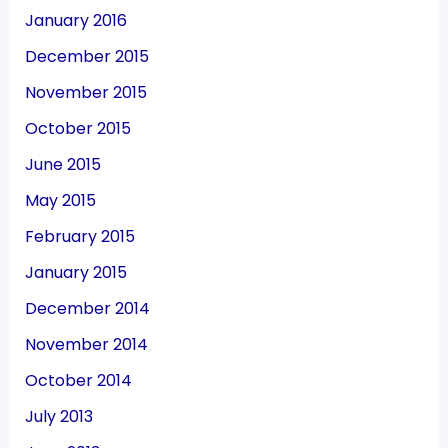
January 2016
December 2015
November 2015
October 2015
June 2015
May 2015
February 2015
January 2015
December 2014
November 2014
October 2014
July 2013