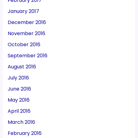
February 2017
January 2017
December 2016
November 2016
October 2016
September 2016
August 2016
July 2016
June 2016
May 2016
April 2016
March 2016
February 2016