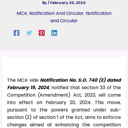
By
/
February 20, 2024
MCA
,
Notification And Circular
,
Notification
and Circular
The MCA vide
Notification No. S.O. 740 (E) dated
February 19, 2024
, notified that section 33 of the
Competition (Amendment) Act, 2023, will come
into effect on February 20, 2024. This move,
pursuant to the powers granted under sub-
section (2) of section 1 of the Act, aims to enforce
changes aimed at enhancing the competition