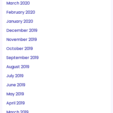
March 2020
February 2020
January 2020
December 2019
November 2019
October 2019
September 2019
August 2019
July 2019
June 2019
May 2019
April 2019
March 2019