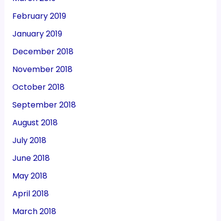
February 2019
January 2019
December 2018
November 2018
October 2018
September 2018
August 2018
July 2018
June 2018
May 2018
April 2018
March 2018