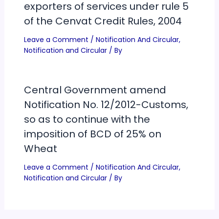
exporters of services under rule 5
of the Cenvat Credit Rules, 2004
Leave a Comment
/
Notification And Circular
,
Notification and Circular
/ By
Central Government amend
Notification No. 12/2012-Customs,
so as to continue with the
imposition of BCD of 25% on
Wheat
Leave a Comment
/
Notification And Circular
,
Notification and Circular
/ By