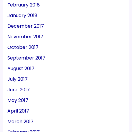
February 2018
January 2018
December 2017
November 2017
October 2017
September 2017
August 2017
July 2017
June 2017
May 2017
April 2017
March 2017