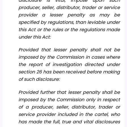
disclosure is vital, impose upon such
producer, seller, distributor, trader or service
provider a lesser penalty as may be
specified by regulations, than leviable under
this Act or the rules or the regulations made
under this Act:
Provided that lesser penalty shall not be
imposed by the Commission in cases where
the report of investigation directed under
section 26 has been received before making
of such disclosure:
Provided further that lesser penalty shall be
imposed by the Commission only in respect
of a producer, seller, distributor, trader or
service provider included in the cartel, who
has made the full, true and vital disclosures