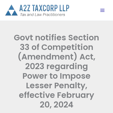
Skip
to
content
Govt notifies Section
33 of Competition
(Amendment) Act,
2023 regarding
Power to Impose
Lesser Penalty,
effective February
20, 2024