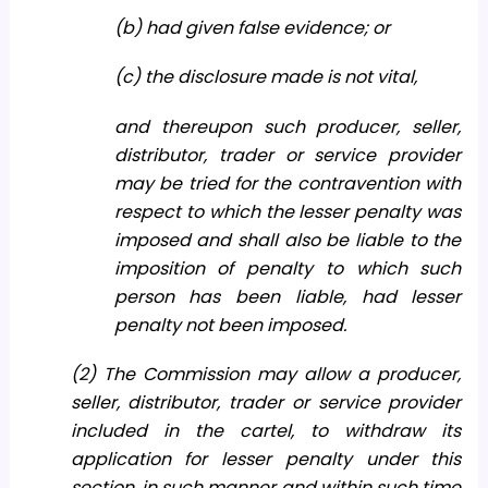
(b) had given false evidence; or
(c) the disclosure made is not vital,
and thereupon such producer, seller,
distributor, trader or service provider
may be tried for the contravention with
respect to which the lesser penalty was
imposed and shall also be liable to the
imposition of penalty to which such
person has been liable, had lesser
penalty not been imposed.
(2) The Commission may allow a producer,
seller, distributor, trader or service provider
included in the cartel, to withdraw its
application for lesser penalty under this
section, in such manner and within such time