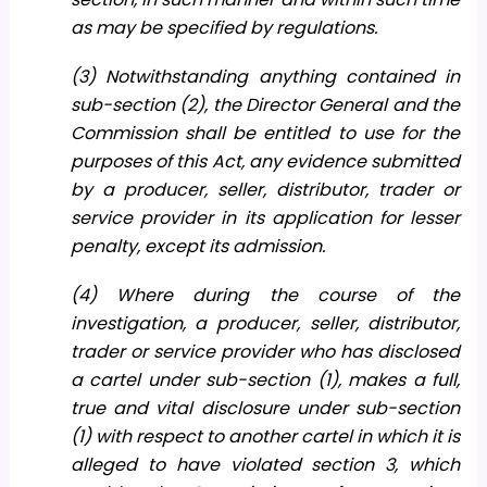
as may be specified by regulations.
(3) Notwithstanding anything contained in
sub-section (2), the Director General and the
Commission shall be entitled to use for the
purposes of this Act, any evidence submitted
by a producer, seller, distributor, trader or
service provider in its application for lesser
penalty, except its admission.
(4) Where during the course of the
investigation, a producer, seller, distributor,
trader or service provider who has disclosed
a cartel under sub-section (1), makes a full,
true and vital disclosure under sub-section
(1) with respect to another cartel in which it is
alleged to have violated section 3, which