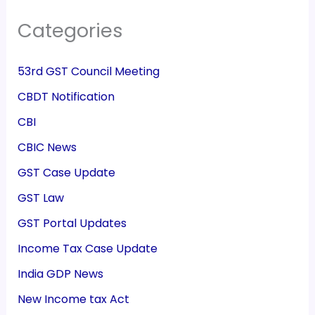
Categories
53rd GST Council Meeting
CBDT Notification
CBI
CBIC News
GST Case Update
GST Law
GST Portal Updates
Income Tax Case Update
India GDP News
New Income tax Act