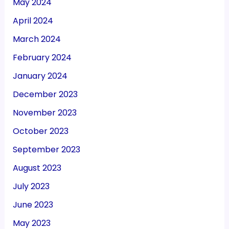
May 2024
April 2024
March 2024
February 2024
January 2024
December 2023
November 2023
October 2023
September 2023
August 2023
July 2023
June 2023
May 2023