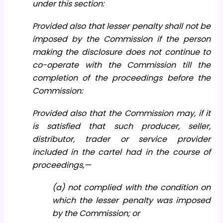
under this section:
Provided also that lesser penalty shall not be
imposed by the Commission if the person
making the disclosure does not continue to
co-operate with the Commission till the
completion of the proceedings before the
Commission:
Provided also that the Commission may, if it
is satisfied that such producer, seller,
distributor, trader or service provider
included in the cartel had in the course of
proceedings,—
(a) not complied with the condition on
which the lesser penalty was imposed
by the Commission; or