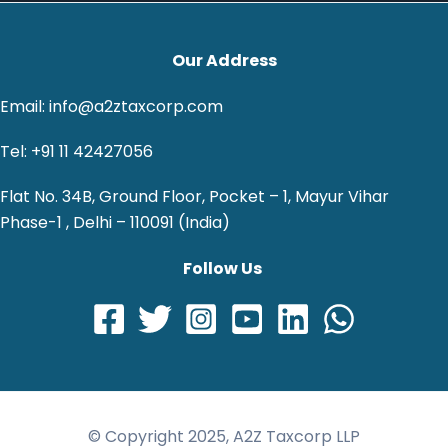
Our Address
Email: info@a2ztaxcorp.com
Tel: +91 11 42427056
Flat No. 34B, Ground Floor, Pocket – 1, Mayur Vihar
Phase-1 , Delhi – 110091 (India)
Follow Us
© Copyright 2025, A2Z Taxcorp LLP