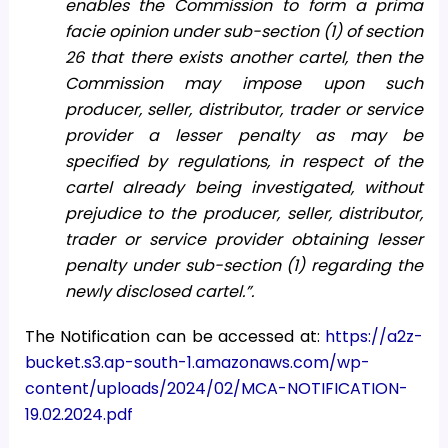
enables the Commission to form a prima
facie opinion under sub-section (1) of section
26 that there exists another cartel, then the
Commission may impose upon such
producer, seller, distributor, trader or service
provider a lesser penalty as may be
specified by regulations, in respect of the
cartel already being investigated, without
prejudice to the producer, seller, distributor,
trader or service provider obtaining lesser
penalty under sub-section (1) regarding the
newly disclosed cartel.”.
The Notification can be accessed at:
https://a2z-
bucket.s3.ap-south-1.amazonaws.com/wp-
content/uploads/2024/02/MCA-NOTIFICATION-
19.02.2024.pdf