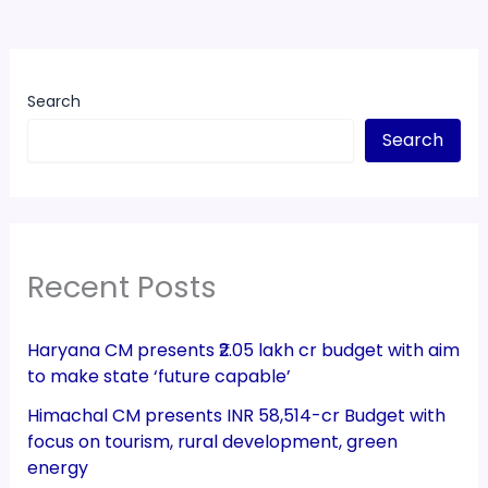
Search
Search
Recent Posts
Haryana CM presents ₹2.05 lakh cr budget with aim
to make state ‘future capable’
Himachal CM presents INR 58,514-cr Budget with
focus on tourism, rural development, green
energy