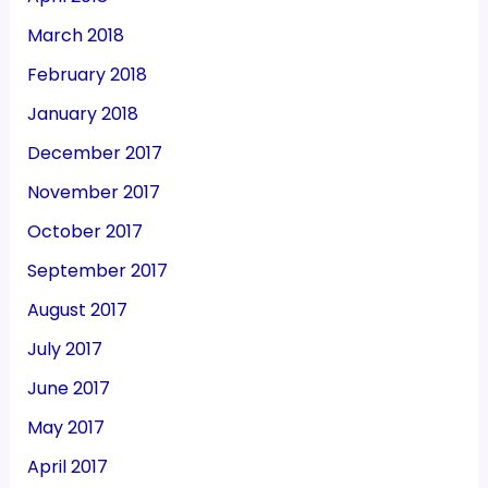
March 2018
February 2018
January 2018
December 2017
November 2017
October 2017
September 2017
August 2017
July 2017
June 2017
May 2017
April 2017