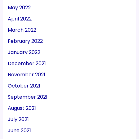
May 2022
April 2022
March 2022
February 2022
January 2022
December 2021
November 2021
October 2021
September 2021
August 2021
July 2021
June 2021