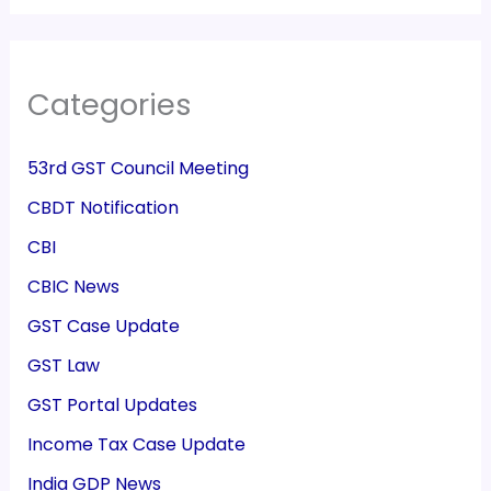
Categories
53rd GST Council Meeting
CBDT Notification
CBI
CBIC News
GST Case Update
GST Law
GST Portal Updates
Income Tax Case Update
India GDP News