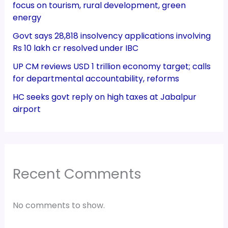
focus on tourism, rural development, green
energy
Govt says 28,818 insolvency applications involving
Rs 10 lakh cr resolved under IBC
UP CM reviews USD 1 trillion economy target; calls
for departmental accountability, reforms
HC seeks govt reply on high taxes at Jabalpur
airport
Recent Comments
No comments to show.