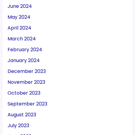
June 2024
May 2024
April 2024
March 2024
February 2024
January 2024
December 2023
November 2023
October 2023
September 2023
August 2023
July 2023