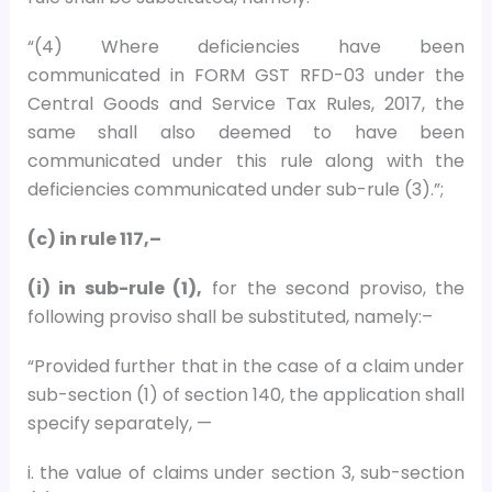
“(4) Where deficiencies have been
communicated in FORM GST RFD-03 under the
Central Goods and Service Tax Rules, 2017, the
same shall also deemed to have been
communicated under this rule along with the
deficiencies communicated under sub-rule (3).”;
(c) in rule 117,–
(i) in sub-rule (1),
for the second proviso, the
following proviso shall be substituted, namely:–
“Provided further that in the case of a claim under
sub-section (1) of section 140, the application shall
specify separately, —
i. the value of claims under section 3, sub-section