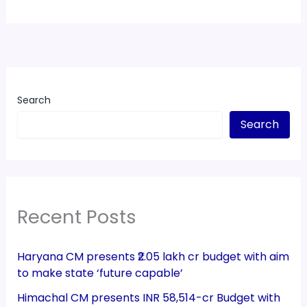
Search
Search
Recent Posts
Haryana CM presents ₹2.05 lakh cr budget with aim
to make state ‘future capable’
Himachal CM presents INR 58,514-cr Budget with