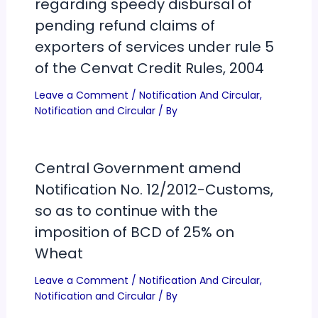
regarding speedy disbursal of
pending refund claims of
exporters of services under rule 5
of the Cenvat Credit Rules, 2004
Leave a Comment
/
Notification And Circular
,
Notification and Circular
/ By
Central Government amend
Notification No. 12/2012-Customs,
so as to continue with the
imposition of BCD of 25% on
Wheat
Leave a Comment
/
Notification And Circular
,
Notification and Circular
/ By