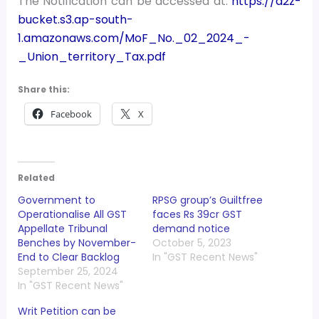
The Notification can be accessed at:
https://a2z-
bucket.s3.ap-south-
1.amazonaws.com/MoF_No._02_2024_-
_Union_territory_Tax.pdf
Share this:
Facebook
X
Related
Government to
RPSG group’s Guiltfree
Operationalise All GST
faces Rs 39cr GST
Appellate Tribunal
demand notice
Benches by November-
October 5, 2023
End to Clear Backlog
In "GST Recent News"
September 25, 2024
In "GST Recent News"
Writ Petition can be