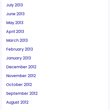
July 2013
June 2013
May 2013
April 2013
March 2013
February 2013
January 2013
December 2012
November 2012
October 2012
September 2012
August 2012