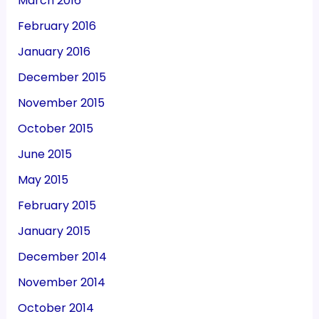
March 2016
February 2016
January 2016
December 2015
November 2015
October 2015
June 2015
May 2015
February 2015
January 2015
December 2014
November 2014
October 2014