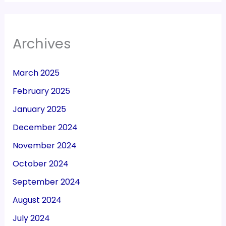
Archives
March 2025
February 2025
January 2025
December 2024
November 2024
October 2024
September 2024
August 2024
July 2024