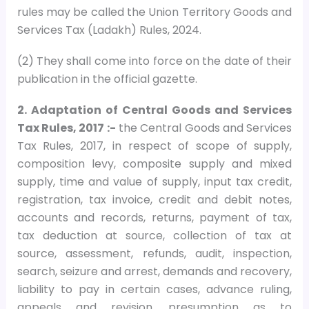
rules may be called the Union Territory Goods and
Services Tax (Ladakh) Rules, 2024.
(2) They shall come into force on the date of their
publication in the official gazette.
2. Adaptation of Central Goods and Services
Tax Rules, 2017 :-
the Central Goods and Services
Tax Rules, 2017, in respect of scope of supply,
composition levy, composite supply and mixed
supply, time and value of supply, input tax credit,
registration, tax invoice, credit and debit notes,
accounts and records, returns, payment of tax,
tax deduction at source, collection of tax at
source, assessment, refunds, audit, inspection,
search, seizure and arrest, demands and recovery,
liability to pay in certain cases, advance ruling,
appeals and revision, presumption as to