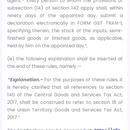
agent.- Every person to whom the provisions of
subsection (14) of section 142 apply shall, within
ninety days of the appointed day, submit a
declaration electronically in FORM GST TRAN-1,
specifying therein, the stock of the inputs, semi-
finished goods or finished goods, as applicable,
held by him on the appointed day.”;
(e) the following explanation shall be inserted at
the end of these rules, namely :–
“Explanation.-
For the purposes of these rules, it
is hereby clarified that all references to section
140 of the Central Goods and Services Tax Act,
2017, shall be construed to refer to section 18 of
the Union Territory Goods and Services Tax Act,
2017.”.