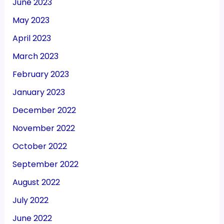
June 2023
May 2023
April 2023
March 2023
February 2023
January 2023
December 2022
November 2022
October 2022
September 2022
August 2022
July 2022
June 2022