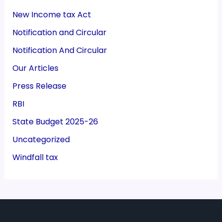
New Income tax Act
Notification and Circular
Notification And Circular
Our Articles
Press Release
RBI
State Budget 2025-26
Uncategorized
Windfall tax