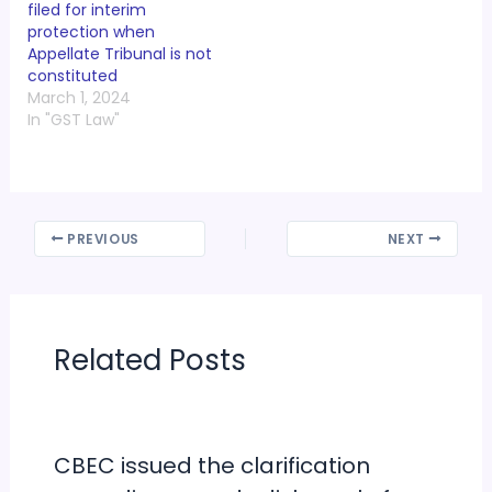
filed for interim
protection when
Appellate Tribunal is not
constituted
March 1, 2024
In "GST Law"
PREVIOUS
NEXT
Related Posts
CBEC issued the clarification