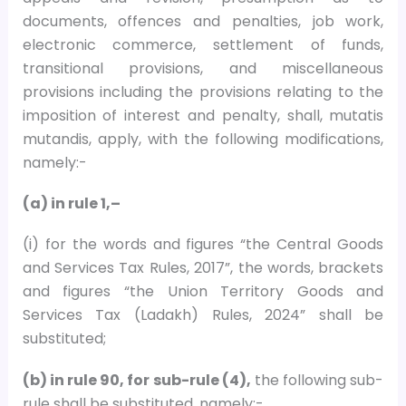
documents, offences and penalties, job work,
electronic commerce, settlement of funds,
transitional provisions, and miscellaneous
provisions including the provisions relating to the
imposition of interest and penalty, shall, mutatis
mutandis, apply, with the following modifications,
namely:-
(a) in rule 1,–
(i) for the words and figures “the Central Goods
and Services Tax Rules, 2017”, the words, brackets
and figures “the Union Territory Goods and
Services Tax (Ladakh) Rules, 2024” shall be
substituted;
(b) in rule 90, for sub-rule (4),
the following sub-
rule shall be substituted, namely:-