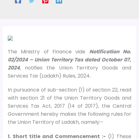
The Ministry of Finance vide
Notification No.
02/2024 – Union Territory Tax dated October 07,
2024
, notifies the Union Territory Goods and
Services Tax (Ladakh) Rules, 2024.
In pursuance of sub-section (1) of section 22, read
with section 21 of the Union Territory Goods and
Services Tax Act, 2017 (14 of 2017), the Central
Government hereby makes the following rules for
the Union Territory of Ladakh, namely:–
1. Short title and Commencement :-
(1) These