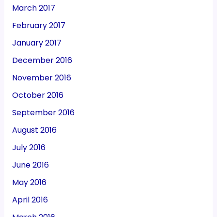
March 2017
February 2017
January 2017
December 2016
November 2016
October 2016
September 2016
August 2016
July 2016
June 2016
May 2016
April 2016