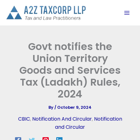
Skip
to
content
Govt notifies the
Union Territory
Goods and Services
Tax (Ladakh) Rules,
2024
By
/
October 9, 2024
CBIC
,
Notification And Circular
,
Notification
and Circular