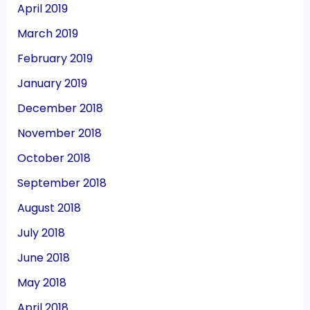
April 2019
March 2019
February 2019
January 2019
December 2018
November 2018
October 2018
September 2018
August 2018
July 2018
June 2018
May 2018
April 2018