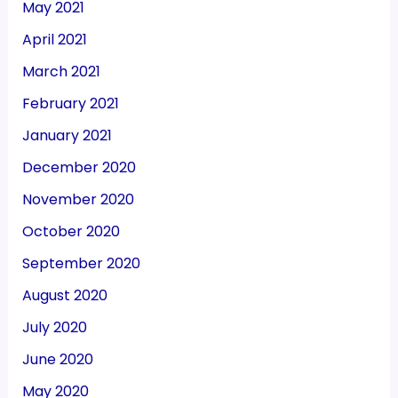
May 2021
April 2021
March 2021
February 2021
January 2021
December 2020
November 2020
October 2020
September 2020
August 2020
July 2020
June 2020
May 2020