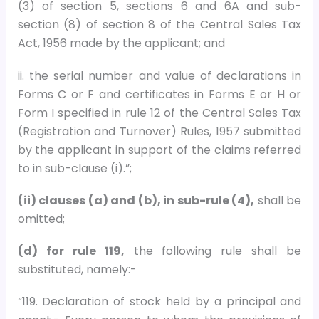
(3) of section 5, sections 6 and 6A and sub-
section (8) of section 8 of the Central Sales Tax
Act, 1956 made by the applicant; and
ii. the serial number and value of declarations in
Forms C or F and certificates in Forms E or H or
Form I specified in rule 12 of the Central Sales Tax
(Registration and Turnover) Rules, 1957 submitted
by the applicant in support of the claims referred
to in sub-clause (i).”;
(ii) clauses (a) and (b), in sub-rule (4),
shall be
omitted;
(d) for rule 119,
the following rule shall be
substituted, namely:-
“119. Declaration of stock held by a principal and