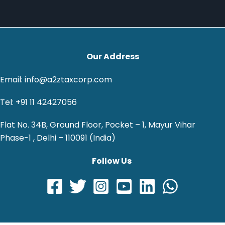
Our Address
Email: info@a2ztaxcorp.com
Tel: +91 11 42427056
Flat No. 34B, Ground Floor, Pocket – 1, Mayur Vihar
Phase-1 , Delhi – 110091 (India)
Follow Us