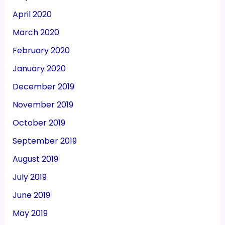
April 2020
March 2020
February 2020
January 2020
December 2019
November 2019
October 2019
September 2019
August 2019
July 2019
June 2019
May 2019