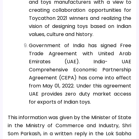
and toys manufacturers with a view to
creating collaboration opportunities for
Toycathon 2021 winners and realizing the
vision of designing toys based on Indian
values, culture and history.
Government of India has signed Free
Trade Agreement with United Arab
Emirates (UAE). India- UAE
Comprehensive Economic Partnership
Agreement (CEPA) has come into effect
from May 01, 2022. Under this agreement
UAE provides zero duty market access
for exports of Indian toys.
This information was given by the Minister of State
in the Ministry of Commerce and Industry, Shri
Som Parkash, in a written reply in the Lok Sabha