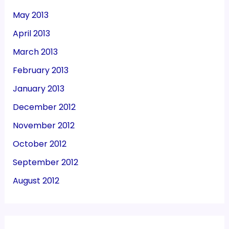
May 2013
April 2013
March 2013
February 2013
January 2013
December 2012
November 2012
October 2012
September 2012
August 2012