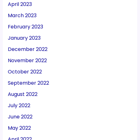
April 2023
March 2023
February 2023
January 2023
December 2022
November 2022
October 2022
September 2022
August 2022
July 2022
June 2022
May 2022
April 2022