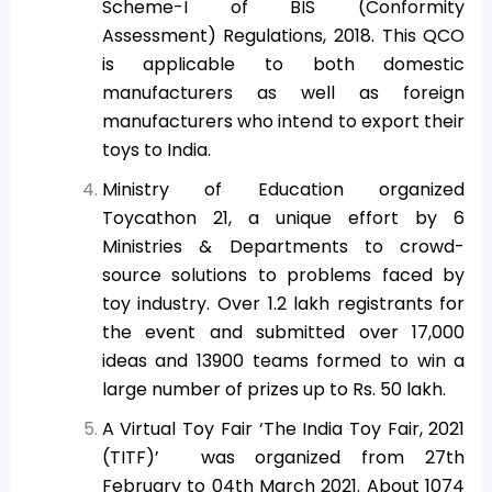
Scheme-I of BIS (Conformity
Assessment) Regulations, 2018. This QCO
is applicable to both domestic
manufacturers as well as foreign
manufacturers who intend to export their
toys to India.
Ministry of Education organized
Toycathon 21, a unique effort by 6
Ministries & Departments to crowd-
source solutions to problems faced by
toy industry. Over 1.2 lakh registrants for
the event and submitted over 17,000
ideas and 13900 teams formed to win a
large number of prizes up to Rs. 50 lakh.
A Virtual Toy Fair ‘The India Toy Fair, 2021
(TITF)’ was organized from 27th
February to 04th March 2021. About 1074