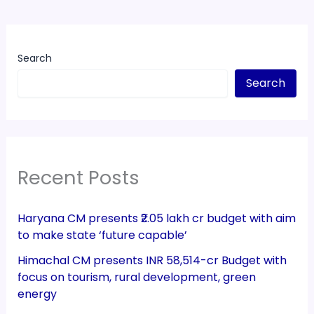
Search
Search
Recent Posts
Haryana CM presents ₹2.05 lakh cr budget with aim
to make state ‘future capable’
Himachal CM presents INR 58,514-cr Budget with
focus on tourism, rural development, green
energy