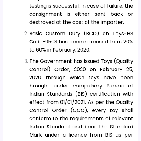
testing is successful. In case of failure, the
consignment is either sent back or
destroyed at the cost of the importer.
Basic Custom Duty (BCD) on Toys-HS
Code-9503 has been increased from 20%
to 60% in February, 2020.
The Government has issued Toys (Quality
Control) Order, 2020 on February 25,
2020 through which toys have been
brought under compulsory Bureau of
Indian Standards (BIS) certification with
effect from 01/01/2021. As per the Quality
Control Order (QCO), every toy shall
conform to the requirements of relevant
Indian Standard and bear the Standard
Mark under a licence from BIS as per