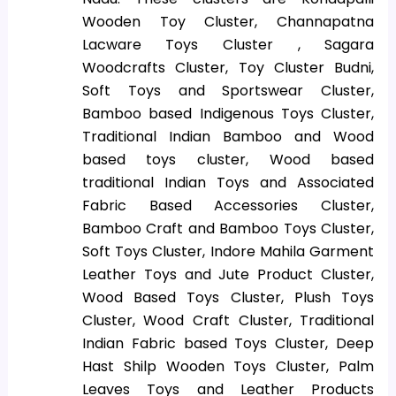
Wooden Toy Cluster, Channapatna
Lacware Toys Cluster , Sagara
Woodcrafts Cluster, Toy Cluster Budni,
Soft Toys and Sportswear Cluster,
Bamboo based Indigenous Toys Cluster,
Traditional Indian Bamboo and Wood
based toys cluster, Wood based
traditional Indian Toys and Associated
Fabric Based Accessories Cluster,
Bamboo Craft and Bamboo Toys Cluster,
Soft Toys Cluster, Indore Mahila Garment
Leather Toys and Jute Product Cluster,
Wood Based Toys Cluster, Plush Toys
Cluster, Wood Craft Cluster, Traditional
Indian Fabric based Toys Cluster, Deep
Hast Shilp Wooden Toys Cluster, Palm
Leaves Toys and Leather Products