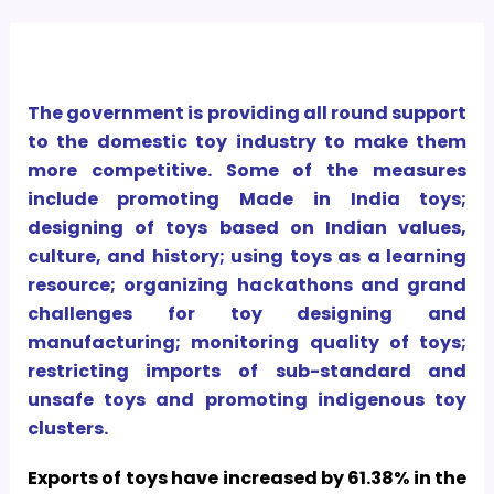
The government is providing all round support
to the domestic toy industry to make them
more competitive. Some of the measures
include promoting Made in India toys;
designing of toys based on Indian values,
culture, and history; using toys as a learning
resource; organizing hackathons and grand
challenges for toy designing and
manufacturing; monitoring quality of toys;
restricting imports of sub-standard and
unsafe toys and promoting indigenous toy
clusters.
Exports of toys have increased by 61.38% in the