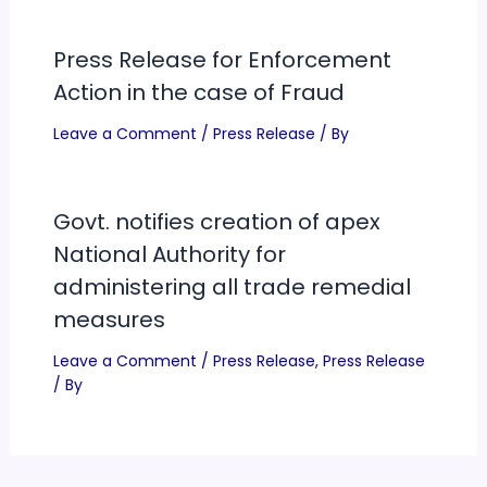
Press Release for Enforcement
Action in the case of Fraud
Leave a Comment
/
Press Release
/ By
Govt. notifies creation of apex
National Authority for
administering all trade remedial
measures
Leave a Comment
/
Press Release
,
Press Release
/ By