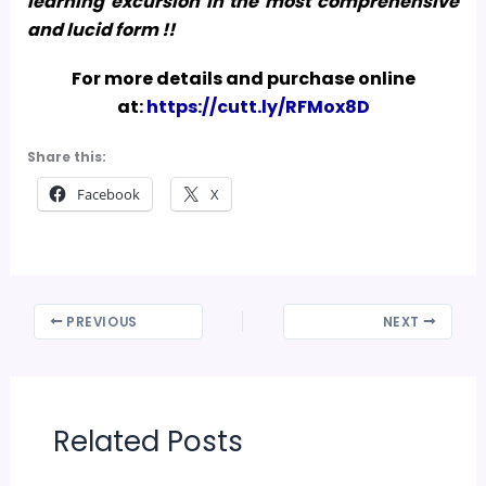
learning excursion in the most comprehensive
and lucid form !!
For more details and purchase online
at:
https://cutt.ly/RFMox8D
Share this:
Facebook
X
PREVIOUS
NEXT
Related Posts