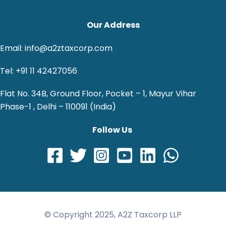
Our Address
Email: info@a2ztaxcorp.com
Tel: +91 11 42427056
Flat No. 34B, Ground Floor, Pocket – 1, Mayur Vihar
Phase-1 , Delhi – 110091 (India)
Follow Us
© Copyright 2025, A2Z Taxcorp LLP