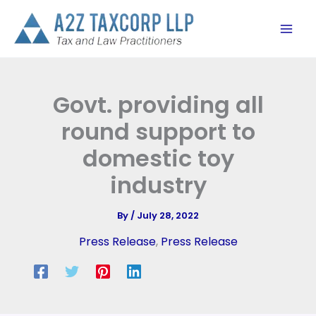
Skip
to
content
Govt. providing all
round support to
domestic toy
industry
By
/
July 28, 2022
Press Release
,
Press Release