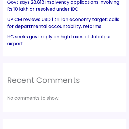
Govt says 28,818 insolvency applications involving
Rs 10 lakh cr resolved under IBC
UP CM reviews USD 1 trillion economy target; calls
for departmental accountability, reforms
HC seeks govt reply on high taxes at Jabalpur
airport
Recent Comments
No comments to show.