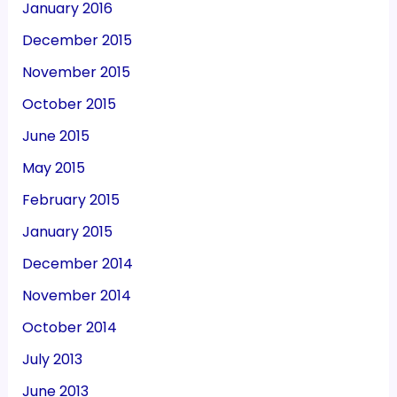
January 2016
December 2015
November 2015
October 2015
June 2015
May 2015
February 2015
January 2015
December 2014
November 2014
October 2014
July 2013
June 2013