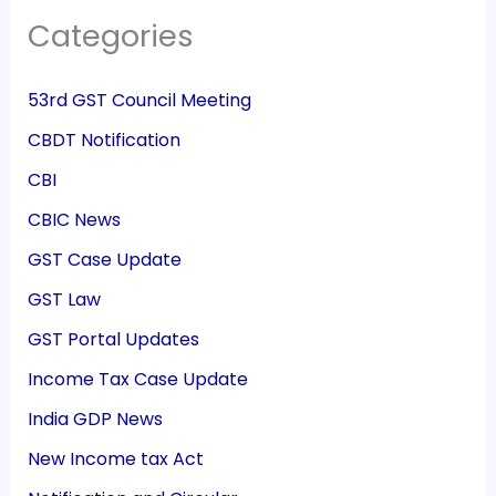
Categories
53rd GST Council Meeting
CBDT Notification
CBI
CBIC News
GST Case Update
GST Law
GST Portal Updates
Income Tax Case Update
India GDP News
New Income tax Act