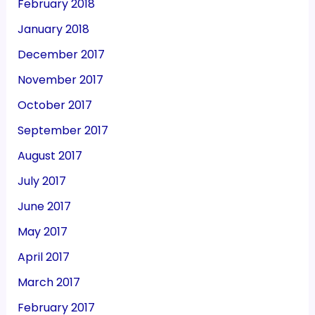
February 2018
January 2018
December 2017
November 2017
October 2017
September 2017
August 2017
July 2017
June 2017
May 2017
April 2017
March 2017
February 2017