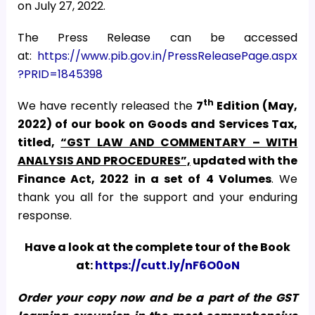
on July 27, 2022.
The Press Release can be accessed
at:
https://www.pib.gov.in/PressReleasePage.aspx
?PRID=1845398
th
We have recently released the
7
Edition (May,
2022) of our book on Goods and Services Tax,
titled,
“GST LAW AND COMMENTARY – WITH
ANALYSIS AND PROCEDURES”,
updated with the
Finance Act, 2022
in a set of 4 Volumes
. We
thank you all for the support and your enduring
response.
Have a look at the complete tour of the Book
at:
https://cutt.ly/nF6O0oN
Order your copy now and be a part of the GST