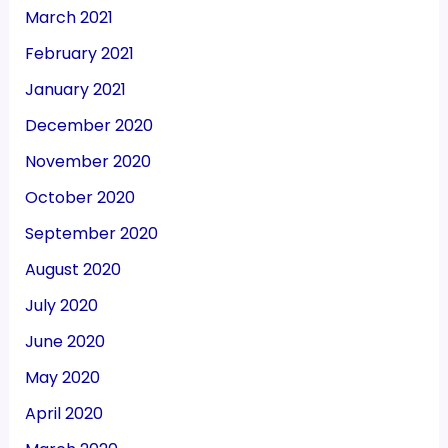
March 2021
February 2021
January 2021
December 2020
November 2020
October 2020
September 2020
August 2020
July 2020
June 2020
May 2020
April 2020