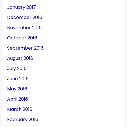
January 2017
December 2016
November 2016
October 2016
September 2016
August 2016
July 2016
June 2016
May 2016
April 2016
March 2016
February 2016