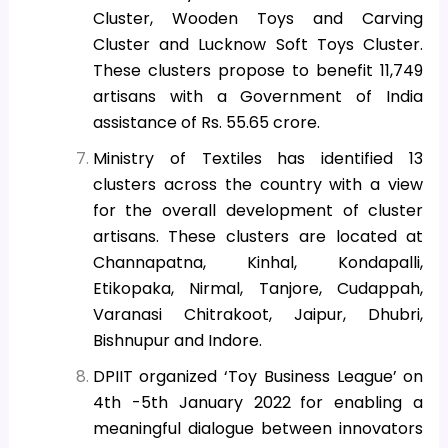
Cluster, Wooden Toys and Carving
Cluster and Lucknow Soft Toys Cluster.
These clusters propose to benefit 11,749
artisans with a Government of India
assistance of Rs. 55.65 crore.
Ministry of Textiles has identified 13
clusters across the country with a view
for the overall development of cluster
artisans. These clusters are located at
Channapatna, Kinhal, Kondapalli,
Etikopaka, Nirmal, Tanjore, Cudappah,
Varanasi Chitrakoot, Jaipur, Dhubri,
Bishnupur and Indore.
DPIIT organized ‘Toy Business League’ on
4th -5th January 2022
for enabling a
meaningful dialogue between innovators