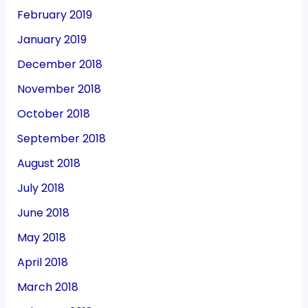
February 2019
January 2019
December 2018
November 2018
October 2018
September 2018
August 2018
July 2018
June 2018
May 2018
April 2018
March 2018