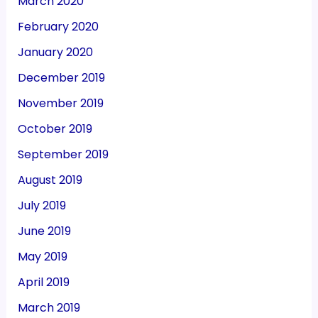
March 2020
February 2020
January 2020
December 2019
November 2019
October 2019
September 2019
August 2019
July 2019
June 2019
May 2019
April 2019
March 2019