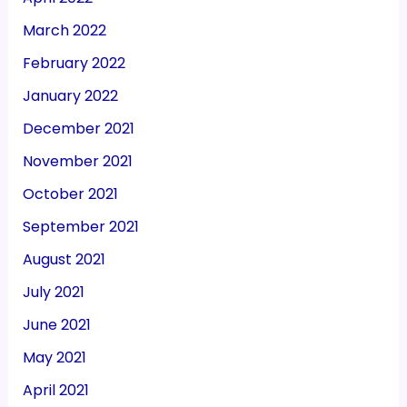
March 2022
February 2022
January 2022
December 2021
November 2021
October 2021
September 2021
August 2021
July 2021
June 2021
May 2021
April 2021