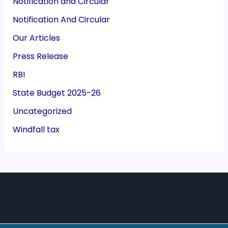
Notification and Circular
Notification And Circular
Our Articles
Press Release
RBI
State Budget 2025-26
Uncategorized
Windfall tax