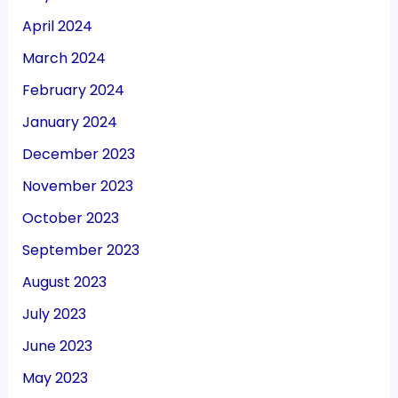
April 2024
March 2024
February 2024
January 2024
December 2023
November 2023
October 2023
September 2023
August 2023
July 2023
June 2023
May 2023