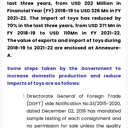
last three years, from USD 202 Million in
Financial Year (FY) 2018-19 to USD 326 Mn in FY
2021-22. The import of toys has reduced by
70% in the last three years, from USD 371 Mn in
FY 2018-19 to USD 110Mn in FY 2021-22.
The
value of exports and import of toys during
2018-19 to 2021-22 are enclosed at Annexure-
A
.
Some steps taken by the Government to
increase domestic production and reduce
imports of toys are as follows:
Directorate General of Foreign Trade
(DGFT) vide Notification No.33/2015-2020,
dated December 02, 2019 has mandated
sample testing of each consignment and
no permission for sale unless the quality