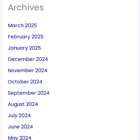
Archives
March 2025
February 2025
January 2025
December 2024
November 2024
October 2024
September 2024
August 2024
July 2024
June 2024
May 2024