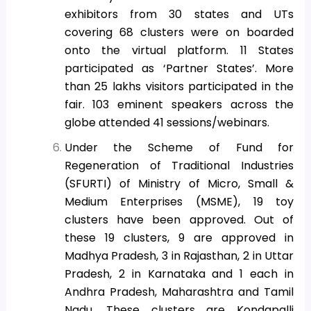
exhibitors from 30 states and UTs
covering 68 clusters were on boarded
onto the virtual platform. 11 States
participated as ‘Partner States’. More
than 25 lakhs visitors participated in the
fair. 103 eminent speakers across the
globe attended 41 sessions/webinars.
Under the Scheme of Fund for
Regeneration of Traditional Industries
(SFURTI) of Ministry of Micro, Small &
Medium Enterprises (MSME), 19 toy
clusters have been approved. Out of
these 19 clusters, 9 are approved in
Madhya Pradesh, 3 in Rajasthan, 2 in Uttar
Pradesh, 2 in Karnataka and 1 each in
Andhra Pradesh, Maharashtra and Tamil
Nadu. These clusters are Kondapalli