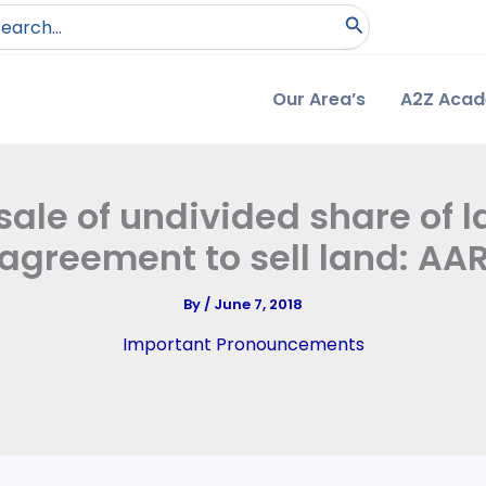
arch
:
Our Area’s
A2Z Aca
sale of undivided share of 
agreement to sell land: AA
By
/
June 7, 2018
Important Pronouncements