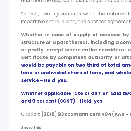
and then the applicant plans to get the constru
Further, two agreements would be entered int
impartible share in land; and another agreement
Whether in case of supply of services by 
structure or a part thereof, including a com
or partly, except where entire considerat
certificate by competent authority or afte
would be payable on two third of total am
land or undivided share of land, and whol
service – Held, yes.
Whether applicable rate of GST on said tw
and 9 per cent (SGST) – Held, yes
Citation:
[2018] 93 taxmann.com 494 (AAR – 
Share this: