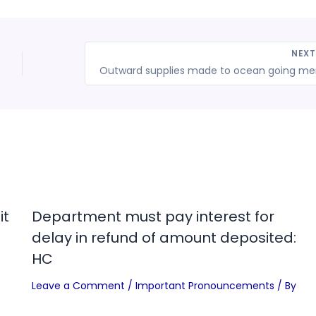
NEX
it
Department must pay interest for
delay in refund of amount deposited:
HC
Leave a Comment
/
Important Pronouncements
/ By