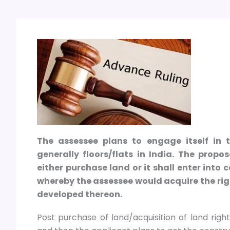
The assessee plans to engage itself in 
generally floors/flats in India. The prop
either purchase land or it shall enter int
whereby the assessee would acquire the righ
developed thereon.
Post purchase of land/acquisition of land right