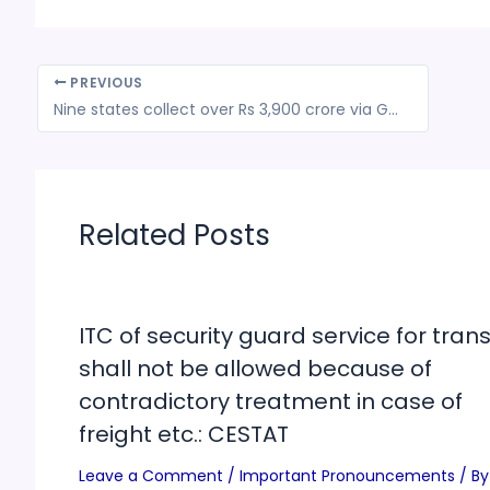
PREVIOUS
Nine states collect over Rs 3,900 crore via GST on lottery business
Related Posts
ITC of security guard service for trans
shall not be allowed because of
contradictory treatment in case of
freight etc.: CESTAT
Leave a Comment
/
Important Pronouncements
/ By