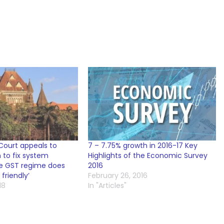
ourt appeals to
7 – 7.75% growth in 2016-17 Key
 to fix system
Highlights of the Economic Survey
the GST regime does
2016
friendly’
February 26, 2016
18
In "Articles"