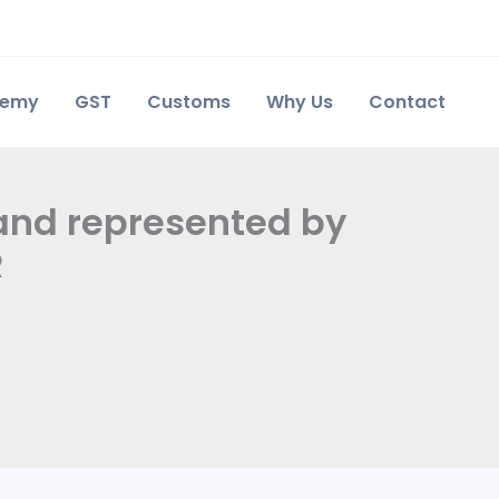
demy
GST
Customs
Why Us
Contact
land represented by
R