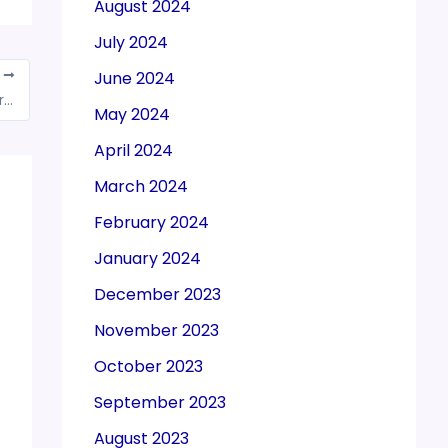
August 2024
July 2024
June 2024
T
Outward supplies made to ocean going merchant vessels on foreign run aren’t exempted from GST: AAR
May 2024
April 2024
March 2024
February 2024
January 2024
December 2023
November 2023
October 2023
September 2023
August 2023