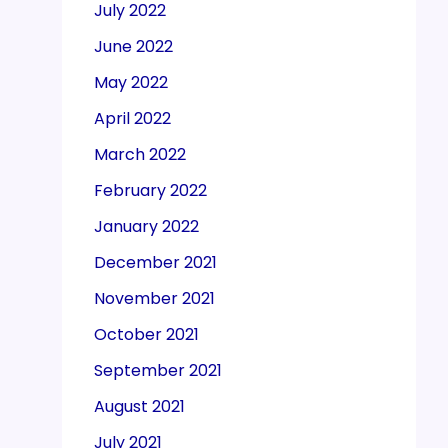
July 2022
June 2022
May 2022
April 2022
March 2022
February 2022
January 2022
December 2021
November 2021
October 2021
September 2021
August 2021
July 2021