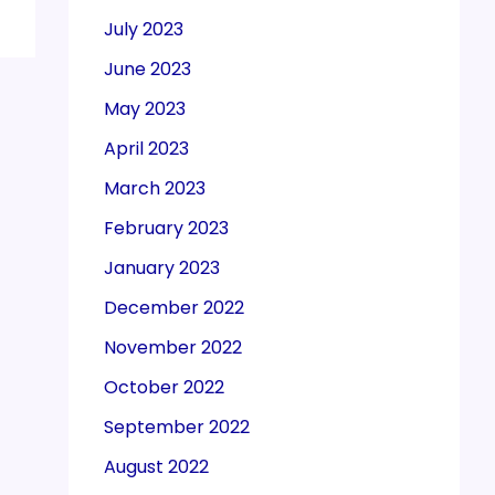
July 2023
June 2023
May 2023
April 2023
March 2023
February 2023
January 2023
December 2022
November 2022
October 2022
September 2022
August 2022