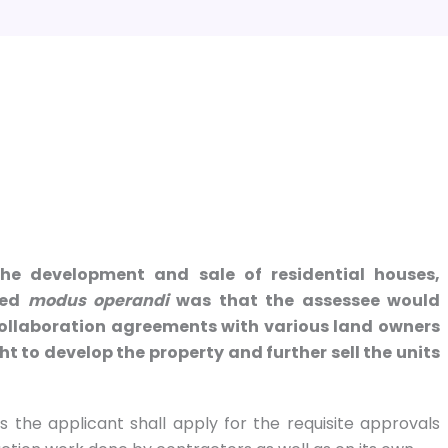
the development and sale of residential houses,
osed
modus operandi
was that the assessee would
o collaboration agreements with various land owners
t to develop the property and further sell the units
s the applicant shall apply for the requisite approvals