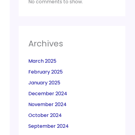
No comments to show.
Archives
March 2025
February 2025
January 2025
December 2024
November 2024
October 2024
September 2024