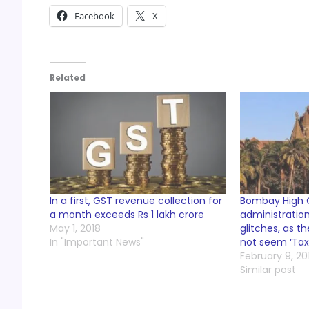
Facebook
X
Related
In a first, GST revenue collection for
Bombay High C
a month exceeds Rs 1 lakh crore
administration
May 1, 2018
glitches, as 
In "Important News"
not seem ‘Tax 
February 9, 20
Similar post