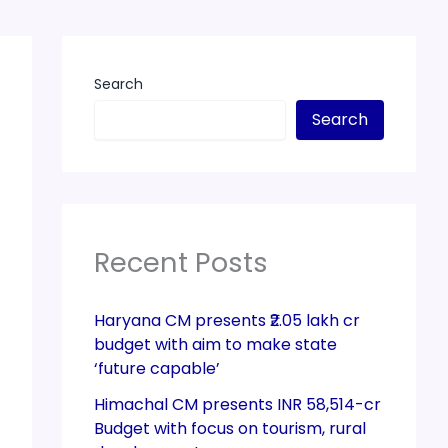
Search
Search
Recent Posts
Haryana CM presents ₹2.05 lakh cr
budget with aim to make state
‘future capable’
Himachal CM presents INR 58,514-cr
Budget with focus on tourism, rural