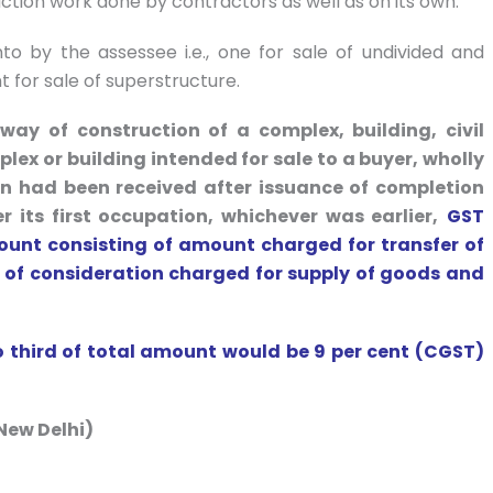
ction work done by contractors as well as on its own.
o by the assessee i.e., one for sale of undivided and
 for sale of superstructure.
way of construction of a complex, building, civil
plex or building intended for sale to a buyer, wholly
ion had been received after issuance of completion
r its first occupation, whichever was earlier,
GST
ount consisting of amount charged for transfer of
e of consideration charged for supply of goods and
o third of total amount would be 9 per cent (CGST)
New Delhi)