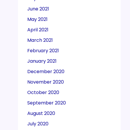
June 2021
May 2021
April 2021
March 2021
February 2021
January 2021
December 2020
November 2020
October 2020
September 2020
August 2020
July 2020