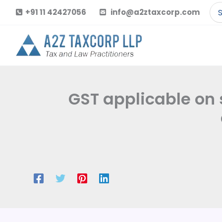
Skip
Se
+91 11 42427056
info@a2ztaxcorp.com
to
for
content
GST applicable on 