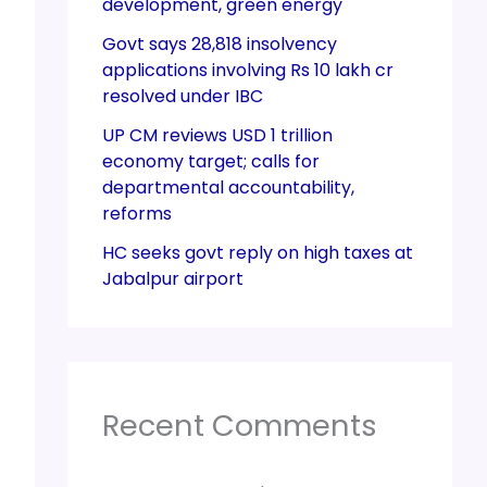
development, green energy
Govt says 28,818 insolvency
applications involving Rs 10 lakh cr
resolved under IBC
UP CM reviews USD 1 trillion
economy target; calls for
departmental accountability,
reforms
HC seeks govt reply on high taxes at
Jabalpur airport
Recent Comments