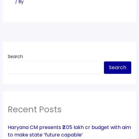
/ By
Search
Search
Recent Posts
Haryana CM presents ₹2.05 lakh cr budget with aim
to make state ‘future capable’