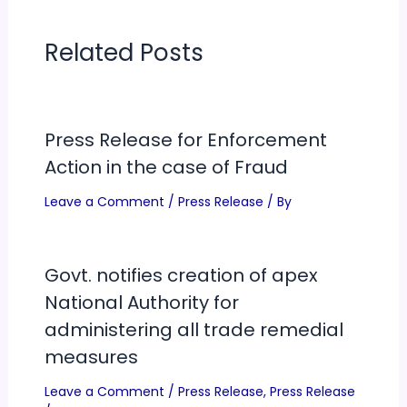
Related Posts
Press Release for Enforcement
Action in the case of Fraud
Leave a Comment
/
Press Release
/ By
Govt. notifies creation of apex
National Authority for
administering all trade remedial
measures
Leave a Comment
/
Press Release
,
Press Release