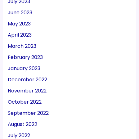
July 2023
June 2023
May 2023
April 2023
March 2023
February 2023
January 2023
December 2022
November 2022
October 2022
September 2022
August 2022
July 2022