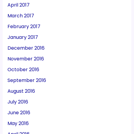
April 2017
March 2017
February 2017
January 2017
December 2016
November 2016
October 2016
September 2016
August 2016
July 2016
June 2016
May 2016