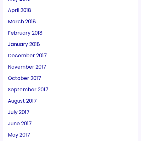
April 2018
March 2018
February 2018
January 2018
December 2017
November 2017
October 2017
September 2017
August 2017
July 2017
June 2017
May 2017