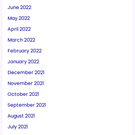
June 2022
May 2022
April 2022
March 2022
February 2022
January 2022
December 2021
November 2021
October 2021
September 2021
August 2021
July 2021