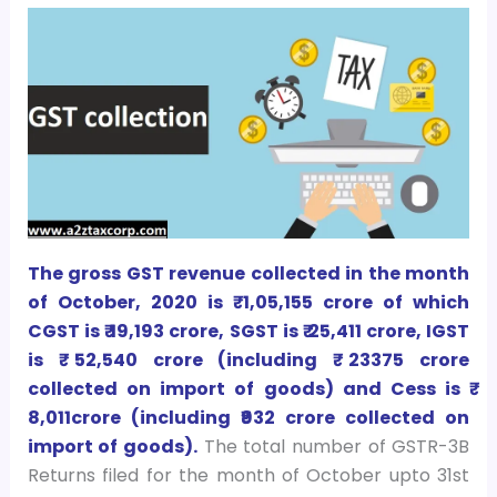
The gross GST revenue collected in the month
of October, 2020 is ₹ 1,05,155 crore of which
CGST is ₹ 19,193 crore, SGST is ₹ 25,411 crore, IGST
is ₹ 52,540 crore (including ₹ 23375 crore
collected on import of goods) and Cess is ₹
8,011crore (including ₹932 crore collected on
import of goods).
The total number of GSTR-3B
Returns filed for the month of October upto 31st