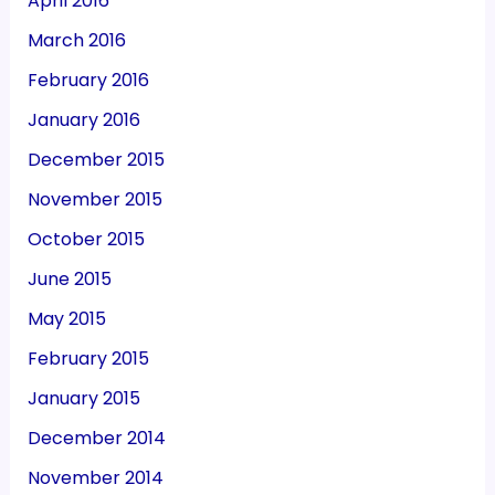
April 2016
March 2016
February 2016
January 2016
December 2015
November 2015
October 2015
June 2015
May 2015
February 2015
January 2015
December 2014
November 2014