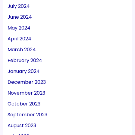
July 2024
June 2024
May 2024
April 2024
March 2024
February 2024
January 2024
December 2023
November 2023
October 2023
September 2023
August 2023