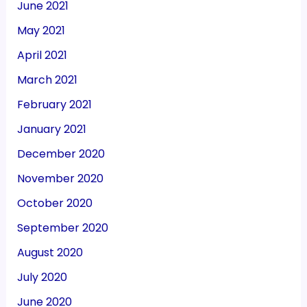
June 2021
May 2021
April 2021
March 2021
February 2021
January 2021
December 2020
November 2020
October 2020
September 2020
August 2020
July 2020
June 2020