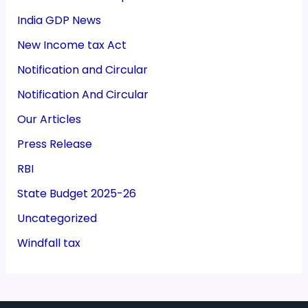
India GDP News
New Income tax Act
Notification and Circular
Notification And Circular
Our Articles
Press Release
RBI
State Budget 2025-26
Uncategorized
Windfall tax