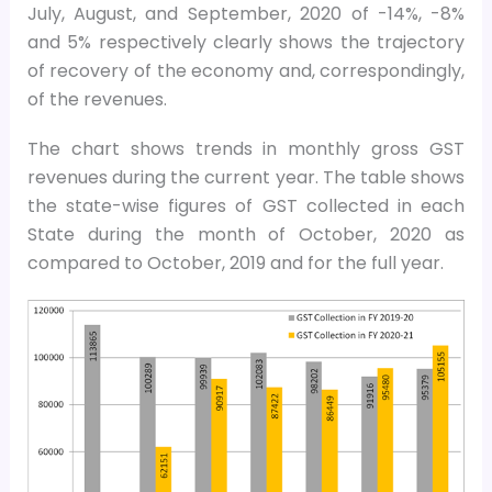
July, August, and September, 2020 of -14%, -8%
and 5% respectively clearly shows the trajectory
of recovery of the economy and, correspondingly,
of the revenues.
The chart shows trends in monthly gross GST
revenues during the current year. The table shows
the state-wise figures of GST collected in each
State during the month of October, 2020 as
compared to October, 2019 and for the full year.