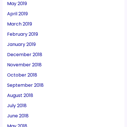
May 2019
April 2019
March 2019
February 2019
January 2019
December 2018
November 2018
October 2018
September 2018
August 2018
July 2018
June 2018
May 2018