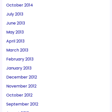
October 2014
July 2013
June 2013
May 2013
April 2013
March 2013
February 2013
January 2013
December 2012
November 2012
October 2012
September 2012