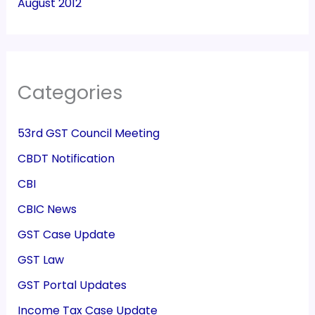
August 2012
Categories
53rd GST Council Meeting
CBDT Notification
CBI
CBIC News
GST Case Update
GST Law
GST Portal Updates
Income Tax Case Update