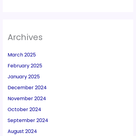
Archives
March 2025
February 2025
January 2025
December 2024
November 2024
October 2024
September 2024
August 2024