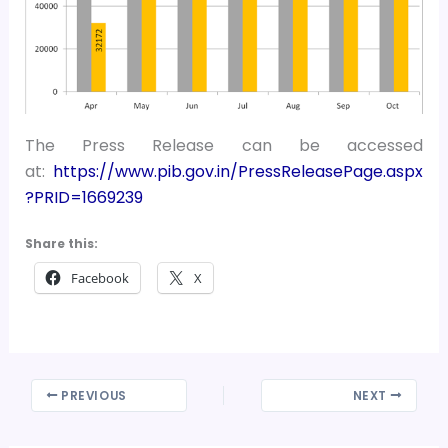
The Press Release can be accessed
at:
https://www.pib.gov.in/PressReleasePage.aspx
?PRID=1669239
Share this:
Facebook
X
PREVIOUS
NEXT