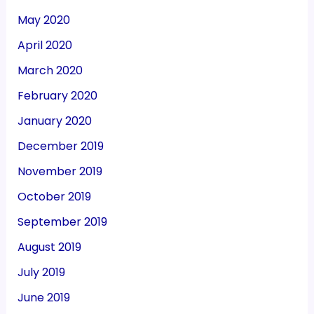
May 2020
April 2020
March 2020
February 2020
January 2020
December 2019
November 2019
October 2019
September 2019
August 2019
July 2019
June 2019