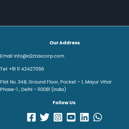
Our Address
Email: info@a2ztaxcorp.com
Tel: +91 11 42427056
Flat No. 34B, Ground Floor, Pocket – 1, Mayur Vihar
Phase-1 , Delhi – 110091 (India)
Follow Us