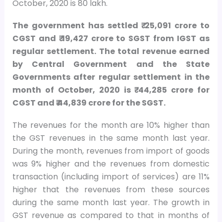
October, 2020 is 80 lakh.
The government has settled ₹ 25,091 crore to
CGST and ₹ 19,427 crore to SGST from IGST as
regular settlement. The total revenue earned
by Central Government and the State
Governments after regular settlement in the
month of October, 2020 is ₹ 44,285 crore for
CGST and ₹ 44,839 crore for the SGST.
The revenues for the month are 10% higher than
the GST revenues in the same month last year.
During the month, revenues from import of goods
was 9% higher and the revenues from domestic
transaction (including import of services) are 11%
higher that the revenues from these sources
during the same month last year. The growth in
GST revenue as compared to that in months of