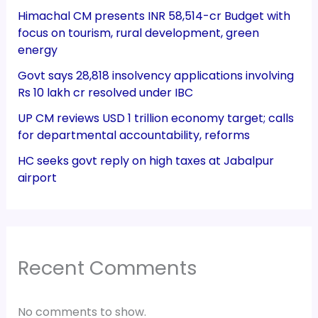
Himachal CM presents INR 58,514-cr Budget with
focus on tourism, rural development, green
energy
Govt says 28,818 insolvency applications involving
Rs 10 lakh cr resolved under IBC
UP CM reviews USD 1 trillion economy target; calls
for departmental accountability, reforms
HC seeks govt reply on high taxes at Jabalpur
airport
Recent Comments
No comments to show.