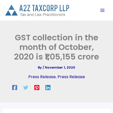
Skip
to
content
GST collection in the
month of October,
2020 is ₹1,05,155 crore
By
/
November 1, 2020
Press Release
,
Press Release