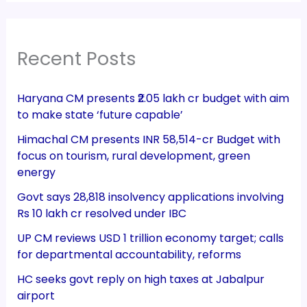
Recent Posts
Haryana CM presents ₹2.05 lakh cr budget with aim
to make state ‘future capable’
Himachal CM presents INR 58,514-cr Budget with
focus on tourism, rural development, green
energy
Govt says 28,818 insolvency applications involving
Rs 10 lakh cr resolved under IBC
UP CM reviews USD 1 trillion economy target; calls
for departmental accountability, reforms
HC seeks govt reply on high taxes at Jabalpur
airport