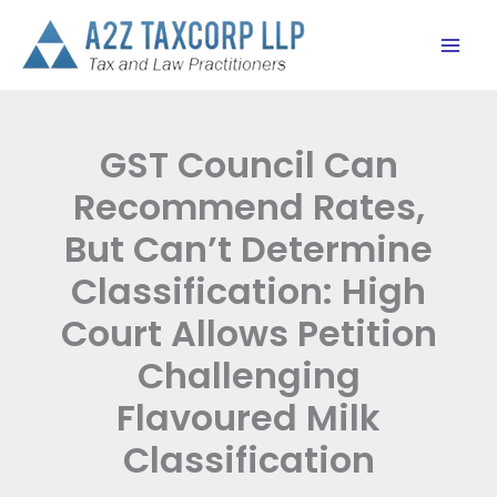
Skip
to
content
GST Council Can
Recommend Rates,
But Can’t Determine
Classification: High
Court Allows Petition
Challenging
Flavoured Milk
Classification