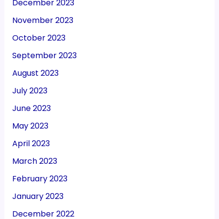
December 2023
November 2023
October 2023
September 2023
August 2023
July 2023
June 2023
May 2023
April 2023
March 2023
February 2023
January 2023
December 2022