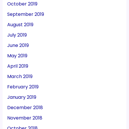
October 2019
September 2019
August 2019
July 2019
June 2019
May 2019
April 2019
March 2019
February 2019
January 2019
December 2018
November 2018
October 2018