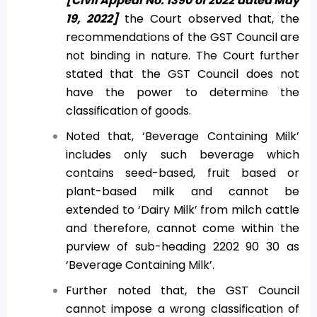
[Civil Appeal No. 1390 of 2022 dated May
19, 2022]
the Court observed that, the
recommendations of the GST Council are
not binding in nature. The Court further
stated that the GST Council does not
have the power to determine the
classification of goods.
Noted that, ‘Beverage Containing Milk’
includes only such beverage which
contains seed-based, fruit based or
plant-based milk and cannot be
extended to ‘Dairy Milk’ from milch cattle
and therefore, cannot come within the
purview of sub-heading 2202 90 30 as
‘Beverage Containing Milk’.
Further noted that, the GST Council
cannot impose a wrong classification of