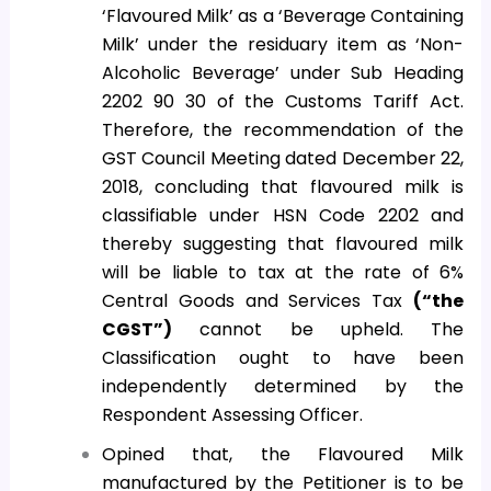
‘Flavoured Milk’ as a ‘Beverage Containing
Milk’ under the residuary item as ‘Non-
Alcoholic Beverage’ under Sub Heading
2202 90 30 of the Customs Tariff Act.
Therefore, the recommendation of the
GST Council Meeting dated December 22,
2018, concluding that flavoured milk is
classifiable under HSN Code 2202 and
thereby suggesting that flavoured milk
will be liable to tax at the rate of 6%
Central Goods and Services Tax
(“the
CGST”)
cannot be upheld. The
Classification ought to have been
independently determined by the
Respondent Assessing Officer.
Opined that, the Flavoured Milk
manufactured by the Petitioner is to be