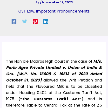
By
/
November 17, 2023
GST Law
,
Important Pronouncements
The Hon’ble Madras High Court in the case of
M/s.
Parle Agro Private Limited v. Union of India &
Ors. [W.P. No. 16608 & 16613 of 2020 dated
October 31, 2023]
allowed the Writ Petition and
held that the Flavoured Milk is to be classified
under Heading 0402 of the Customs Tariff Act,
1975 (
“the Customs Tariff Act”
) and is
therefore, liable to Central Tax at the rate of 2.5