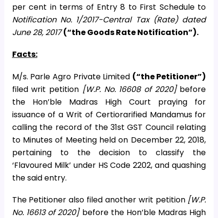
per cent in terms of Entry 8 to First Schedule to
Notification No. 1/2017-Central Tax (Rate) dated
June 28, 2017
(“the Goods Rate Notification”).
Facts:
M/s. Parle Agro Private Limited
(“the Petitioner”)
filed writ petition
[W.P. No. 16608 of 2020]
before
the Hon’ble Madras High Court praying for
issuance of a Writ of Certiorarified Mandamus for
calling the record of the 31st GST Council relating
to Minutes of Meeting held on December 22, 2018,
pertaining to the decision to classify the
‘Flavoured Milk’ under HS Code 2202, and quashing
the said entry.
The Petitioner also filed another writ petition
[W.P.
No. 16613 of 2020]
before the Hon’ble Madras High