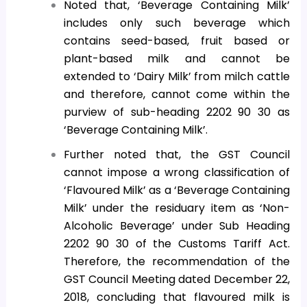
Noted that, ‘Beverage Containing Milk’
includes only such beverage which
contains seed-based, fruit based or
plant-based milk and cannot be
extended to ‘Dairy Milk’ from milch cattle
and therefore, cannot come within the
purview of sub-heading 2202 90 30 as
‘Beverage Containing Milk’.
Further noted that, the GST Council
cannot impose a wrong classification of
‘Flavoured Milk’ as a ‘Beverage Containing
Milk’ under the residuary item as ‘Non-
Alcoholic Beverage’ under Sub Heading
2202 90 30 of the Customs Tariff Act.
Therefore, the recommendation of the
GST Council Meeting dated December 22,
2018, concluding that flavoured milk is