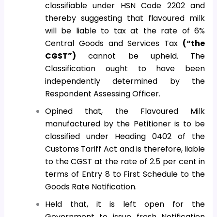
classifiable under HSN Code 2202 and
thereby suggesting that flavoured milk
will be liable to tax at the rate of 6%
Central Goods and Services Tax
(“the
CGST”)
cannot be upheld. The
Classification ought to have been
independently determined by the
Respondent Assessing Officer.
Opined that, the Flavoured Milk
manufactured by the Petitioner is to be
classified under Heading 0402 of the
Customs Tariff Act and is therefore, liable
to the CGST at the rate of 2.5 per cent in
terms of Entry 8 to First Schedule to the
Goods Rate Notification.
Held that, it is left open for the
Government to issue fresh Notification