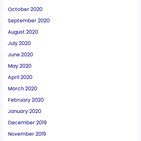
October 2020
September 2020
August 2020
July 2020
June 2020
May 2020
April 2020
March 2020
February 2020
January 2020
December 2019
November 2019