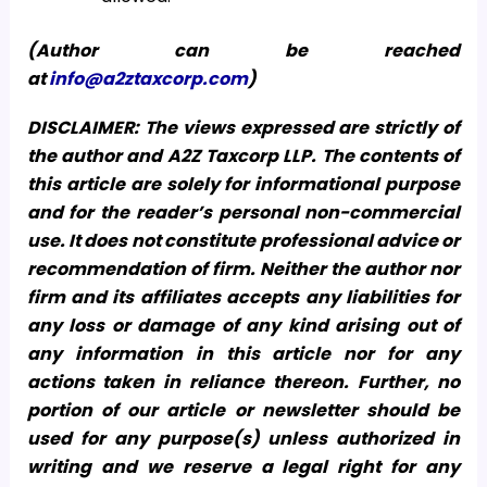
(Author can be reached
at
info@a2ztaxcorp.com
)
DISCLAIMER: The views expressed are strictly of
the author and A2Z Taxcorp LLP. The contents of
this article are solely for informational purpose
and for the reader’s personal non-commercial
use. It does not constitute professional advice or
recommendation of firm. Neither the author nor
firm and its affiliates accepts any liabilities for
any loss or damage of any kind arising out of
any information in this article nor for any
actions taken in reliance thereon. Further, no
portion of our article or newsletter should be
used for any purpose(s) unless authorized in
writing and we reserve a legal right for any