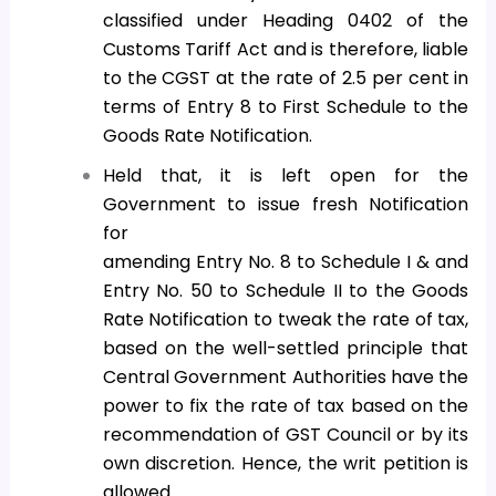
classified under Heading 0402 of the
Customs Tariff Act and is therefore, liable
to the CGST at the rate of 2.5 per cent in
terms of Entry 8 to First Schedule to the
Goods Rate Notification.
Held that, it is left open for the
Government to issue fresh Notification
for
amending Entry No. 8 to Schedule I & and
Entry No. 50 to Schedule II to the Goods
Rate Notification to tweak the rate of tax,
based on the well-settled principle that
Central Government Authorities have the
power to fix the rate of tax based on the
recommendation of GST Council or by its
own discretion. Hence, the writ petition is
allowed.