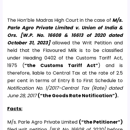
The Hon’ble Madras High Court in the case of
M/s.
Parle Agro Private Limited v. Union of India &
Ors. [W.P. No. 16608 & 16613 of 2020 dated
October 31, 2023]
allowed the Writ Petition and
held that the Flavoured Milk is to be classified
under Heading 0402 of the Customs Tariff Act,
1975 (
“the Customs Tariff Act”
) and is
therefore, liable to Central Tax at the rate of 2.5
per cent in terms of Entry 8 to First Schedule to
Notification No. 1/2017-Central Tax (Rate) dated
June 28, 2017
(“the Goods Rate Notification”).
Facts:
M/s. Parle Agro Private Limited
(“the Petitioner”)
filed writ petition
[W.P. No. 16608 of 2020]
before