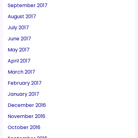
September 2017
August 2017
July 2017
June 2017
May 2017
April 2017
March 2017
February 2017
January 2017
December 2016
November 2016
October 2016