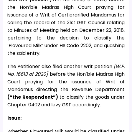
the Hon’ble Madras High Court praying for
issuance of a Writ of Certiorarified Mandamus for
calling the record of the 31st GST Council relating
to Minutes of Meeting held on December 22, 2018,
pertaining to the decision to classify the
‘Flavoured Milk’ under HS Code 2202, and quashing
the said entry.
The Petitioner also filed another writ petition
[W.P.
No. 16613 of 2020]
before the Hon’ble Madras High
Court praying for the issuance of Writ of
Mandamus directing the Revenue Department
(“the Respondent”)
to classify the goods under
Chapter 0402 and levy GST accordingly.
Issue:
Whether Flavoured Milk would be classified under