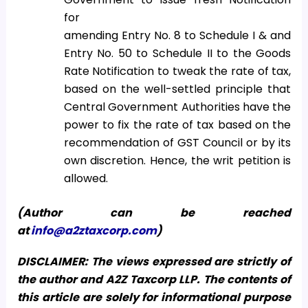
for
amending Entry No. 8 to Schedule I & and
Entry No. 50 to Schedule II to the Goods
Rate Notification to tweak the rate of tax,
based on the well-settled principle that
Central Government Authorities have the
power to fix the rate of tax based on the
recommendation of GST Council or by its
own discretion. Hence, the writ petition is
allowed.
(Author can be reached
at
info@a2ztaxcorp.com
)
DISCLAIMER: The views expressed are strictly of
the author and A2Z Taxcorp LLP. The contents of
this article are solely for informational purpose