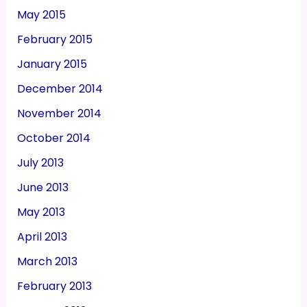
May 2015
February 2015
January 2015
December 2014
November 2014
October 2014
July 2013
June 2013
May 2013
April 2013
March 2013
February 2013