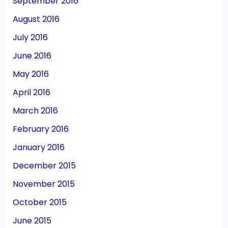
September 2016
August 2016
July 2016
June 2016
May 2016
April 2016
March 2016
February 2016
January 2016
December 2015
November 2015
October 2015
June 2015