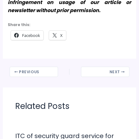
infringement on usage of our article or
newsletter without prior permission.
Share this:
Facebook
X
PREVIOUS
NEXT
Related Posts
ITC of security guard service for