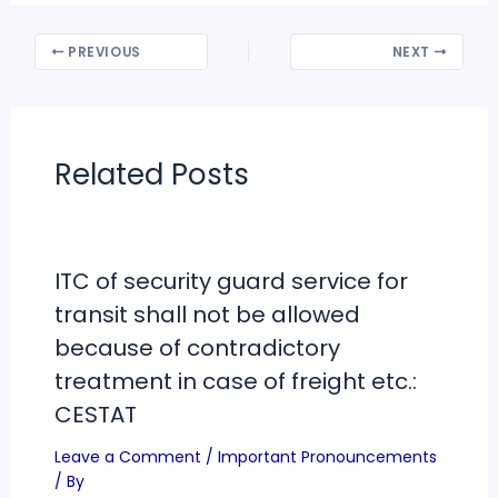
PREVIOUS
NEXT
Related Posts
ITC of security guard service for
transit shall not be allowed
because of contradictory
treatment in case of freight etc.:
CESTAT
Leave a Comment
/
Important Pronouncements
/ By