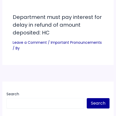
Department must pay interest for
delay in refund of amount
deposited: HC
Leave a Comment
/
Important Pronouncements
/ By
Search
Search