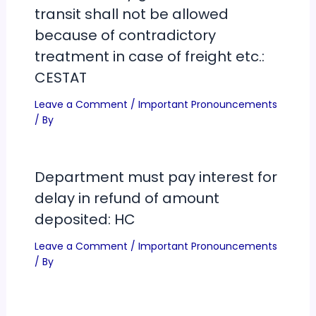
transit shall not be allowed
because of contradictory
treatment in case of freight etc.:
CESTAT
Leave a Comment
/
Important Pronouncements
/ By
Department must pay interest for
delay in refund of amount
deposited: HC
Leave a Comment
/
Important Pronouncements
/ By