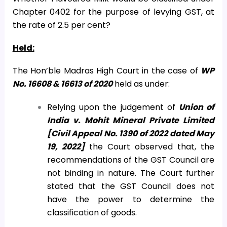
Chapter 0402 for the purpose of levying GST, at
the rate of 2.5 per cent?
Held:
The Hon’ble Madras High Court in the case of
WP
No. 16608 & 16613 of 2020
held as under:
Relying upon the judgement of
Union of
India v. Mohit Mineral Private Limited
[Civil Appeal No. 1390 of 2022 dated May
19, 2022]
the Court observed that, the
recommendations of the GST Council are
not binding in nature. The Court further
stated that the GST Council does not
have the power to determine the
classification of goods.