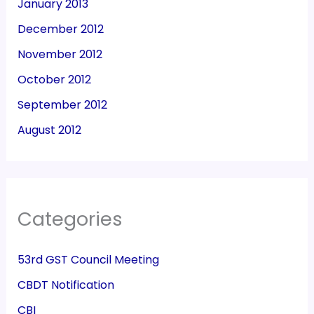
January 2013
December 2012
November 2012
October 2012
September 2012
August 2012
Categories
53rd GST Council Meeting
CBDT Notification
CBI