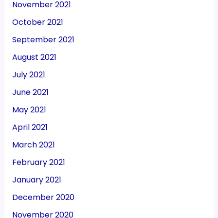
November 2021
October 2021
September 2021
August 2021
July 2021
June 2021
May 2021
April 2021
March 2021
February 2021
January 2021
December 2020
November 2020