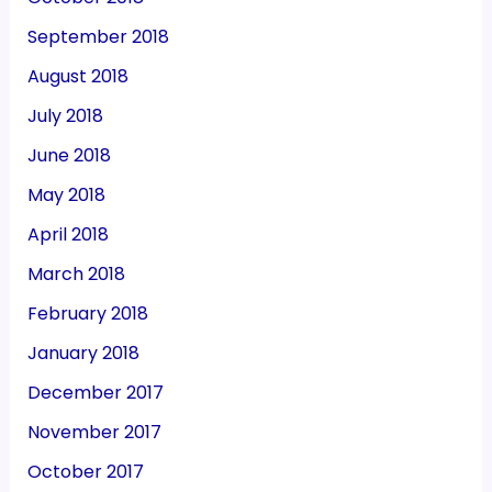
September 2018
August 2018
July 2018
June 2018
May 2018
April 2018
March 2018
February 2018
January 2018
December 2017
November 2017
October 2017