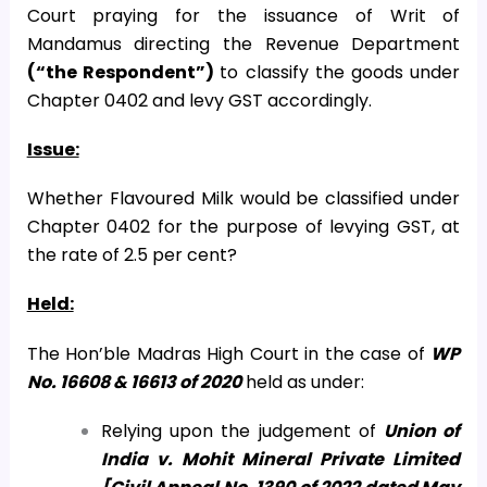
Court praying for the issuance of Writ of
Mandamus directing the Revenue Department
(“the Respondent”)
to classify the goods under
Chapter 0402 and levy GST accordingly.
Issue:
Whether Flavoured Milk would be classified under
Chapter 0402 for the purpose of levying GST, at
the rate of 2.5 per cent?
Held:
The Hon’ble Madras High Court in the case of
WP
No. 16608 & 16613 of 2020
held as under:
Relying upon the judgement of
Union of
India v. Mohit Mineral Private Limited