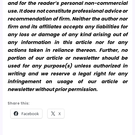
and for the reader’s personal non-commercial
use. It does not constitute professional advice or
recommendation of firm. Neither the author nor
firm and its affiliates accepts any liabilities for
any loss or damage of any kind arising out of
any information in this article nor for any
actions taken in reliance thereon. Further, no
portion of our article or newsletter should be
used for any purpose(s) unless authorized in
writing and we reserve a legal right for any
infringement on usage of our article or
newsletter without prior permission.
Share this:
Facebook
X