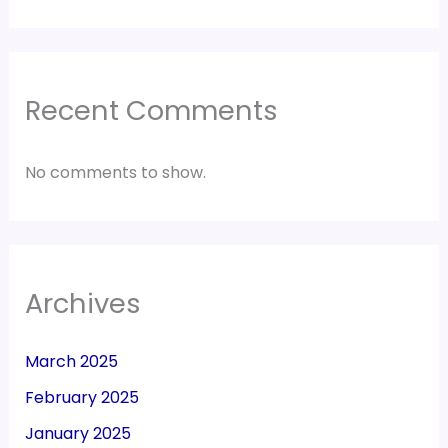
Recent Comments
No comments to show.
Archives
March 2025
February 2025
January 2025