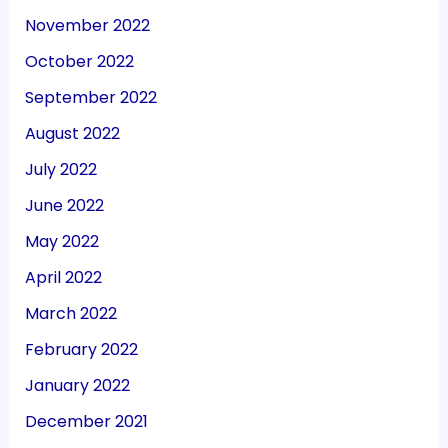
November 2022
October 2022
September 2022
August 2022
July 2022
June 2022
May 2022
April 2022
March 2022
February 2022
January 2022
December 2021