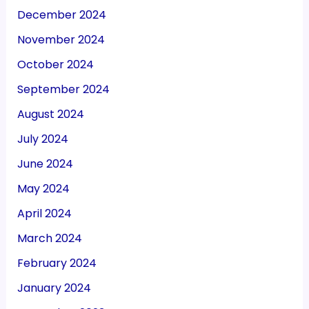
December 2024
November 2024
October 2024
September 2024
August 2024
July 2024
June 2024
May 2024
April 2024
March 2024
February 2024
January 2024