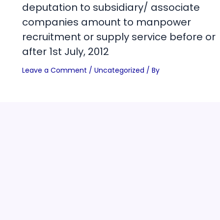
deputation to subsidiary/ associate
companies amount to manpower
recruitment or supply service before or
after 1st July, 2012
Leave a Comment
/
Uncategorized
/ By