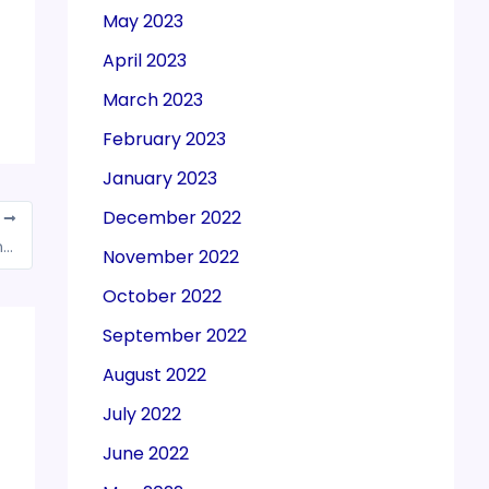
May 2023
April 2023
March 2023
February 2023
January 2023
December 2022
T
Exporters seek clarity on e-way bill on moving goods from dry to sea ports
November 2022
October 2022
September 2022
August 2022
July 2022
June 2022