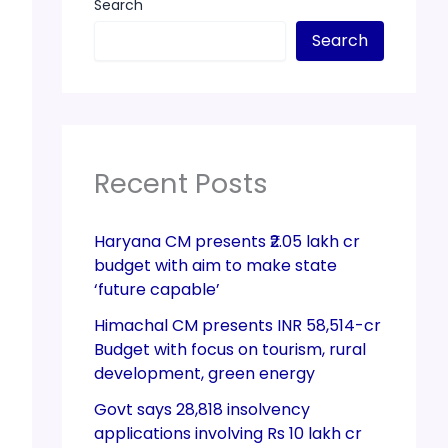
Search
Search
Recent Posts
Haryana CM presents ₹2.05 lakh cr
budget with aim to make state
‘future capable’
Himachal CM presents INR 58,514-cr
Budget with focus on tourism, rural
development, green energy
Govt says 28,818 insolvency
applications involving Rs 10 lakh cr