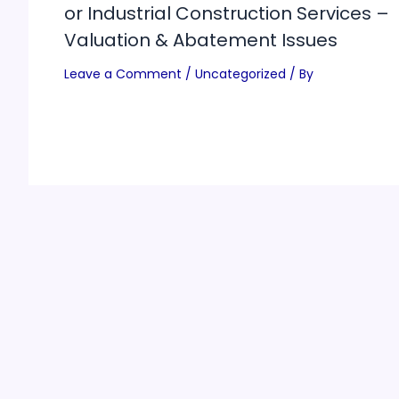
or Industrial Construction Services –
Valuation & Abatement Issues
Leave a Comment
/
Uncategorized
/ By