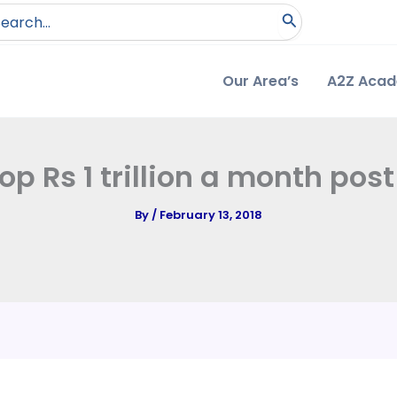
arch
:
Our Area’s
A2Z Aca
p Rs 1 trillion a month pos
By
/
February 13, 2018