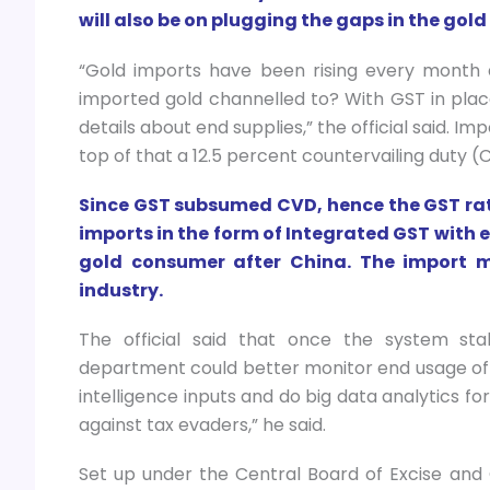
will also be on plugging the gaps in the gold
“Gold imports have been rising every month d
imported gold channelled to? With GST in plac
details about end supplies,” the official said. I
top of that a 12.5 percent countervailing duty (
Since GST subsumed CVD, hence the GST rate
imports in the form of Integrated GST with ef
gold consumer after China. The import m
industry.
The official said that once the system stab
department could better monitor end usage of 
intelligence inputs and do big data analytics f
against tax evaders,” he said.
Set up under the Central Board of Excise and