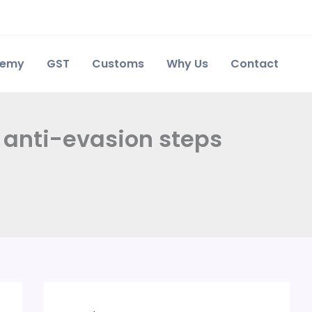
demy
GST
Customs
Why Us
Contact
t anti-evasion steps