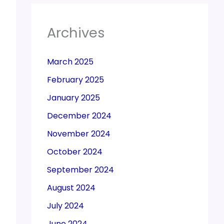
Archives
March 2025
February 2025
January 2025
December 2024
November 2024
October 2024
September 2024
August 2024
July 2024
June 2024