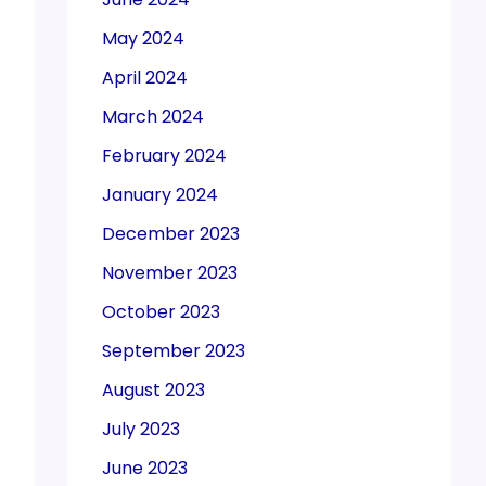
May 2024
April 2024
March 2024
February 2024
January 2024
December 2023
November 2023
October 2023
September 2023
August 2023
July 2023
June 2023