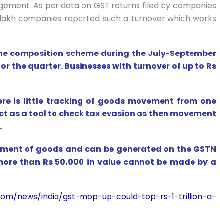
agement. As per data on GST returns filed by companies
 lakh companies reported such a turnover which works
 the composition scheme during the July-September
for the quarter. Businesses with turnover of up to Rs
there is little tracking of goods movement from one
act as a tool to check tax evasion as then movement
.
ovement of goods and can be generated on the GSTN
ore than Rs 50,000 in value cannot be made by a
om/news/india/gst-mop-up-could-top-rs-1-trillion-a-