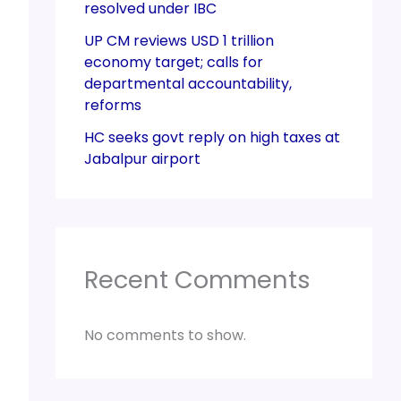
resolved under IBC
UP CM reviews USD 1 trillion
economy target; calls for
departmental accountability,
reforms
HC seeks govt reply on high taxes at
Jabalpur airport
Recent Comments
No comments to show.