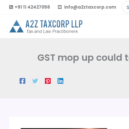
Skip
Se
+91 11 42427056
info@a2ztaxcorp.com
to
for
content
GST mop up could to