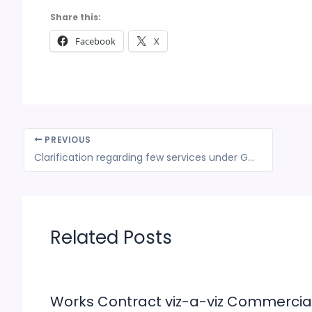
Share this:
Facebook
X
PREVIOUS
Clarification regarding few services under GST- CBEC
Related Posts
Works Contract viz-a-viz Commercia