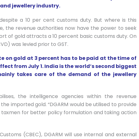
 and jewellery industry.
espite a 10 per cent customs duty. But where is this
e, the revenue authorities now have the power to seek
mport of gold attracts a 10 percent basic customs duty. On
CVD) was levied prior to GST.
 on gold at 3 percent has to be paid at the time of
fect from July 1. India is the world’s second biggest
ainly takes care of the demand of the jewellery
ilises, the intelligence agencies within the revenue
the imported gold. “DGARM would be utilised to provide
or taxmen for better policy formulation and taking action
 Customs (CBEC), DGARM will use internal and external