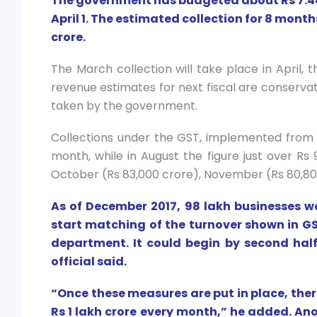
The government has budgeted about Rs 7.44 
April 1. The estimated collection for 8 months
crore.
The March collection will take place in April, th
revenue estimates for next fiscal are conserv
taken by the government.
Collections under the GST, implemented from Ju
month, while in August the figure just over Rs 
October (Rs 83,000 crore), November (Rs 80,80
As of December 2017, 98 lakh businesses w
start matching of the turnover shown in GST
department. It could begin by second half 
official said.
“Once these measures are put in place, the
Rs 1 lakh crore every month,” he added. Ano