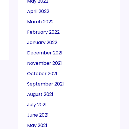
May 2022
April 2022
March 2022
February 2022
January 2022
December 2021
November 2021
October 2021
September 2021
August 2021
July 2021
June 2021
May 2021