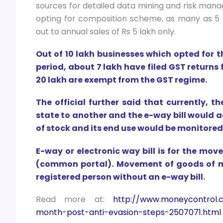
sources for detailed data mining and risk man
opting for composition scheme, as many as 5
out to annual sales of Rs 5 lakh only.
Out of 10 lakh businesses which opted for
period, about 7 lakh have filed GST returns 
20 lakh are exempt from the GST regime.
The official further said that currently, 
state to another and the e-way bill would 
of stock and its end use would be monitored
E-way or electronic way bill is for the m
(common portal). Movement of goods of m
registered person without an e-way bill.
Read more at:
http://www.moneycontrol.c
month-post-anti-evasion-steps-2507071.html