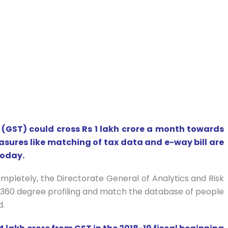
(GST) could cross Rs 1 lakh crore a month towards
asures like matching of tax data and e-way bill are
today.
ompletely, the Directorate General of Analytics and Risk
360 degree profiling and match the database of people
d.