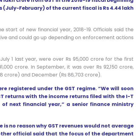
lakh crore from GST in the 2018-19 fiscal beginning
 (July-February) of the current fiscal is Rs 4.44 lakh
e start of new financial year, 2018-19. Officials said the
ative and could go up depending on enforcement actions
ly 1 last year, were over Rs 95,000 crore for the first
91,000 crore. In September, it was over Rs 92,150 crore,
8 crore) and December (Rs 86,703 crore).
ere registered under the GST regime. “We will soon
 returns with the income returns filed with the I-T
of next financial year,” a senior finance ministry
re is no reason why GST revenues would not average
ther official said that the focus of the department