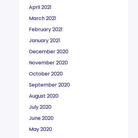
April 2021
March 2021
February 2021
January 2021
December 2020
November 2020
October 2020
September 2020
August 2020
July 2020
June 2020
May 2020