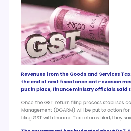
Revenues from the Goods and Services Tax 
the end of next fiscal once anti-evasion me
put in place, finance ministry officials said 
Once the GST return filing process stabilises c
Management (DGARM) will be put to action for 
filing GST with Income Tax returns filed, they sai