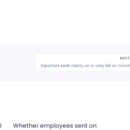
NEX
l
Whether employees sent on