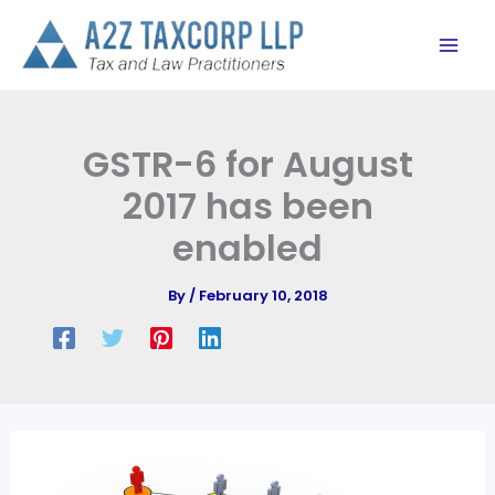
Skip
to
content
GSTR-6 for August
2017 has been
enabled
By
/
February 10, 2018