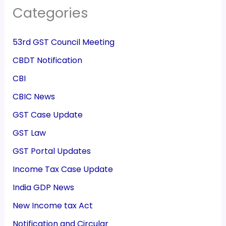
Categories
53rd GST Council Meeting
CBDT Notification
CBI
CBIC News
GST Case Update
GST Law
GST Portal Updates
Income Tax Case Update
India GDP News
New Income tax Act
Notification and Circular