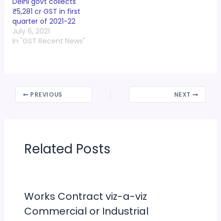
Delhi govt collects
₹5,281 cr GST in first
quarter of 2021-22
July 6, 2021
In "GST Recent News"
PREVIOUS
NEXT
Related Posts
Works Contract viz-a-viz
Commercial or Industrial