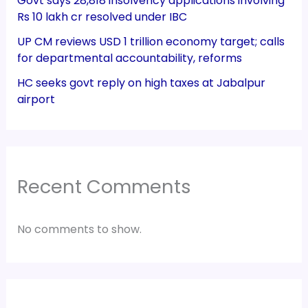
Govt says 28,818 insolvency applications involving
Rs 10 lakh cr resolved under IBC
UP CM reviews USD 1 trillion economy target; calls
for departmental accountability, reforms
HC seeks govt reply on high taxes at Jabalpur
airport
Recent Comments
No comments to show.