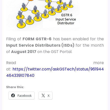
Filing of
FORM GSTR-6
has been enabled for the
Input Service Distributors (ISDs)
for the month
of
August 2017
on the GST Portal.
Read more
at:
https://twitter.com/askGSTech/status/961944
464339107840
Share this:
Facebook
X