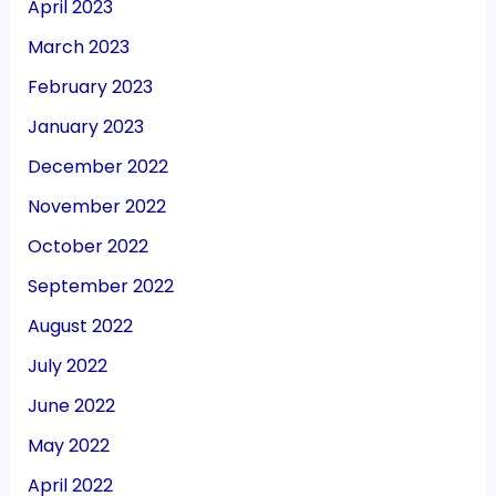
April 2023
March 2023
February 2023
January 2023
December 2022
November 2022
October 2022
September 2022
August 2022
July 2022
June 2022
May 2022
April 2022