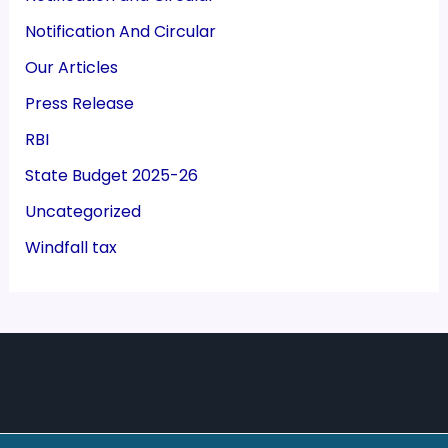
Notification And Circular
Our Articles
Press Release
RBI
State Budget 2025-26
Uncategorized
Windfall tax