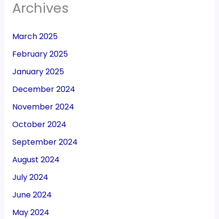
Archives
March 2025
February 2025
January 2025
December 2024
November 2024
October 2024
September 2024
August 2024
July 2024
June 2024
May 2024