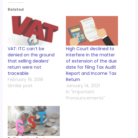
Related
VAT: ITC can’t be
High Court declined to
denied on the ground
interfere in the matter
that selling dealers’
of extension of the due
return were not
date for filing Tax Audit
traceable
Report and Income Tax
February 19, 2018
Return
Similar post
January 14, 2021
In "Important
Pronouncements"