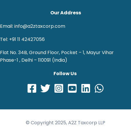
Our Address
Email: info@a2ztaxcorp.com
Tel: +91 11 42427056
Flat No. 34B, Ground Floor, Pocket – 1, Mayur Vihar
Phase-1 , Delhi – 110091 (India)
Follow Us
© Copyright 2025, A2Z Taxcorp LLP