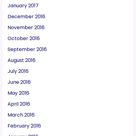
January 2017
December 2016
November 2016
October 2016
September 2016
August 2016
July 2016
June 2016
May 2016
April 2016
March 2016
February 2016