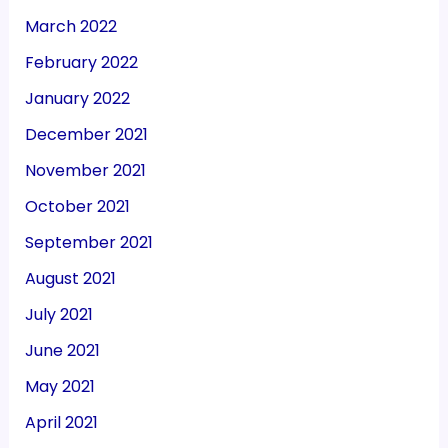
March 2022
February 2022
January 2022
December 2021
November 2021
October 2021
September 2021
August 2021
July 2021
June 2021
May 2021
April 2021