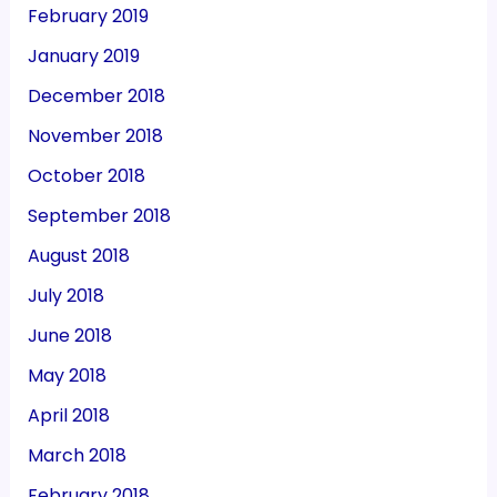
February 2019
January 2019
December 2018
November 2018
October 2018
September 2018
August 2018
July 2018
June 2018
May 2018
April 2018
March 2018
February 2018