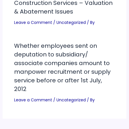
Construction Services – Valuation
& Abatement Issues
Leave a Comment
/
Uncategorized
/ By
Whether employees sent on
deputation to subsidiary/
associate companies amount to
manpower recruitment or supply
service before or after 1st July,
2012
Leave a Comment
/
Uncategorized
/ By