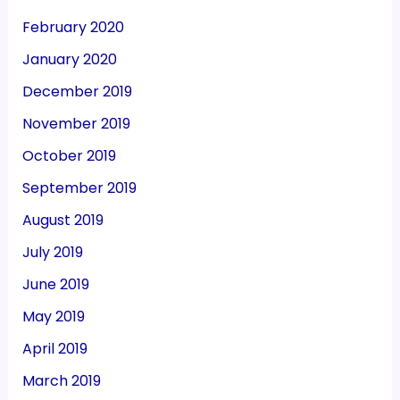
February 2020
January 2020
December 2019
November 2019
October 2019
September 2019
August 2019
July 2019
June 2019
May 2019
April 2019
March 2019