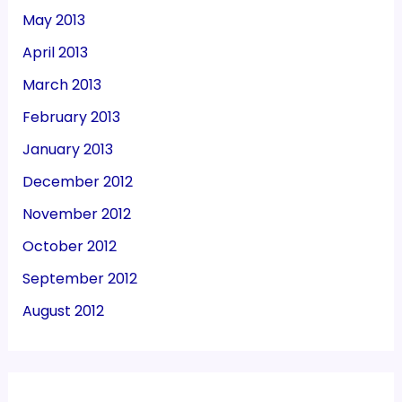
May 2013
April 2013
March 2013
February 2013
January 2013
December 2012
November 2012
October 2012
September 2012
August 2012