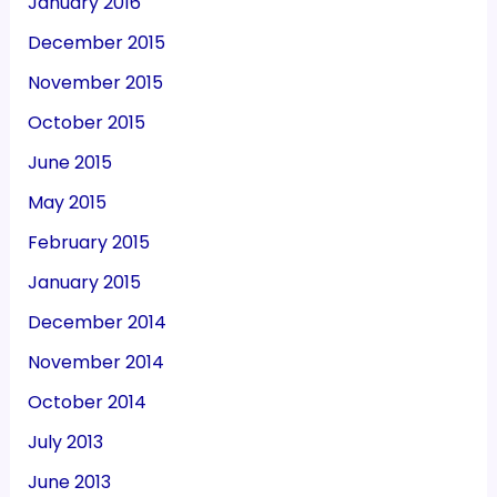
January 2016
December 2015
November 2015
October 2015
June 2015
May 2015
February 2015
January 2015
December 2014
November 2014
October 2014
July 2013
June 2013