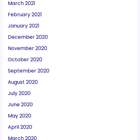
March 2021
February 2021
January 2021
December 2020
November 2020
October 2020
September 2020
August 2020
July 2020
June 2020
May 2020
April 2020
March 2020