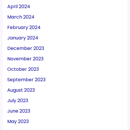
April 2024
March 2024
February 2024
January 2024
December 2023
November 2023
October 2023
September 2023
August 2023
July 2023
June 2023
May 2023