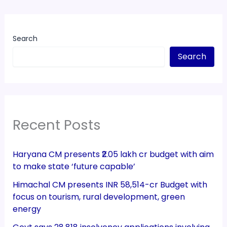
Search
Search
Recent Posts
Haryana CM presents ₹2.05 lakh cr budget with aim
to make state ‘future capable’
Himachal CM presents INR 58,514-cr Budget with
focus on tourism, rural development, green
energy