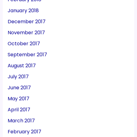
January 2018
December 2017
November 2017
October 2017
September 2017
August 2017
July 2017
June 2017
May 2017
April 2017
March 2017
February 2017