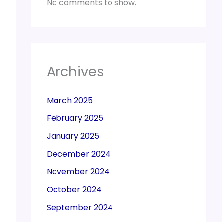
No comments to show.
Archives
March 2025
February 2025
January 2025
December 2024
November 2024
October 2024
September 2024