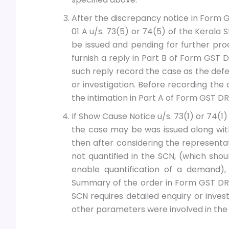
After the discrepancy notice in Form G
01 A u/s. 73(5) or 74(5) of the Kerala
be issued and pending for further pro
furnish a reply in Part B of Form GST 
such reply record the case as the defe
or investigation. Before recording th
the intimation in Part A of Form GST D
If Show Cause Notice u/s. 73(1) or 74(1
the case may be was issued along wi
then after considering the represent
not quantified in the SCN, (which sh
enable quantification of a demand),
Summary of the order in Form GST DRC
SCN requires detailed enquiry or invest
other parameters were involved in the