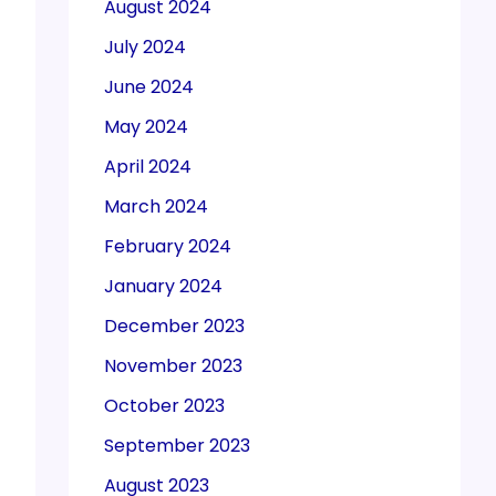
August 2024
July 2024
June 2024
May 2024
April 2024
March 2024
February 2024
January 2024
December 2023
November 2023
October 2023
September 2023
August 2023