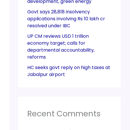
development, green energy
Govt says 28,818 insolvency
applications involving Rs 10 lakh cr
resolved under IBC
UP CM reviews USD 1 trillion
economy target; calls for
departmental accountability,
reforms
HC seeks govt reply on high taxes at
Jabalpur airport
Recent Comments