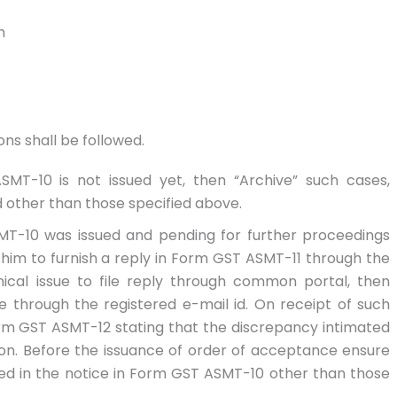
h
ns shall be followed.
SMT-10 is not issued yet, then “Archive” such cases,
 other than those specified above.
MT-10 was issued and pending for further proceedings
him to furnish a reply in Form GST ASMT-11 through the
ical issue to file reply through common portal, then
e through the registered e-mail id. On receipt of such
orm GST ASMT-12 stating that the discrepancy intimated
tion. Before the issuance of order of acceptance ensure
ed in the notice in Form GST ASMT-10 other than those