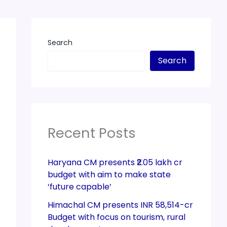
Search
Search
Recent Posts
Haryana CM presents ₹2.05 lakh cr
budget with aim to make state
‘future capable’
Himachal CM presents INR 58,514-cr
Budget with focus on tourism, rural