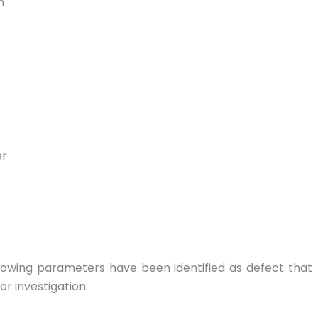
h
er
lowing parameters have been identified as defect that
r investigation.