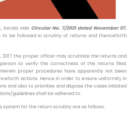
, Kerala vide
Circular No. 7/2021 dated November 07,
 to be followed in scrutiny of returns and thenceforth
 2017 the proper officer may scrutinize the returns and
person to verify the correctness of the returns filed.
 wherein proper procedures have apparently not been
nceforth actions. Hence in order to ensure uniformity in
ons and also to prioritise and dispose the cases initiated
tions/guidelines shall be adhered to.
 system for the return scrutiny are as follows;