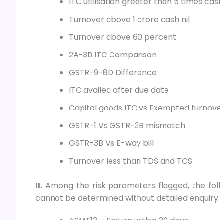
ITC utilisation greater than 5 times cas
Turnover above 1 crore cash nil
Turnover above 60 percent
2A-3B ITC Comparison
GSTR-9-8D Difference
ITC availed after due date
Capital goods ITC vs Exempted turnov
GSTR-1 Vs GSTR-3B mismatch
GSTR-3B Vs E-way bill
Turnover less than TDS and TCS
II.
Among the risk parameters flagged, the fol
cannot be determined without detailed enquiry o