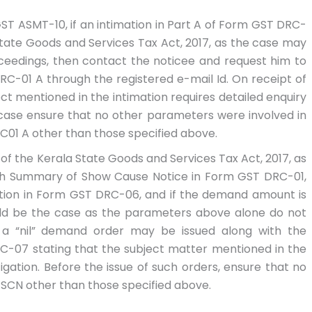
ST ASMT-10, if an intimation in Part A of Form GST DRC-
 State Goods and Services Tax Act, 2017, as the case may
ceedings, then contact the noticee and request him to
DRC-01 A through the registered e-mail Id. On receipt of
ct mentioned in the intimation requires detailed enquiry
e case ensure that no other parameters were involved in
RC01 A other than those specified above.
) of the Kerala State Goods and Services Tax Act, 2017, as
th Summary of Show Cause Notice in Form GST DRC-01,
ation in Form GST DRC-06, and if the demand amount is
ould be the case as the parameters above alone do not
 a “nil” demand order may be issued along with the
-07 stating that the subject matter mentioned in the
igation. Before the issue of such orders, ensure that no
 SCN other than those specified above.