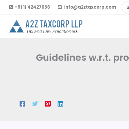
Skip
Se
+91 11 42427056
info@a2ztaxcorp.com
to
for
content
Guidelines w.r.t. pr