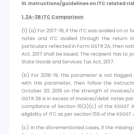
III. Instructions/guidelines on ITC related r
1. 2A-3B ITC Comparison
(1) (a) For 2017-18, if the ITC was availed on or
notes and ITC availed through the return i
particulars reflected in Form GSTR 2A, then not
Act, 2017 shall be issued. The recipient has to pr
State Goods and Services Tax Act, 2017.
(b) For 2018-19, this parameter is not flagge
with this parameter, then follow the instruct
October 20, 2019 on the strength of invoices/
GSTR 3B is in excess of invoices/debit notes pa
compliance of Section 16(2)(c) of the KSGST Ac
eligibility of ITC as per section 155 of the KSGST 
(c) In the aforementioned cases, if the missin