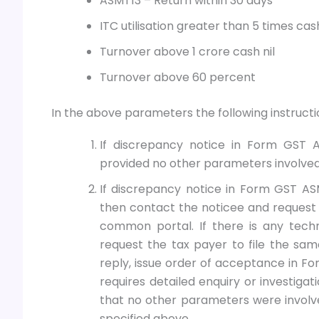
ASMT13 – Return within 30 days
ITC utilisation greater than 5 times cas
Turnover above 1 crore cash nil
Turnover above 60 percent
In the above parameters the following instructio
If discrepancy notice in Form GST A
provided no other parameters involved
If discrepancy notice in Form GST AS
then contact the noticee and request 
common portal. If there is any techn
request the tax payer to file the sam
reply, issue order of acceptance in F
requires detailed enquiry or investiga
that no other parameters were involv
specified above.