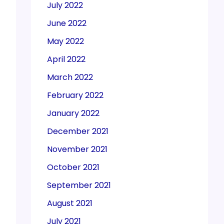
July 2022
June 2022
May 2022
April 2022
March 2022
February 2022
January 2022
December 2021
November 2021
October 2021
September 2021
August 2021
July 2021