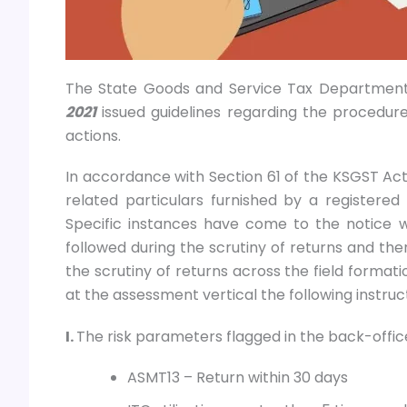
The State Goods and Service Tax Department
2021
issued guidelines regarding the procedure
actions.
In accordance with Section 61 of the KSGST Act,
related particulars furnished by a registered 
Specific instances have come to the notice
followed during the scrutiny of returns and the
the scrutiny of returns across the field formati
at the assessment vertical the following instruc
I.
The risk parameters flagged in the back-office
ASMT13 – Return within 30 days