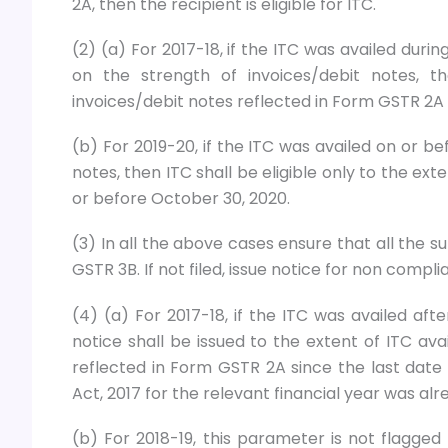
2A, then the recipient is eligible for ITC.
(2) (a) For 2017-18, if the ITC was availed durin
on the strength of invoices/debit notes, t
invoices/debit notes reflected in Form GSTR 2A o
(b) For 2019-20, if the ITC was availed on or b
notes, then ITC shall be eligible only to the ex
or before October 30, 2020.
(3) In all the above cases ensure that all the 
GSTR 3B. If not filed, issue notice for non compl
(4) (a) For 2017-18, if the ITC was availed afte
notice shall be issued to the extent of ITC avai
reflected in Form GSTR 2A since the last date 
Act, 2017 for the relevant financial year was alr
(b) For 2018-19, this parameter is not flagge