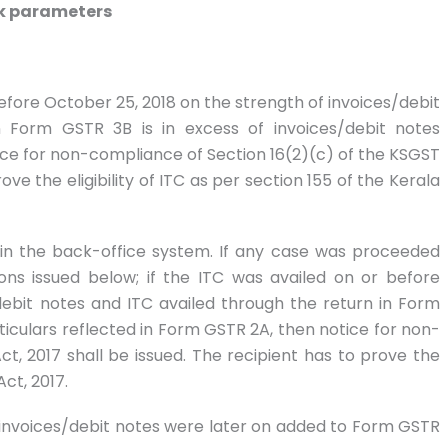
isk parameters
 before October 25, 2018 on the strength of invoices/debit
n Form GSTR 3B is in excess of invoices/debit notes
ice for non-compliance of Section 16(2)(c) of the KSGST
ove the eligibility of ITC as per section 155 of the Kerala
d in the back-office system. If any case was proceeded
ions issued below; if the ITC was availed on or before
debit notes and ITC availed through the return in Form
rticulars reflected in Form GSTR 2A, then notice for non-
t, 2017 shall be issued. The recipient has to prove the
Act, 2017.
g invoices/debit notes were later on added to Form GSTR