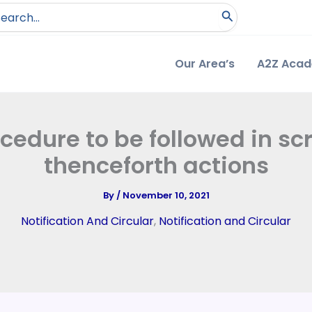
arch
:
Our Area’s
A2Z Aca
ocedure to be followed in sc
thenceforth actions
By
/
November 10, 2021
Notification And Circular
,
Notification and Circular