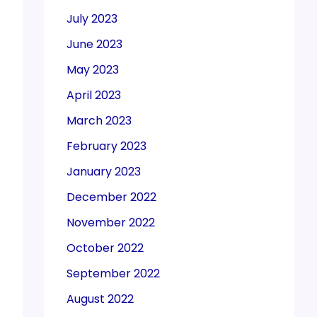
July 2023
June 2023
May 2023
April 2023
March 2023
February 2023
January 2023
December 2022
November 2022
October 2022
September 2022
August 2022