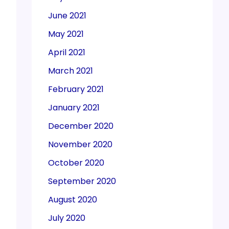
June 2021
May 2021
April 2021
March 2021
February 2021
January 2021
December 2020
November 2020
October 2020
September 2020
August 2020
July 2020