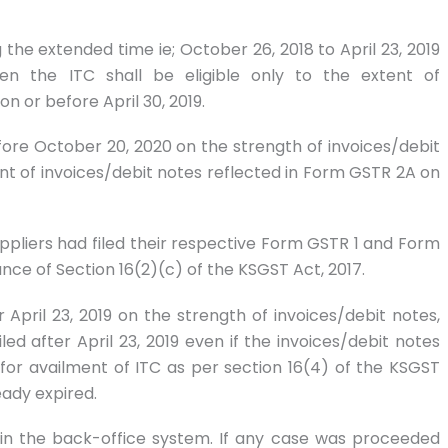
g the extended time ie; October 26, 2018 to April 23, 2019
hen the ITC shall be eligible only to the extent of
n or before April 30, 2019.
efore October 20, 2020 on the strength of invoices/debit
tent of invoices/debit notes reflected in Form GSTR 2A on
suppliers had filed their respective Form GSTR 1 and Form
iance of Section 16(2)(c) of the KSGST Act, 2017.
r April 23, 2019 on the strength of invoices/debit notes,
led after April 23, 2019 even if the invoices/debit notes
for availment of ITC as per section 16(4) of the KSGST
eady expired.
d in the back-office system. If any case was proceeded