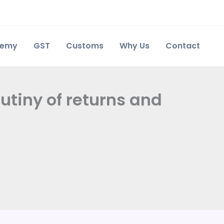
demy
GST
Customs
Why Us
Contact
rutiny of returns and