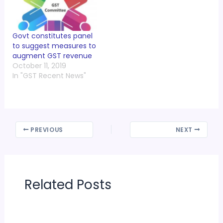
Together” on Friday,
29th June 2018 from
09:00 am – 06:00 pm
at PHD…
Govt constitutes panel
to suggest measures to
augment GST revenue
October 11, 2019
In "GST Recent News"
PREVIOUS
NEXT
Related Posts