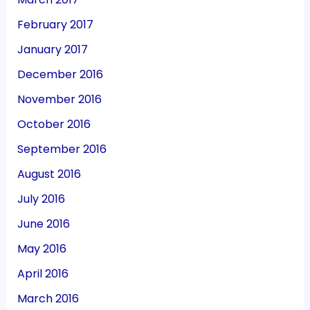
February 2017
January 2017
December 2016
November 2016
October 2016
September 2016
August 2016
July 2016
June 2016
May 2016
April 2016
March 2016