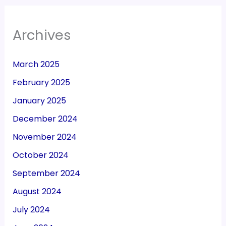
Archives
March 2025
February 2025
January 2025
December 2024
November 2024
October 2024
September 2024
August 2024
July 2024