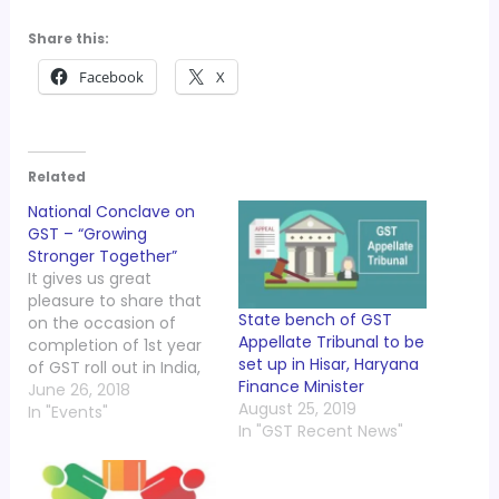
Share this:
Facebook
X
Related
National Conclave on
GST – “Growing
Stronger Together”
It gives us great
pleasure to share that
State bench of GST
on the occasion of
Appellate Tribunal to be
completion of 1st year
set up in Hisar, Haryana
of GST roll out in India,
Finance Minister
the Indirect Taxes
June 26, 2018
August 25, 2019
Committee of PHD
In "Events"
In "GST Recent News"
Chamber is organizing
“National Conclave on
GST – Growing Stronger