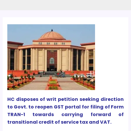
HC disposes of writ petition seeking direction
to Govt. to reopen GST portal for filing of Form
TRAN-1 towards carrying forward of
transitional credit of service tax and VAT.