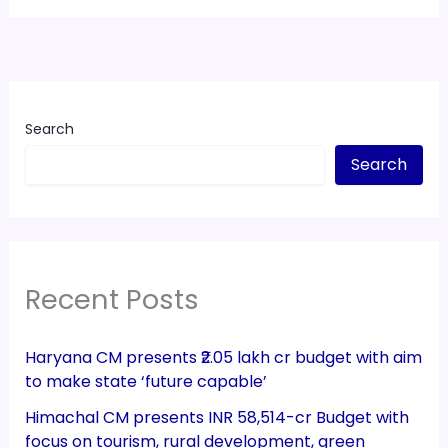
Search
Search
Recent Posts
Haryana CM presents ₹2.05 lakh cr budget with aim
to make state ‘future capable’
Himachal CM presents INR 58,514-cr Budget with
focus on tourism, rural development, green