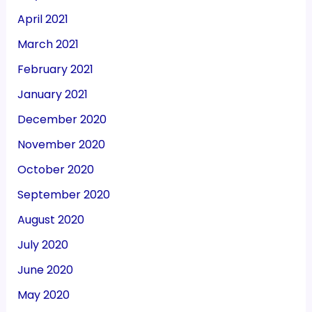
April 2021
March 2021
February 2021
January 2021
December 2020
November 2020
October 2020
September 2020
August 2020
July 2020
June 2020
May 2020