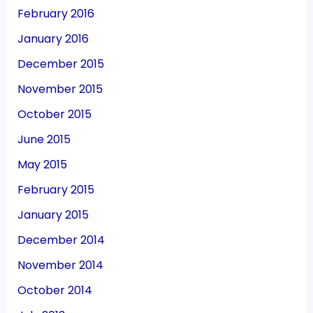
February 2016
January 2016
December 2015
November 2015
October 2015
June 2015
May 2015
February 2015
January 2015
December 2014
November 2014
October 2014