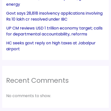
energy
Govt says 28,818 insolvency applications involving
Rs 10 lakh cr resolved under IBC
UP CM reviews USD 1 trillion economy target; calls
for departmental accountability, reforms
HC seeks govt reply on high taxes at Jabalpur
airport
Recent Comments
No comments to show.