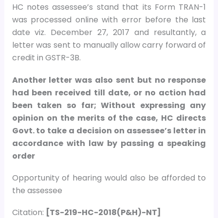
HC notes assessee’s stand that its Form TRAN-1
was processed online with error before the last
date viz. December 27, 2017 and resultantly, a
letter was sent to manually allow carry forward of
credit in GSTR-3B.
Another letter was also sent but no response
had been received till date, or no action had
been taken so far; Without expressing any
opinion on the merits of the case, HC directs
Govt. to take a decision on assessee’s letter in
accordance with law by passing a speaking
order
Opportunity of hearing would also be afforded to
the assessee
Citation:
[TS-219-HC-2018(P&H)-NT]