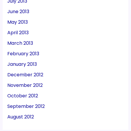
July 2013
June 2013
May 2013
April 2013
March 2013
February 2013
January 2013
December 2012
November 2012
October 2012
September 2012
August 2012