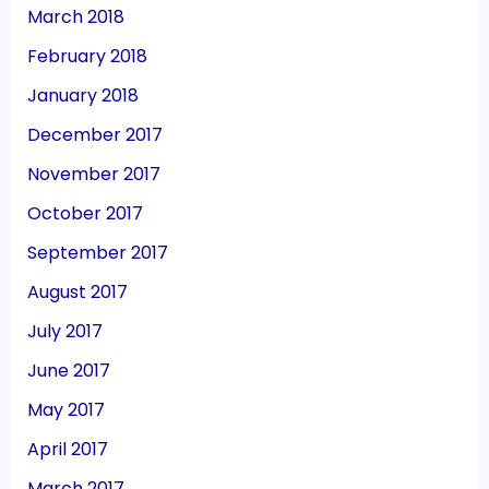
March 2018
February 2018
January 2018
December 2017
November 2017
October 2017
September 2017
August 2017
July 2017
June 2017
May 2017
April 2017
March 2017