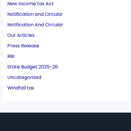
New Income tax Act
Notification and Circular
Notification And Circular
Our Articles
Press Release
RBI
State Budget 2025-26
Uncategorized
Windfall tax