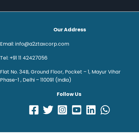
Our Address
Email: info@a2ztaxcorp.com
Tel: +91 11 42427056
Flat No. 34B, Ground Floor, Pocket – 1, Mayur Vihar
Phase-1 , Delhi – 110091 (India)
Follow Us