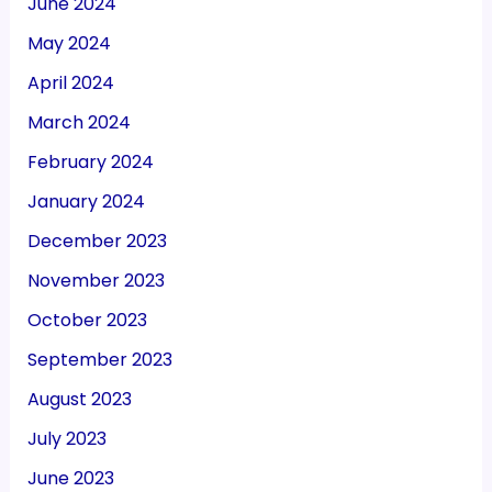
June 2024
May 2024
April 2024
March 2024
February 2024
January 2024
December 2023
November 2023
October 2023
September 2023
August 2023
July 2023
June 2023