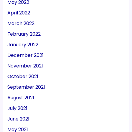
May 2022
April 2022
March 2022
February 2022
January 2022
December 2021
November 2021
October 2021
September 2021
August 2021
July 2021
June 2021
May 2021