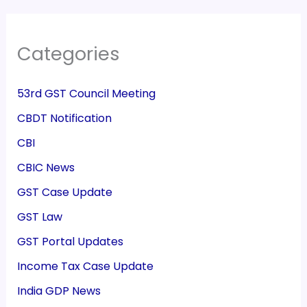
Categories
53rd GST Council Meeting
CBDT Notification
CBI
CBIC News
GST Case Update
GST Law
GST Portal Updates
Income Tax Case Update
India GDP News