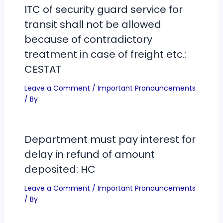
ITC of security guard service for
transit shall not be allowed
because of contradictory
treatment in case of freight etc.:
CESTAT
Leave a Comment
/
Important Pronouncements
/ By
Department must pay interest for
delay in refund of amount
deposited: HC
Leave a Comment
/
Important Pronouncements
/ By