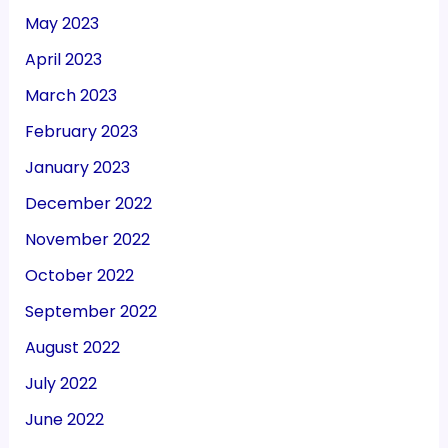
May 2023
April 2023
March 2023
February 2023
January 2023
December 2022
November 2022
October 2022
September 2022
August 2022
July 2022
June 2022