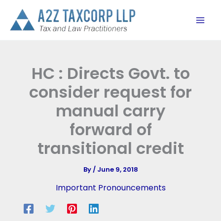
Skip
to
content
HC : Directs Govt. to
consider request for
manual carry
forward of
transitional credit
By
/
June 9, 2018
Important Pronouncements