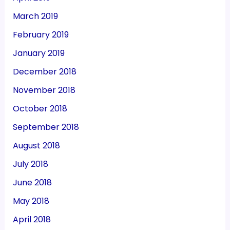
March 2019
February 2019
January 2019
December 2018
November 2018
October 2018
September 2018
August 2018
July 2018
June 2018
May 2018
April 2018