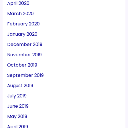
April 2020
March 2020
February 2020
January 2020
December 2019
November 2019
October 2019
September 2019
August 2019
July 2019
June 2019
May 2019
April 2019