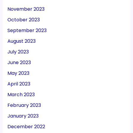
November 2023
October 2023
September 2023
August 2023
July 2023
June 2023
May 2023
April 2023
March 2023
February 2023
January 2023
December 2022