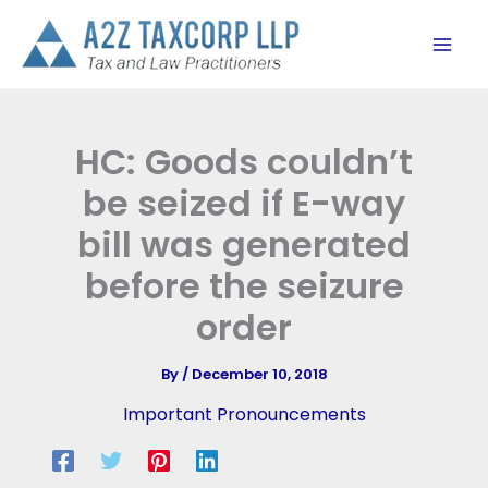
Skip
to
content
HC: Goods couldn’t
be seized if E-way
bill was generated
before the seizure
order
By
/
December 10, 2018
Important Pronouncements