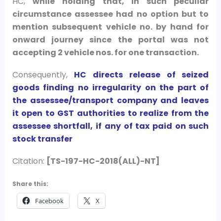
HC,
while holding that, in such peculiar
circumstance assessee had no option but to
mention subsequent vehicle no. by hand for
onward journey since the portal was not
accepting 2 vehicle nos. for one transaction.
Consequently,
HC directs release of seized
goods finding no irregularity on the part of
the assessee/transport company and leaves
it open to GST authorities to realize from the
assessee shortfall, if any of tax paid on such
stock transfer
Citation:
[TS-197-HC-2018(ALL)-NT]
Share this:
Facebook
X