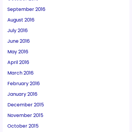
September 2016
August 2016
July 2016
June 2016
May 2016
April 2016
March 2016
February 2016
January 2016
December 2015
November 2015
October 2015