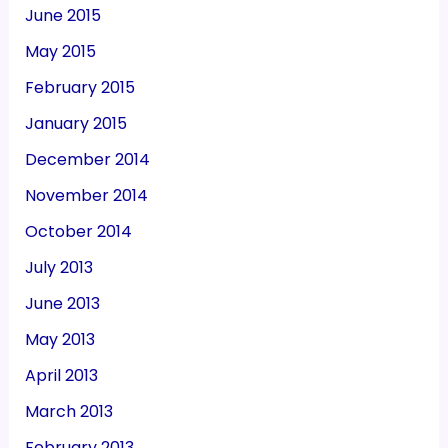
June 2015
May 2015
February 2015
January 2015
December 2014
November 2014
October 2014
July 2013
June 2013
May 2013
April 2013
March 2013
February 2013