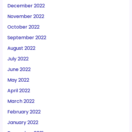
December 2022
November 2022
October 2022
September 2022
August 2022
July 2022
June 2022
May 2022
April 2022
March 2022
February 2022
January 2022