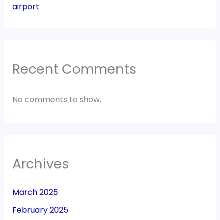
airport
Recent Comments
No comments to show.
Archives
March 2025
February 2025