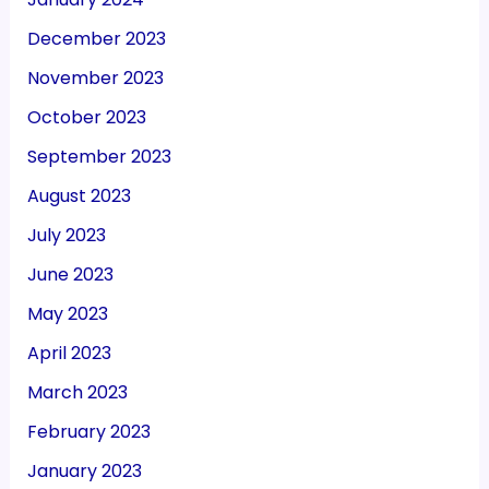
December 2023
November 2023
October 2023
September 2023
August 2023
July 2023
June 2023
May 2023
April 2023
March 2023
February 2023
January 2023