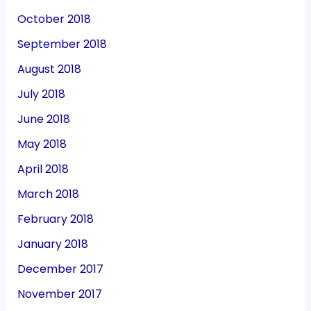
October 2018
September 2018
August 2018
July 2018
June 2018
May 2018
April 2018
March 2018
February 2018
January 2018
December 2017
November 2017