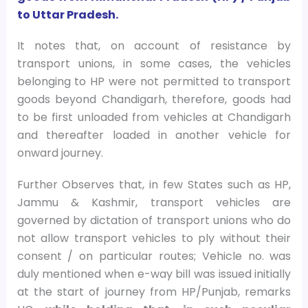
to Uttar Pradesh.
It notes that, on account of resistance by
transport unions, in some cases, the vehicles
belonging to HP were not permitted to transport
goods beyond Chandigarh, therefore, goods had
to be first unloaded from vehicles at Chandigarh
and thereafter loaded in another vehicle for
onward journey.
Further Observes that, in few States such as HP,
Jammu & Kashmir, transport vehicles are
governed by dictation of transport unions who do
not allow transport vehicles to ply without their
consent / on particular routes; Vehicle no. was
duly mentioned when e-way bill was issued initially
at the start of journey from HP/Punjab, remarks