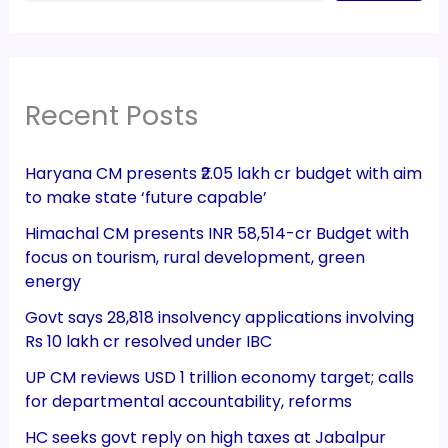
Recent Posts
Haryana CM presents ₹2.05 lakh cr budget with aim
to make state ‘future capable’
Himachal CM presents INR 58,514-cr Budget with
focus on tourism, rural development, green
energy
Govt says 28,818 insolvency applications involving
Rs 10 lakh cr resolved under IBC
UP CM reviews USD 1 trillion economy target; calls
for departmental accountability, reforms
HC seeks govt reply on high taxes at Jabalpur