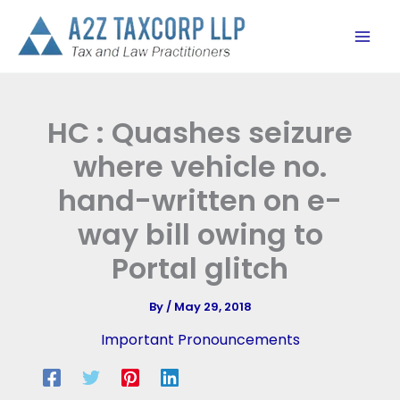
Skip
to
content
HC : Quashes seizure
where vehicle no.
hand-written on e-
way bill owing to
Portal glitch
By
/
May 29, 2018
Important Pronouncements