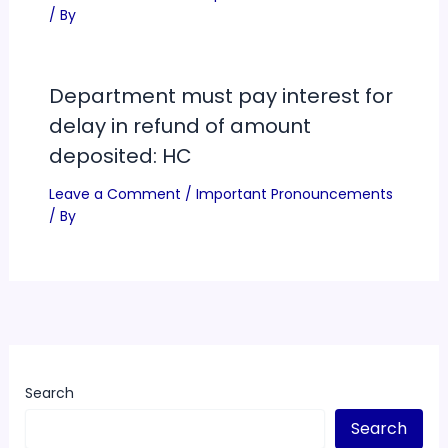
/ By
Department must pay interest for
delay in refund of amount
deposited: HC
Leave a Comment
/
Important Pronouncements
/ By
Search
Search