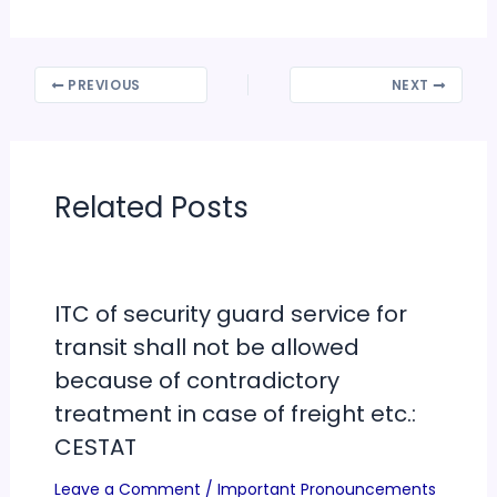
PREVIOUS
NEXT
Related Posts
ITC of security guard service for
transit shall not be allowed
because of contradictory
treatment in case of freight etc.:
CESTAT
Leave a Comment
/
Important Pronouncements