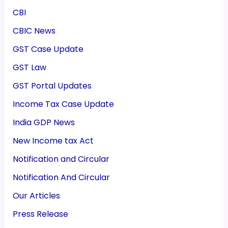
CBI
CBIC News
GST Case Update
GST Law
GST Portal Updates
Income Tax Case Update
India GDP News
New Income tax Act
Notification and Circular
Notification And Circular
Our Articles
Press Release