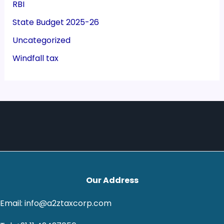
RBI
State Budget 2025-26
Uncategorized
Windfall tax
Our Address
Email: info@a2ztaxcorp.com