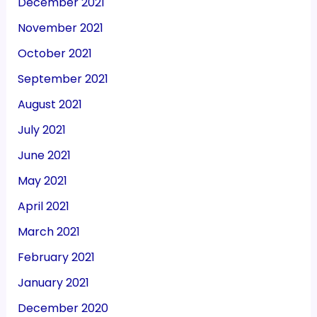
December 2021
November 2021
October 2021
September 2021
August 2021
July 2021
June 2021
May 2021
April 2021
March 2021
February 2021
January 2021
December 2020