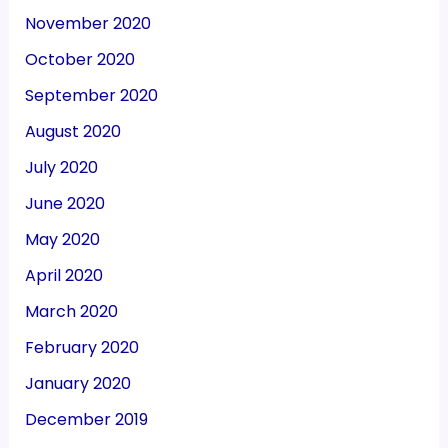
November 2020
October 2020
September 2020
August 2020
July 2020
June 2020
May 2020
April 2020
March 2020
February 2020
January 2020
December 2019