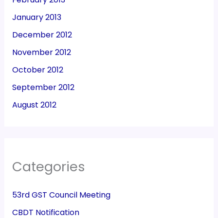
January 2013
December 2012
November 2012
October 2012
September 2012
August 2012
Categories
53rd GST Council Meeting
CBDT Notification