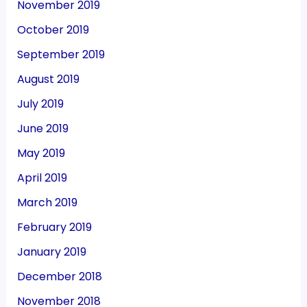
November 2019
October 2019
September 2019
August 2019
July 2019
June 2019
May 2019
April 2019
March 2019
February 2019
January 2019
December 2018
November 2018