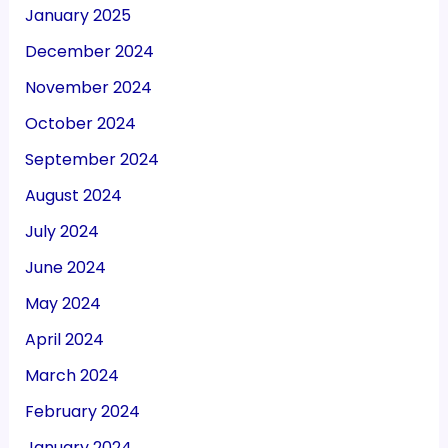
January 2025
December 2024
November 2024
October 2024
September 2024
August 2024
July 2024
June 2024
May 2024
April 2024
March 2024
February 2024
January 2024