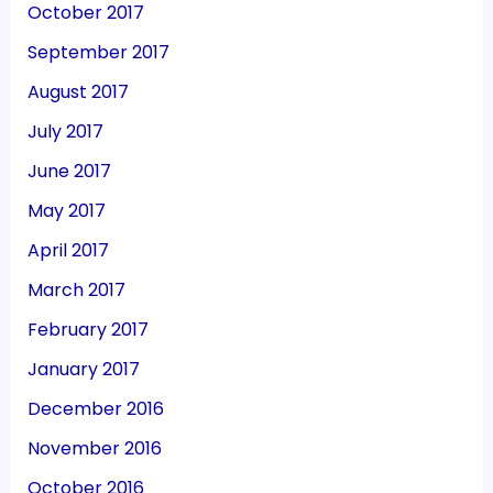
October 2017
September 2017
August 2017
July 2017
June 2017
May 2017
April 2017
March 2017
February 2017
January 2017
December 2016
November 2016
October 2016