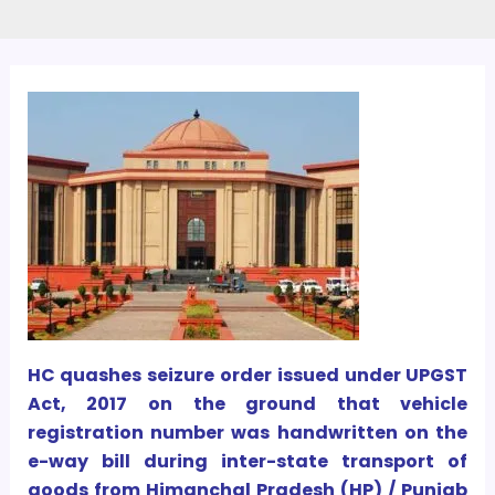
HC quashes seizure order issued under UPGST
Act, 2017 on the ground that vehicle
registration number was handwritten on the
e-way bill during inter-state transport of
goods from Himanchal Pradesh (HP) / Punjab