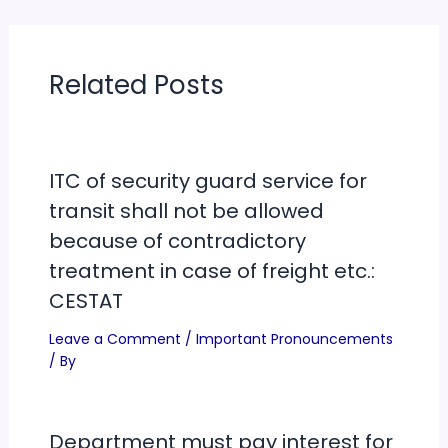
Related Posts
ITC of security guard service for
transit shall not be allowed
because of contradictory
treatment in case of freight etc.:
CESTAT
Leave a Comment
/
Important Pronouncements
/ By
Department must pay interest for