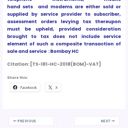
hand sets and modems are
either sold or
supplied by service provider to subscriber,
assessment orders levying tax thereupon
must be upheld, provided consideration
brought to tax does not include service
element of such a composite transaction of
sale and service : Bombay HC
Citation: [TS-181-HC-2018(BOM)-VAT]
Share this:
Facebook
X
PREVIOUS
NEXT