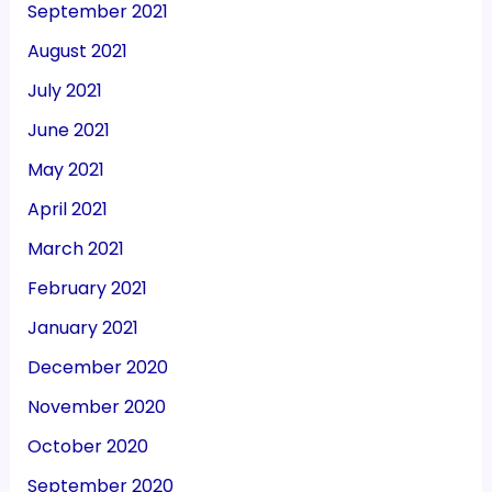
September 2021
August 2021
July 2021
June 2021
May 2021
April 2021
March 2021
February 2021
January 2021
December 2020
November 2020
October 2020
September 2020