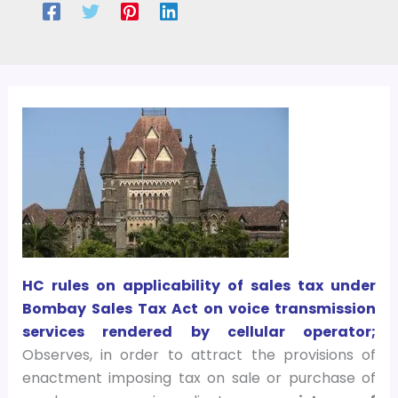
HC rules on applicability of sales tax under
Bombay Sales Tax Act on voice transmission
services rendered by cellular operator;
Observes, in order to attract the provisions of
enactment imposing tax on sale or purchase of