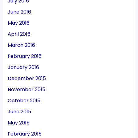
July 2016
June 2016
May 2016
April 2016
March 2016
February 2016
January 2016
December 2015
November 2015
October 2015
June 2015
May 2015
February 2015