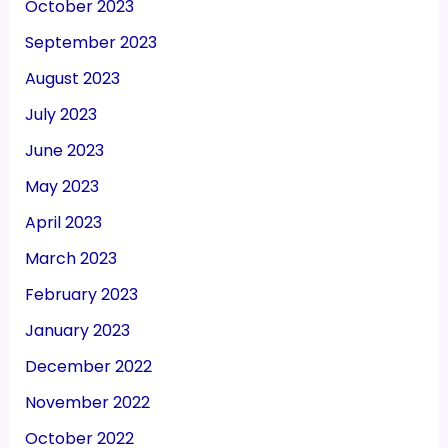
October 2023
September 2023
August 2023
July 2023
June 2023
May 2023
April 2023
March 2023
February 2023
January 2023
December 2022
November 2022
October 2022