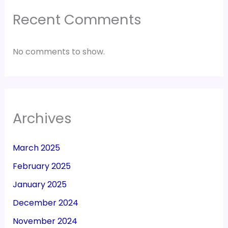
Recent Comments
No comments to show.
Archives
March 2025
February 2025
January 2025
December 2024
November 2024