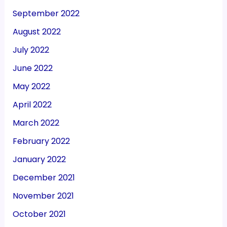
September 2022
August 2022
July 2022
June 2022
May 2022
April 2022
March 2022
February 2022
January 2022
December 2021
November 2021
October 2021