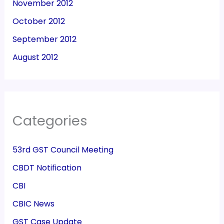
November 2012
October 2012
September 2012
August 2012
Categories
53rd GST Council Meeting
CBDT Notification
CBI
CBIC News
GST Case Update