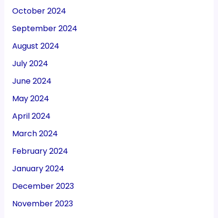
October 2024
September 2024
August 2024
July 2024
June 2024
May 2024
April 2024
March 2024
February 2024
January 2024
December 2023
November 2023