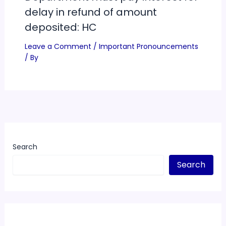
delay in refund of amount
deposited: HC
Leave a Comment
/
Important Pronouncements
/ By
Search
Search