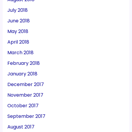
July 2018
June 2018
May 2018
April 2018
March 2018
February 2018
January 2018
December 2017
November 2017
October 2017
September 2017
August 2017