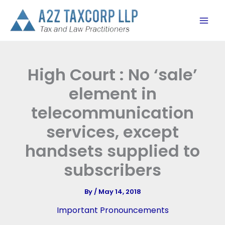
Skip
to
content
High Court : No ‘sale’
element in
telecommunication
services, except
handsets supplied to
subscribers
By
/
May 14, 2018
Important Pronouncements