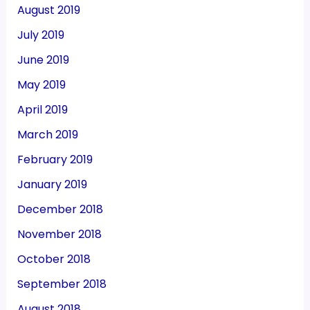
August 2019
July 2019
June 2019
May 2019
April 2019
March 2019
February 2019
January 2019
December 2018
November 2018
October 2018
September 2018
August 2018