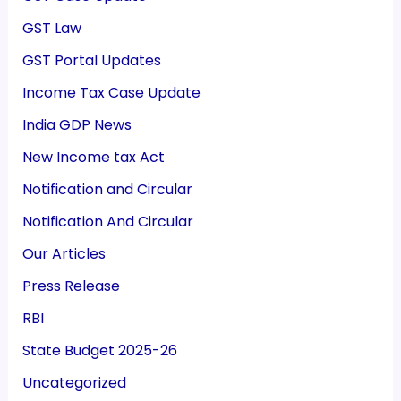
GST Law
GST Portal Updates
Income Tax Case Update
India GDP News
New Income tax Act
Notification and Circular
Notification And Circular
Our Articles
Press Release
RBI
State Budget 2025-26
Uncategorized