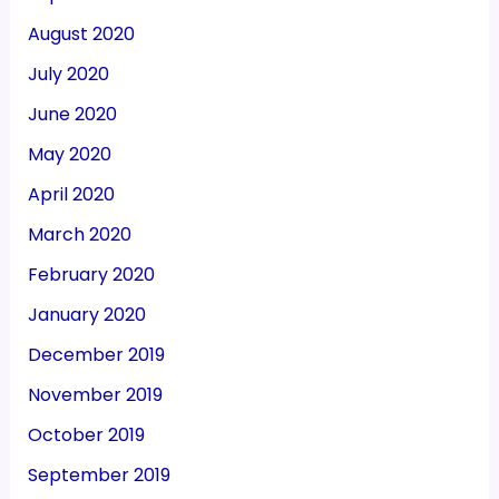
August 2020
July 2020
June 2020
May 2020
April 2020
March 2020
February 2020
January 2020
December 2019
November 2019
October 2019
September 2019