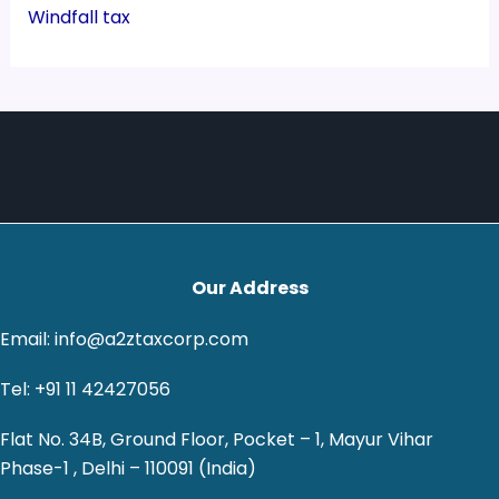
Windfall tax
Our Address
Email: info@a2ztaxcorp.com
Tel: +91 11 42427056
Flat No. 34B, Ground Floor, Pocket – 1, Mayur Vihar
Phase-1 , Delhi – 110091 (India)