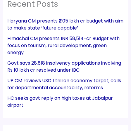
Recent Posts
Haryana CM presents ₹2.05 lakh cr budget with aim
to make state ‘future capable’
Himachal CM presents INR 58,514-cr Budget with
focus on tourism, rural development, green
energy
Govt says 28,818 insolvency applications involving
Rs 10 lakh cr resolved under IBC
UP CM reviews USD 1 trillion economy target; calls
for departmental accountability, reforms
HC seeks govt reply on high taxes at Jabalpur
airport