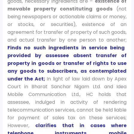
goods, necessary ingredients are –
existence of
movable property constituting goods
(not
being newspapers or actionable claims or money,
or stocks, or securities), existence of an
agreement for transfer of property of such goods,
and actual transfer by one person to another;
Finds no such ingredients in service being
provided by assessee absent transfer of
property in goods or transfer of rights to use
any goods to subscribers, as contemplated
under the Act;
In light of law laid down by Apex
Court in Bharat Sanchar Nigam Ltd. and Idea
Mobile Communication Ltd., HC holds that
assessee, indulged in activity of rendering
telecommunication services, cannot be held liable
for payment of sales tax on these services;
However,
clarifies that in cases where
telephone instruments, mobile