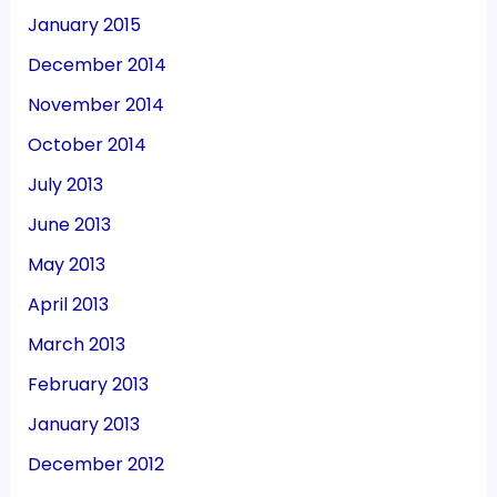
January 2015
December 2014
November 2014
October 2014
July 2013
June 2013
May 2013
April 2013
March 2013
February 2013
January 2013
December 2012