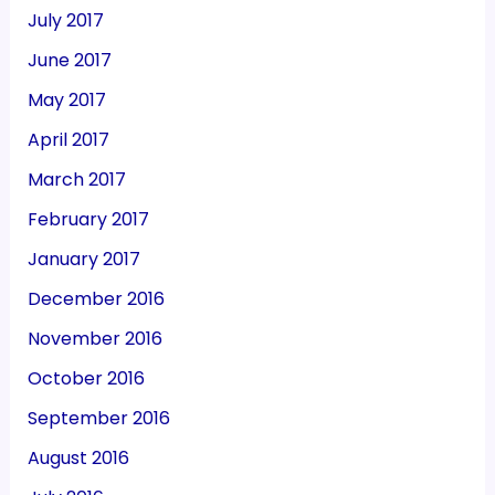
July 2017
June 2017
May 2017
April 2017
March 2017
February 2017
January 2017
December 2016
November 2016
October 2016
September 2016
August 2016