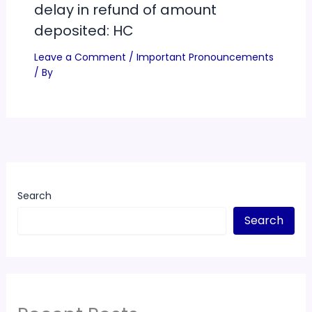
delay in refund of amount
deposited: HC
Leave a Comment
/
Important Pronouncements
/ By
Search
Search