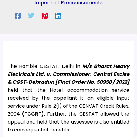
Important Pronouncements
The Hon’ble CESTAT, Delhi in
M/s Bharat Heavy
Electricals Ltd. v. Commissioner, Central Excise
& CGST-Dehradun [Final Order No. 50958 / 2022]
held that the Hotel accommodation service
received by the appellant is an eligible input
service under Rule 2(l) of the CENVAT Credit Rules,
2004
(“CCR”).
Further, the CESTAT allowed the
appeal and held that the assessee is also entitled
to consequential benefits.