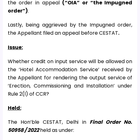
the order in appeal
(“OIA” or “the Impugned
order”)
.
Lastly, being aggrieved by the Impugned order,
the Appellant filed an appeal before CESTAT
.
Issue:
Whether credit on input service will be allowed on
the ‘Hotel Accommodation Service’ received by
the Appellant for rendering the output service of
‘Erection, Commissioning and Installation’ under
Rule 2(l) of CCR?
Held:
The Hon’ble CESTAT, Delhi in
Final Order No.
50958 / 2022
held as under: