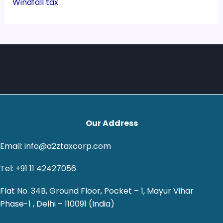
Windfall tax
Our Address
Email: info@a2ztaxcorp.com
Tel: +91 11 42427056
Flat No. 34B, Ground Floor, Pocket – 1, Mayur Vihar
Phase-1 , Delhi – 110091 (India)