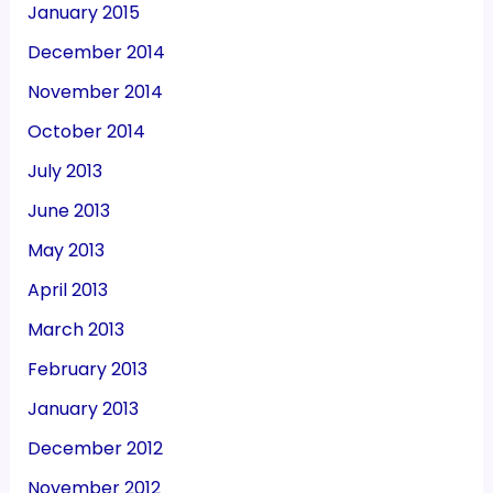
January 2015
December 2014
November 2014
October 2014
July 2013
June 2013
May 2013
April 2013
March 2013
February 2013
January 2013
December 2012
November 2012