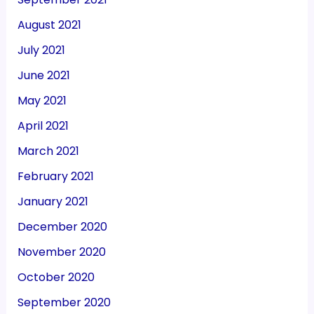
August 2021
July 2021
June 2021
May 2021
April 2021
March 2021
February 2021
January 2021
December 2020
November 2020
October 2020
September 2020