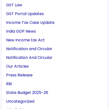
GST Law
GST Portal Updates
Income Tax Case Update
India GDP News
New Income tax Act
Notification and Circular
Notification And Circular
Our Articles
Press Release
RBI
State Budget 2025-26
Uncategorized