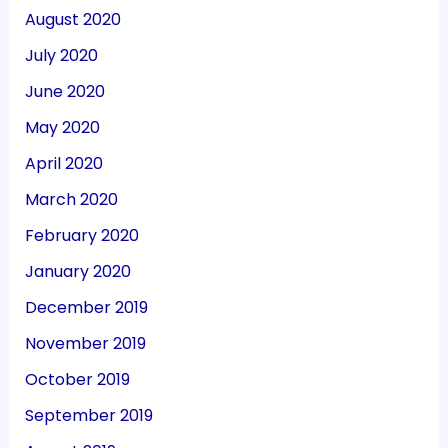
August 2020
July 2020
June 2020
May 2020
April 2020
March 2020
February 2020
January 2020
December 2019
November 2019
October 2019
September 2019