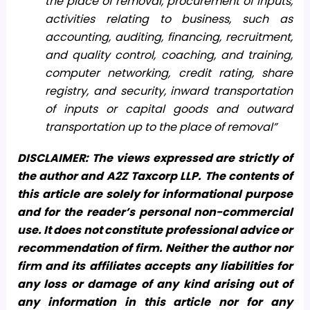
the place of removal, procurement of inputs,
activities relating to business, such as
accounting, auditing, financing, recruitment,
and quality control, coaching, and training,
computer networking, credit rating, share
registry, and security, inward transportation
of inputs or capital goods and outward
transportation up to the place of removal”
DISCLAIMER: The views expressed are strictly of
the author and A2Z Taxcorp LLP. The contents of
this article are solely for informational purpose
and for the reader’s personal non-commercial
use. It does not constitute professional advice or
recommendation of firm. Neither the author nor
firm and its affiliates accepts any liabilities for
any loss or damage of any kind arising out of
any information in this article nor for any