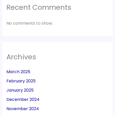
Recent Comments
No comments to show.
Archives
March 2025
February 2025
January 2025
December 2024
November 2024