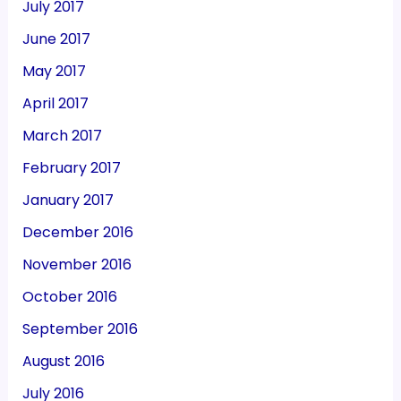
July 2017
June 2017
May 2017
April 2017
March 2017
February 2017
January 2017
December 2016
November 2016
October 2016
September 2016
August 2016
July 2016