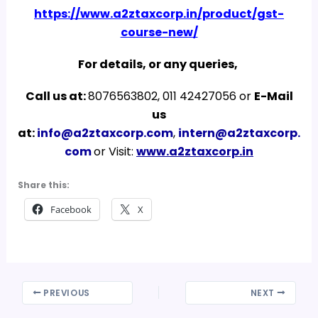
https://www.a2ztaxcorp.in/product/gst-
course-new/
For details, or any queries,
Call us at:
8076563802, 011 42427056 or
E-Mail
us
at:
info@a2ztaxcorp.com
,
intern@a2ztaxcorp.
com
or Visit:
www.a2ztaxcorp.in
Share this:
Facebook
X
PREVIOUS
NEXT