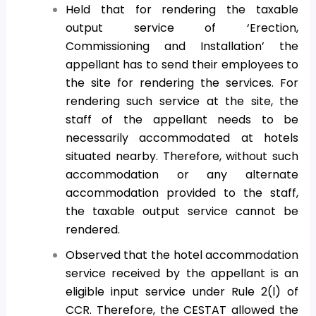
Held that for rendering the taxable
output service of ‘Erection,
Commissioning and Installation’ the
appellant has to send their employees to
the site for rendering the services. For
rendering such service at the site, the
staff of the appellant needs to be
necessarily accommodated at hotels
situated nearby. Therefore, without such
accommodation or any alternate
accommodation provided to the staff,
the taxable output service cannot be
rendered.
Observed that the hotel accommodation
service received by the appellant is an
eligible input service under Rule 2(l) of
CCR. Therefore, the CESTAT allowed the