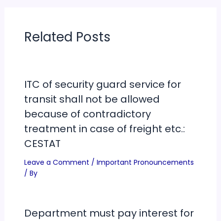
Related Posts
ITC of security guard service for
transit shall not be allowed
because of contradictory
treatment in case of freight etc.:
CESTAT
Leave a Comment
/
Important Pronouncements
/ By
Department must pay interest for