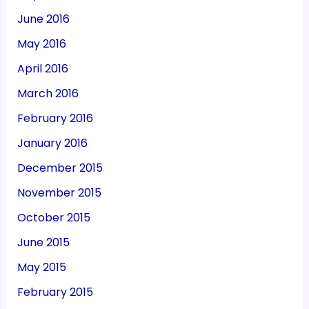
June 2016
May 2016
April 2016
March 2016
February 2016
January 2016
December 2015
November 2015
October 2015
June 2015
May 2015
February 2015