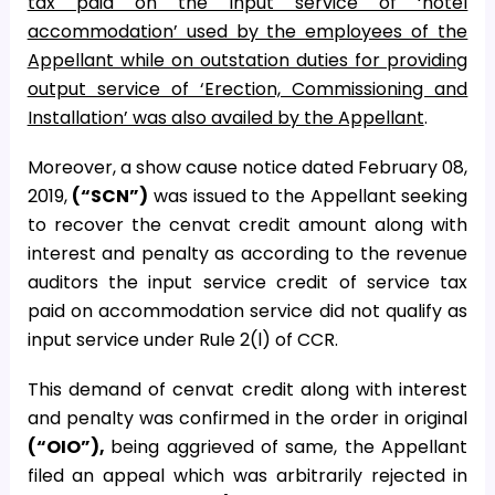
tax paid on the input service of ‘hotel
accommodation’ used by the employees of the
Appellant while on outstation duties for providing
output service of ‘Erection, Commissioning and
Installation’ was also availed by the Appellant
.
Moreover, a show cause notice dated February 08,
2019,
(“SCN”)
was issued to the Appellant seeking
to recover the cenvat credit amount along with
interest and penalty as according to the revenue
auditors the input service credit of service tax
paid on accommodation service did not qualify as
input service under Rule 2(l) of CCR.
This demand of cenvat credit along with interest
and penalty was confirmed in the order in original
(“OIO”),
being aggrieved of same, the Appellant
filed an appeal which was arbitrarily rejected in