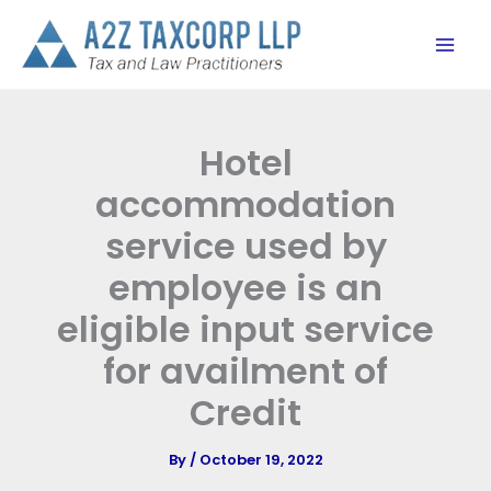
Skip
to
content
Hotel
accommodation
service used by
employee is an
eligible input service
for availment of
Credit
By
/
October 19, 2022