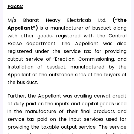
Facts:
M/s Bharat Heavy Electricals Ltd.
(“the
Appellant”)
is a manufacturer of busduct along
with other goods, registered with the Central
Excise department. The Appellant was also
registered under the service tax for providing
output service of ‘Erection, Commissioning, and
Installation of busduct, manufactured by the
Appellant at the outstation sites of the buyers of
the bus duct.
Further, the Appellant was availing cenvat credit
of duty paid on the inputs and capital goods used
in the manufacture of their final products and
service tax paid on the input services used for
providing the taxable output service.
The service