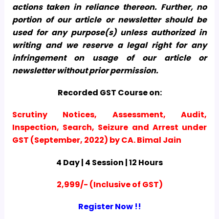
actions taken in reliance thereon. Further, no
portion of our article or newsletter should be
used for any purpose(s) unless authorized in
writing and we reserve a legal right for any
infringement on usage of our article or
newsletter without prior permission.
Recorded GST Course on:
Scrutiny Notices, Assessment, Audit,
Inspection, Search, Seizure and Arrest under
GST (September, 2022) by CA. Bimal Jain
4 Day | 4 Session | 12 Hours
2,999/- (Inclusive of GST)
Register Now !!