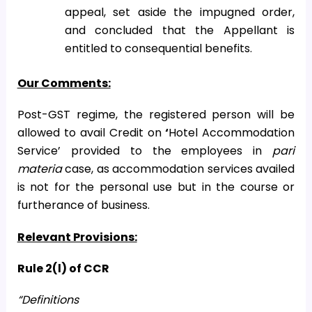
appeal, set aside the impugned order,
and concluded that the Appellant is
entitled to consequential benefits.
Our Comments:
Post-GST regime, the registered person will be
allowed to avail Credit on
‘
Hotel Accommodation
Service’ provided to the employees in
pari
materia
case, as accommodation services availed
is not for the personal use but in the course or
furtherance of business.
Relevant Provisions:
Rule 2(l) of CCR
“Definitions