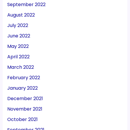
September 2022
August 2022
July 2022
June 2022
May 2022
April 2022
March 2022
February 2022
January 2022
December 2021
November 2021
October 2021
September 2021