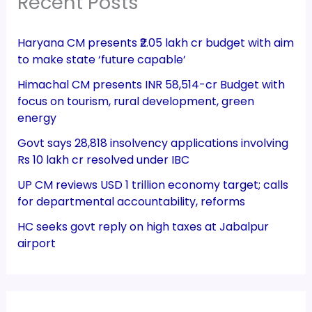
Recent Posts
Haryana CM presents ₹2.05 lakh cr budget with aim
to make state ‘future capable’
Himachal CM presents INR 58,514-cr Budget with
focus on tourism, rural development, green
energy
Govt says 28,818 insolvency applications involving
Rs 10 lakh cr resolved under IBC
UP CM reviews USD 1 trillion economy target; calls
for departmental accountability, reforms
HC seeks govt reply on high taxes at Jabalpur
airport