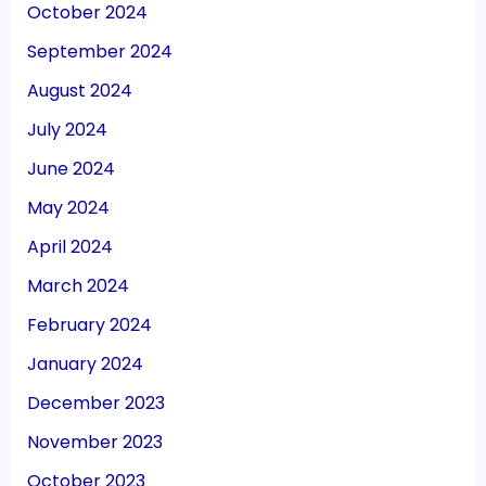
October 2024
September 2024
August 2024
July 2024
June 2024
May 2024
April 2024
March 2024
February 2024
January 2024
December 2023
November 2023
October 2023