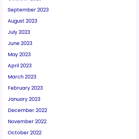
September 2023
August 2023
July 2023
June 2023
May 2023
April 2023
March 2023
February 2023
January 2023
December 2022
November 2022
October 2022