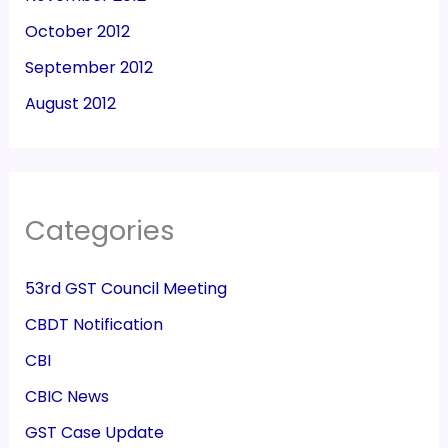
October 2012
September 2012
August 2012
Categories
53rd GST Council Meeting
CBDT Notification
CBI
CBIC News
GST Case Update