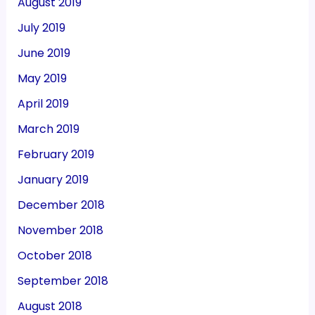
August 2019
July 2019
June 2019
May 2019
April 2019
March 2019
February 2019
January 2019
December 2018
November 2018
October 2018
September 2018
August 2018