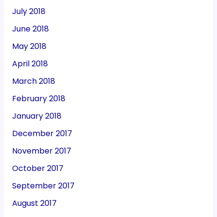
July 2018
June 2018
May 2018
April 2018
March 2018
February 2018
January 2018
December 2017
November 2017
October 2017
September 2017
August 2017