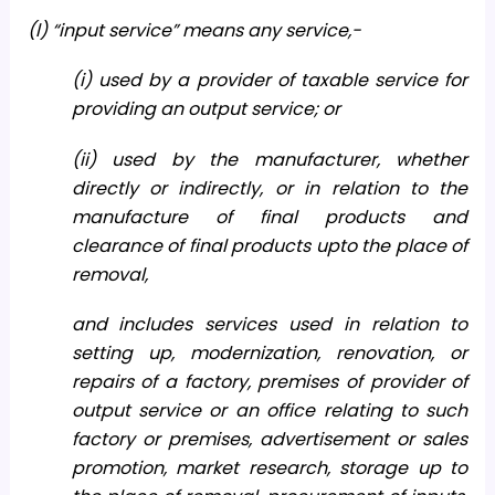
(l) “input service” means any service,-
(i) used by a provider of taxable service for
providing an output service; or
(ii) used by the manufacturer, whether
directly or indirectly, or in relation to the
manufacture of final products and
clearance of final products upto the place of
removal,
and includes services used in relation to
setting up, modernization, renovation, or
repairs of a factory, premises of provider of
output service or an office relating to such
factory or premises, advertisement or sales
promotion, market research, storage up to