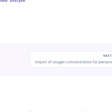
dd28-2021.pdf
NEX