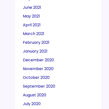
June 2021
May 2021
April 2021
March 2021
February 2021
January 2021
December 2020
November 2020
October 2020
September 2020
August 2020
July 2020