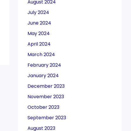
August 2024
July 2024
June 2024
May 2024
April 2024
March 2024
February 2024
January 2024
December 2023
November 2023
October 2023
September 2023
August 2023