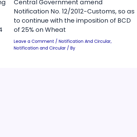
ng
Central Government amend
Notification No. 12/2012-Customs, so as
to continue with the imposition of BCD
4
of 25% on Wheat
Leave a Comment
/
Notification And Circular
,
Notification and Circular
/ By