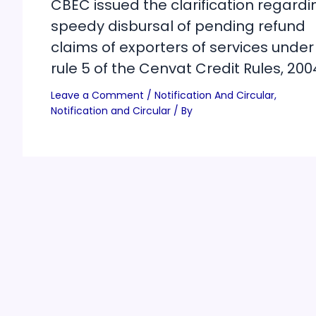
CBEC issued the clarification regardi
speedy disbursal of pending refund
claims of exporters of services under
rule 5 of the Cenvat Credit Rules, 200
Leave a Comment
/
Notification And Circular
,
Notification and Circular
/ By