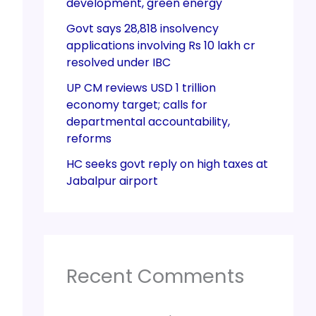
development, green energy
Govt says 28,818 insolvency
applications involving Rs 10 lakh cr
resolved under IBC
UP CM reviews USD 1 trillion
economy target; calls for
departmental accountability,
reforms
HC seeks govt reply on high taxes at
Jabalpur airport
Recent Comments