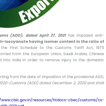
toms (ADD), dated April 27, 2021
has imposed anti-
Di-Isocyanate having isomer content in the ratio of
f the First Schedule to the Customs Tariff Act, 1975
exported from the European Union, Saudi Arabia, Chinese
 into India in order to remove injury to the domestic
arting from the date of imposition of the provisional ADD,
3/2020-Customs (ADD) dated December 2, 2020
and shall
//www.cbic.gov.in/resources/htdocs-cbec/customs/cs-