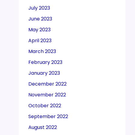
July 2023
June 2023
May 2023
April 2023
March 2023
February 2023
January 2023
December 2022
November 2022
October 2022
September 2022
August 2022