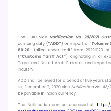
The CBIC vide
Notification No. 28/2021-Cus
dumping duty (
“ADD”
) on import of
‘Toluene 
80:20’
, falling under tariff item 29291020 o
(
“Customs Tariff Act”
), originating in, or 
Taipei and United Arab Emirates and imported
industry.
ADD shall be levied for a period of five years st
i.e., December 2, 2020 vide
Notification No. 4
be payable in Indian currency.
The Notification can be accessed at:
https: