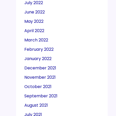
July 2022
June 2022
May 2022
April 2022
March 2022
February 2022
January 2022
December 2021
November 2021
October 2021
September 2021
August 2021
July 2021