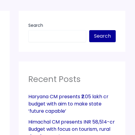
Search
Search
Recent Posts
Haryana CM presents ₹2.05 lakh cr
budget with aim to make state
‘future capable’
Himachal CM presents INR 58,514-cr
Budget with focus on tourism, rural