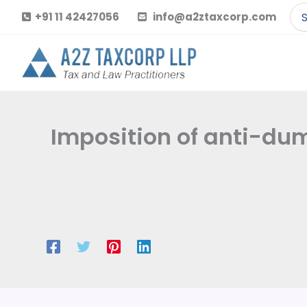
Skip
Se
+91 11 42427056
info@a2ztaxcorp.com
to
for
content
Imposition of anti-dum