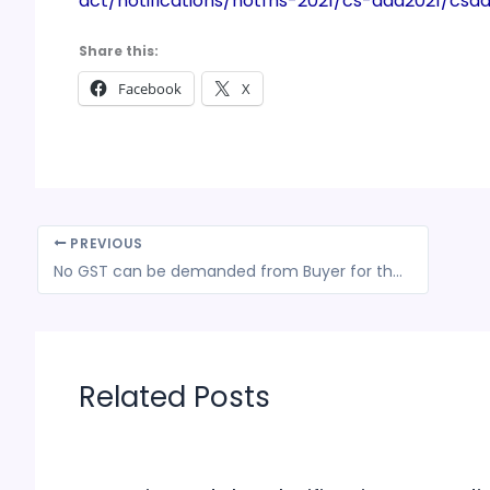
act/notifications/notfns-2021/cs-add2021/csa
Share this:
Facebook
X
PREVIOUS
No GST can be demanded from Buyer for the fault of Seller of non-payment of taxes to the Govt.
Related Posts