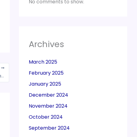
No comments to show.
Archives
March 2025
T
February 2025
Import of oxygen concentrators for personal use exempted till July 31, 2021
January 2025
December 2024
November 2024
October 2024
September 2024