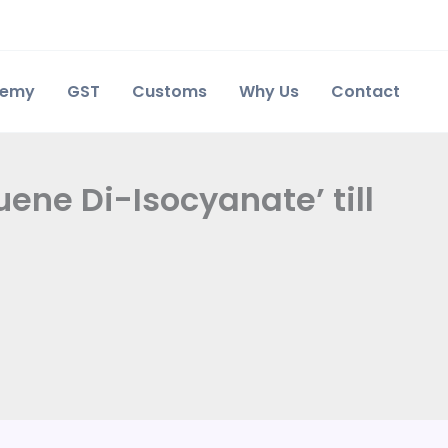
demy
GST
Customs
Why Us
Contact
ene Di-Isocyanate’ till