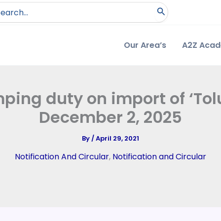
arch
:
Our Area’s
A2Z Aca
ping duty on import of ‘Tolu
December 2, 2025
By
/
April 29, 2021
Notification And Circular
,
Notification and Circular