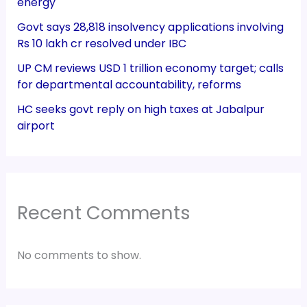
energy
Govt says 28,818 insolvency applications involving
Rs 10 lakh cr resolved under IBC
UP CM reviews USD 1 trillion economy target; calls
for departmental accountability, reforms
HC seeks govt reply on high taxes at Jabalpur
airport
Recent Comments
No comments to show.