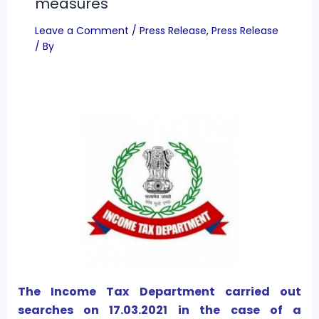
measures
Leave a Comment
/
Press Release
,
Press Release
/ By
The Income Tax Department carried out
searches on 17.03.2021 in the case of a