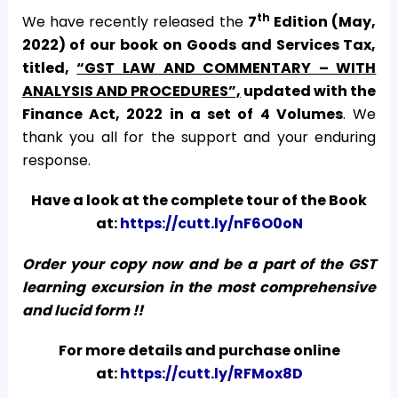
th
We have recently released the
7
Edition (May,
2022) of our book on Goods and Services Tax,
titled,
“GST LAW AND COMMENTARY – WITH
ANALYSIS AND PROCEDURES”,
updated with the
Finance Act, 2022
in a set of 4 Volumes
. We
thank you all for the support and your enduring
response.
Have a look at the complete tour of the Book
at:
https://cutt.ly/nF6O0oN
Order your copy now and be a part of the GST
learning excursion in the most comprehensive
and lucid form !!
For more details and purchase online
at:
https://cutt.ly/RFMox8D