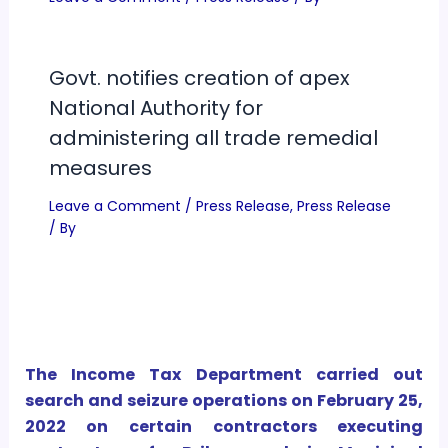
Govt. notifies creation of apex
National Authority for
administering all trade remedial
measures
Leave a Comment
/
Press Release
,
Press Release
/ By
The Income Tax Department carried out
search and seizure operations on February 25,
2022 on certain contractors executing