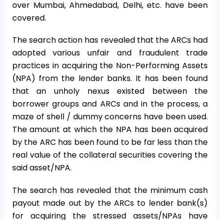
over Mumbai, Ahmedabad, Delhi, etc. have been
covered.
The search action has revealed that the ARCs had
adopted various unfair and fraudulent trade
practices in acquiring the Non-Performing Assets
(NPA) from the lender banks. It has been found
that an unholy nexus existed between the
borrower groups and ARCs and in the process, a
maze of shell / dummy concerns have been used.
The amount at which the NPA has been acquired
by the ARC has been found to be far less than the
real value of the collateral securities covering the
said asset/NPA.
The search has revealed that the minimum cash
payout made out by the ARCs to lender bank(s)
for acquiring the stressed assets/NPAs have