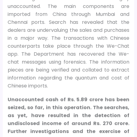
unaccounted. The main components are
imported from China through Mumbai and
Chennai ports. Search has revealed that the
dealers are undervaluing the sales and purchases
in a major way. The transactions with Chinese
counterparts take place through the We-Chat
app. The Department has recovered the We-
chat messages using forensics. The information
pieces are being verified and collated to extract
information regarding the quantum and cost of
Chinese imports.
Unaccounted cash of Rs. 5.89 crore has been
seized, so far, in this operation. The searches,
as yet, have resulted in the detection of
undisclosed income of around Rs. 270 crore.
Further investigations and the exercise of