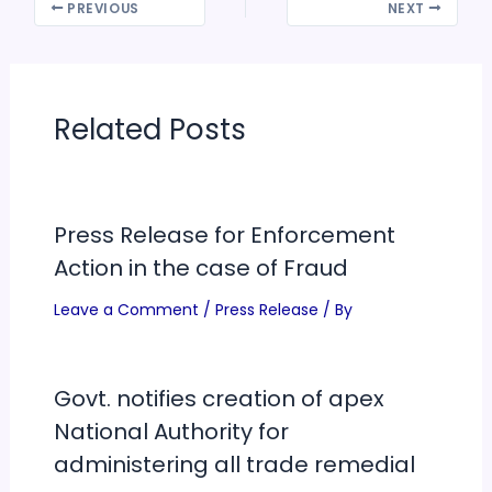
PREVIOUS
NEXT
Related Posts
Press Release for Enforcement
Action in the case of Fraud
Leave a Comment
/
Press Release
/ By
Govt. notifies creation of apex
National Authority for
administering all trade remedial