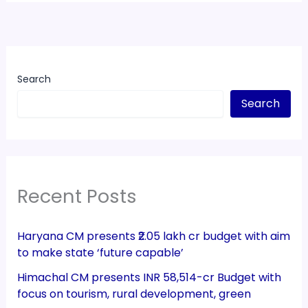
Search
Search
Recent Posts
Haryana CM presents ₹2.05 lakh cr budget with aim
to make state ‘future capable’
Himachal CM presents INR 58,514-cr Budget with
focus on tourism, rural development, green