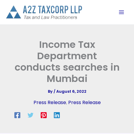
Skip
to
content
Income Tax
Department
conducts searches in
Mumbai
By
/
August 6, 2022
Press Release
,
Press Release