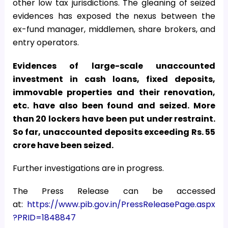
other low tax jurisdictions. The gleaning of seized
evidences has exposed the nexus between the
ex-fund manager, middlemen, share brokers, and
entry operators.
Evidences of large-scale unaccounted
investment in cash loans, fixed deposits,
immovable properties and their renovation,
etc. have also been found and seized. More
than 20 lockers have been put under restraint.
So far, unaccounted deposits exceeding Rs. 55
crore have been seized.
Further investigations are in progress.
The Press Release can be accessed
at:
https://www.pib.gov.in/PressReleasePage.aspx
?PRID=1848847