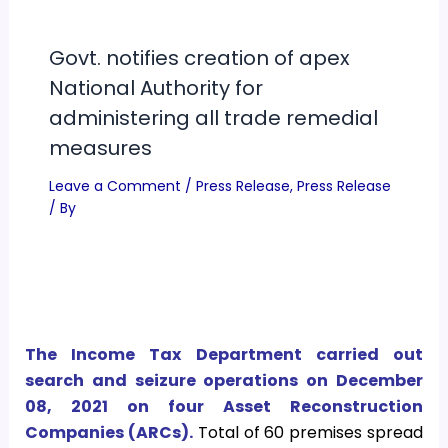
Govt. notifies creation of apex
National Authority for
administering all trade remedial
measures
Leave a Comment
/
Press Release
,
Press Release
/ By
The Income Tax Department carried out
search and seizure operations on December
08, 2021 on four Asset Reconstruction
Companies (ARCs).
Total of 60 premises spread