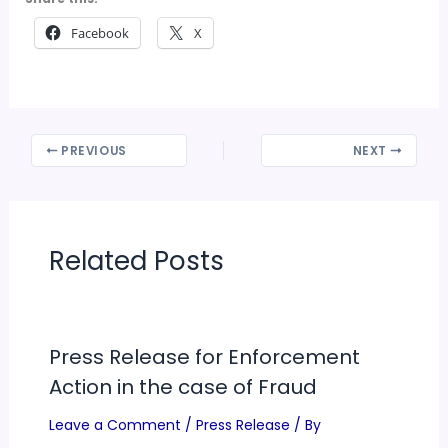
Facebook
X
PREVIOUS
NEXT
Related Posts
Press Release for Enforcement
Action in the case of Fraud
Leave a Comment
/
Press Release
/ By