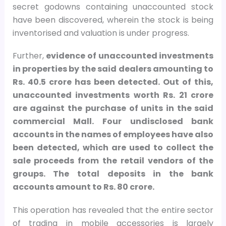
secret godowns containing unaccounted stock
have been discovered, wherein the stock is being
inventorised and valuation is under progress.
Further,
evidence of unaccounted investments
in properties by the said dealers amounting to
Rs. 40.5 crore has been detected. Out of this,
unaccounted investments worth Rs. 21 crore
are against the purchase of units in the said
commercial Mall. Four undisclosed bank
accounts in the names of employees have also
been detected, which are used to collect the
sale proceeds from the retail vendors of the
groups. The total deposits in the bank
accounts amount to Rs. 80 crore.
This operation has revealed that the entire sector
of trading in mobile accessories is largely