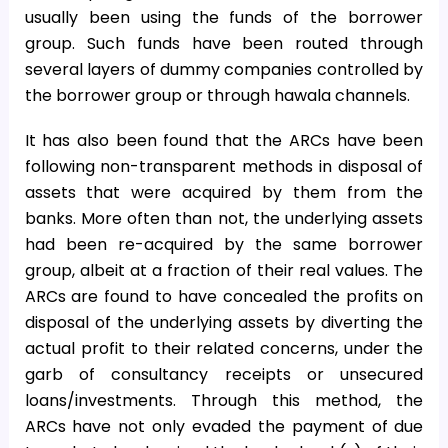
usually been using the funds of the borrower
group. Such funds have been routed through
several layers of dummy companies controlled by
the borrower group or through hawala channels.
It has also been found that the ARCs have been
following non-transparent methods in disposal of
assets that were acquired by them from the
banks. More often than not, the underlying assets
had been re-acquired by the same borrower
group, albeit at a fraction of their real values. The
ARCs are found to have concealed the profits on
disposal of the underlying assets by diverting the
actual profit to their related concerns, under the
garb of consultancy receipts or unsecured
loans/investments. Through this method, the
ARCs have not only evaded the payment of due