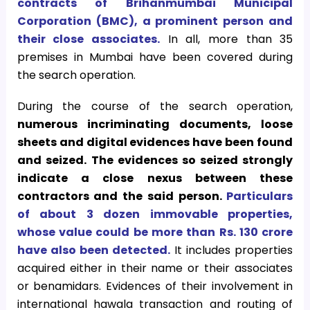
contracts of Brihanmumbai Municipal
Corporation (BMC), a prominent person and
their close associates.
In all, more than 35
premises in Mumbai have been covered during
the search operation.
During the course of the search operation,
numerous incriminating documents, loose
sheets and digital evidences have been found
and seized.
The evidences so seized strongly
indicate a close nexus between these
contractors and the said person.
Particulars
of about 3 dozen immovable properties,
whose value could be more than Rs. 130 crore
have also been detected.
It includes properties
acquired either in their name or their associates
or benamidars. Evidences of their involvement in
international hawala transaction and routing of