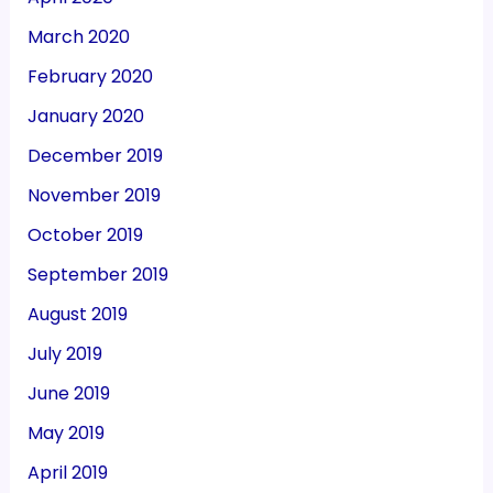
March 2020
February 2020
January 2020
December 2019
November 2019
October 2019
September 2019
August 2019
July 2019
June 2019
May 2019
April 2019