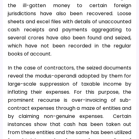
the ill-gotten money to certain foreign
jurisdictions have also been recovered. Loose
sheets and excel files with details of unaccounted
cash receipts and payments aggregating to
several crores have also been found and seized,
which have not been recorded in the regular
books of account.
In the case of contractors, the seized documents
reveal the modus-operandi adopted by them for
large-scale suppression of taxable income by
inflating their expenses. For this purpose, the
prominent recourse is over-invoicing of sub-
contract expenses through a maze of entities and
by claiming non-genuine expenses. Certain
instances show that cash has been taken out
from these entities and the same has been utilized