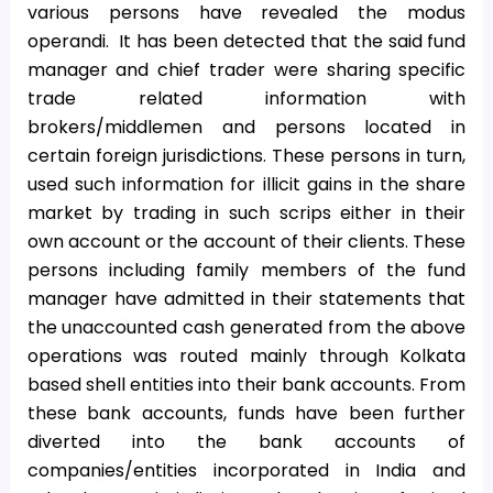
various persons have revealed the modus
operandi. It has been detected that the said fund
manager and chief trader were sharing specific
trade related information with
brokers/middlemen and persons located in
certain foreign jurisdictions. These persons in turn,
used such information for illicit gains in the share
market by trading in such scrips either in their
own account or the account of their clients. These
persons including family members of the fund
manager have admitted in their statements that
the unaccounted cash generated from the above
operations was routed mainly through Kolkata
based shell entities into their bank accounts. From
these bank accounts, funds have been further
diverted into the bank accounts of
companies/entities incorporated in India and