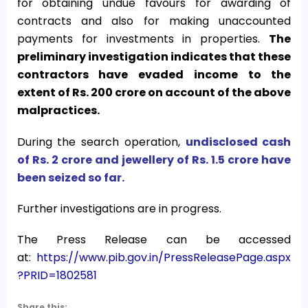
for obtaining undue favours for awarding of
contracts and also for making unaccounted
payments for investments in properties.
The
preliminary investigation indicates that these
contractors have evaded income to the
extent of Rs. 200 crore on account of the above
malpractices.
During the search operation,
undisclosed cash
of Rs. 2 crore and jewellery of Rs. 1.5 crore have
been seized so far.
Further investigations are in progress.
The Press Release can be accessed
at:
https://www.pib.gov.in/PressReleasePage.aspx
?PRID=1802581
Share this: