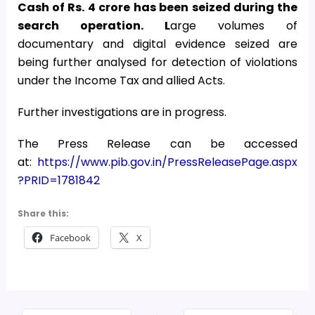
Cash of Rs. 4 crore has been seized during the
search operation. L
arge volumes of
documentary and digital evidence seized are
being further analysed for detection of violations
under the Income Tax and allied Acts.
Further investigations are in progress.
The Press Release can be accessed
at:
https://www.pib.gov.in/PressReleasePage.aspx
?PRID=1781842
Share this:
Facebook
X