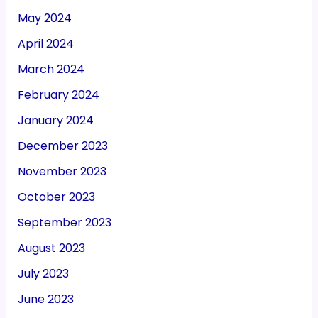
May 2024
April 2024
March 2024
February 2024
January 2024
December 2023
November 2023
October 2023
September 2023
August 2023
July 2023
June 2023