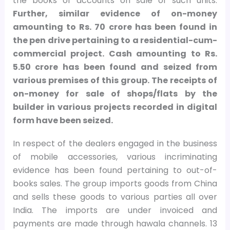
the books of accounts on sale of such units.
Further, similar evidence of on-money
amounting to Rs. 70 crore has been found in
the pen drive pertaining to a residential-cum-
commercial project. Cash amounting to Rs.
5.50 crore has been found and seized from
various premises of this group. The receipts of
on-money for sale of shops/flats by the
builder in various projects recorded in digital
form have been seized.
In respect of the dealers engaged in the business
of mobile accessories, various incriminating
evidence has been found pertaining to out-of-
books sales. The group imports goods from China
and sells these goods to various parties all over
India. The imports are under invoiced and
payments are made through hawala channels. 13