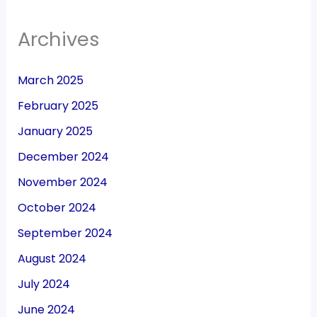
Archives
March 2025
February 2025
January 2025
December 2024
November 2024
October 2024
September 2024
August 2024
July 2024
June 2024