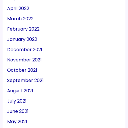
April 2022
March 2022
February 2022
January 2022
December 2021
November 2021
October 2021
September 2021
August 2021
July 2021
June 2021
May 2021