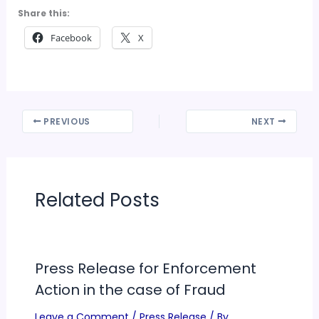
Share this:
Facebook
X
PREVIOUS
NEXT
Related Posts
Press Release for Enforcement
Action in the case of Fraud
Leave a Comment
/
Press Release
/ By