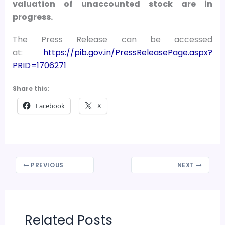
valuation of unaccounted stock are in
progress.
The Press Release can be accessed
at:
https://pib.gov.in/PressReleasePage.aspx?
PRID=1706271
Share this:
Facebook
X
PREVIOUS
NEXT
Related Posts