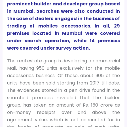
prominent builder and developer group based
in Mumbai. Searches were also conducted in
the case of dealers engaged in the business of
trading of mobiles accessories. In all, 29
premises located in Mumbai were covered
under search operation, while 14 premises
were covered under survey action.
The real estate group is developing a commercial
Mall, having 950 units exclusively for the mobile
accessories business. Of these, about 905 of the
units have been sold starting from 2017 till date.
The evidences stored in a pen drive found in the
searched premises revealed that the builder
group, has taken an amount of Rs. 150 crore as
on-money receipts over and above the
agreement value, which is not accounted for in