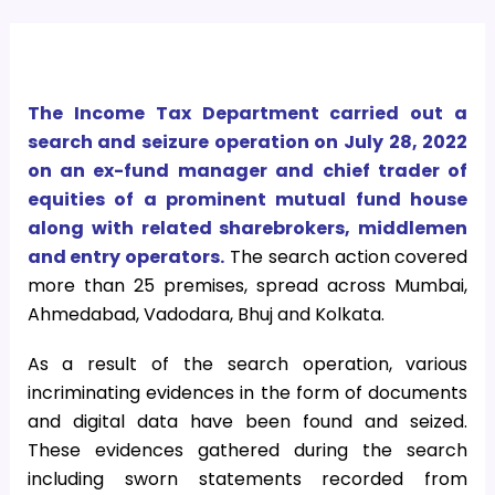
The Income Tax Department carried out a
search and seizure operation on July 28, 2022
on an ex-fund manager and chief trader of
equities of a prominent mutual fund house
along with related sharebrokers, middlemen
and entry operators.
The search action covered
more than 25 premises, spread across Mumbai,
Ahmedabad, Vadodara, Bhuj and Kolkata.
As a result of the search operation, various
incriminating evidences in the form of documents
and digital data have been found and seized.
These evidences gathered during the search
including sworn statements recorded from