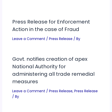
Press Release for Enforcement
Action in the case of Fraud
Leave a Comment
/
Press Release
/ By
Govt. notifies creation of apex
National Authority for
administering all trade remedial
measures
Leave a Comment
/
Press Release
,
Press Release
/ By