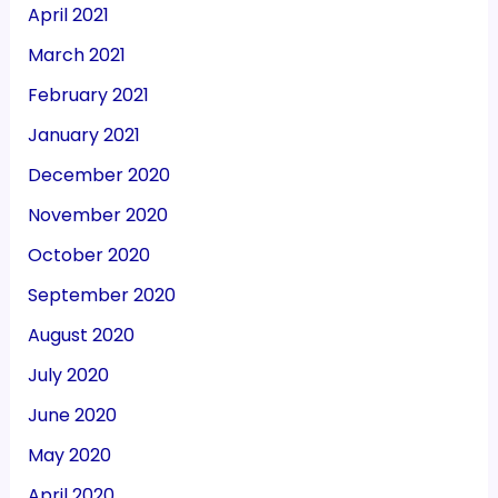
April 2021
March 2021
February 2021
January 2021
December 2020
November 2020
October 2020
September 2020
August 2020
July 2020
June 2020
May 2020
April 2020