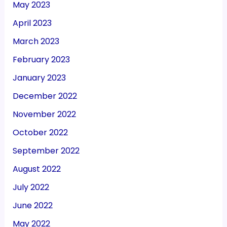
May 2023
April 2023
March 2023
February 2023
January 2023
December 2022
November 2022
October 2022
September 2022
August 2022
July 2022
June 2022
May 2022