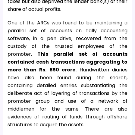
taxes but also deprived the lender bank(s) of their
share of actual profits.
One of the ARCs was found to be maintaining a
parallel set of accounts on Tally accounting
software, in a pen drive, recovered from the
custody of the trusted employees of the
promoter.
This parallel set of accounts
contained cash transactions aggregating to
more than Rs. 850 crore.
Handwritten diaries
have also been found during the search,
containing detailed entries substantiating the
deliberate act of layering of transactions by the
promoter group and use of a network of
middlemen for the same. There are also
evidences of routing of funds through offshore
structures to acquire the assets.