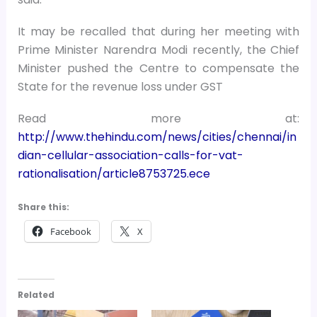
It may be recalled that during her meeting with
Prime Minister Narendra Modi recently, the Chief
Minister pushed the Centre to compensate the
State for the revenue loss under GST
Read more at:
http://www.thehindu.com/news/cities/chennai/in
dian-cellular-association-calls-for-vat-
rationalisation/article8753725.ece
Share this:
Facebook
X
Related