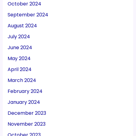
October 2024
September 2024
August 2024
July 2024
June 2024
May 2024
April 2024
March 2024
February 2024
January 2024
December 2023
November 2023
October 2023