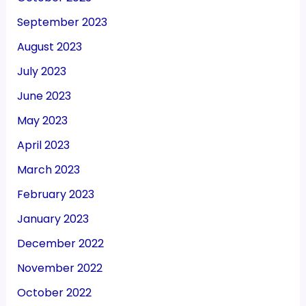
September 2023
August 2023
July 2023
June 2023
May 2023
April 2023
March 2023
February 2023
January 2023
December 2022
November 2022
October 2022