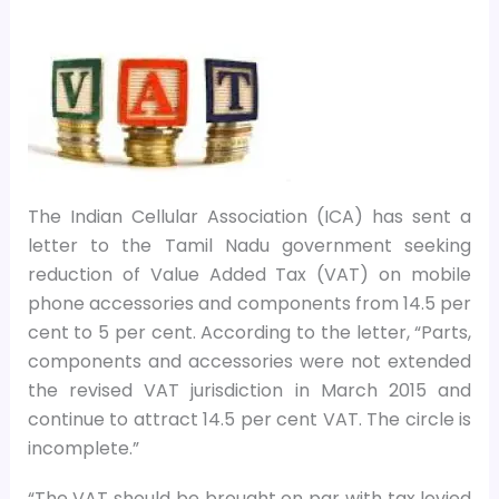
The Indian Cellular Association (ICA) has sent a
letter to the Tamil Nadu government seeking
reduction of Value Added Tax (VAT) on mobile
phone accessories and components from 14.5 per
cent to 5 per cent. According to the letter, “Parts,
components and accessories were not extended
the revised VAT jurisdiction in March 2015 and
continue to attract 14.5 per cent VAT. The circle is
incomplete.”
“The VAT should be brought on par with tax levied