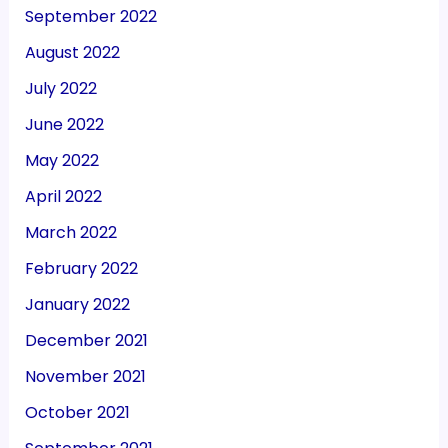
September 2022
August 2022
July 2022
June 2022
May 2022
April 2022
March 2022
February 2022
January 2022
December 2021
November 2021
October 2021