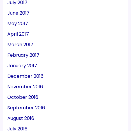
July 2017
June 2017
May 2017
April 2017
March 2017
February 2017
January 2017
December 2016
November 2016
October 2016
September 2016
August 2016
July 2016