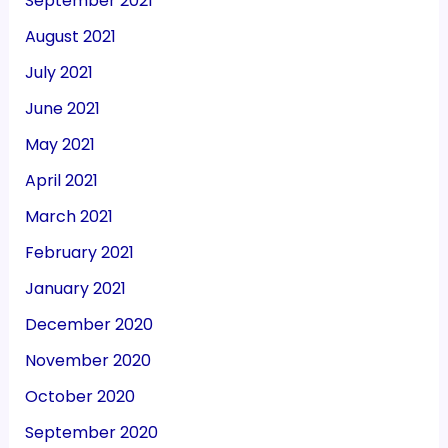
September 2021
August 2021
July 2021
June 2021
May 2021
April 2021
March 2021
February 2021
January 2021
December 2020
November 2020
October 2020
September 2020