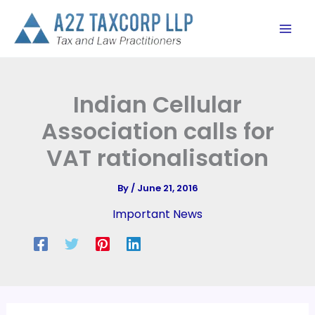
Skip
to
content
Indian Cellular
Association calls for
VAT rationalisation
By
/
June 21, 2016
Important News