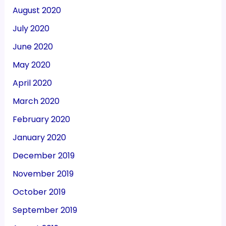
August 2020
July 2020
June 2020
May 2020
April 2020
March 2020
February 2020
January 2020
December 2019
November 2019
October 2019
September 2019