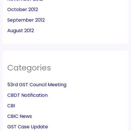
October 2012
September 2012
August 2012
Categories
53rd GST Council Meeting
CBDT Notification
CBI
CBIC News
GST Case Update