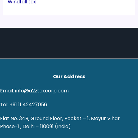
Windfall tax
Our Address
Email: info@a2ztaxcorp.com
Tel: +91 11 42427056
Flat No. 34B, Ground Floor, Pocket – 1, Mayur Vihar
Phase-1 , Delhi – 110091 (India)