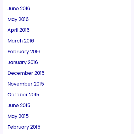
June 2016
May 2016
April 2016
March 2016
February 2016
January 2016
December 2015
November 2015
October 2015
June 2015
May 2015
February 2015