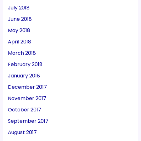
July 2018
June 2018
May 2018
April 2018
March 2018
February 2018
January 2018
December 2017
November 2017
October 2017
September 2017
August 2017