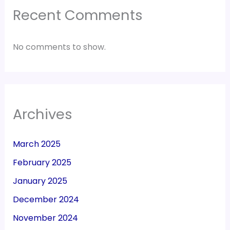
Recent Comments
No comments to show.
Archives
March 2025
February 2025
January 2025
December 2024
November 2024