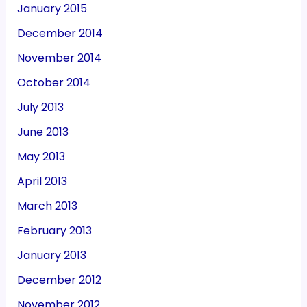
January 2015
December 2014
November 2014
October 2014
July 2013
June 2013
May 2013
April 2013
March 2013
February 2013
January 2013
December 2012
November 2012