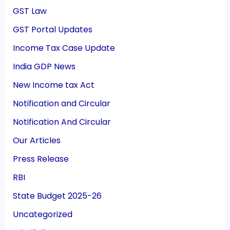
GST Law
GST Portal Updates
Income Tax Case Update
India GDP News
New Income tax Act
Notification and Circular
Notification And Circular
Our Articles
Press Release
RBI
State Budget 2025-26
Uncategorized