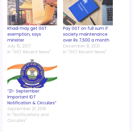
Khadi may get GST
Pay GST on full sum if
exemption, says
society maintenance
minister
over Rs 7,500 a month
July 15, 2017
December 8, 2021
In "GST Recent News"
In "GST Recent News"
“21- September:
Important IDT
Notification & Circulars”
September 21, 2016
In "Notifications and
Circulars"