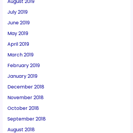
August 2019
July 2019
June 2019
May 2019
April 2019
March 2019
February 2019
January 2019
December 2018
November 2018
October 2018
September 2018
August 2018