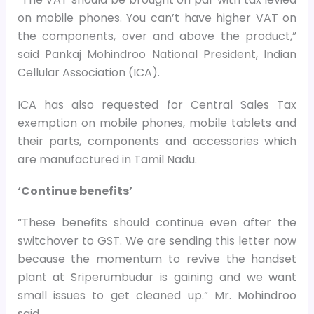
on mobile phones. You can’t have higher VAT on
the components, over and above the product,”
said Pankaj Mohindroo National President, Indian
Cellular Association (ICA).
ICA has also requested for Central Sales Tax
exemption on mobile phones, mobile tablets and
their parts, components and accessories which
are manufactured in Tamil Nadu.
‘Continue benefits’
“These benefits should continue even after the
switchover to GST. We are sending this letter now
because the momentum to revive the handset
plant at Sriperumbudur is gaining and we want
small issues to get cleaned up.” Mr. Mohindroo
said.