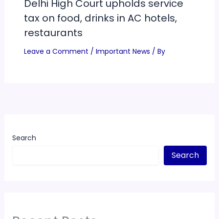
Delhi High Court upholds service
tax on food, drinks in AC hotels,
restaurants
Leave a Comment
/
Important News
/ By
Search
Search