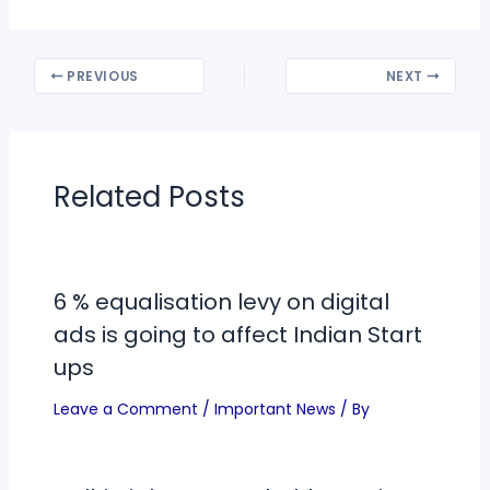
PREVIOUS
NEXT
Related Posts
6 % equalisation levy on digital
ads is going to affect Indian Start
ups
Leave a Comment
/
Important News
/ By