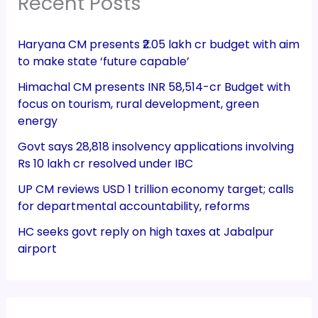
Recent Posts
Haryana CM presents ₹2.05 lakh cr budget with aim
to make state ‘future capable’
Himachal CM presents INR 58,514-cr Budget with
focus on tourism, rural development, green
energy
Govt says 28,818 insolvency applications involving
Rs 10 lakh cr resolved under IBC
UP CM reviews USD 1 trillion economy target; calls
for departmental accountability, reforms
HC seeks govt reply on high taxes at Jabalpur
airport