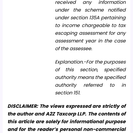
received any information
under the scheme notified
under section 135A pertaining
to income chargeable to tax
escaping assessment for any
assessment year in the case
of the assessee.
Explanation.-For the purposes
of this section, specified
authority means the specified
authority referred to in
section 151.
DISCLAIMER: The views expressed are strictly of
the author and A2Z Taxcorp LLP. The contents of
this article are solely for informational purpose
and for the reader’s personal non-commercial