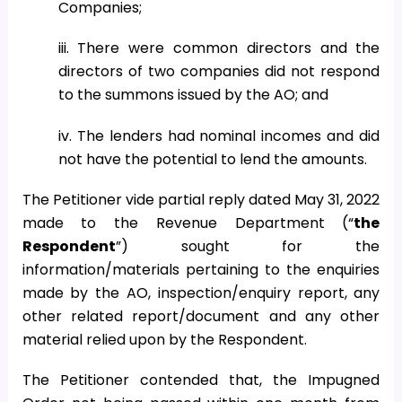
Companies;
iii. There were common directors and the
directors of two companies did not respond
to the summons issued by the AO; and
iv. The lenders had nominal incomes and did
not have the potential to lend the amounts.
The Petitioner vide partial reply dated May 31, 2022
made to the Revenue Department (“
the
Respondent
”) sought for the
information/materials pertaining to the enquiries
made by the AO, inspection/enquiry report, any
other related report/document and any other
material relied upon by the Respondent.
The Petitioner contended that, the Impugned