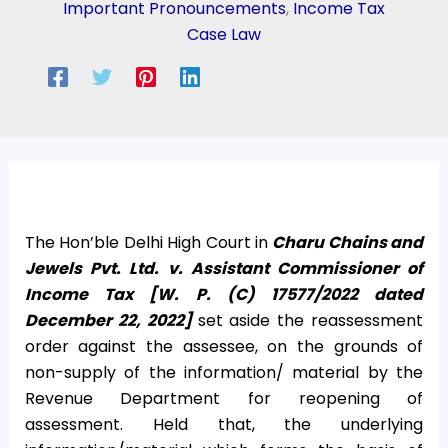
Important Pronouncements
,
Income Tax
Case Law
The Hon’ble Delhi High Court in
Charu Chains and
Jewels Pvt. Ltd. v. Assistant Commissioner of
Income Tax [W. P. (C) 17577/2022 dated
December 22, 2022]
set aside the reassessment
order against the assessee, on the grounds of
non-supply of the information/ material by the
Revenue Department for reopening of
assessment. Held that, the underlying