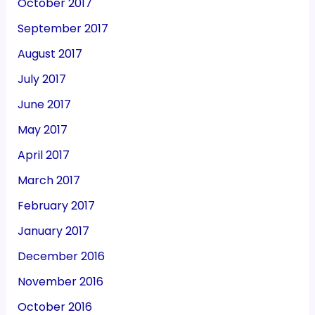
October 2017
September 2017
August 2017
July 2017
June 2017
May 2017
April 2017
March 2017
February 2017
January 2017
December 2016
November 2016
October 2016