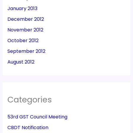
January 2013
December 2012
November 2012
October 2012
September 2012
August 2012
Categories
53rd GST Council Meeting
CBDT Notification