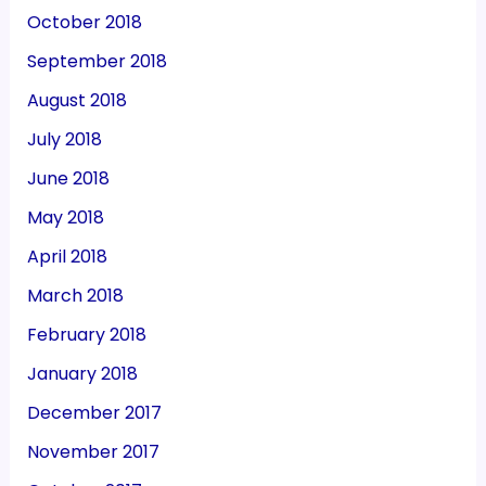
October 2018
September 2018
August 2018
July 2018
June 2018
May 2018
April 2018
March 2018
February 2018
January 2018
December 2017
November 2017