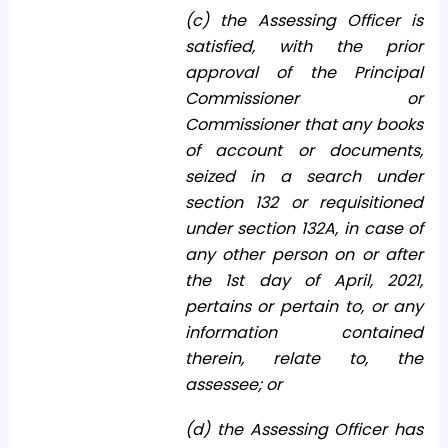
(c) the Assessing Officer is
satisfied, with the prior
approval of the Principal
Commissioner or
Commissioner that any books
of account or documents,
seized in a search under
section 132 or requisitioned
under section 132A, in case of
any other person on or after
the 1st day of April, 2021,
pertains or pertain to, or any
information contained
therein, relate to, the
assessee; or
(d) the Assessing Officer has