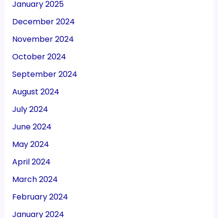
January 2025
December 2024
November 2024
October 2024
September 2024
August 2024
July 2024
June 2024
May 2024
April 2024
March 2024
February 2024
January 2024