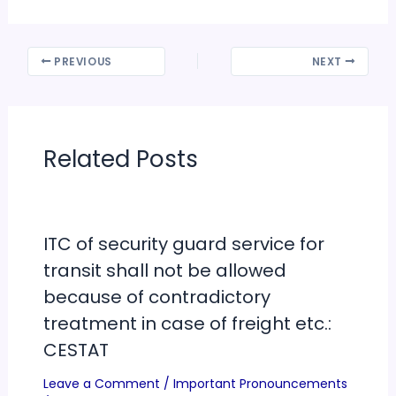
PREVIOUS
NEXT
Related Posts
ITC of security guard service for
transit shall not be allowed
because of contradictory
treatment in case of freight etc.:
CESTAT
Leave a Comment
/
Important Pronouncements