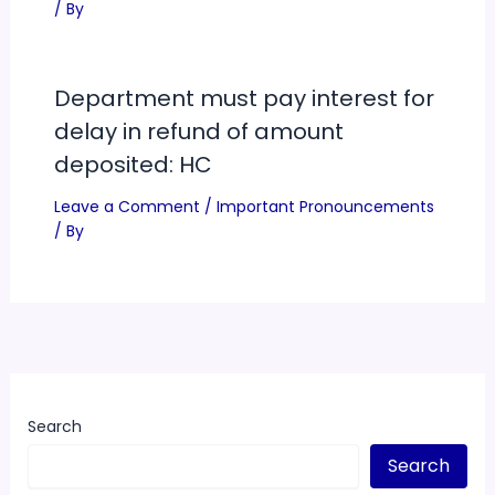
/ By
Department must pay interest for
delay in refund of amount
deposited: HC
Leave a Comment
/
Important Pronouncements
/ By
Search
Search