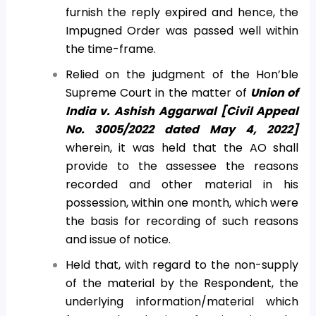
furnish the reply expired and hence, the
Impugned Order was passed well within
the time-frame.
Relied on the judgment of the Hon’ble
Supreme Court in the matter of
Union of
India v. Ashish Aggarwal [Civil Appeal
No. 3005/2022 dated May 4, 2022]
wherein, it was held that the AO shall
provide to the assessee the reasons
recorded and other material in his
possession, within one month, which were
the basis for recording of such reasons
and issue of notice.
Held that, with regard to the non-supply
of the material by the Respondent, the
underlying information/material which