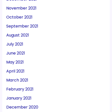
November 2021
October 2021
September 2021
August 2021
July 2021
June 2021
May 2021
April 2021
March 2021
February 2021
January 2021
December 2020