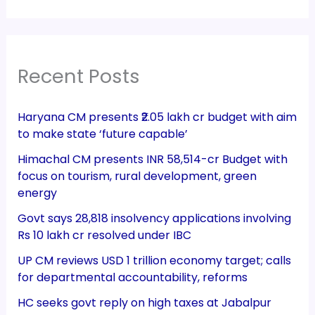
Recent Posts
Haryana CM presents ₹2.05 lakh cr budget with aim
to make state ‘future capable’
Himachal CM presents INR 58,514-cr Budget with
focus on tourism, rural development, green
energy
Govt says 28,818 insolvency applications involving
Rs 10 lakh cr resolved under IBC
UP CM reviews USD 1 trillion economy target; calls
for departmental accountability, reforms
HC seeks govt reply on high taxes at Jabalpur