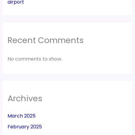
airport
Recent Comments
No comments to show.
Archives
March 2025
February 2025