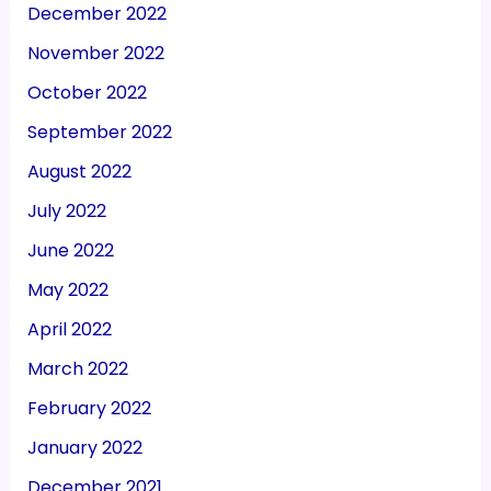
December 2022
November 2022
October 2022
September 2022
August 2022
July 2022
June 2022
May 2022
April 2022
March 2022
February 2022
January 2022
December 2021