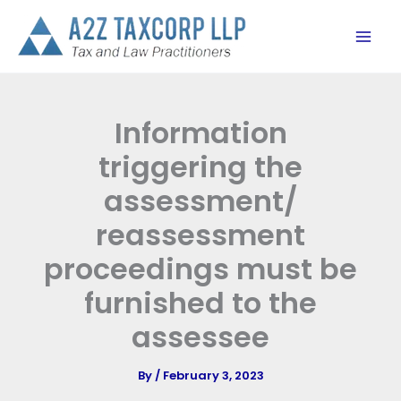
Skip
to
content
Information
triggering the
assessment/
reassessment
proceedings must be
furnished to the
assessee
By
/
February 3, 2023