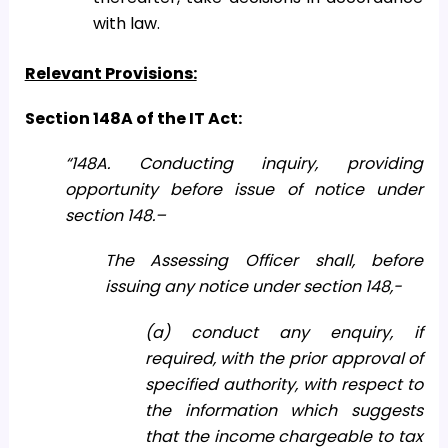
with law.
Relevant Provisions:
Section 148A of the IT Act:
“148A. Conducting inquiry, providing
opportunity before issue of notice under
section 148.–
The Assessing Officer shall, before
issuing any notice under section 148,-
(a) conduct any enquiry, if
required, with the prior approval of
specified authority, with respect to
the information which suggests
that the income chargeable to tax