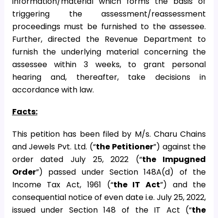
information/material which forms the basis of
triggering the assessment/reassessment
proceedings must be furnished to the assessee.
Further, directed the Revenue Department to
furnish the underlying material concerning the
assessee within 3 weeks, to grant personal
hearing and, thereafter, take decisions in
accordance with law.
Facts:
This petition has been filed by M/s. Charu Chains
and Jewels Pvt. Ltd. (“
the Petitioner
”) against the
order dated July 25, 2022 (“
the Impugned
Order
”) passed under Section 148A(d) of the
Income Tax Act, 1961 (“
the IT Act
”) and the
consequential notice of even date i.e. July 25, 2022,
issued under Section 148 of the IT Act (“
the