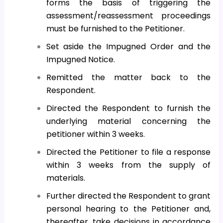
forms the basis of triggering the
assessment/reassessment proceedings
must be furnished to the Petitioner.
Set aside the Impugned Order and the
Impugned Notice.
Remitted the matter back to the
Respondent.
Directed the Respondent to furnish the
underlying material concerning the
petitioner within 3 weeks.
Directed the Petitioner to file a response
within 3 weeks from the supply of
materials.
Further directed the Respondent to grant
personal hearing to the Petitioner and,
thereafter, take decisions in accordance