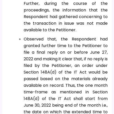
Further, during the course of the
proceedings, the information that the
Respondent had gathered concerning to
the transaction in issue was not made
available to the Petitioner.
Observed that, the Respondent had
granted further time to the Petitioner to
file a final reply on or before June 27,
2022 and making it clear that, if no reply is
filed by the Petitioner, an order under
Section 148A(d) of the IT Act would be
passed based on the materials already
available on record. Thus, the one month
time-frame as mentioned in Section
148A(d) of the IT Act shall start from
June 30, 2022 being end of the month i.e.,
the date on which the extended time to