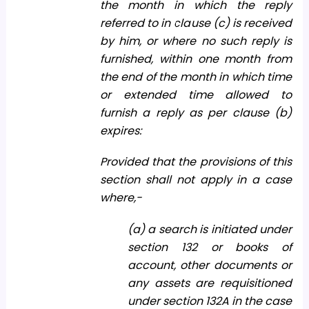
the month in which the reply
referred to in clause (c) is received
by him, or where no such reply is
furnished, within one month from
the end of the month in which time
or extended time allowed to
furnish a reply as per clause (b)
expires:
Provided that the provisions of this
section shall not apply in a case
where,-
(a) a search is initiated under
section 132 or books of
account, other documents or
any assets are requisitioned
under section 132A in the case