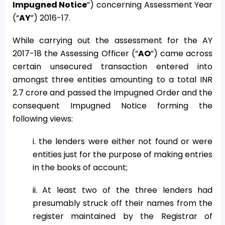
Impugned Notice
”) concerning Assessment Year
(“
AY
”) 2016-17.
While carrying out the assessment for the AY
2017-18 the Assessing Officer (“
AO
”) came across
certain unsecured transaction entered into
amongst three entities amounting to a total INR
2.7 crore and passed the Impugned Order and the
consequent Impugned Notice forming the
following views:
i. the lenders were either not found or were
entities just for the purpose of making entries
in the books of account;
ii. At least two of the three lenders had
presumably struck off their names from the
register maintained by the Registrar of