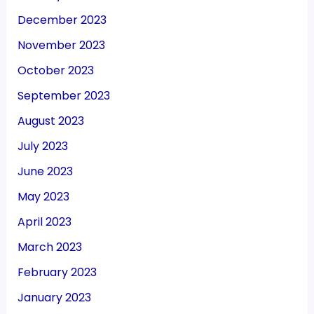
December 2023
November 2023
October 2023
September 2023
August 2023
July 2023
June 2023
May 2023
April 2023
March 2023
February 2023
January 2023