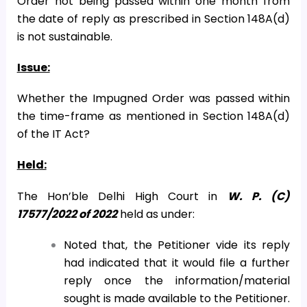
Order not being passed within one month from
the date of reply as prescribed in Section 148A(d)
is not sustainable.
Issue:
Whether the Impugned Order was passed within
the time-frame as mentioned in Section 148A(d)
of the IT Act?
Held:
The Hon’ble Delhi High Court in
W. P. (C)
17577/2022 of 2022
held as under:
Noted that, the Petitioner vide its reply
had indicated that it would file a further
reply once the information/material
sought is made available to the Petitioner.