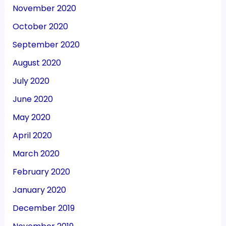
November 2020
October 2020
September 2020
August 2020
July 2020
June 2020
May 2020
April 2020
March 2020
February 2020
January 2020
December 2019