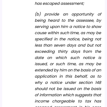
has escaped assessment;
(b) provide an opportunity of
being heard to the assessee, by
serving upon him a notice to show
cause within such time, as may be
specified in the notice, being not
less than seven days and but not
exceeding thirty days from the
date on which such notice is
issued, or such time, as may be
extended by him on the basis of an
application in this behalf, as to
why a notice under section 148
should not be issued on the basis
of information which suggests that
income chargeable to tax has