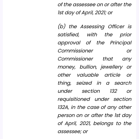
of the assessee on or after the
1st day of April, 2021; or
(b) the Assessing Officer is
satisfied, with the prior
approval of the Principal
Commissioner or
Commissioner that any
money, bullion, jewellery or
other valuable article or
thing, seized in a search
under section 132 or
requisitioned under section
132A, in the case of any other
person on or after the 1st day
of April, 2021, belongs to the
assessee; or