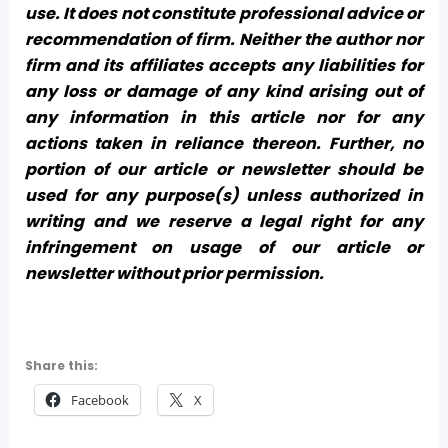
use. It does not constitute professional advice or
recommendation of firm. Neither the author nor
firm and its affiliates accepts any liabilities for
any loss or damage of any kind arising out of
any information in this article nor for any
actions taken in reliance thereon. Further, no
portion of our article or newsletter should be
used for any purpose(s) unless authorized in
writing and we reserve a legal right for any
infringement on usage of our article or
newsletter without prior permission.
Share this:
Facebook
X