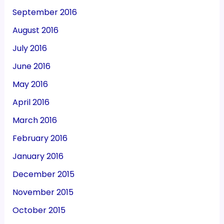
September 2016
August 2016
July 2016
June 2016
May 2016
April 2016
March 2016
February 2016
January 2016
December 2015
November 2015
October 2015