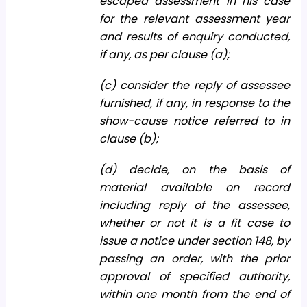
escaped assessment in his case
for the relevant assessment year
and results of enquiry conducted,
if any, as per clause (a);
(c) consider the reply of assessee
furnished, if any, in response to the
show-cause notice referred to in
clause (b);
(d) decide, on the basis of
material available on record
including reply of the assessee,
whether or not it is a fit case to
issue a notice under section 148, by
passing an order, with the prior
approval of specified authority,
within one month from the end of