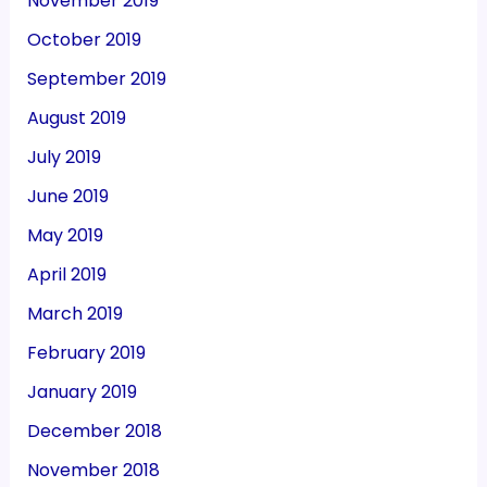
November 2019
October 2019
September 2019
August 2019
July 2019
June 2019
May 2019
April 2019
March 2019
February 2019
January 2019
December 2018
November 2018