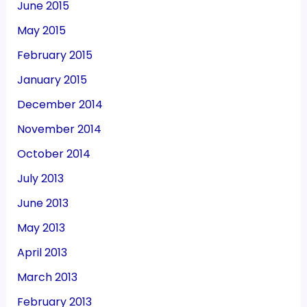
June 2015
May 2015
February 2015
January 2015
December 2014
November 2014
October 2014
July 2013
June 2013
May 2013
April 2013
March 2013
February 2013