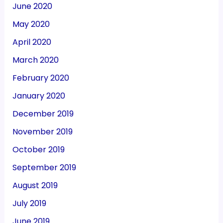
June 2020
May 2020
April 2020
March 2020
February 2020
January 2020
December 2019
November 2019
October 2019
September 2019
August 2019
July 2019
June 2019