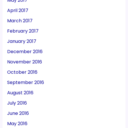
May 2017
April 2017
March 2017
February 2017
January 2017
December 2016
November 2016
October 2016
September 2016
August 2016
July 2016
June 2016
May 2016