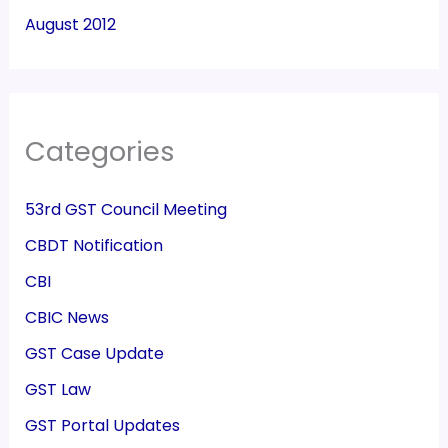
August 2012
Categories
53rd GST Council Meeting
CBDT Notification
CBI
CBIC News
GST Case Update
GST Law
GST Portal Updates