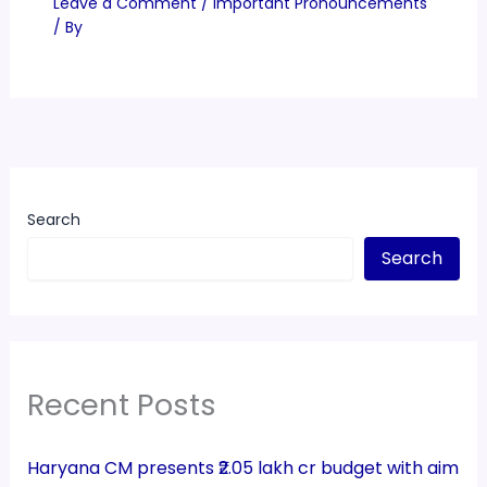
Leave a Comment
/
Important Pronouncements
/ By
Search
Search
Recent Posts
Haryana CM presents ₹2.05 lakh cr budget with aim