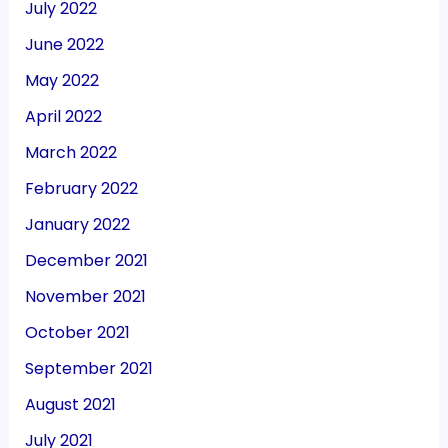
July 2022
June 2022
May 2022
April 2022
March 2022
February 2022
January 2022
December 2021
November 2021
October 2021
September 2021
August 2021
July 2021