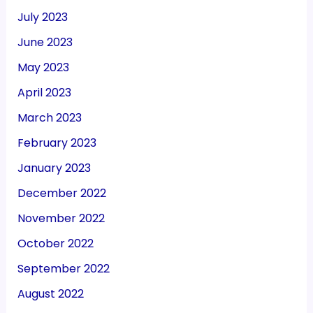
July 2023
June 2023
May 2023
April 2023
March 2023
February 2023
January 2023
December 2022
November 2022
October 2022
September 2022
August 2022