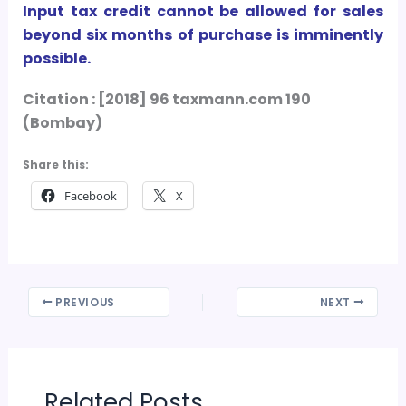
Input tax credit cannot be allowed for sales
beyond six months of purchase is imminently
possible.
Citation : [2018] 96 taxmann.com 190
(Bombay)
Share this:
Facebook
X
PREVIOUS
NEXT
Related Posts