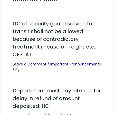
ITC of security guard service for
transit shall not be allowed
because of contradictory
treatment in case of freight etc.:
CESTAT
Leave a Comment
/
Important Pronouncements
/ By
Department must pay interest for
delay in refund of amount
deposited: HC