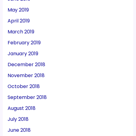
May 2019
April 2019
March 2019
February 2019
January 2019
December 2018
November 2018
October 2018
September 2018
August 2018
July 2018
June 2018