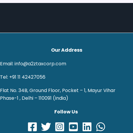
Our Address
Email: info@a2ztaxcorp.com
Tel: +91 11 42427056
Flat No. 34B, Ground Floor, Pocket – 1, Mayur Vihar
Phase-1 , Delhi – 110091 (India)
Follow Us