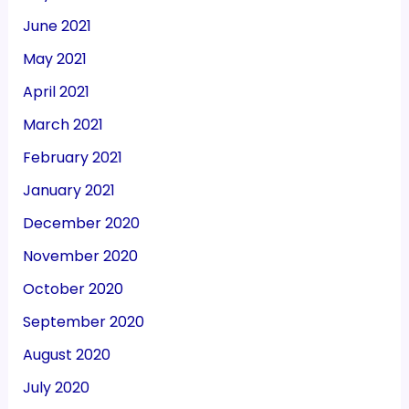
June 2021
May 2021
April 2021
March 2021
February 2021
January 2021
December 2020
November 2020
October 2020
September 2020
August 2020
July 2020