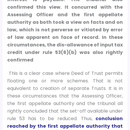
confirmed this view. It concurred with the
Assessing Officer and the first appellate
authority as both took a view on facts and on
law, which is not perverse or vitiated by error
of law apparent on face of record. In these
circumstances, the dis-allowance of input tax
credit under rule 53(6)(b) was also rightly
confirmed
This is a clear case where Deed of Trust permits
floating one or more schemes. That is not
equivalent to creation of separate Trusts. It is in
these circumstances that the Assessing Officer,
the first appellate authority and the tribunal all
rightly concluded that the set-off available under
rule 53 has to be reduced. Thus,
conclusion
reached by the first appellate authority that