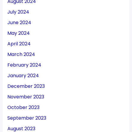
August 2024
July 2024
June 2024
May 2024
April 2024
March 2024
February 2024
January 2024
December 2023
November 2023
October 2023
September 2023
August 2023