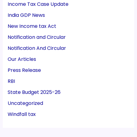
Income Tax Case Update
India GDP News
New Income tax Act
Notification and Circular
Notification And Circular
Our Articles
Press Release
RBI
State Budget 2025-26
Uncategorized
Windfall tax