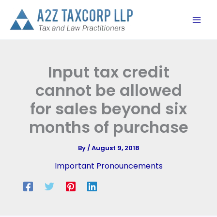
Skip
to
content
Input tax credit
cannot be allowed
for sales beyond six
months of purchase
By
/
August 9, 2018
Important Pronouncements