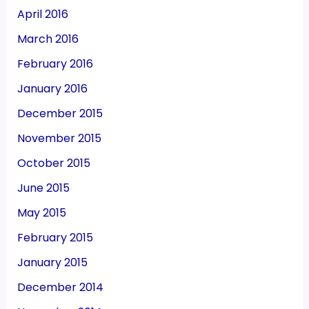
April 2016
March 2016
February 2016
January 2016
December 2015
November 2015
October 2015
June 2015
May 2015
February 2015
January 2015
December 2014