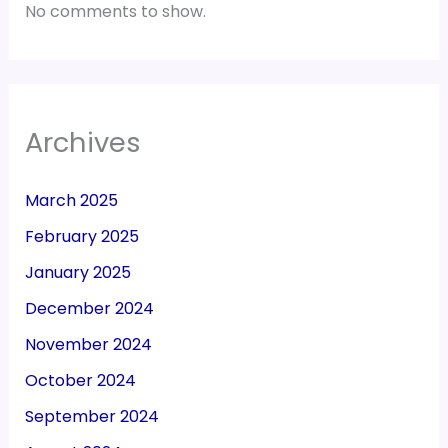
No comments to show.
Archives
March 2025
February 2025
January 2025
December 2024
November 2024
October 2024
September 2024