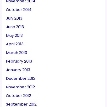
November 2014
October 2014
July 2013
June 2013
May 2013
April 2013
March 2013
February 2013
January 2013
December 2012
November 2012
October 2012
September 2012