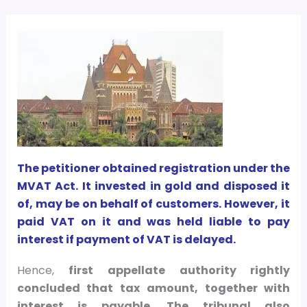
The petitioner obtained registration under the
MVAT Act. It invested in gold and disposed it
of, may be on behalf of customers. However, it
paid VAT on it and was held liable to pay
interest if payment of VAT is delayed.
Hence,
first appellate authority rightly
concluded that tax amount, together with
interest is payable. The tribunal also