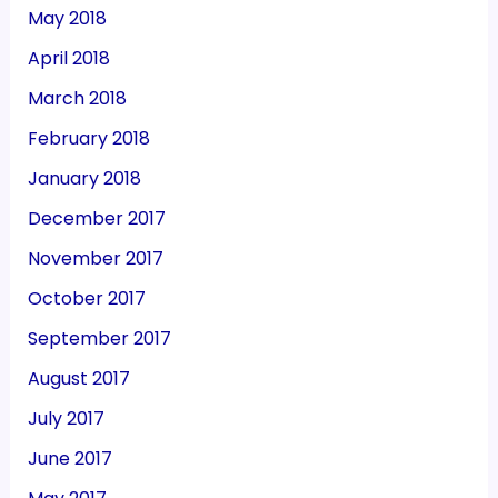
May 2018
April 2018
March 2018
February 2018
January 2018
December 2017
November 2017
October 2017
September 2017
August 2017
July 2017
June 2017