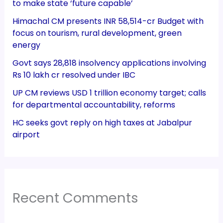
to make state ‘future capable’
Himachal CM presents INR 58,514-cr Budget with
focus on tourism, rural development, green
energy
Govt says 28,818 insolvency applications involving
Rs 10 lakh cr resolved under IBC
UP CM reviews USD 1 trillion economy target; calls
for departmental accountability, reforms
HC seeks govt reply on high taxes at Jabalpur
airport
Recent Comments