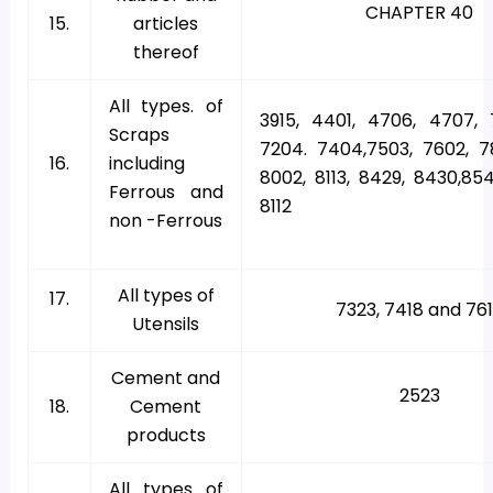
CHAPTER 40
15.
articles
thereof
All types. of
3915, 4401, 4706, 4707, 7
Scraps
7204. 7404,7503, 7602, 7
16.
including
8002, 8113, 8429, 8430,854
Ferrous and
8112
non -Ferrous
All types of
17.
7323, 7418 and 76
Utensils
Cement and
2523
18.
Cement
products
All types of