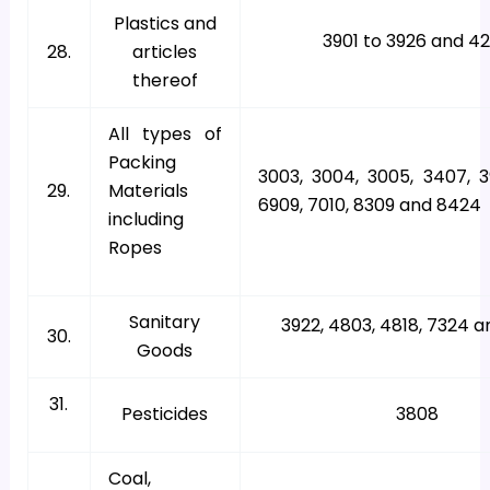
Plastics and
3901 to 3926 and 4
28.
articles
thereof
All types of
Packing
3003, 3004, 3005, 3407, 3
29.
Materials
6909, 7010, 8309 and 8424
including
Ropes
Sanitary
3922, 4803, 4818, 7324 
30.
Goods
31.
Pesticides
3808
Coal,