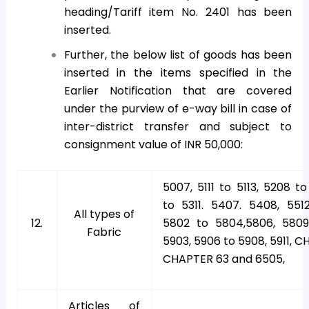
heading/Tariff item No. 2401 has been
inserted.
Further, the below list of goods has been
inserted in the items specified in the
Earlier Notification that are covered
under the purview of e-way bill in case of
inter-district transfer and subject to
consignment value of INR 50,000:
5007, 5111 to 5113, 5208 to
to 5311. 5407. 5408, 551
All types of
12.
5802 to 5804,5806, 5809
Fabric
5903, 5906 to 5908, 5911, C
CHAPTER 63 and 6505,
Articles of