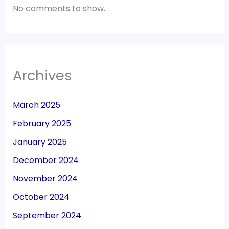
No comments to show.
Archives
March 2025
February 2025
January 2025
December 2024
November 2024
October 2024
September 2024