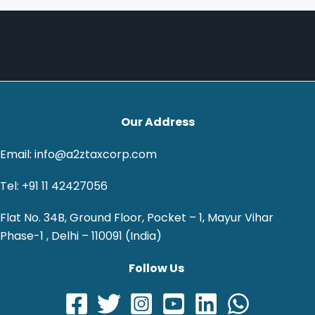
Our Address
Email: info@a2ztaxcorp.com
Tel: +91 11 42427056
Flat No. 34B, Ground Floor, Pocket – 1, Mayur Vihar
Phase-1 , Delhi – 110091 (India)
Follow Us