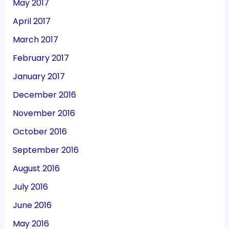
May 2017
April 2017
March 2017
February 2017
January 2017
December 2016
November 2016
October 2016
September 2016
August 2016
July 2016
June 2016
May 2016