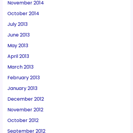
November 2014
October 2014
July 2013
June 2013
May 2013
April 2013
March 2013
February 2013
January 2013
December 2012
November 2012
October 2012
September 2012