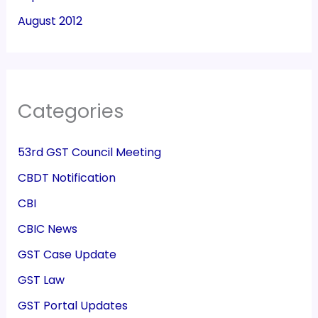
August 2012
Categories
53rd GST Council Meeting
CBDT Notification
CBI
CBIC News
GST Case Update
GST Law
GST Portal Updates