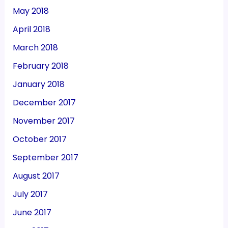
May 2018
April 2018
March 2018
February 2018
January 2018
December 2017
November 2017
October 2017
September 2017
August 2017
July 2017
June 2017