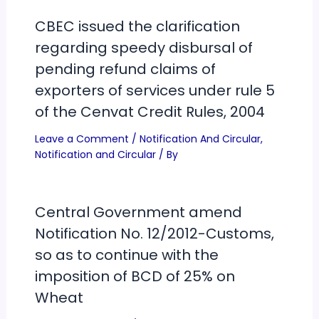
CBEC issued the clarification
regarding speedy disbursal of
pending refund claims of
exporters of services under rule 5
of the Cenvat Credit Rules, 2004
Leave a Comment
/
Notification And Circular
,
Notification and Circular
/ By
Central Government amend
Notification No. 12/2012-Customs,
so as to continue with the
imposition of BCD of 25% on
Wheat