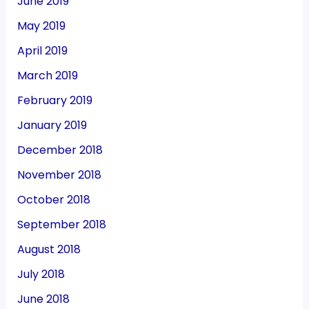
June 2019
May 2019
April 2019
March 2019
February 2019
January 2019
December 2018
November 2018
October 2018
September 2018
August 2018
July 2018
June 2018