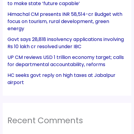
to make state ‘future capable’
Himachal CM presents INR 58,514-cr Budget with
focus on tourism, rural development, green
energy
Govt says 28,818 insolvency applications involving
Rs 10 lakh cr resolved under IBC
UP CM reviews USD 1 trillion economy target; calls
for departmental accountability, reforms
HC seeks govt reply on high taxes at Jabalpur
airport
Recent Comments