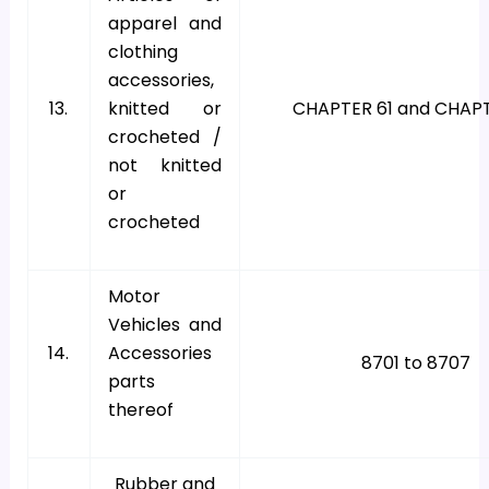
apparel and
clothing
accessories,
13.
knitted or
CHAPTER 61 and CHAP
crocheted /
not knitted
or
crocheted
Motor
Vehicles and
14.
Accessories
8701 to 8707
parts
thereof
Rubber and