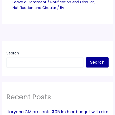
Leave a Comment
/
Notification And Circular
,
Notification and Circular
/ By
Search
Search
Recent Posts
Haryana CM presents ₹2.05 lakh cr budget with aim