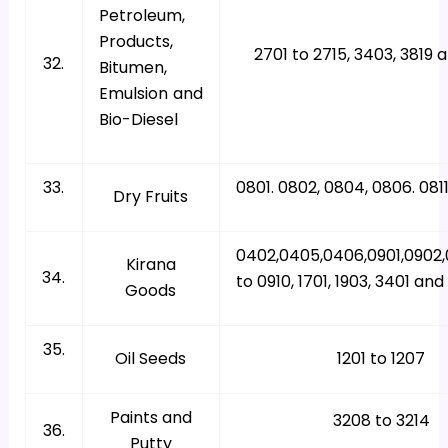
Petroleum,
Products,
2701 to 2715, 3403, 3819 
32.
Bitumen,
Emulsion and
Bio-Diesel
33.
0801. 0802, 0804, 0806. 081
Dry Fruits
0402,0405,0406,0901,0902
Kirana
34.
to 0910, 1701, 1903, 3401 an
Goods
35.
Oil Seeds
1201 to 1207
Paints and
3208 to 3214
36.
Putty