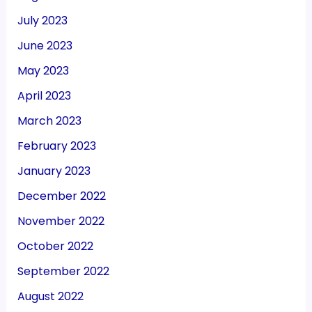
July 2023
June 2023
May 2023
April 2023
March 2023
February 2023
January 2023
December 2022
November 2022
October 2022
September 2022
August 2022