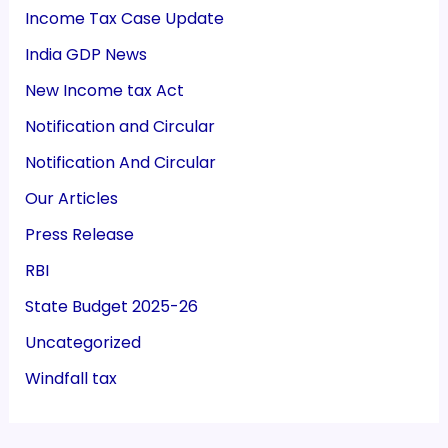
Income Tax Case Update
India GDP News
New Income tax Act
Notification and Circular
Notification And Circular
Our Articles
Press Release
RBI
State Budget 2025-26
Uncategorized
Windfall tax