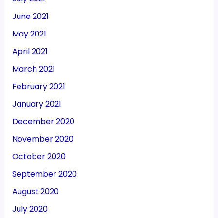
June 2021
May 2021
April 2021
March 2021
February 2021
January 2021
December 2020
November 2020
October 2020
September 2020
August 2020
July 2020