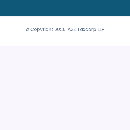
© Copyright 2025, A2Z Taxcorp LLP