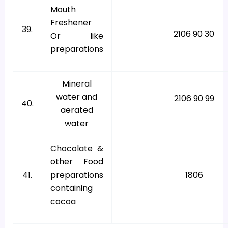
Mouth
Freshener
39.
2106 90 30
Or like
preparations
Mineral
water and
2106 90 99
40.
aerated
water
Chocolate &
other Food
41.
preparations
1806
containing
cocoa