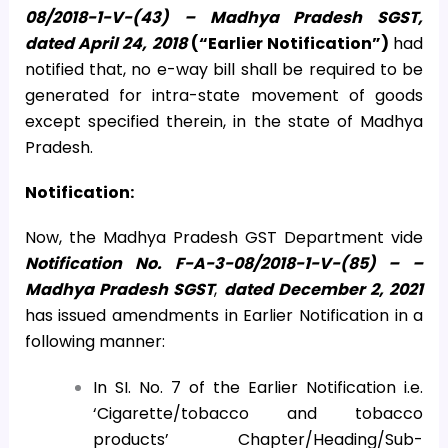
08/2018-1-V-(43) – Madhya Pradesh SGST,
dated April 24, 2018
(“Earlier Notification”)
had
notified that, no e-way bill shall be required to be
generated for intra-state movement of goods
except specified therein, in the state of Madhya
Pradesh.
Notification:
Now, the Madhya Pradesh GST Department vide
Notification No. F-A-3-08/2018-1-V-(85) – –
Madhya Pradesh SGST
,
dated December 2, 2021
has issued amendments in Earlier Notification in a
following manner:
In SI. No. 7 of the Earlier Notification i.e.
‘Cigarette/tobacco and tobacco
products’ Chapter/Heading/Sub-