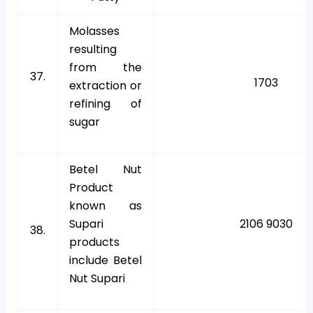
Molasses
resulting
from the
37.
1703
extraction or
refining of
sugar
Betel Nut
Product
known as
Supari
2106 9030
38.
products
include Betel
Nut Supari