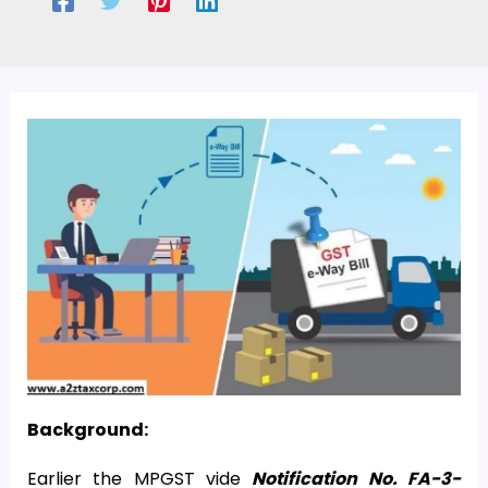
Background:
Earlier the MPGST vide
Notification No. FA-3-