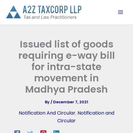
Skip
to
content
Issued list of goods
requiring e-way bill
for intra-state
movement in
Madhya Pradesh
By
/
December 7, 2021
Notification And Circular
,
Notification and
Circular