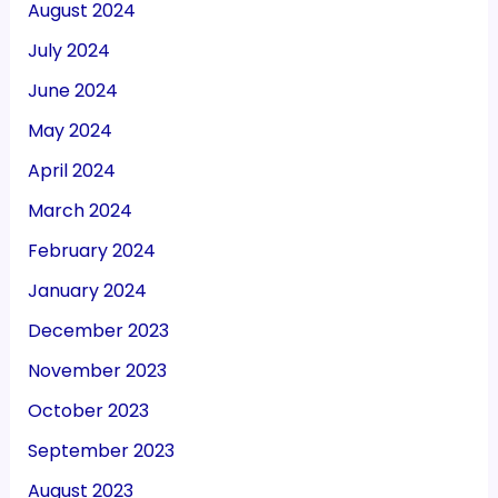
August 2024
July 2024
June 2024
May 2024
April 2024
March 2024
February 2024
January 2024
December 2023
November 2023
October 2023
September 2023
August 2023