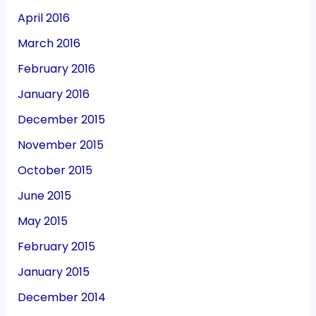
April 2016
March 2016
February 2016
January 2016
December 2015
November 2015
October 2015
June 2015
May 2015
February 2015
January 2015
December 2014