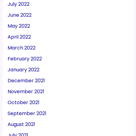
July 2022
June 2022
May 2022
April 2022
March 2022
February 2022
January 2022
December 2021
November 2021
October 2021
September 2021
August 2021
July 2021