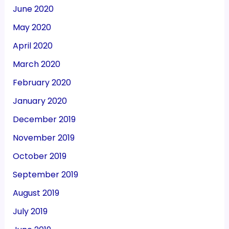
June 2020
May 2020
April 2020
March 2020
February 2020
January 2020
December 2019
November 2019
October 2019
September 2019
August 2019
July 2019