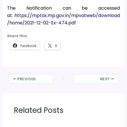
The Notification can be accessed
at:
https://mptax.mp.gov.in/mpvatweb/download
/home/2021-12-02-Ex-474.pdf
Share this:
Facebook
X
PREVIOUS
NEXT
Related Posts