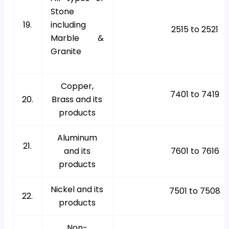
Stone
19.
including
2515 to 2521
Marble &
Granite
Copper,
7401 to 7419
20.
Brass and its
products
Aluminum
21.
and its
7601 to 7616
products
Nickel and its
7501 to 7508
22.
products
Non-