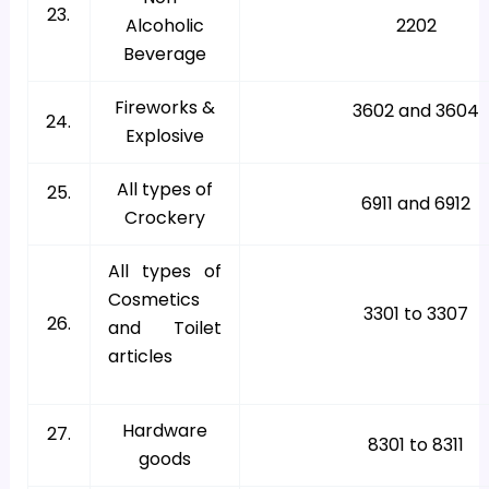
23.
Alcoholic
2202
Beverage
Fireworks &
3602 and 3604
24.
Explosive
All types of
25.
6911 and 6912
Crockery
All types of
Cosmetics
3301 to 3307
26.
and Toilet
articles
Hardware
27.
8301 to 8311
goods