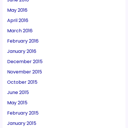
May 2016
April 2016
March 2016
February 2016
January 2016
December 2015
November 2015
October 2015
June 2015
May 2015
February 2015
January 2015