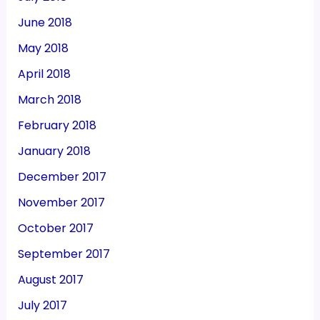
June 2018
May 2018
April 2018
March 2018
February 2018
January 2018
December 2017
November 2017
October 2017
September 2017
August 2017
July 2017