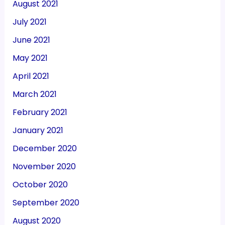
August 2021
July 2021
June 2021
May 2021
April 2021
March 2021
February 2021
January 2021
December 2020
November 2020
October 2020
September 2020
August 2020