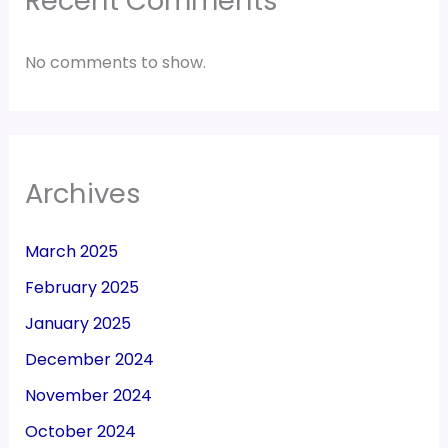
Recent Comments
No comments to show.
Archives
March 2025
February 2025
January 2025
December 2024
November 2024
October 2024