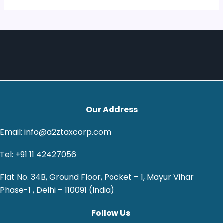
Our Address
Email: info@a2ztaxcorp.com
Tel: +91 11 42427056
Flat No. 34B, Ground Floor, Pocket – 1, Mayur Vihar
Phase-1 , Delhi – 110091 (India)
Follow Us