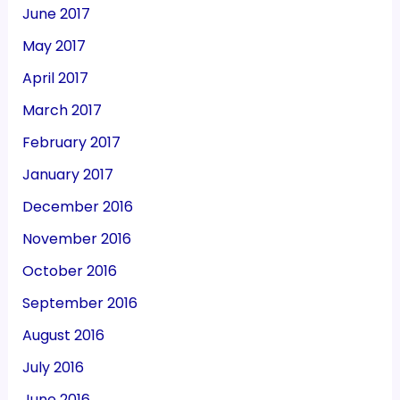
June 2017
May 2017
April 2017
March 2017
February 2017
January 2017
December 2016
November 2016
October 2016
September 2016
August 2016
July 2016
June 2016