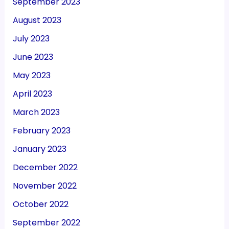
September 2023
August 2023
July 2023
June 2023
May 2023
April 2023
March 2023
February 2023
January 2023
December 2022
November 2022
October 2022
September 2022