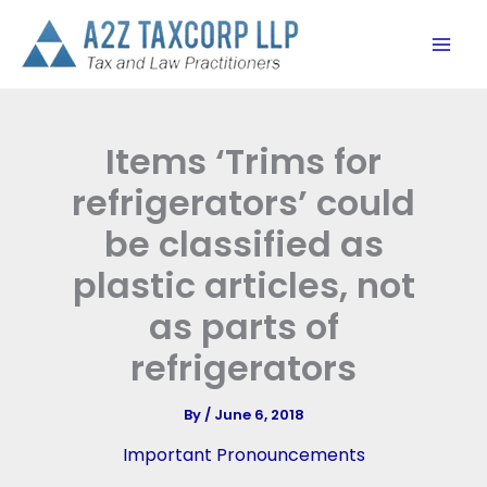
Skip
to
content
Items ‘Trims for
refrigerators’ could
be classified as
plastic articles, not
as parts of
refrigerators
By
/
June 6, 2018
Important Pronouncements