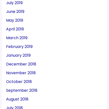
July 2019
June 2019
May 2019
April 2019
March 2019
February 2019
January 2019
December 2018
November 2018
October 2018
September 2018
August 2018
July 2018