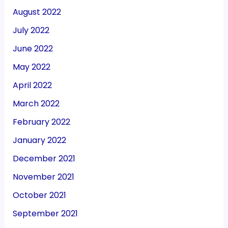
August 2022
July 2022
June 2022
May 2022
April 2022
March 2022
February 2022
January 2022
December 2021
November 2021
October 2021
September 2021