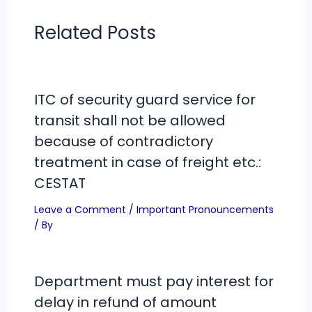
Related Posts
ITC of security guard service for
transit shall not be allowed
because of contradictory
treatment in case of freight etc.:
CESTAT
Leave a Comment
/
Important Pronouncements
/ By
Department must pay interest for
delay in refund of amount