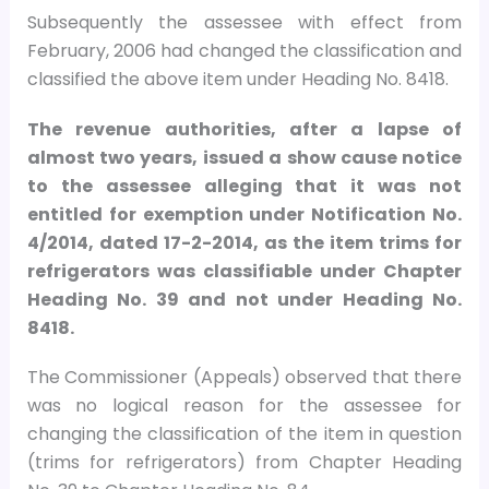
Subsequently the assessee with effect from
February, 2006 had changed the classification and
classified the above item under Heading No. 8418.
The revenue authorities, after a lapse of
almost two years, issued a show cause notice
to the assessee alleging that it was not
entitled for exemption under Notification No.
4/2014, dated 17-2-2014, as the item trims for
refrigerators was classifiable under Chapter
Heading No. 39 and not under Heading No.
8418.
The Commissioner (Appeals) observed that there
was no logical reason for the assessee for
changing the classification of the item in question
(trims for refrigerators) from Chapter Heading