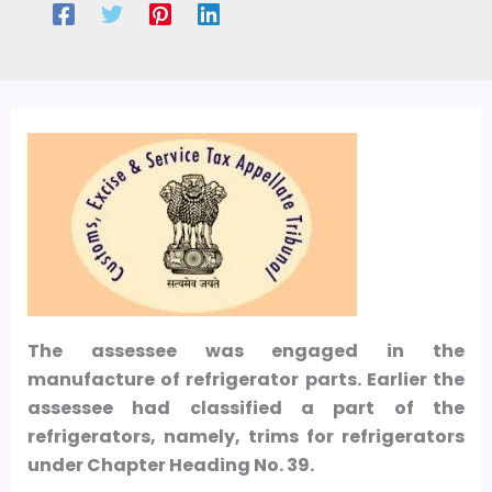
The assessee was engaged in the
manufacture of refrigerator parts. Earlier the
assessee had classified a part of the
refrigerators, namely, trims for refrigerators
under Chapter Heading No. 39.