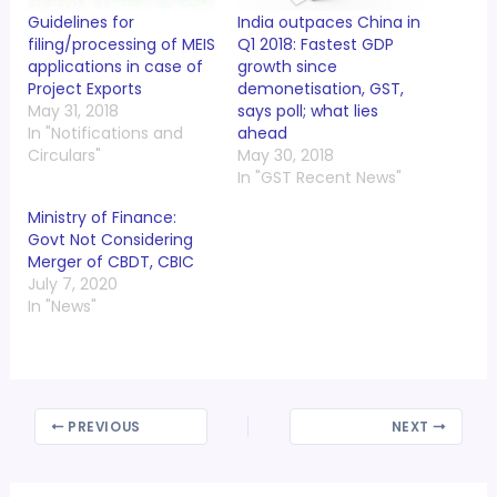
Guidelines for
India outpaces China in
filing/processing of MEIS
Q1 2018: Fastest GDP
applications in case of
growth since
Project Exports
demonetisation, GST,
May 31, 2018
says poll; what lies
In "Notifications and
ahead
Circulars"
May 30, 2018
In "GST Recent News"
Ministry of Finance:
Govt Not Considering
Merger of CBDT, CBIC
July 7, 2020
In "News"
PREVIOUS
NEXT