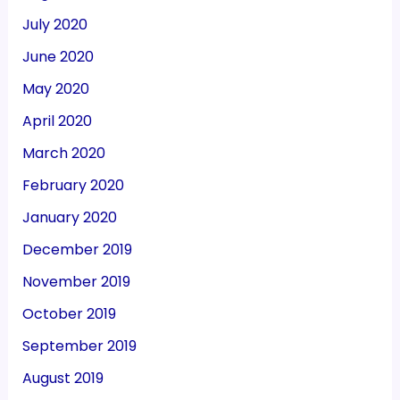
July 2020
June 2020
May 2020
April 2020
March 2020
February 2020
January 2020
December 2019
November 2019
October 2019
September 2019
August 2019