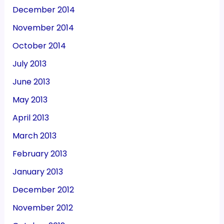
December 2014
November 2014
October 2014
July 2013
June 2013
May 2013
April 2013
March 2013
February 2013
January 2013
December 2012
November 2012