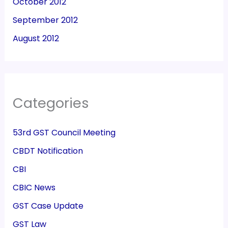
October 2012
September 2012
August 2012
Categories
53rd GST Council Meeting
CBDT Notification
CBI
CBIC News
GST Case Update
GST Law