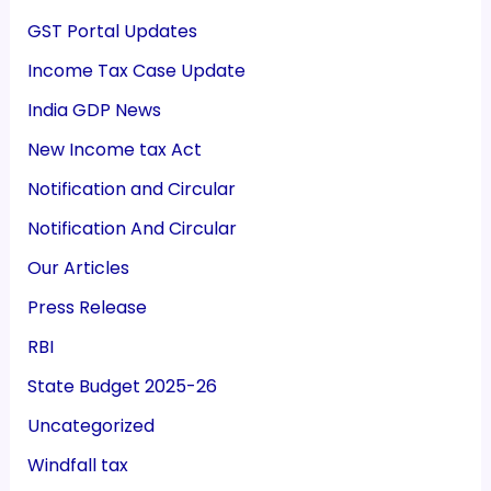
GST Portal Updates
Income Tax Case Update
India GDP News
New Income tax Act
Notification and Circular
Notification And Circular
Our Articles
Press Release
RBI
State Budget 2025-26
Uncategorized
Windfall tax