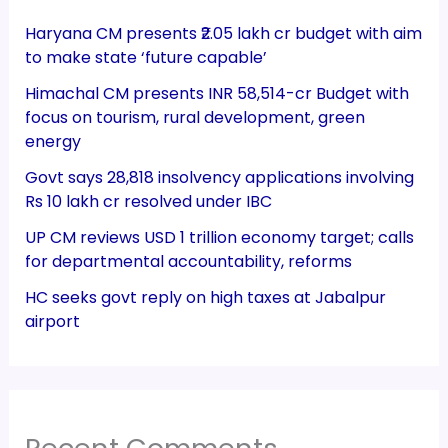
Haryana CM presents ₹2.05 lakh cr budget with aim
to make state ‘future capable’
Himachal CM presents INR 58,514-cr Budget with
focus on tourism, rural development, green
energy
Govt says 28,818 insolvency applications involving
Rs 10 lakh cr resolved under IBC
UP CM reviews USD 1 trillion economy target; calls
for departmental accountability, reforms
HC seeks govt reply on high taxes at Jabalpur
airport