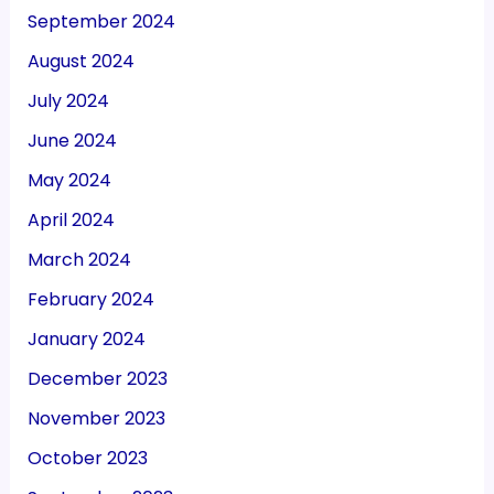
September 2024
August 2024
July 2024
June 2024
May 2024
April 2024
March 2024
February 2024
January 2024
December 2023
November 2023
October 2023