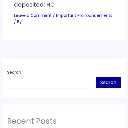
deposited: HC
Leave a Comment
/
Important Pronouncements
/ By
Search
Search
Recent Posts