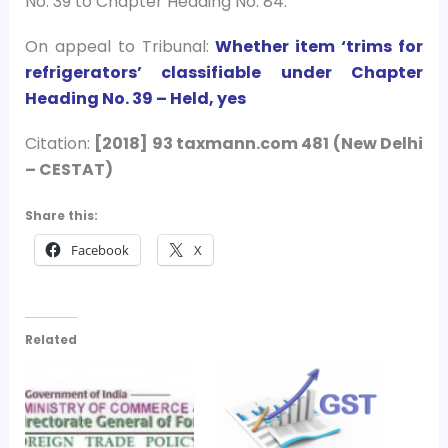
No. 39 to Chapter Heading No. 84.
On appeal to Tribunal:
Whether item ‘trims for
refrigerators’ classifiable under Chapter
Heading No. 39 – Held, yes
Citation:
[2018] 93 taxmann.com 481 (New Delhi
– CESTAT)
Share this:
Facebook
X
Related