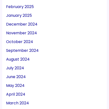
February 2025
January 2025
December 2024
November 2024
October 2024
September 2024
August 2024
July 2024
June 2024
May 2024
April 2024
March 2024