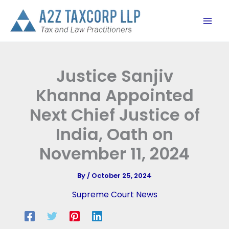
Skip
to
content
Justice Sanjiv
Khanna Appointed
Next Chief Justice of
India, Oath on
November 11, 2024
By
/
October 25, 2024
Supreme Court News