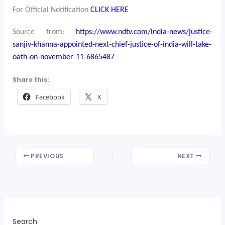
For Official Notification
CLICK HERE
Source from:
https://www.ndtv.com/india-news/justice-
sanjiv-khanna-appointed-next-chief-justice-of-india-will-take-
oath-on-november-11-6865487
Share this:
Facebook
X
PREVIOUS
NEXT
Search