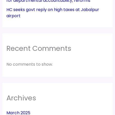
for departmental accountability, reforms
HC seeks govt reply on high taxes at Jabalpur
airport
Recent Comments
No comments to show.
Archives
March 2025