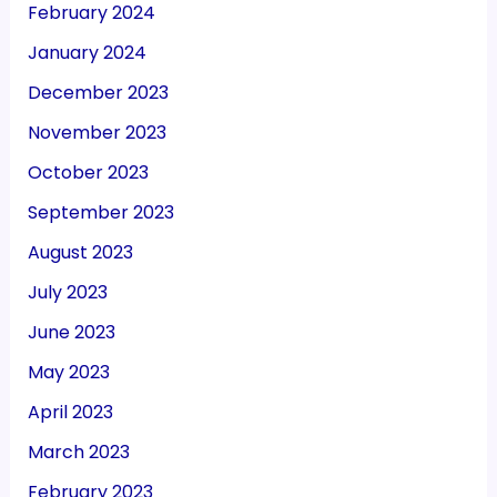
February 2024
January 2024
December 2023
November 2023
October 2023
September 2023
August 2023
July 2023
June 2023
May 2023
April 2023
March 2023
February 2023