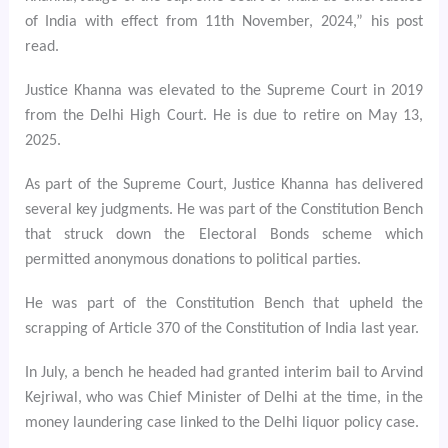
of India with effect from 11th November, 2024,” his post
read.
Justice Khanna was elevated to the Supreme Court in 2019
from the Delhi High Court. He is due to retire on May 13,
2025.
As part of the Supreme Court, Justice Khanna has delivered
several key judgments. He was part of the Constitution Bench
that struck down the Electoral Bonds scheme which
permitted anonymous donations to political parties.
He was part of the Constitution Bench that upheld the
scrapping of Article 370 of the Constitution of India last year.
In July, a bench he headed had granted interim bail to Arvind
Kejriwal, who was Chief Minister of Delhi at the time, in the
money laundering case linked to the Delhi liquor policy case.