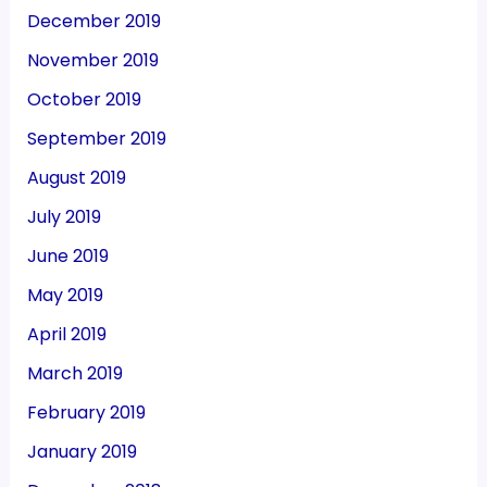
December 2019
November 2019
October 2019
September 2019
August 2019
July 2019
June 2019
May 2019
April 2019
March 2019
February 2019
January 2019