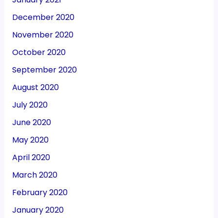
December 2020
November 2020
October 2020
September 2020
August 2020
July 2020
June 2020
May 2020
April 2020
March 2020
February 2020
January 2020