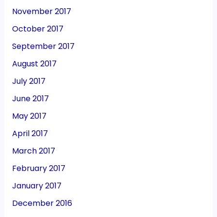
November 2017
October 2017
September 2017
August 2017
July 2017
June 2017
May 2017
April 2017
March 2017
February 2017
January 2017
December 2016