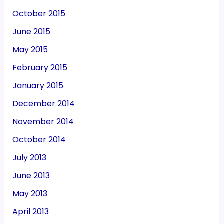
October 2015
June 2015
May 2015
February 2015
January 2015
December 2014
November 2014
October 2014
July 2013
June 2013
May 2013
April 2013