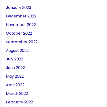
January 2023
December 2022
November 2022
October 2022
September 2022
August 2022
July 2022
June 2022
May 2022
April 2022
March 2022
February 2022