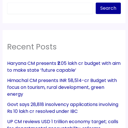
Search
Recent Posts
Haryana CM presents ₹2.05 lakh cr budget with aim
to make state ‘future capable’
Himachal CM presents INR 58,514-cr Budget with
focus on tourism, rural development, green
energy
Govt says 28,818 insolvency applications involving
Rs 10 lakh cr resolved under IBC
UP CM reviews USD 1 trillion economy target; calls