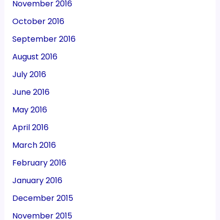
November 2016
October 2016
September 2016
August 2016
July 2016
June 2016
May 2016
April 2016
March 2016
February 2016
January 2016
December 2015
November 2015