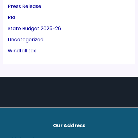
Press Release
RBI
State Budget 2025-26
Uncategorized
Windfall tax
Our Address