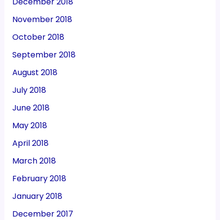
December 2018
November 2018
October 2018
September 2018
August 2018
July 2018
June 2018
May 2018
April 2018
March 2018
February 2018
January 2018
December 2017