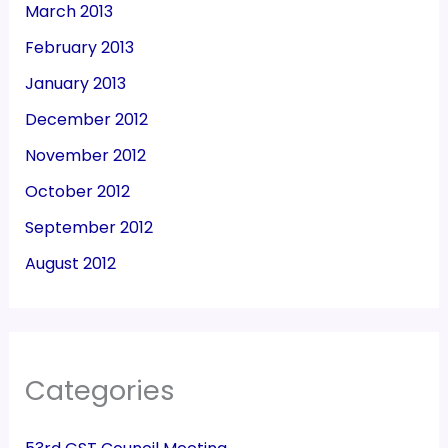
March 2013
February 2013
January 2013
December 2012
November 2012
October 2012
September 2012
August 2012
Categories