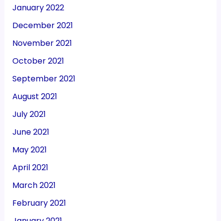
January 2022
December 2021
November 2021
October 2021
September 2021
August 2021
July 2021
June 2021
May 2021
April 2021
March 2021
February 2021
January 2021