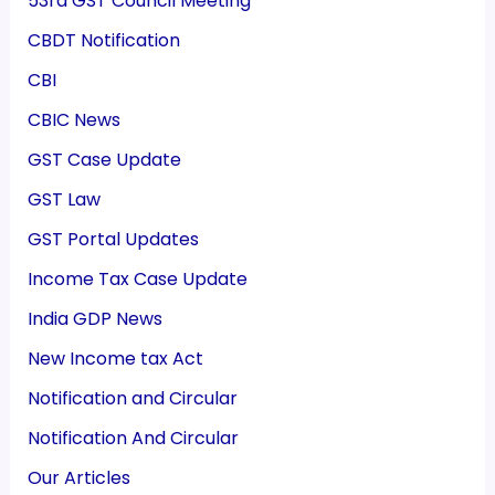
53rd GST Council Meeting
CBDT Notification
CBI
CBIC News
GST Case Update
GST Law
GST Portal Updates
Income Tax Case Update
India GDP News
New Income tax Act
Notification and Circular
Notification And Circular
Our Articles