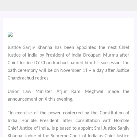
Justice Sanjiv Khanna has been appointed the next Chief
Justice of India by President of India Droupadi Murmu after
Chief Justice DY Chandrachud named him his successor. The
oath ceremony will be on November 11 – a day after Justice
Chandrachud retires.
Union Law Minister Arjun Ram Meghwal made the
announcement on X this evening.
“In exercise of the power conferred by the Constitution of
India, Hon’ble President, after consultation with Hon’ble
Chief Justice of India, is pleased to appoint Shri Justice Sanjiv
Khanna, Judge of the Supreme Court of India as Chief Justice