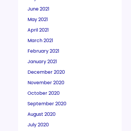
June 2021
May 2021
April 2021
March 2021
February 2021
January 2021
December 2020
November 2020
October 2020
September 2020
August 2020
July 2020