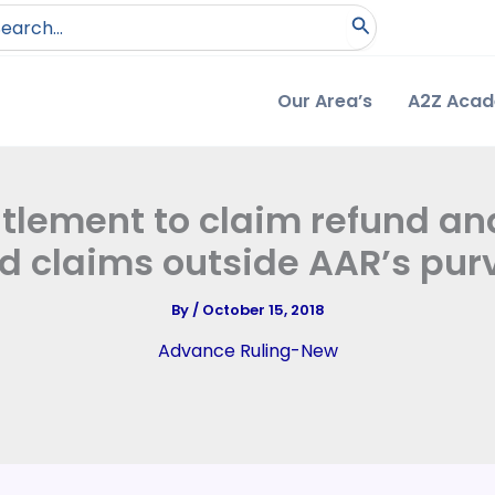
arch
:
Our Area’s
A2Z Aca
itlement to claim refund a
d claims outside AAR’s purv
By
/
October 15, 2018
Advance Ruling-New