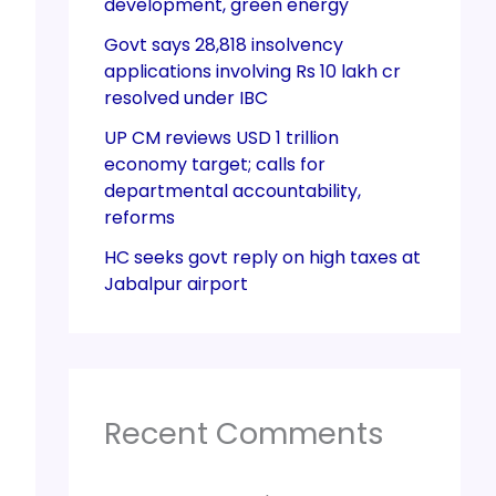
development, green energy
Govt says 28,818 insolvency
applications involving Rs 10 lakh cr
resolved under IBC
UP CM reviews USD 1 trillion
economy target; calls for
departmental accountability,
reforms
HC seeks govt reply on high taxes at
Jabalpur airport
Recent Comments