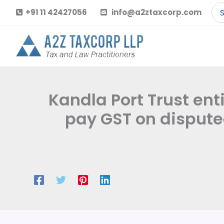
Skip
Se
+91 11 42427056
info@a2ztaxcorp.com
to
for
content
Kandla Port Trust ent
pay GST on dispute