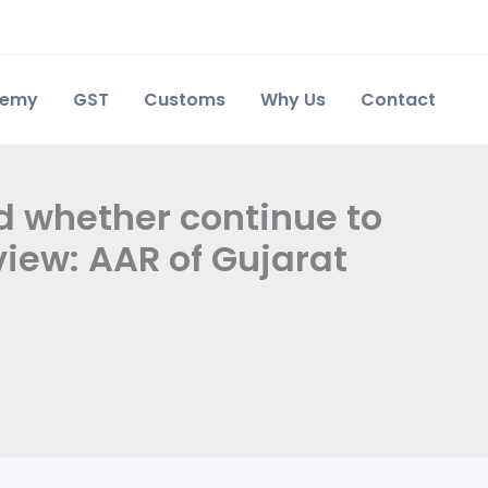
demy
GST
Customs
Why Us
Contact
nd whether continue to
iew: AAR of Gujarat