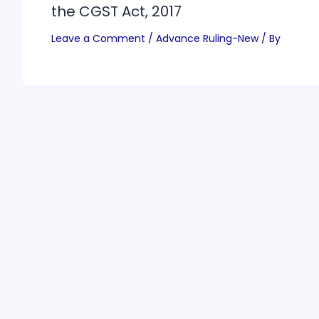
the CGST Act, 2017
Leave a Comment
/
Advance Ruling-New
/ By