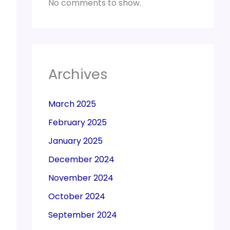
No comments to show.
Archives
March 2025
February 2025
January 2025
December 2024
November 2024
October 2024
September 2024