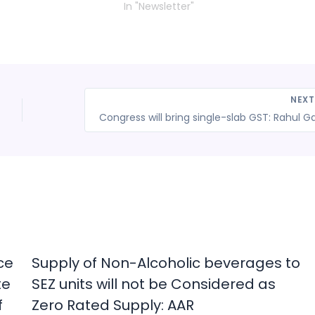
In "Newsletter"
NEX
ce
Supply of Non-Alcoholic beverages to
te
SEZ units will not be Considered as
f
Zero Rated Supply: AAR