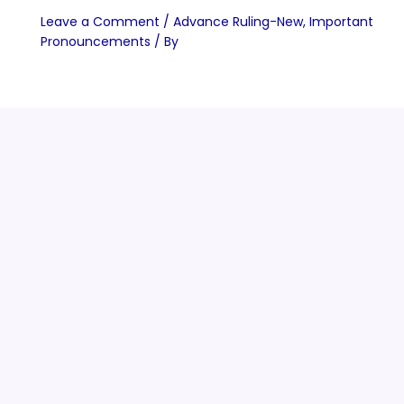
Leave a Comment
/
Advance Ruling-New
,
Important
Pronouncements
/ By