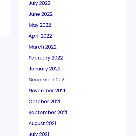
July 2022
June 2022
May 2022
April 2022
March 2022
February 2022
January 2022
December 2021
November 2021
October 2021
September 2021
August 2021
July 2021