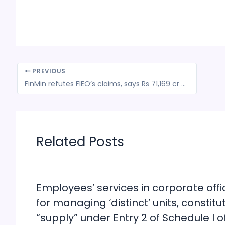
PREVIOUS
FinMin refutes FIEO’s claims, says Rs 71,169 cr GST refunds cleared till date
Related Posts
Employees’ services in corporate offi
for managing ‘distinct’ units, constitu
“supply” under Entry 2 of Schedule I o