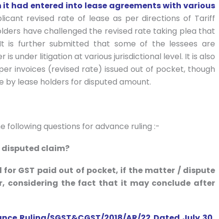
h it had entered into lease agreements with various
licant revised rate of lease as per directions of Tariff
lders have challenged the revised rate taking plea that
It is further submitted that some of the lessees are
under litigation at various jurisdictional level. It is also
er invoices (revised rate) issued out of pocket, though
 by lease holders for disputed amount.
 following questions for advance ruling :-
 disputed claim?
d for GST paid out of pocket, if the matter / dispute
r, considering the fact that it may conclude after
ance Ruling/SGST&CGST/2018/AR/22 Dated July 30,