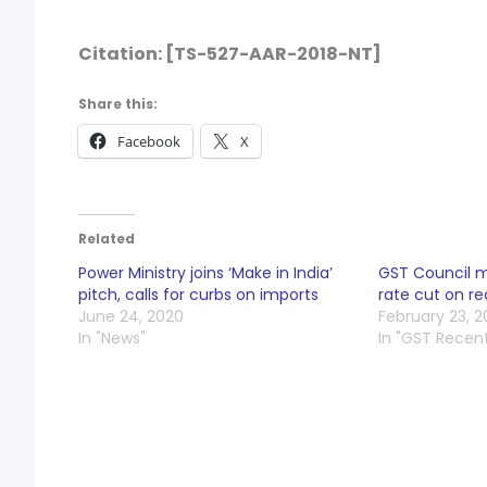
Citation:
[TS-527-AAR-2018-NT]
Share this:
Facebook
X
Related
Power Ministry joins ‘Make in India’
GST Council 
pitch, calls for curbs on imports
rate cut on r
June 24, 2020
February 23, 2
In "News"
In "GST Recen