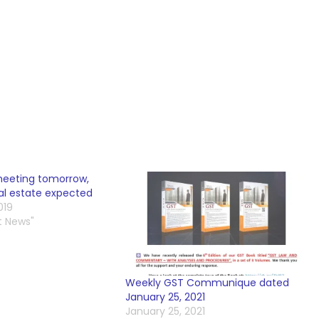
meeting tomorrow,
eal estate expected
019
t News"
Weekly GST Communique dated
January 25, 2021
January 25, 2021