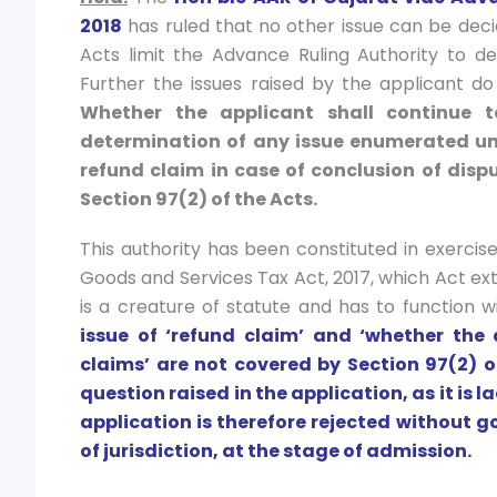
2018
has ruled that no other issue can be dec
Acts limit the Advance Ruling Authority to de
Further the issues raised by the applicant do 
Whether the applicant shall continue 
determination of any issue enumerated unde
refund claim in case of conclusion of disp
Section 97(2) of the Acts.
This authority has been constituted in exercis
Goods and Services Tax Act, 2017, which Act ext
is a creature of statute and has to function
issue of ‘refund claim’ and ‘whether the
claims’ are not covered by Section 97(2) of
question raised in the application, as it is l
application is therefore rejected without go
of jurisdiction, at the stage of admission.