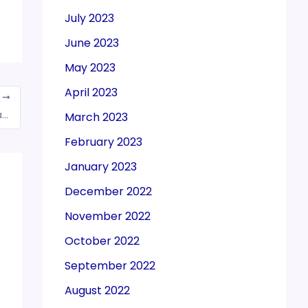
July 2023
June 2023
May 2023
April 2023
T
Congress will bring single-slab GST: Rahul Gandhi in poll-bound MP
March 2023
February 2023
January 2023
December 2022
November 2022
October 2022
September 2022
August 2022