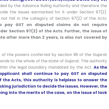
ided by the Advance Ruling Authority and therefore the
cide the issues earmarked for it under Section 97(2).
not fall in the category of Section 97(2) of the Acts.
to pay GST on disputed claims do not require
r Section 97(2) of the Acts. Further, the issue of
ute after more than 2 years, is also not covered by
e of the powers conferred by section 96 of the Gujarat
ends to the whole of the state of Gujarat. This authority
 within the legal boundary mandated by the Act.
As the
 applicant shall continue to pay GST on disputed
 the Acts, this authority is helpless to answer the
acking jurisdiction to decide the issues. However, the
ing into the merits of the case, on the issue of lack