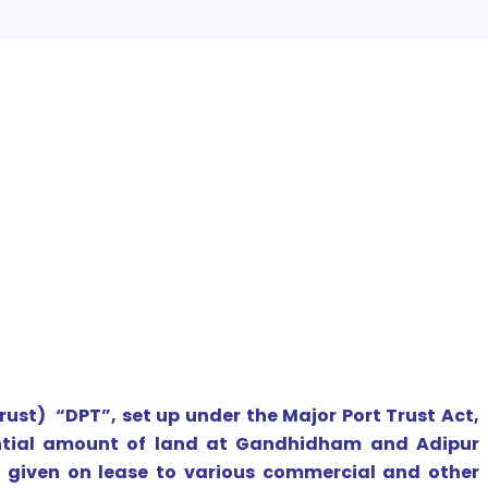
ust) “DPT”, set up under the Major Port Trust Act,
antial amount of land at Gandhidham and Adipur
n given on lease to various commercial and other