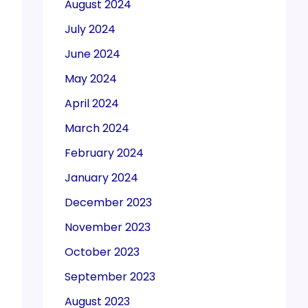
August 2024
July 2024
June 2024
May 2024
April 2024
March 2024
February 2024
January 2024
December 2023
November 2023
October 2023
September 2023
August 2023