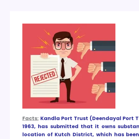
Facts:
Kandla Port Trust (Deendayal Port Tr
1963, has submitted that it owns subst
location of Kutch District, which has bee