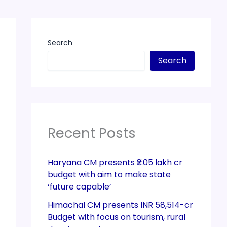
Search
Search
Recent Posts
Haryana CM presents ₹2.05 lakh cr
budget with aim to make state
‘future capable’
Himachal CM presents INR 58,514-cr
Budget with focus on tourism, rural