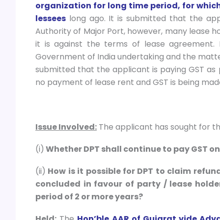
organization for long time period, for whic
lessees
long ago. It is submitted that the app
Authority of Major Port, however, many lease ho
it is against the terms of lease agreement. 
Government of India undertaking and the matter is 
submitted that the applicant is paying GST as p
no payment of lease rent and GST is being made
Issue Involved:
The applicant has sought for the
(i)
Whether DPT shall continue to pay GST on
(ii)
How is it possible for DPT to claim refun
concluded in favour of party / lease holde
period of 2 or more years?
Held:
The
Hon’ble AAR of Gujarat vide Adv