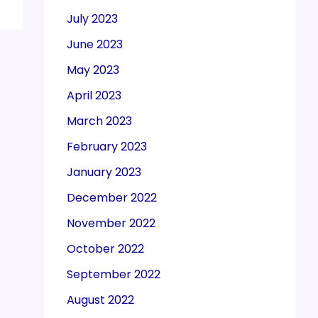
July 2023
June 2023
May 2023
April 2023
March 2023
February 2023
January 2023
December 2022
November 2022
October 2022
September 2022
August 2022