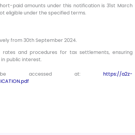
short-paid amounts under this notification is 31st March
t eligible under the specified terms.
ctively from 30th September 2024.
e rates and procedures for tax settlements, ensuring
n public interest.
an be accessed at:
https://a2z-
ICATION.pdf