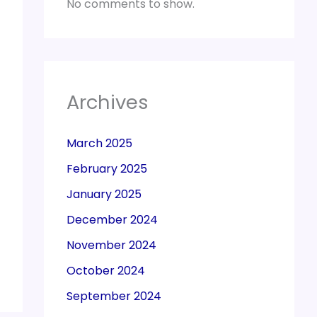
No comments to show.
Archives
March 2025
February 2025
January 2025
December 2024
November 2024
October 2024
September 2024