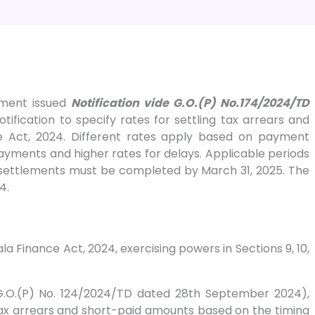
tment issued
Notification vide G.O.(P) No.174/2024/TD
tification to specify rates for settling tax arrears and
e Act, 2024. Different rates apply based on payment
ayments and higher rates for delays. Applicable periods
settlements must be completed by March 31, 2025. The
4.
ala Finance Act, 2024, exercising powers in Sections 9, 10,
(G.O.(P) No. 124/2024/TD dated 28th September 2024),
ax arrears and short-paid amounts based on the timing