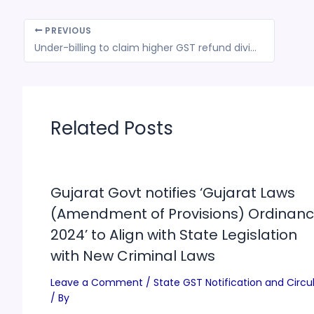
PREVIOUS
Under-billing to claim higher GST refund divides industry
Related Posts
Gujarat Govt notifies ‘Gujarat Laws
(Amendment of Provisions) Ordinanc
2024’ to Align with State Legislation
with New Criminal Laws
Leave a Comment
/
State GST Notification and Circu
/ By