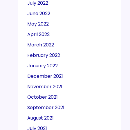
July 2022
June 2022
May 2022
April 2022
March 2022
February 2022
January 2022
December 2021
November 2021
October 2021
September 2021
August 2021
July 2021