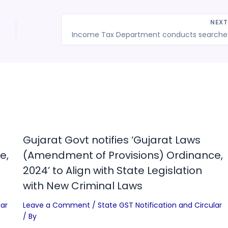
NEX
Gujarat Govt notifies ‘Gujarat Laws
e,
(Amendment of Provisions) Ordinance,
2024’ to Align with State Legislation
with New Criminal Laws
lar
Leave a Comment
/
State GST Notification and Circular
/ By