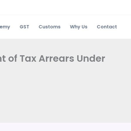
demy
GST
Customs
Why Us
Contact
t of Tax Arrears Under