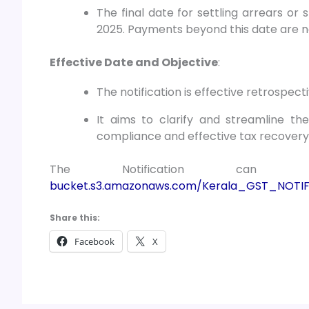
The final date for settling arrears or 
2025. Payments beyond this date are no
Effective Date and Objective
:
The notification is effective retrospe
It aims to clarify and streamline th
compliance and effective tax recovery i
The Notification c
bucket.s3.amazonaws.com/Kerala_GST_NOTIF
Share this:
Facebook
X