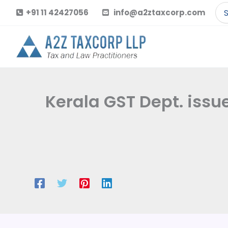
Skip
Se
+91 11 42427056
info@a2ztaxcorp.com
to
for
content
Kerala GST Dept. issu