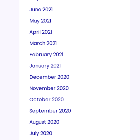
June 2021
May 2021
April 2021
March 2021
February 2021
January 2021
December 2020
November 2020
October 2020
September 2020
August 2020
July 2020