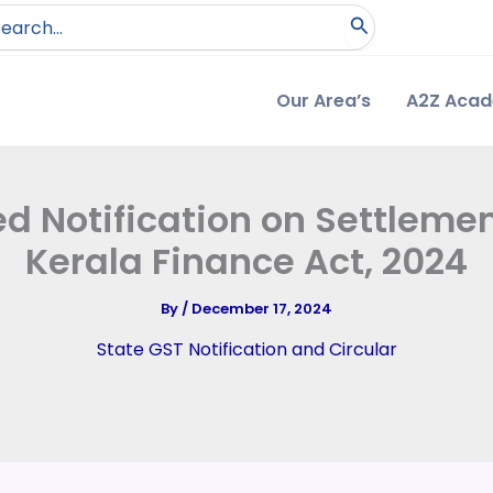
arch
:
Our Area’s
A2Z Aca
ed Notification on Settlemen
Kerala Finance Act, 2024
By
/
December 17, 2024
State GST Notification and Circular