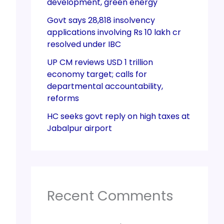
development, green energy
Govt says 28,818 insolvency
applications involving Rs 10 lakh cr
resolved under IBC
UP CM reviews USD 1 trillion
economy target; calls for
departmental accountability,
reforms
HC seeks govt reply on high taxes at
Jabalpur airport
Recent Comments