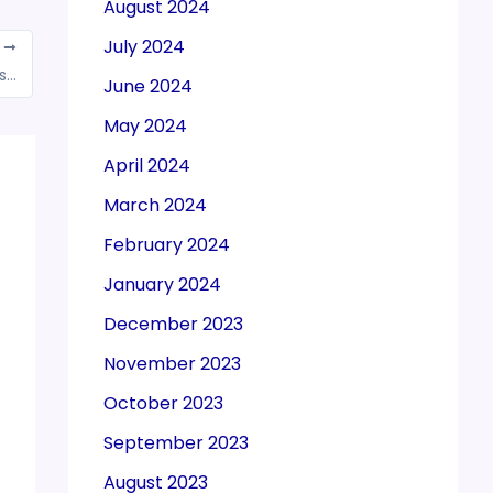
August 2024
July 2024
T
Income Tax Department conducts searches at India Pesticides offices
June 2024
May 2024
April 2024
March 2024
February 2024
January 2024
December 2023
November 2023
October 2023
September 2023
August 2023