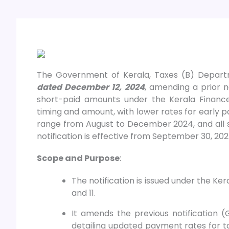
The Government of Kerala, Taxes (B) Depar
dated December 12, 2024
, amending a prior no
short-paid amounts under the Kerala Financ
timing and amount, with lower rates for early p
range from August to December 2024, and all 
notification is effective from September 30, 202
Scope and Purpose
:
The notification is issued under the Ker
and 11.
It amends the previous notification 
detailing updated payment rates for t