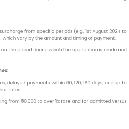
surcharge from specific periods (e.g., 1st August 2024 to
s, which vary by the amount and timing of payment.
d on the period during which the application is made and
nes
:
s; delayed payments within 60, 120, 180 days, and up to
her rates.
ng from ₹50,000 to over ₹1 crore and for admitted versus