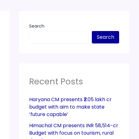
Search
Search
Recent Posts
Haryana CM presents ₹2.05 lakh cr
budget with aim to make state
‘future capable’
Himachal CM presents INR 58,514-cr
Budget with focus on tourism, rural