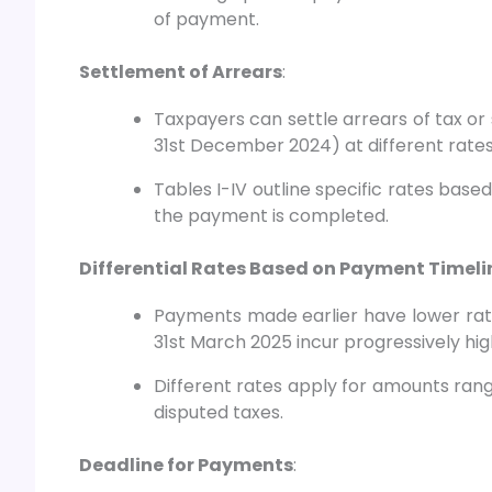
of payment.
Settlement of Arrears
:
Taxpayers can settle arrears of tax or 
31st December 2024) at different rate
Tables I-IV outline specific rates base
the payment is completed.
Differential Rates Based on Payment Timeli
Payments made earlier have lower rate
31st March 2025 incur progressively hig
Different rates apply for amounts rangi
disputed taxes.
Deadline for Payments
: