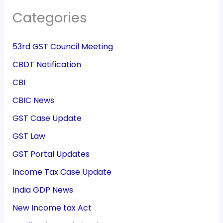
Categories
53rd GST Council Meeting
CBDT Notification
CBI
CBIC News
GST Case Update
GST Law
GST Portal Updates
Income Tax Case Update
India GDP News
New Income tax Act