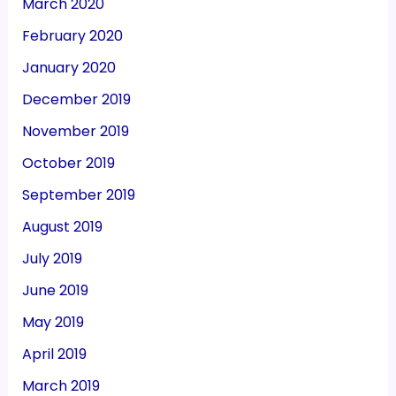
March 2020
February 2020
January 2020
December 2019
November 2019
October 2019
September 2019
August 2019
July 2019
June 2019
May 2019
April 2019
March 2019