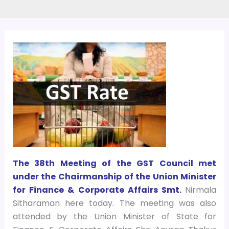
The 38th Meeting of the GST Council met
under the Chairmanship of the Union Minister
for Finance & Corporate Affairs Smt.
Nirmala
Sitharaman here today. The meeting was also
attended by the Union Minister of State for