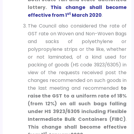
lottery.
This change shall become
st
effective from 1
March 2020
.
The Council also considered the rate of
GST rate on Woven and Non-Woven Bags
and sacks of polyethylene or
polypropylene strips or the like, whether
or not laminated, of a kind used for
packing of goods (HS code 3923/6305) in
view of the requests received post the
changes recommended on such goods in
the last meeting and recommended
to
raise the GST to a uniform rate of 18%
(from 12%) on all such bags falling
under HS 3923/6305 including Flexible
Intermediate Bulk Containers (FIBC)
.
This change shall become effective
st