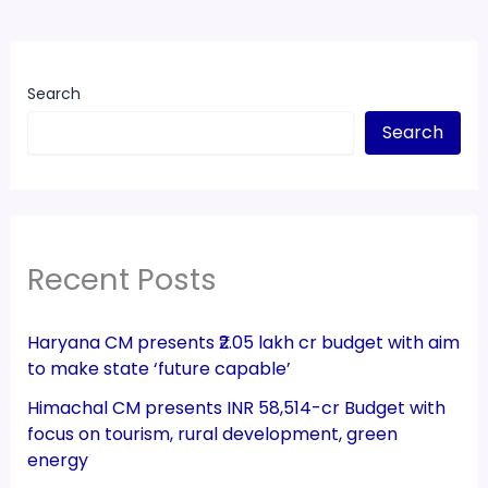
Search
Search
Recent Posts
Haryana CM presents ₹2.05 lakh cr budget with aim
to make state ‘future capable’
Himachal CM presents INR 58,514-cr Budget with
focus on tourism, rural development, green
energy