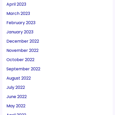
April 2023
March 2023
February 2023
January 2023
December 2022
November 2022
October 2022
September 2022
August 2022
July 2022
June 2022
May 2022