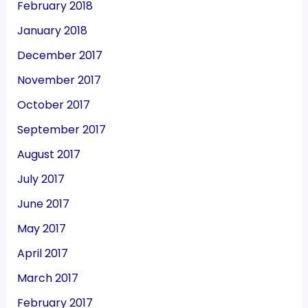
February 2018
January 2018
December 2017
November 2017
October 2017
September 2017
August 2017
July 2017
June 2017
May 2017
April 2017
March 2017
February 2017