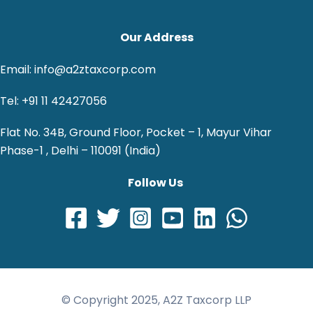
Our Address
Email: info@a2ztaxcorp.com
Tel: +91 11 42427056
Flat No. 34B, Ground Floor, Pocket – 1, Mayur Vihar
Phase-1 , Delhi – 110091 (India)
Follow Us
© Copyright 2025, A2Z Taxcorp LLP