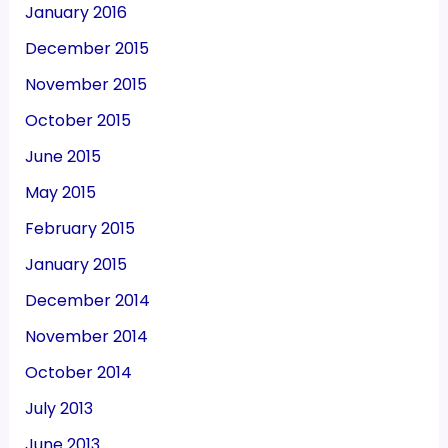
January 2016
December 2015
November 2015
October 2015
June 2015
May 2015
February 2015
January 2015
December 2014
November 2014
October 2014
July 2013
June 2013