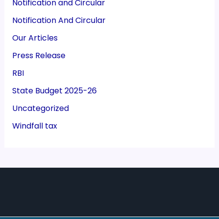
Notification and Circular
Notification And Circular
Our Articles
Press Release
RBI
State Budget 2025-26
Uncategorized
Windfall tax