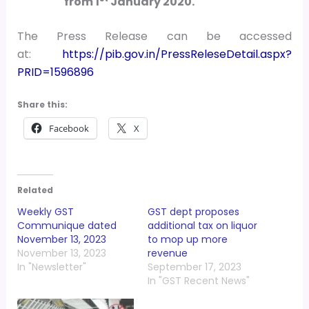
from 1
January 2020.
The Press Release can be accessed
at:
https://pib.gov.in/PressReleseDetail.aspx?
PRID=1596896
Share this:
Facebook
X
Related
Weekly GST
GST dept proposes
Communique dated
additional tax on liquor
November 13, 2023
to mop up more
November 13, 2023
revenue
In "Newsletter"
September 17, 2023
In "GST Recent News"