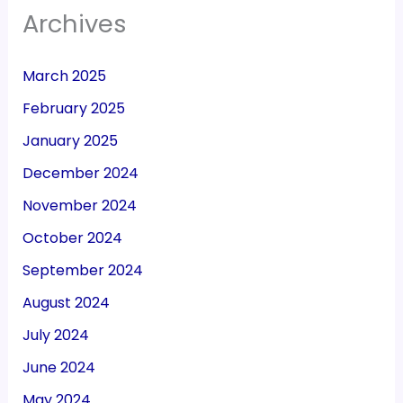
Archives
March 2025
February 2025
January 2025
December 2024
November 2024
October 2024
September 2024
August 2024
July 2024
June 2024
May 2024