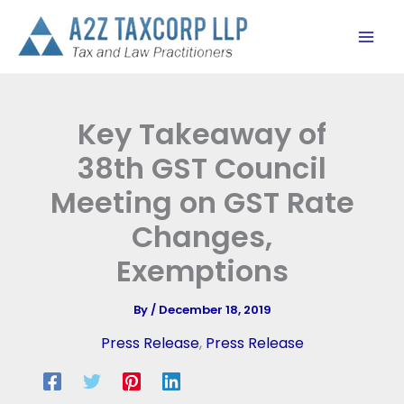
Skip
to
content
Key Takeaway of
38th GST Council
Meeting on GST Rate
Changes,
Exemptions
By
/
December 18, 2019
Press Release
,
Press Release