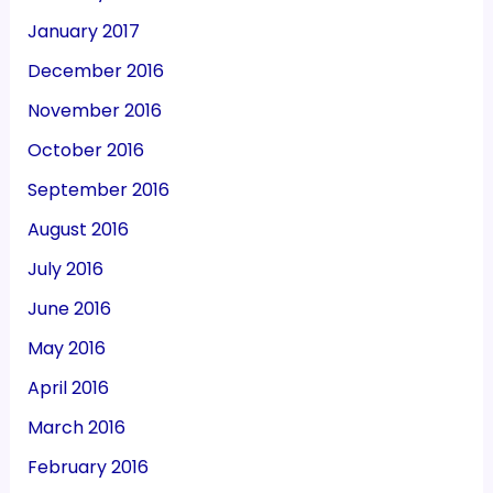
January 2017
December 2016
November 2016
October 2016
September 2016
August 2016
July 2016
June 2016
May 2016
April 2016
March 2016
February 2016