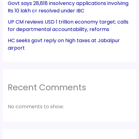
Govt says 28,818 insolvency applications involving
Rs 10 lakh cr resolved under IBC
UP CM reviews USD 1 trillion economy target; calls
for departmental accountability, reforms
HC seeks govt reply on high taxes at Jabalpur
airport
Recent Comments
No comments to show.