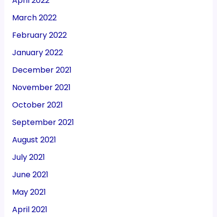
April 2022
March 2022
February 2022
January 2022
December 2021
November 2021
October 2021
September 2021
August 2021
July 2021
June 2021
May 2021
April 2021