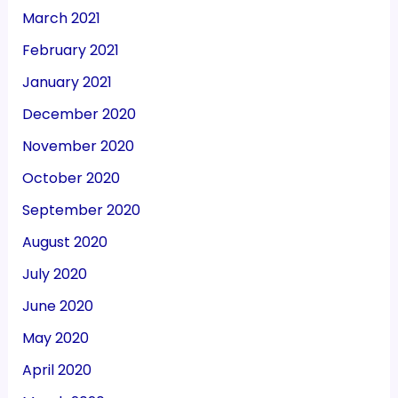
March 2021
February 2021
January 2021
December 2020
November 2020
October 2020
September 2020
August 2020
July 2020
June 2020
May 2020
April 2020