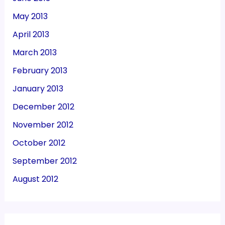
May 2013
April 2013
March 2013
February 2013
January 2013
December 2012
November 2012
October 2012
September 2012
August 2012