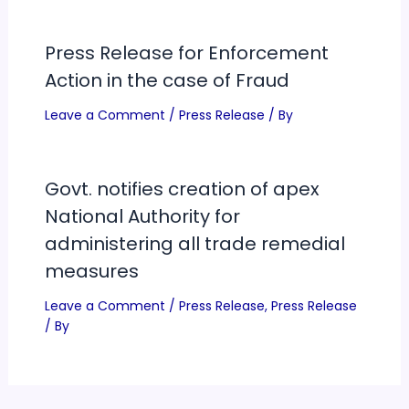
Press Release for Enforcement
Action in the case of Fraud
Leave a Comment
/
Press Release
/ By
Govt. notifies creation of apex
National Authority for
administering all trade remedial
measures
Leave a Comment
/
Press Release
,
Press Release
/ By