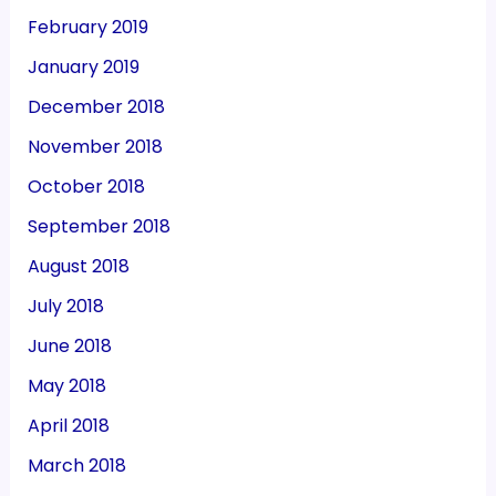
February 2019
January 2019
December 2018
November 2018
October 2018
September 2018
August 2018
July 2018
June 2018
May 2018
April 2018
March 2018