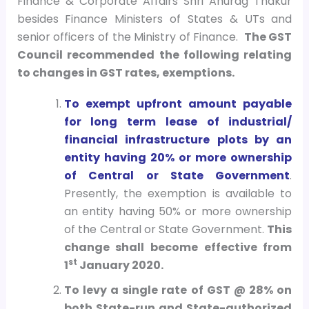
Finance & Corporate Affairs Shri Anurag Thakur
besides Finance Ministers of States & UTs and
senior officers of the Ministry of Finance.
The GST
Council recommended the following relating
to changes in GST rates, exemptions.
To exempt upfront amount payable
for long term lease of industrial/
financial infrastructure plots by an
entity having 20% or more ownership
of Central or State Government
.
Presently, the exemption is available to
an entity having 50% or more ownership
of the Central or State Government.
This
change shall become effective from
st
1
January 2020.
To levy a single rate of GST @ 28% on
both State-run and State-authorized