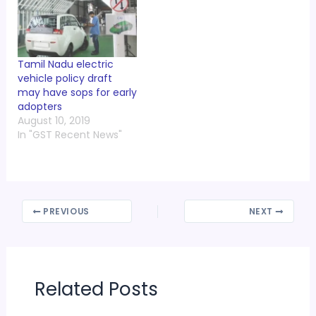
Tamil Nadu electric
vehicle policy draft
may have sops for early
adopters
August 10, 2019
In "GST Recent News"
PREVIOUS
NEXT
Related Posts