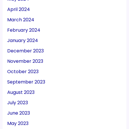
April 2024
March 2024
February 2024
January 2024
December 2023
November 2023
October 2023
September 2023
August 2023
July 2023
June 2023
May 2023