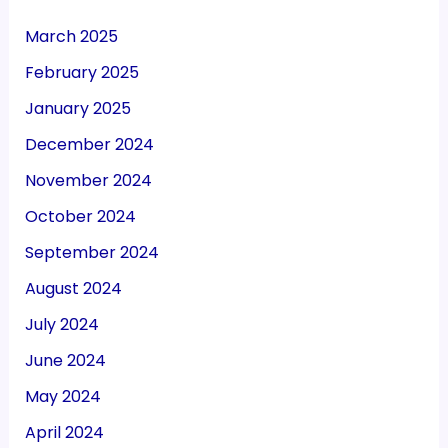
March 2025
February 2025
January 2025
December 2024
November 2024
October 2024
September 2024
August 2024
July 2024
June 2024
May 2024
April 2024