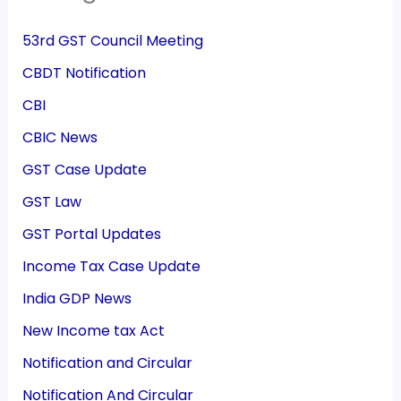
53rd GST Council Meeting
CBDT Notification
CBI
CBIC News
GST Case Update
GST Law
GST Portal Updates
Income Tax Case Update
India GDP News
New Income tax Act
Notification and Circular
Notification And Circular