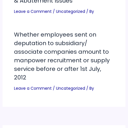
& Abatement Issues
Leave a Comment
/
Uncategorized
/ By
Whether employees sent on
deputation to subsidiary/
associate companies amount to
manpower recruitment or supply
service before or after 1st July,
2012
Leave a Comment
/
Uncategorized
/ By