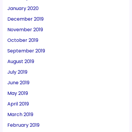
January 2020
December 2019
November 2019
October 2019
September 2019
August 2019
July 2019
June 2019
May 2019
April 2019
March 2019
February 2019