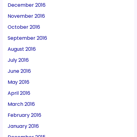
December 2016
November 2016
October 2016
September 2016
August 2016
July 2016
June 2016
May 2016
April 2016
March 2016
February 2016
January 2016