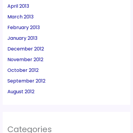
April 2013
March 2013
February 2013
January 2013
December 2012
November 2012
October 2012
September 2012
August 2012
Categories