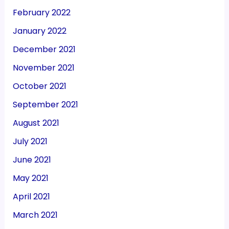
February 2022
January 2022
December 2021
November 2021
October 2021
September 2021
August 2021
July 2021
June 2021
May 2021
April 2021
March 2021