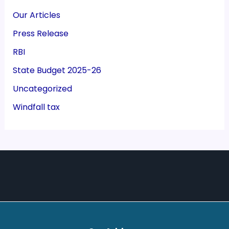
Our Articles
Press Release
RBI
State Budget 2025-26
Uncategorized
Windfall tax