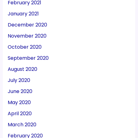
February 2021
January 2021
December 2020
November 2020
October 2020
September 2020
August 2020
July 2020
June 2020
May 2020
April 2020
March 2020
February 2020