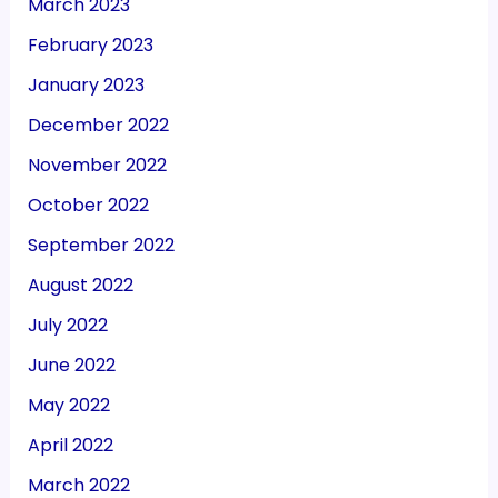
March 2023
February 2023
January 2023
December 2022
November 2022
October 2022
September 2022
August 2022
July 2022
June 2022
May 2022
April 2022
March 2022