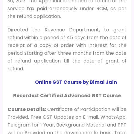
30, 2013. The Appellant is entitled to refund of the
service tax paid erroneously under RCM, as per
the refund application.
Directed the Revenue Department, to grant
refund within a period of 45 days from the date of
receipt of a copy of order with interest for the
period starting after three months from the date
of refund application till the date of grant of
refund.
Online GST Course by Bimal Jain
Recorded: Certified Advanced GST Course
Course
Details:
Certificate of Participation will be
Provided, Free GST Updates on E-mail, WhatsApp,
Telegram for 1 Year, Background Material and PPT
will be Provided on the downloadable basis, Total