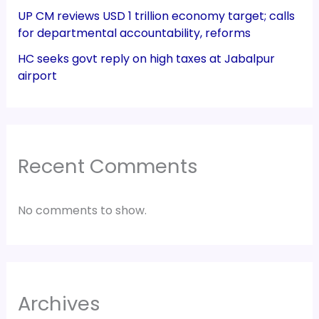
UP CM reviews USD 1 trillion economy target; calls
for departmental accountability, reforms
HC seeks govt reply on high taxes at Jabalpur
airport
Recent Comments
No comments to show.
Archives