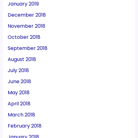
January 2019
December 2018
November 2018
October 2018
September 2018
August 2018
July 2018
June 2018
May 2018
April 2018
March 2018
February 2018
January 2018