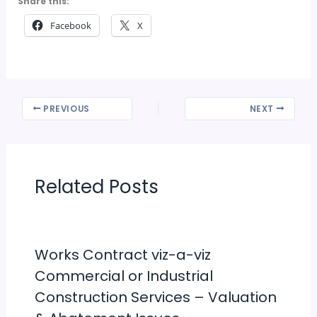
Share this:
Facebook
X
PREVIOUS
NEXT
Related Posts
Works Contract viz-a-viz
Commercial or Industrial
Construction Services – Valuation