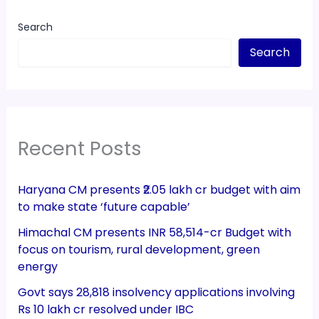
Search
Search
Recent Posts
Haryana CM presents ₹2.05 lakh cr budget with aim
to make state ‘future capable’
Himachal CM presents INR 58,514-cr Budget with
focus on tourism, rural development, green
energy
Govt says 28,818 insolvency applications involving
Rs 10 lakh cr resolved under IBC