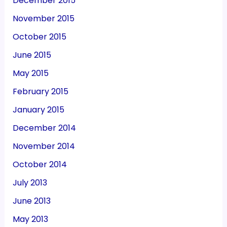
December 2015
November 2015
October 2015
June 2015
May 2015
February 2015
January 2015
December 2014
November 2014
October 2014
July 2013
June 2013
May 2013