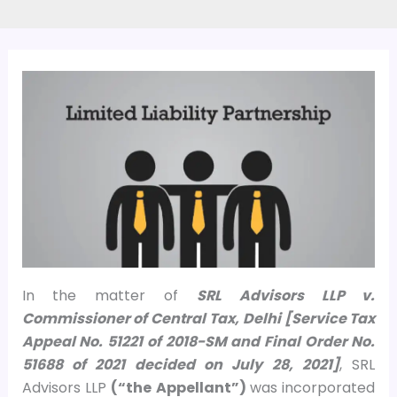
In the matter of
SRL Advisors LLP v.
Commissioner of Central Tax, Delhi [Service Tax
Appeal No. 51221 of 2018-SM and Final Order No.
51688 of 2021 decided on July 28, 2021]
, SRL
Advisors LLP
(“the Appellant”)
was incorporated