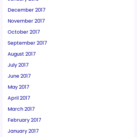
December 2017
November 2017
October 2017
September 2017
August 2017
July 2017
June 2017
May 2017
April 2017
March 2017
February 2017
January 2017