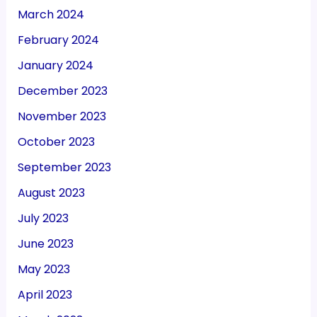
March 2024
February 2024
January 2024
December 2023
November 2023
October 2023
September 2023
August 2023
July 2023
June 2023
May 2023
April 2023