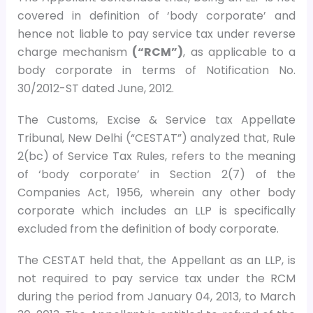
covered in definition of ‘body corporate’ and
hence not liable to pay service tax under reverse
charge mechanism
(“RCM”)
, as applicable to a
body corporate in terms of Notification No.
30/2012-ST dated June, 2012.
The Customs, Excise & Service tax Appellate
Tribunal, New Delhi (“CESTAT”) analyzed that, Rule
2(bc) of Service Tax Rules, refers to the meaning
of ‘body corporate’ in Section 2(7) of the
Companies Act, 1956, wherein any other body
corporate which includes an LLP is specifically
excluded from the definition of body corporate.
The CESTAT held that, the Appellant as an LLP, is
not required to pay service tax under the RCM
during the period from January 04, 2013, to March