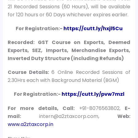
21 Recorded Sessions (60 Hours), will be available
for 120 hours or 60 Days whichever expires earlier.
For Registration:-
https://cutt.ly/hxjl5Cu
Recorded: GST Course on Exports, Deemed
Exports, SEZ, Imports, Merchandise Exports,
Inverted Duty Structure (including Refunds)
Course Details:
6 Online Recorded Sessions of
2.30Hrs each with Background Material (BGM)
For Registration:-
https://cutt.ly/pvw7mzl
For more details, Call:
+91-8076563802,
E-
mail:
intern@a2ztaxcorp.com,
Web:
www.a2ztaxcorp.in