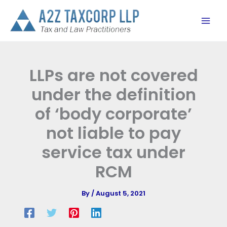
Skip
to
content
LLPs are not covered
under the definition
of ‘body corporate’
not liable to pay
service tax under
RCM
By
/
August 5, 2021