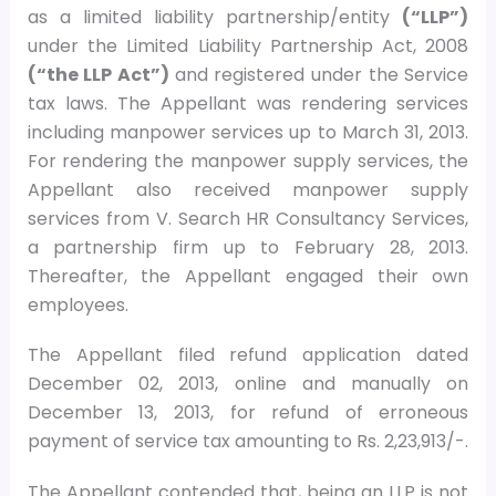
as a limited liability partnership/entity
(“LLP”)
under the Limited Liability Partnership Act, 2008
(“the LLP Act”)
and registered under the Service
tax laws. The Appellant was rendering services
including manpower services up to March 31, 2013.
For rendering the manpower supply services, the
Appellant also received manpower supply
services from V. Search HR Consultancy Services,
a partnership firm up to February 28, 2013.
Thereafter, the Appellant engaged their own
employees.
The Appellant filed refund application dated
December 02, 2013, online and manually on
December 13, 2013, for refund of erroneous
payment of service tax amounting to Rs. 2,23,913/-.
The Appellant contended that, being an LLP is not