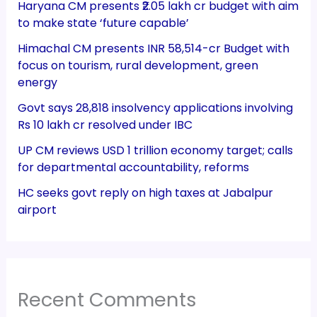
Haryana CM presents ₹2.05 lakh cr budget with aim
to make state ‘future capable’
Himachal CM presents INR 58,514-cr Budget with
focus on tourism, rural development, green
energy
Govt says 28,818 insolvency applications involving
Rs 10 lakh cr resolved under IBC
UP CM reviews USD 1 trillion economy target; calls
for departmental accountability, reforms
HC seeks govt reply on high taxes at Jabalpur
airport
Recent Comments