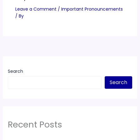
Leave a Comment
/
Important Pronouncements
/ By
Search
Search
Recent Posts