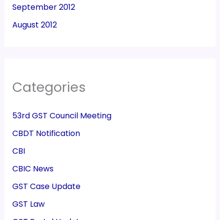
September 2012
August 2012
Categories
53rd GST Council Meeting
CBDT Notification
CBI
CBIC News
GST Case Update
GST Law