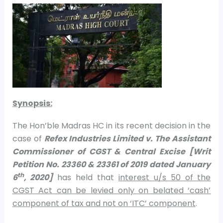
Synopsis:
The Hon’ble Madras HC in its recent decision in the
case of
Refex Industries Limited v. The Assistant
Commissioner of CGST & Central Excise [Writ
Petition No. 23360 & 23361 of 2019 dated January
th
6
, 2020]
has held that
interest u/s 50 of the
CGST Act can be levied only on belated ‘cash’
component of tax and not on ‘ITC’ component
.