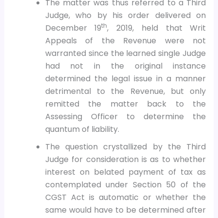
The matter was thus referred to a Third
Judge, who by his order delivered on
th
December 19
, 2019, held that Writ
Appeals of the Revenue were not
warranted since the learned single Judge
had not in the original instance
determined the legal issue in a manner
detrimental to the Revenue, but only
remitted the matter back to the
Assessing Officer to determine the
quantum of liability.
The question crystallized by the Third
Judge for consideration is as to whether
interest on belated payment of tax as
contemplated under Section 50 of the
CGST Act is automatic or whether the
same would have to be determined after