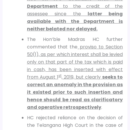
Department
to the credit of the
assessee since the
latter being
available with the Department is
neither belated nor delayed.
The Hon’ble Madras HC further
commented that the
proviso to Section
50(1), as per which interest shall be levied
only on that part of the tax which is paid
in cash, has been inserted with effect
st
from August 1
, 2019, but clearly
seeks to
correct an anomaly in the provision as
it existed prior to such insertion and
hence should be read as clarificatory
and operative retrospectively
.
HC rejected reliance on the decision of
the Telangana High Court in the case of