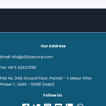
Our Address
Email: info@a2ztaxcorp.com
Tel: +91 11 42427056
Flat No. 34B, Ground Floor, Pocket – 1, Mayur Vihar
Phase-1 , Delhi – 110091 (India)
Follow Us