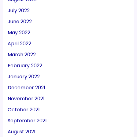
July 2022
June 2022
May 2022
April 2022
March 2022
February 2022
January 2022
December 2021
November 2021
October 2021
September 2021
August 2021