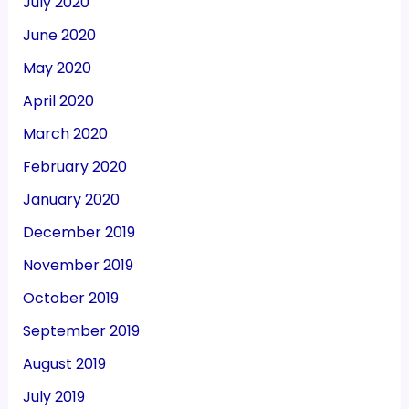
July 2020
June 2020
May 2020
April 2020
March 2020
February 2020
January 2020
December 2019
November 2019
October 2019
September 2019
August 2019
July 2019