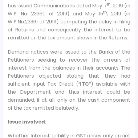
th
has issued Communications dated May 7
, 2019 (in
th
W.P .No. 23360 of 2019) and May 15
, 2019 (in
W.P.No.23361 of 2019) computing the delay in filing
of Returns and consequently the interest to be
remitted on the tax amount shown in the Returns.
Demand notices were issued to the Banks of the
Petitioners seeking to recover the arrears of
interest from the balances in their accounts. The
Petitioners objected stating that they had
sufficient Input Tax Credit (“
ITC
”) available with
the Department and thus interest could be
demanded, if at all, only on the cash component
of the tax remitted belatedly.
Issue involved:
Whether Interest Liability in GST arises only on net