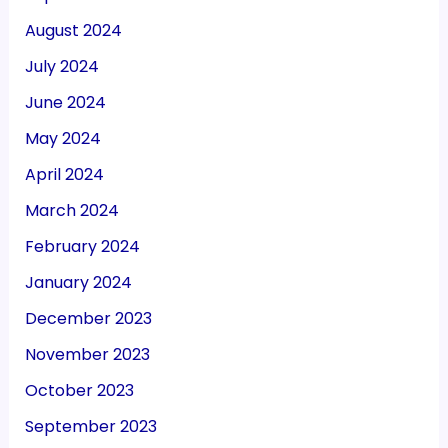
August 2024
July 2024
June 2024
May 2024
April 2024
March 2024
February 2024
January 2024
December 2023
November 2023
October 2023
September 2023