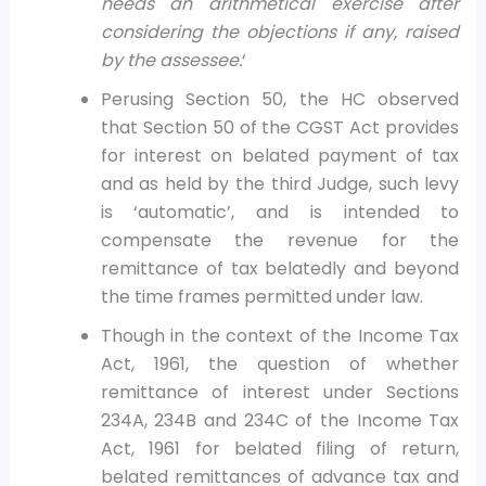
needs an arithmetical exercise after
considering the objections if any, raised
by the assessee.
‘
Perusing Section 50, the HC observed
that Section 50 of the CGST Act provides
for interest on belated payment of tax
and as held by the third Judge, such levy
is ‘automatic’, and is intended to
compensate the revenue for the
remittance of tax belatedly and beyond
the time frames permitted under law.
Though in the context of the Income Tax
Act, 1961, the question of whether
remittance of interest under Sections
234A, 234B and 234C of the Income Tax
Act, 1961 for belated filing of return,
belated remittances of advance tax and