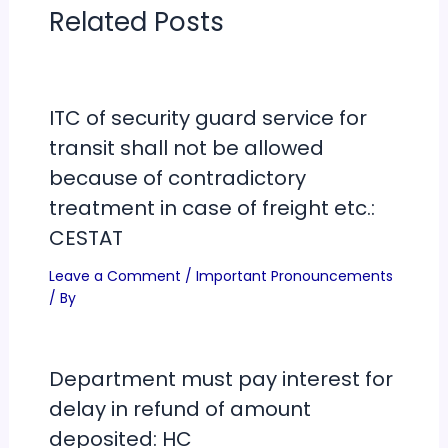
Related Posts
ITC of security guard service for
transit shall not be allowed
because of contradictory
treatment in case of freight etc.:
CESTAT
Leave a Comment
/
Important Pronouncements
/ By
Department must pay interest for
delay in refund of amount
deposited: HC