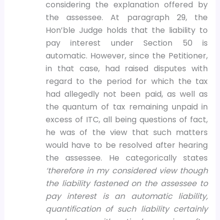
considering the explanation offered by
the assessee. At paragraph 29, the
Hon’ble Judge holds that the liability to
pay interest under Section 50 is
automatic. However, since the Petitioner,
in that case, had raised disputes with
regard to the period for which the tax
had allegedly not been paid, as well as
the quantum of tax remaining unpaid in
excess of ITC, all being questions of fact,
he was of the view that such matters
would have to be resolved after hearing
the assessee. He categorically states
‘therefore in my considered view though
the liability fastened on the assessee to
pay interest is an automatic liability,
quantification of such liability certainly