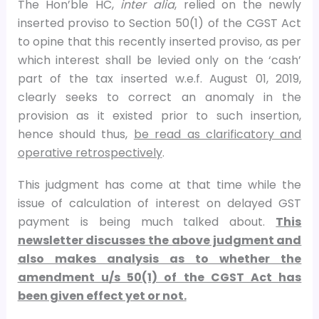
The Hon’ble HC,
inter alia
, relied on the newly
inserted proviso to Section 50(1) of the CGST Act
to opine that this recently inserted proviso, as per
which interest shall be levied only on the ‘cash’
part of the tax inserted w.e.f. August 01, 2019,
clearly seeks to correct an anomaly in the
provision as it existed prior to such insertion,
hence should thus,
be read as clarificatory and
operative retrospectively
.
This judgment has come at that time while the
issue of calculation of interest on delayed GST
payment is being much talked about.
This
newsletter discusses the above judgment and
also makes analysis as to whether the
amendment u/s 50(1) of the CGST Act has
been given effect yet or not.