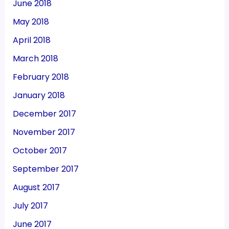
June 2018
May 2018
April 2018
March 2018
February 2018
January 2018
December 2017
November 2017
October 2017
September 2017
August 2017
July 2017
June 2017