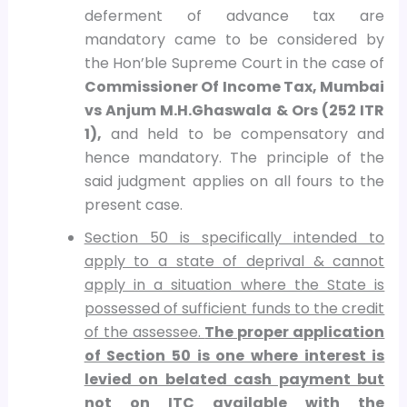
deferment of advance tax are
mandatory came to be considered by
the Hon’ble Supreme Court in the case of
Commissioner Of Income Tax, Mumbai
vs Anjum M.H.Ghaswala & Ors (252 ITR
1),
and held to be compensatory and
hence mandatory. The principle of the
said judgment applies on all fours to the
present case.
Section 50 is specifically intended to
apply to a state of deprival & cannot
apply in a situation where the State is
possessed of sufficient funds to the credit
of the assessee.
The proper application
of Section 50 is one where interest is
levied on belated cash payment but
not on ITC available with the