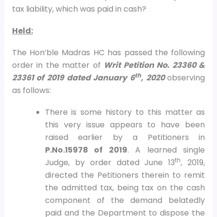
tax liability, which was paid in cash?
Held:
The Hon’ble Madras HC has passed the following
order in the matter of
Writ Petition No. 23360 &
th
23361 of 2019 dated January 6
, 2020
observing
as follows:
There is some history to this matter as
this very issue appears to have been
raised earlier by a Petitioners in
P.No.15978 of 2019
. A learned single
th
Judge, by order dated June 13
, 2019,
directed the Petitioners therein to remit
the admitted tax, being tax on the cash
component of the demand belatedly
paid and the Department to dispose the