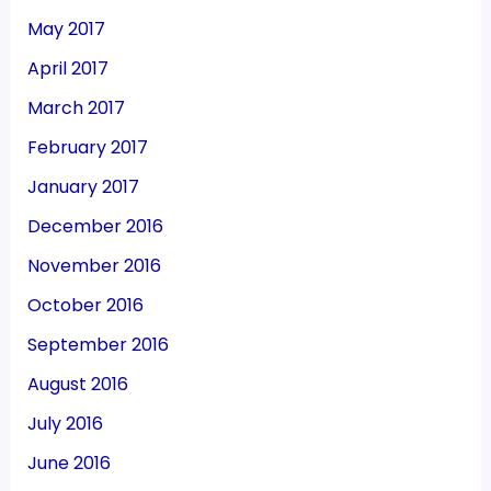
May 2017
April 2017
March 2017
February 2017
January 2017
December 2016
November 2016
October 2016
September 2016
August 2016
July 2016
June 2016