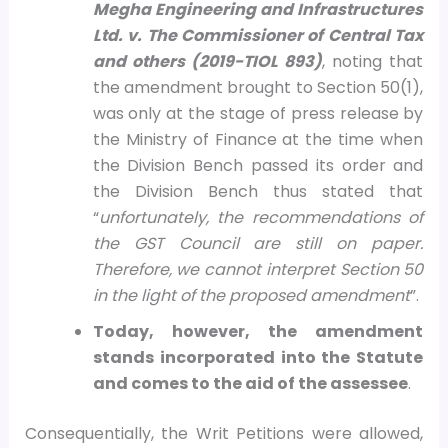
Megha Engineering and Infrastructures
Ltd. v. The Commissioner of Central Tax
and others (2019-TIOL 893)
, noting that
the amendment brought to Section 50(1),
was only at the stage of press release by
the Ministry of Finance at the time when
the Division Bench passed its order and
the Division Bench thus stated that
“
unfortunately, the recommendations of
the GST Council are still on paper.
Therefore, we cannot interpret Section 50
in the light of the proposed amendment
”.
Today, however, the amendment
stands incorporated into the Statute
and comes to the aid of the assessee
.
Consequentially, the Writ Petitions were allowed,