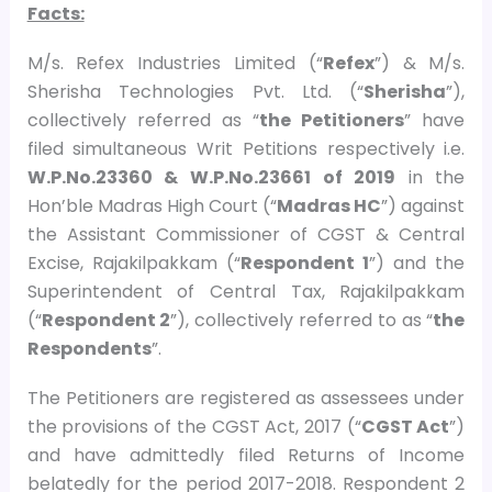
Facts:
M/s. Refex Industries Limited (“
Refex
”) & M/s.
Sherisha Technologies Pvt. Ltd. (“
Sherisha
”),
collectively referred as “
the Petitioners
” have
filed simultaneous Writ Petitions respectively i.e.
W.P.No.23360 & W.P.No.23661 of 2019
in the
Hon’ble Madras High Court (“
Madras HC
”) against
the Assistant Commissioner of CGST & Central
Excise, Rajakilpakkam (“
Respondent 1
”) and the
Superintendent of Central Tax, Rajakilpakkam
(“
Respondent 2
”), collectively referred to as “
the
Respondents
”.
The Petitioners are registered as assessees under
the provisions of the CGST Act, 2017 (“
CGST Act
”)
and have admittedly filed Returns of Income
belatedly for the period 2017-2018. Respondent 2