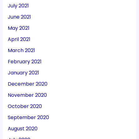
July 2021
June 2021
May 2021
April 2021
March 2021
February 2021
January 2021
December 2020
November 2020
October 2020
September 2020
August 2020