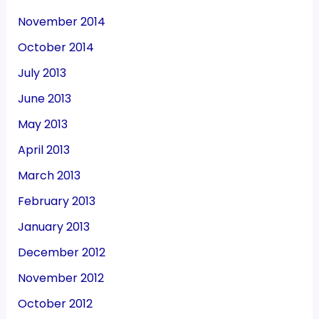
November 2014
October 2014
July 2013
June 2013
May 2013
April 2013
March 2013
February 2013
January 2013
December 2012
November 2012
October 2012