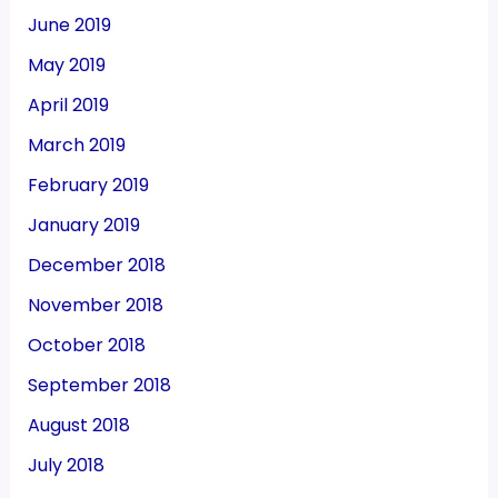
June 2019
May 2019
April 2019
March 2019
February 2019
January 2019
December 2018
November 2018
October 2018
September 2018
August 2018
July 2018