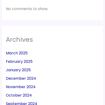
No comments to show.
Archives
March 2025
February 2025
January 2025
December 2024
November 2024
October 2024
September 2024