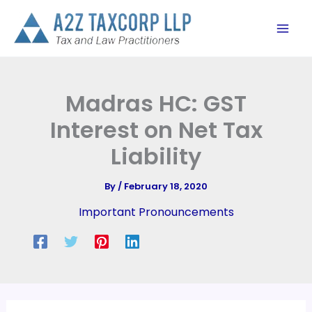
Skip
to
content
Madras HC: GST
Interest on Net Tax
Liability
By
/
February 18, 2020
Important Pronouncements