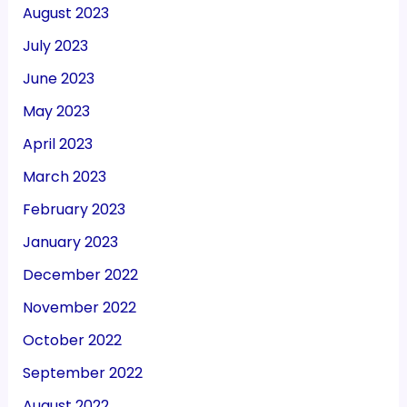
August 2023
July 2023
June 2023
May 2023
April 2023
March 2023
February 2023
January 2023
December 2022
November 2022
October 2022
September 2022
August 2022