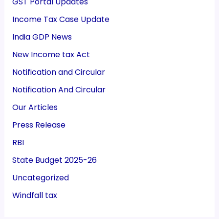
GST Portal Updates
Income Tax Case Update
India GDP News
New Income tax Act
Notification and Circular
Notification And Circular
Our Articles
Press Release
RBI
State Budget 2025-26
Uncategorized
Windfall tax