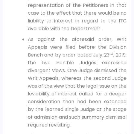
representation of the Petitioners in that
case to the effect that there would be no
liability to interest in regard to the ITC
available with the Department.
As against the aforesaid order, Writ
Appeals were filed before the Division
rd
Bench and by order dated July 23
, 2019,
the two Hon’ble Judges expressed
divergent views. One Judge dismissed the
Writ Appeals, whereas the second Judge
was of the view that the legal issue on the
leviability of interest called for a deeper
consideration than had been extended
by the learned single Judge at the stage
of admission and such summary dismissal
required revisiting.