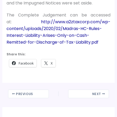
and the Impugned Notices were set aside.
The Complete Judgement can be accessed
at:
http://www.a2ztaxcorp.com/wp-
content/uploads/2020/02/Madras-HC-Rules-
Interest-Liability-Arises-Only-on-Cash-
Remitted-for-Discharge-of-Tax-Liability.pdf
Share this:
Facebook
X
PREVIOUS
NEXT