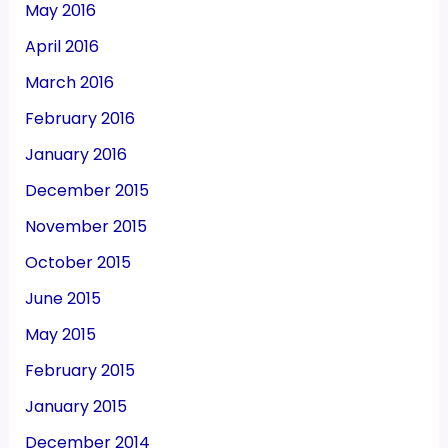
May 2016
April 2016
March 2016
February 2016
January 2016
December 2015
November 2015
October 2015
June 2015
May 2015
February 2015
January 2015
December 2014