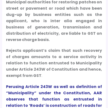
Municipal authorities for restoring patches on
street or pavement or road which have been
dug-up by business entities such as the
applicant, who is inter alia engaged in
business of generation, transmission and
distribution of electricity, are liable to GST on
reverse charge basis.
Rejects applicant’s claim that such recovery
of charges amounts to a service activity in
relation to function entrusted to Municipality
under Article 243W of Constitution and hence,
exempt from GST
.
Perusing Article 243W as well as definition of
“Municipality” under the Constitution, AAR
observes that function as entrusted in
relation to ‘Roads’ is construction of roads for