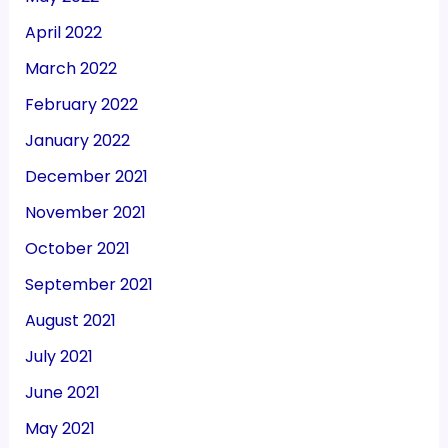
April 2022
March 2022
February 2022
January 2022
December 2021
November 2021
October 2021
September 2021
August 2021
July 2021
June 2021
May 2021