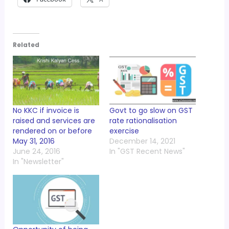
Related
No KKC if invoice is
Govt to go slow on GST
raised and services are
rate rationalisation
rendered on or before
exercise
May 31, 2016
December 14, 2021
June 24, 2016
In "GST Recent News"
In "Newsletter"