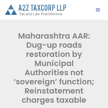
Skip
to
content
Maharashtra AAR:
Dug-up roads
restoration by
Municipal
Authorities not
‘sovereign’ function;
Reinstatement
charges taxable