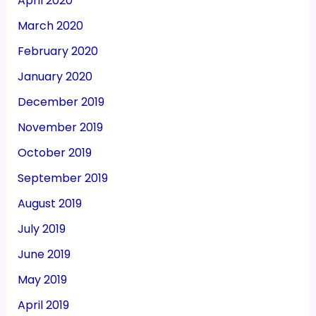
April 2020
March 2020
February 2020
January 2020
December 2019
November 2019
October 2019
September 2019
August 2019
July 2019
June 2019
May 2019
April 2019