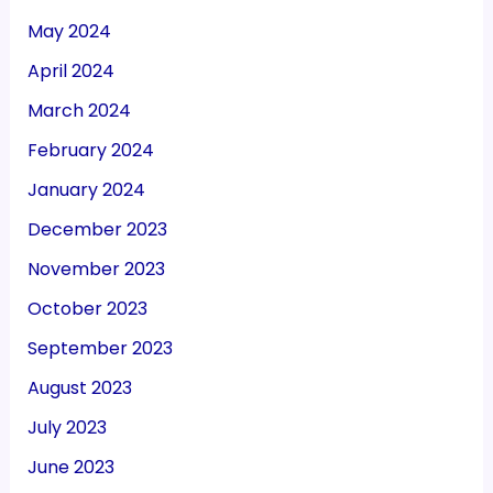
May 2024
April 2024
March 2024
February 2024
January 2024
December 2023
November 2023
October 2023
September 2023
August 2023
July 2023
June 2023