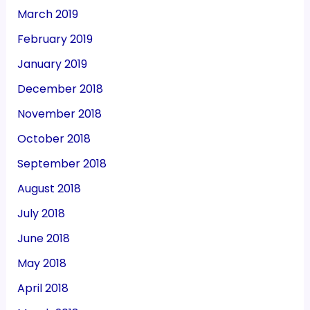
March 2019
February 2019
January 2019
December 2018
November 2018
October 2018
September 2018
August 2018
July 2018
June 2018
May 2018
April 2018