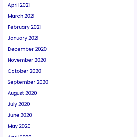
April 2021
March 2021
February 2021
January 2021
December 2020
November 2020
October 2020
September 2020
August 2020
July 2020
June 2020
May 2020