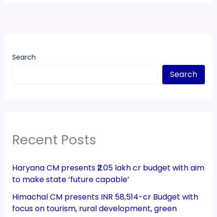
Search
Search
Recent Posts
Haryana CM presents ₹2.05 lakh cr budget with aim
to make state ‘future capable’
Himachal CM presents INR 58,514-cr Budget with
focus on tourism, rural development, green