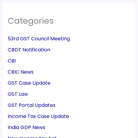
Categories
53rd GST Council Meeting
CBDT Notification
CBI
CBIC News
GST Case Update
GST Law
GST Portal Updates
Income Tax Case Update
India GDP News