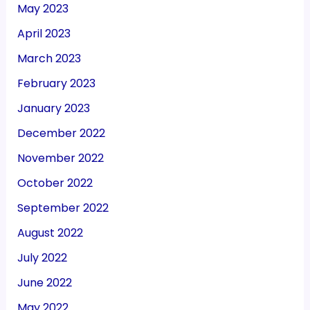
May 2023
April 2023
March 2023
February 2023
January 2023
December 2022
November 2022
October 2022
September 2022
August 2022
July 2022
June 2022
May 2022