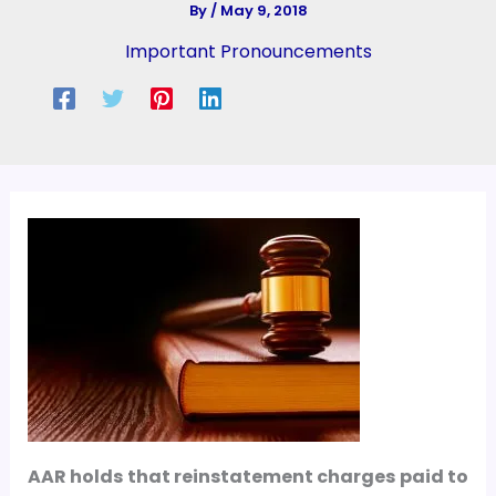
By
/
May 9, 2018
Important Pronouncements
AAR holds that reinstatement charges paid to