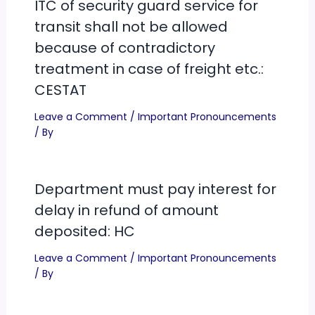
ITC of security guard service for
transit shall not be allowed
because of contradictory
treatment in case of freight etc.:
CESTAT
Leave a Comment
/
Important Pronouncements
/ By
Department must pay interest for
delay in refund of amount
deposited: HC
Leave a Comment
/
Important Pronouncements
/ By