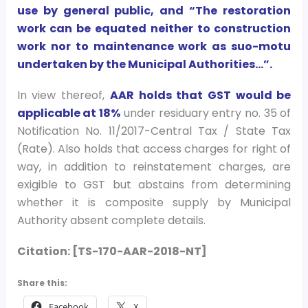
use by general public, and “The restoration
work can be equated neither to construction
work nor to maintenance work as suo-motu
undertaken by the Municipal Authorities…”.
In view thereof,
AAR holds that GST would be
applicable at 18%
under residuary entry no. 35 of
Notification No. 11/2017-Central Tax / State Tax
(Rate). Also holds that access charges for right of
way, in addition to reinstatement charges, are
exigible to GST but abstains from determining
whether it is composite supply by Municipal
Authority absent complete details.
Citation: [TS-170-AAR-2018-NT]
Share this:
Facebook
X