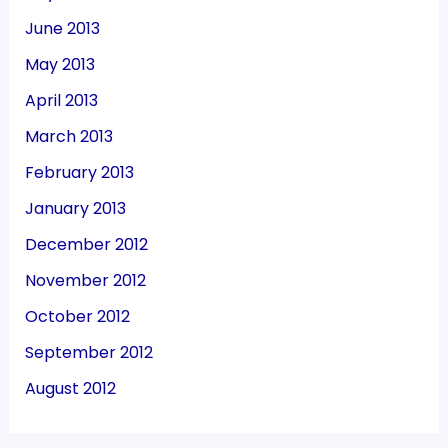
June 2013
May 2013
April 2013
March 2013
February 2013
January 2013
December 2012
November 2012
October 2012
September 2012
August 2012