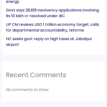
energy
Govt says 28,818 insolvency applications involving
Rs 10 lakh cr resolved under IBC
UP CM reviews USD 1 trillion economy target; calls
for departmental accountability, reforms
HC seeks govt reply on high taxes at Jabalpur
airport
Recent Comments
No comments to show.