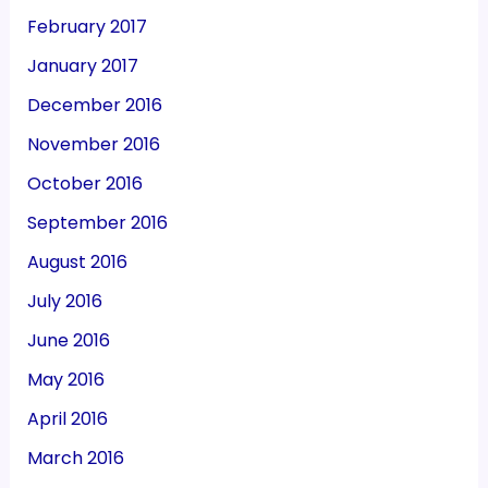
February 2017
January 2017
December 2016
November 2016
October 2016
September 2016
August 2016
July 2016
June 2016
May 2016
April 2016
March 2016