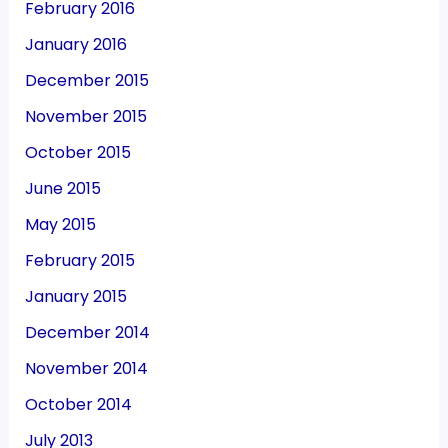
February 2016
January 2016
December 2015
November 2015
October 2015
June 2015
May 2015
February 2015
January 2015
December 2014
November 2014
October 2014
July 2013