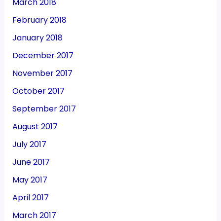
March 2018
February 2018
January 2018
December 2017
November 2017
October 2017
September 2017
August 2017
July 2017
June 2017
May 2017
April 2017
March 2017