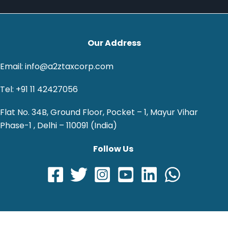
Our Address
Email: info@a2ztaxcorp.com
Tel: +91 11 42427056
Flat No. 34B, Ground Floor, Pocket – 1, Mayur Vihar
Phase-1 , Delhi – 110091 (India)
Follow Us