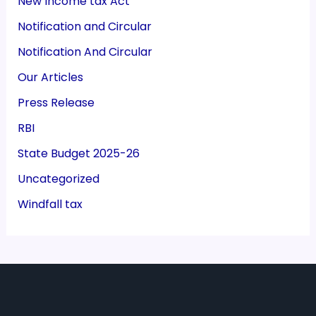
New Income tax Act
Notification and Circular
Notification And Circular
Our Articles
Press Release
RBI
State Budget 2025-26
Uncategorized
Windfall tax