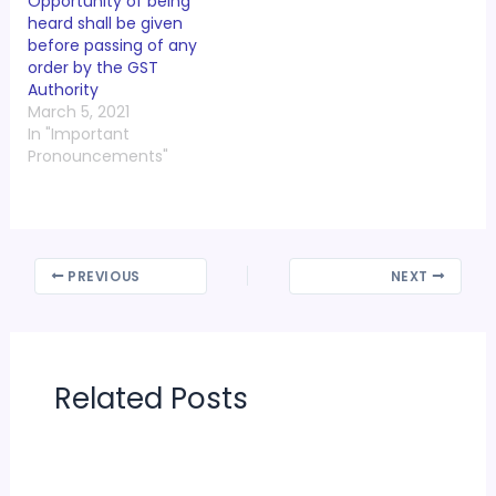
Opportunity of being
heard shall be given
before passing of any
order by the GST
Authority
March 5, 2021
In "Important
Pronouncements"
PREVIOUS
NEXT
Related Posts