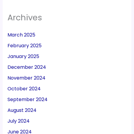
Archives
March 2025
February 2025
January 2025
December 2024
November 2024
October 2024
September 2024
August 2024
July 2024
June 2024