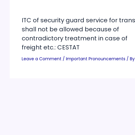
ITC of security guard service for trans
shall not be allowed because of
contradictory treatment in case of
freight etc.: CESTAT
Leave a Comment
/
Important Pronouncements
/ By