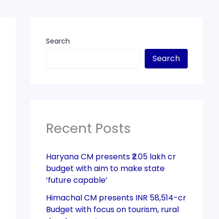
Search
Search
Recent Posts
Haryana CM presents ₹2.05 lakh cr
budget with aim to make state
‘future capable’
Himachal CM presents INR 58,514-cr
Budget with focus on tourism, rural