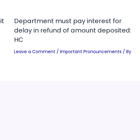
it
Department must pay interest for
delay in refund of amount deposited:
HC
Leave a Comment
/
Important Pronouncements
/ By