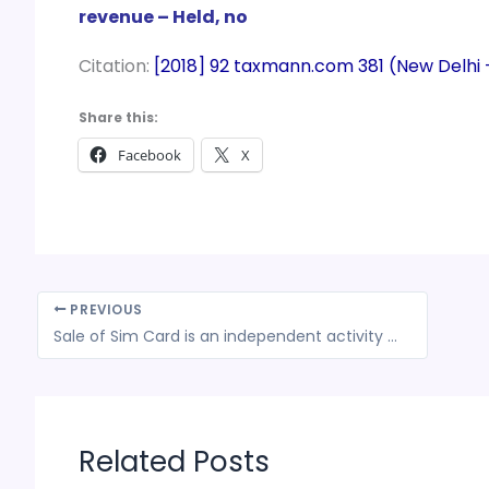
revenue – Held, no
Citation:
[2018] 92 taxmann.com 381 (New Delhi
Share this:
Facebook
X
PREVIOUS
Sale of Sim Card is an independent activity hence no Service Tax is applicable: CESTAT
Related Posts