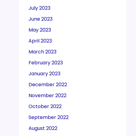
July 2023
June 2023
May 2023
April 2023
March 2023
February 2023
January 2023
December 2022
November 2022
October 2022
September 2022
August 2022