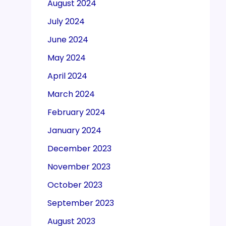
August 2024
July 2024
June 2024
May 2024
April 2024
March 2024
February 2024
January 2024
December 2023
November 2023
October 2023
September 2023
August 2023