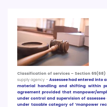
Classification of services – Section 65(68)
supply agency –
Assessee had entered into ag
material handling and shifting within p
agreement provided that manpower/emplo
under control and supervision of assessee
under taxable category of ‘manpower recr