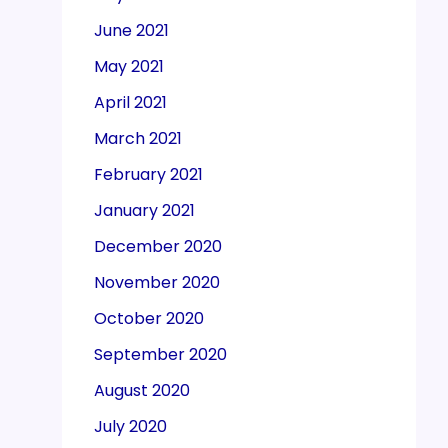
June 2021
May 2021
April 2021
March 2021
February 2021
January 2021
December 2020
November 2020
October 2020
September 2020
August 2020
July 2020