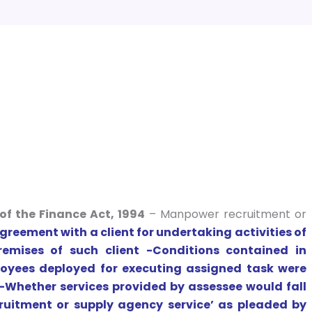
of the Finance Act, 1994
– Manpower recruitment or
reement with a client for undertaking activities of
remises of such client -Conditions contained in
yees deployed for executing assigned task were
 -Whether services provided by assessee would fall
uitment or supply agency service’ as pleaded by