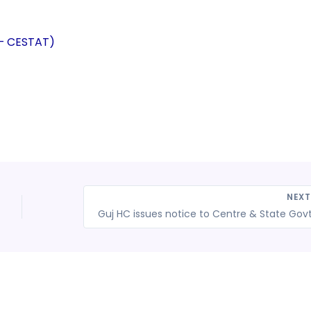
 – CESTAT)
NEX