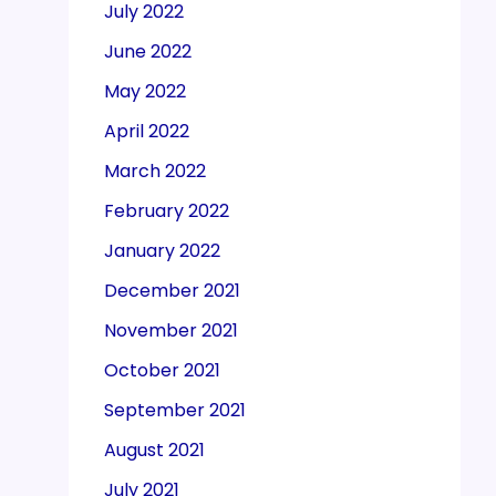
July 2022
June 2022
May 2022
April 2022
March 2022
February 2022
January 2022
December 2021
November 2021
October 2021
September 2021
August 2021
July 2021