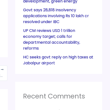
development, green energy
Govt says 28,818 insolvency
applications involving Rs 10 lakh cr
resolved under IBC
UP CM reviews USD 1 trillion
economy target; calls for
departmental accountability,
reforms
HC seeks govt reply on high taxes at
Jabalpur airport
T
Guj HC issues notice to Centre & State Govts on plea on GST
Recent Comments