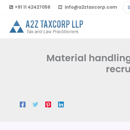
Skip
Se
+91 11 42427056
info@a2ztaxcorp.com
to
for
content
Material handling
recr