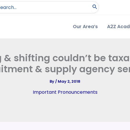
arch
:
Our Area’s
A2Z Aca
 & shifting couldn’t be ta
uitment & supply agency ser
By
/
May 2, 2018
Important Pronouncements