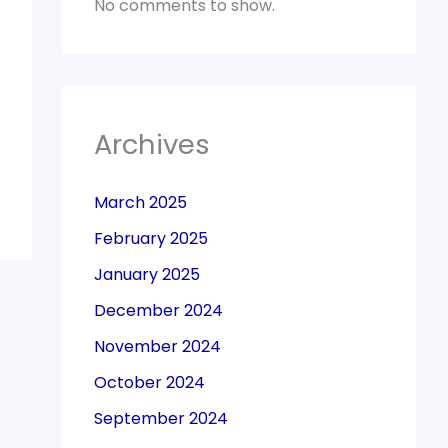
No comments to show.
Archives
March 2025
February 2025
January 2025
December 2024
November 2024
October 2024
September 2024