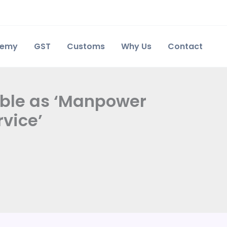
demy
GST
Customs
Why Us
Contact
xable as ‘Manpower
vice’