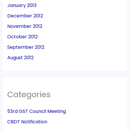
January 2013
December 2012
November 2012
October 2012
September 2012
August 2012
Categories
53rd GST Council Meeting
CBDT Notification