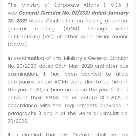
The Ministry of Corporate Affairs ( MCA )
vide
General Circular No. 02/2021 dated January
13, 2021
issued Clarification on holding of annual
general meeting (AGM) through video
conferencing (VC) or other audio visual means
(OAVM).
In continuation of this Ministry’s General Circular
No. 20/2020, dated 05th May, 2020 and after due
examination, it has been decided to allow
companies whose AGMs were due to be held in
the year 2020, or become due in the year 2021, to
conduct their AGMs on or before 31.12.2021, in
accordance with the requirements provided in
paragraphs 3 and 4 of the General Circular No.
20/2020.
It is clarified, that this Circular shall not be