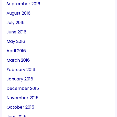
September 2016
August 2016
July 2016
June 2016
May 2016
April 2016
March 2016
February 2016
January 2016
December 2015
November 2015
October 2015
June 2015