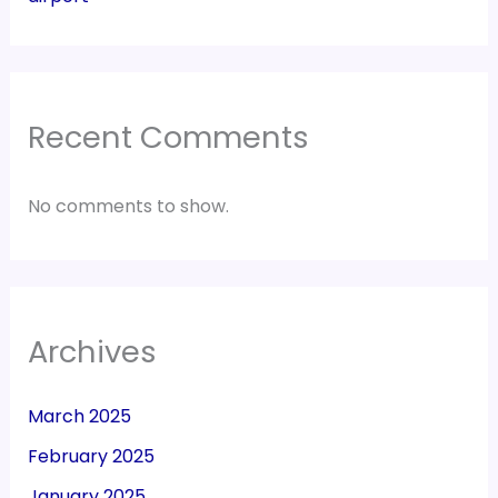
Recent Comments
No comments to show.
Archives
March 2025
February 2025
January 2025