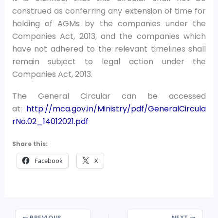
construed as conferring any extension of time for
holding of AGMs by the companies under the
Companies Act, 2013, and the companies which
have not adhered to the relevant timelines shall
remain subject to legal action under the
Companies Act, 2013.
The General Circular can be accessed
at:
http://mca.gov.in/Ministry/pdf/GeneralCircula
rNo.02_14012021.pdf
Share this:
Facebook
X