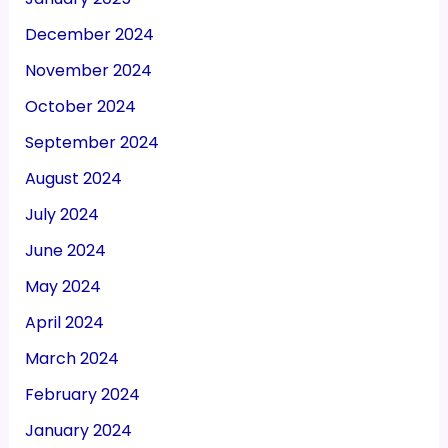
December 2024
November 2024
October 2024
September 2024
August 2024
July 2024
June 2024
May 2024
April 2024
March 2024
February 2024
January 2024