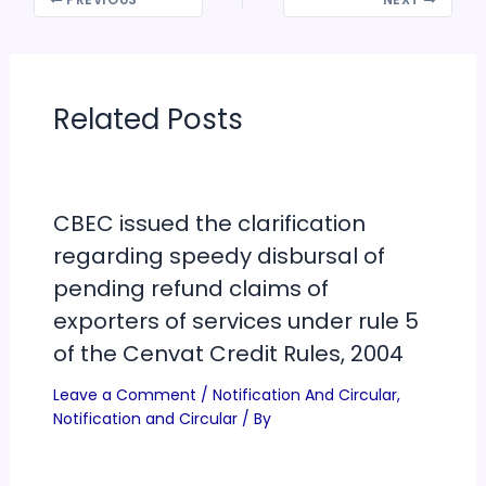
PREVIOUS
NEXT
Related Posts
CBEC issued the clarification
regarding speedy disbursal of
pending refund claims of
exporters of services under rule 5
of the Cenvat Credit Rules, 2004
Leave a Comment
/
Notification And Circular
,
Notification and Circular
/ By