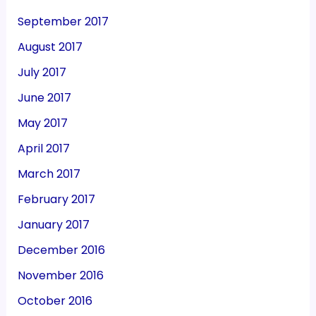
September 2017
August 2017
July 2017
June 2017
May 2017
April 2017
March 2017
February 2017
January 2017
December 2016
November 2016
October 2016