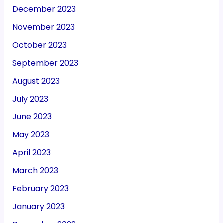
December 2023
November 2023
October 2023
September 2023
August 2023
July 2023
June 2023
May 2023
April 2023
March 2023
February 2023
January 2023