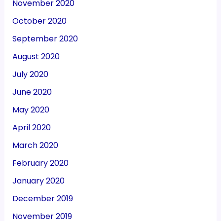
November 2020
October 2020
September 2020
August 2020
July 2020
June 2020
May 2020
April 2020
March 2020
February 2020
January 2020
December 2019
November 2019