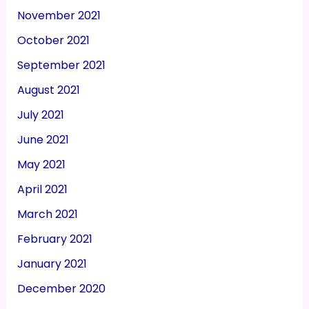
November 2021
October 2021
September 2021
August 2021
July 2021
June 2021
May 2021
April 2021
March 2021
February 2021
January 2021
December 2020