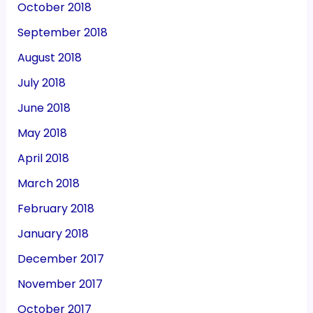
October 2018
September 2018
August 2018
July 2018
June 2018
May 2018
April 2018
March 2018
February 2018
January 2018
December 2017
November 2017
October 2017