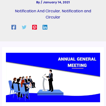
By
/
January 14, 2021
Notification And Circular
,
Notification and
Circular