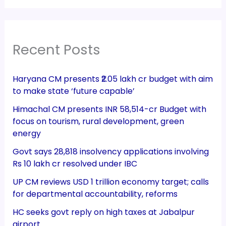
Recent Posts
Haryana CM presents ₹2.05 lakh cr budget with aim
to make state ‘future capable’
Himachal CM presents INR 58,514-cr Budget with
focus on tourism, rural development, green
energy
Govt says 28,818 insolvency applications involving
Rs 10 lakh cr resolved under IBC
UP CM reviews USD 1 trillion economy target; calls
for departmental accountability, reforms
HC seeks govt reply on high taxes at Jabalpur
airport