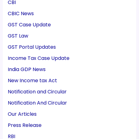
CBI
CBIC News
GST Case Update
GST Law
GST Portal Updates
Income Tax Case Update
India GDP News
New Income tax Act
Notification and Circular
Notification And Circular
Our Articles
Press Release
RBI