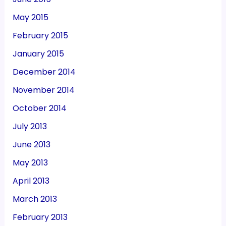
May 2015
February 2015
January 2015
December 2014
November 2014
October 2014
July 2013
June 2013
May 2013
April 2013
March 2013
February 2013