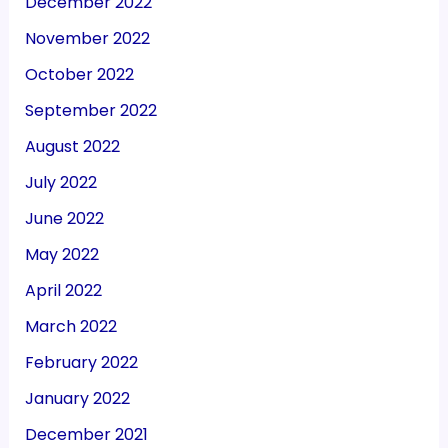
December 2022
November 2022
October 2022
September 2022
August 2022
July 2022
June 2022
May 2022
April 2022
March 2022
February 2022
January 2022
December 2021