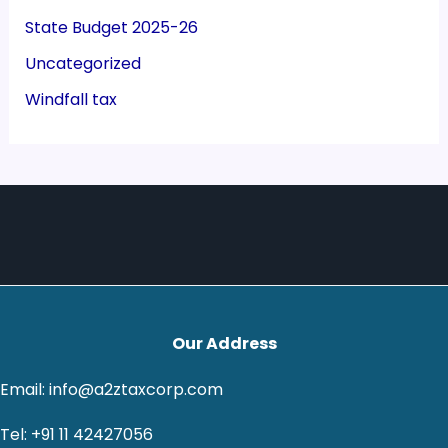
State Budget 2025-26
Uncategorized
Windfall tax
Our Address
Email: info@a2ztaxcorp.com
Tel: +91 11 42427056