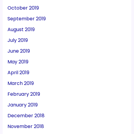
October 2019
September 2019
August 2019
July 2019
June 2019
May 2019
April 2019
March 2019
February 2019
January 2019
December 2018
November 2018