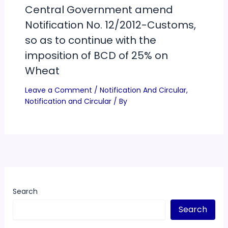
Central Government amend
Notification No. 12/2012-Customs,
so as to continue with the
imposition of BCD of 25% on
Wheat
Leave a Comment
/
Notification And Circular
,
Notification and Circular
/ By
Search
Search