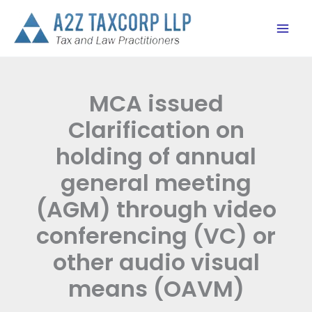
Skip
to
content
MCA issued
Clarification on
holding of annual
general meeting
(AGM) through video
conferencing (VC) or
other audio visual
means (OAVM)