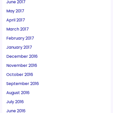
June 2017
May 2017
April 2017
March 2017
February 2017
January 2017
December 2016
November 2016
October 2016
September 2016
August 2016
July 2016
June 2016