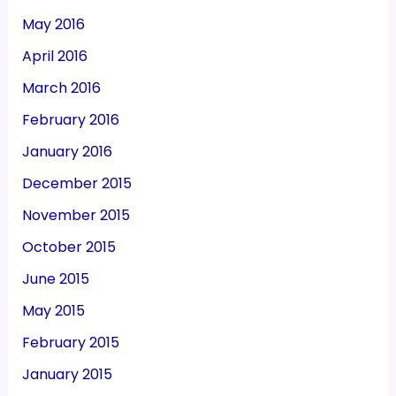
May 2016
April 2016
March 2016
February 2016
January 2016
December 2015
November 2015
October 2015
June 2015
May 2015
February 2015
January 2015