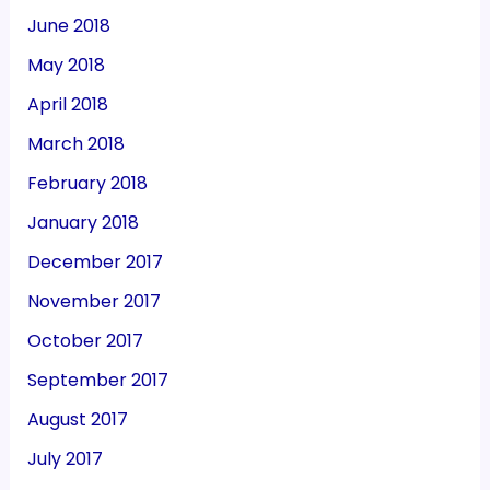
June 2018
May 2018
April 2018
March 2018
February 2018
January 2018
December 2017
November 2017
October 2017
September 2017
August 2017
July 2017