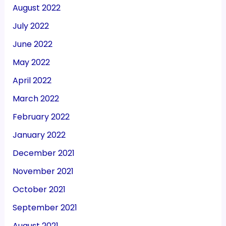
August 2022
July 2022
June 2022
May 2022
April 2022
March 2022
February 2022
January 2022
December 2021
November 2021
October 2021
September 2021
August 2021