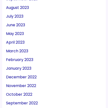
August 2023
July 2023
June 2023
May 2023
April 2023
March 2023
February 2023
January 2023
December 2022
November 2022
October 2022
September 2022