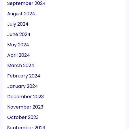
September 2024
August 2024
July 2024
June 2024
May 2024
April 2024
March 2024
February 2024
January 2024
December 2023
November 2023
October 2023
September 2023