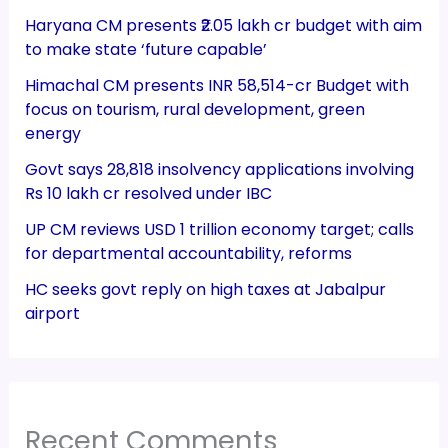
Haryana CM presents ₹2.05 lakh cr budget with aim
to make state ‘future capable’
Himachal CM presents INR 58,514-cr Budget with
focus on tourism, rural development, green
energy
Govt says 28,818 insolvency applications involving
Rs 10 lakh cr resolved under IBC
UP CM reviews USD 1 trillion economy target; calls
for departmental accountability, reforms
HC seeks govt reply on high taxes at Jabalpur
airport
Recent Comments