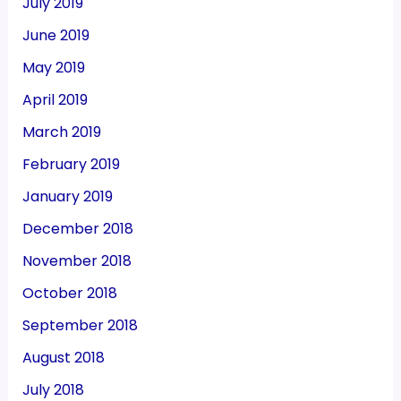
July 2019
June 2019
May 2019
April 2019
March 2019
February 2019
January 2019
December 2018
November 2018
October 2018
September 2018
August 2018
July 2018