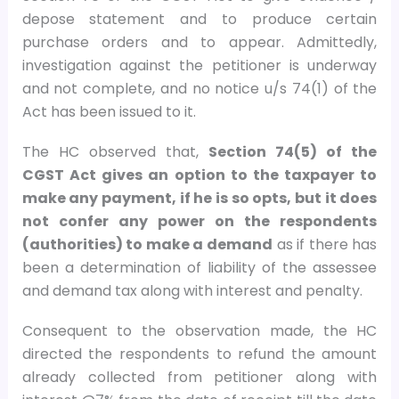
depose statement and to produce certain
purchase orders and to appear. Admittedly,
investigation against the petitioner is underway
and not complete, and no notice u/s 74(1) of the
Act has been issued to it.
The HC observed that,
Section 74(5) of the
CGST Act gives an option to the taxpayer to
make any payment, if he is so opts, but it does
not confer any power on the respondents
(authorities) to make a demand
as if there has
been a determination of liability of the assessee
and demand tax along with interest and penalty.
Consequent to the observation made, the HC
directed the respondents to refund the amount
already collected from petitioner along with