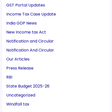
GST Portal Updates
Income Tax Case Update
India GDP News
New Income tax Act
Notification and Circular
Notification And Circular
Our Articles
Press Release
RBI
State Budget 2025-26
Uncategorized
Windfall tax