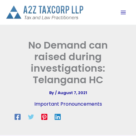
Skip
to
content
No Demand can
raised during
investigations:
Telangana HC
By
/
August 7, 2021
Important Pronouncements