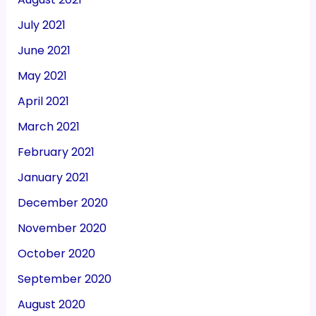
July 2021
June 2021
May 2021
April 2021
March 2021
February 2021
January 2021
December 2020
November 2020
October 2020
September 2020
August 2020