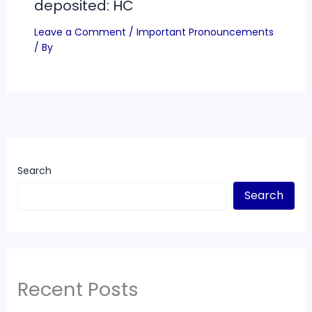
deposited: HC
Leave a Comment
/
Important Pronouncements
/ By
Search
Search
Recent Posts