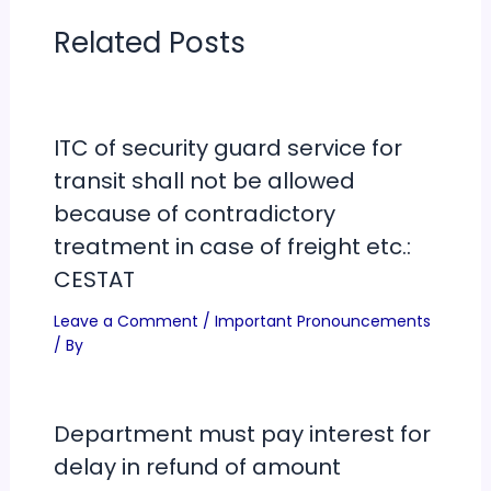
Related Posts
ITC of security guard service for
transit shall not be allowed
because of contradictory
treatment in case of freight etc.:
CESTAT
Leave a Comment
/
Important Pronouncements
/ By
Department must pay interest for
delay in refund of amount