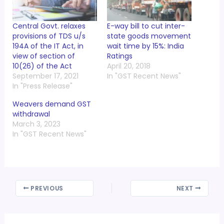
Central Govt. relaxes
E-way bill to cut inter-
provisions of TDS u/s
state goods movement
194A of the IT Act, in
wait time by 15%: India
view of section of
Ratings
10(26) of the Act
April 20, 2018
September 17, 2021
In "GST Recent News"
In "Press Release"
Weavers demand GST
withdrawal
March 3, 2023
In "GST Recent News"
PREVIOUS
NEXT