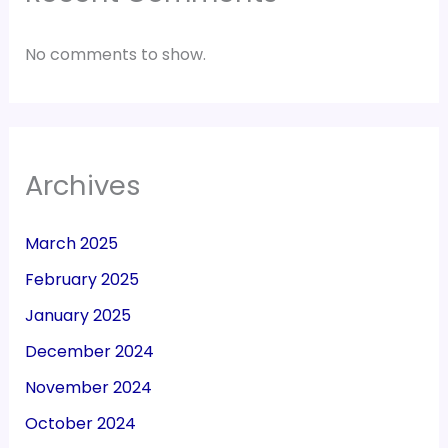
No comments to show.
Archives
March 2025
February 2025
January 2025
December 2024
November 2024
October 2024