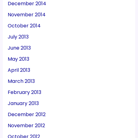
December 2014
November 2014
October 2014
July 2013
June 2013
May 2013
April 2013
March 2013
February 2013
January 2013
December 2012
November 2012
October 2012