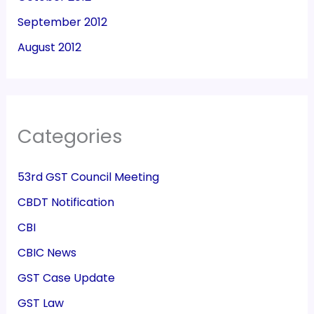
September 2012
August 2012
Categories
53rd GST Council Meeting
CBDT Notification
CBI
CBIC News
GST Case Update
GST Law