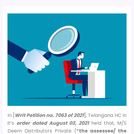
In [
Writ Petition no. 7063 of 2021
], Telangana HC in
it’s
order
dated August 03, 2021
held that, M/S
Deem Distributors Private (
“the assessee/ the