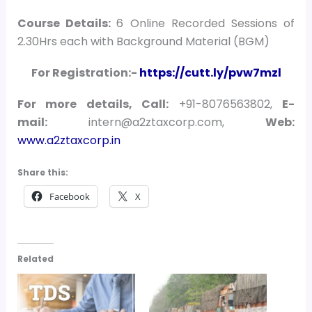
Course Details:
6 Online Recorded Sessions of
2.30Hrs each with Background Material (BGM)
For Registration:-
https://cutt.ly/pvw7mzl
For more details, Call:
+91-8076563802,
E-
mail:
intern@a2ztaxcorp.com,
Web:
www.a2ztaxcorp.in
Share this:
Facebook
X
Related