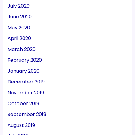
July 2020
June 2020
May 2020
April 2020
March 2020
February 2020
January 2020
December 2019
November 2019
October 2019
September 2019
August 2019