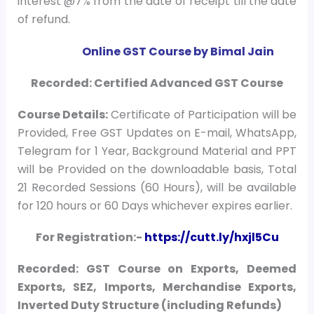
interest @7% from the date of receipt till the date
of refund.
Online GST Course by Bimal Jain
Recorded: Certified Advanced GST Course
Course
Details:
Certificate of Participation will be
Provided, Free GST Updates on E-mail, WhatsApp,
Telegram for 1 Year, Background Material and PPT
will be Provided on the downloadable basis, Total
21 Recorded Sessions (60 Hours), will be available
for 120 hours or 60 Days whichever expires earlier.
For Registration:-
https://cutt.ly/hxjl5Cu
Recorded: GST Course on Exports, Deemed
Exports, SEZ, Imports, Merchandise Exports,
Inverted Duty Structure (including Refunds)