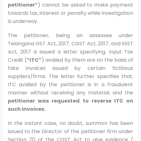
petitioner”
) cannot be asked to make payment
towards tax, interest or penalty while investigation
is underway.
The petitioner, being an assessee under
Telangana GST Act, 2017, CGST Act, 2017, and IGST
Act, 2017 is issued a letter specifying, Input Tax
Credit (
“ITC”
) availed by them are on the basis of
fake invoices issued by certain fictitious
suppliers/firms. The letter further specifies that,
ITC availed by the petitioner is in a fraudulent
manner without receiving any material, and the
petitioner was requested to reverse ITC on
such invoices.
In the instant case, no doubt, summon has been
issued to the Director of the petitioner firm under
Section 70 of the CGST Act to give evidence /