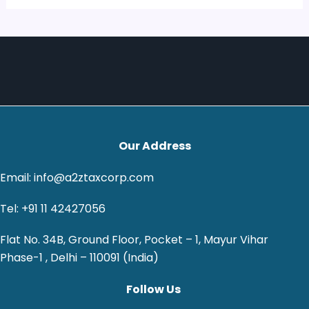
Our Address
Email: info@a2ztaxcorp.com
Tel: +91 11 42427056
Flat No. 34B, Ground Floor, Pocket – 1, Mayur Vihar
Phase-1 , Delhi – 110091 (India)
Follow Us