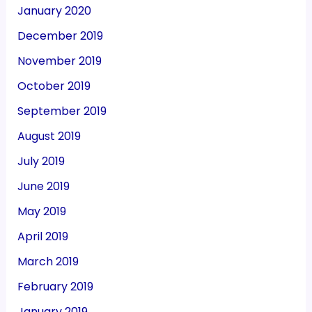
January 2020
December 2019
November 2019
October 2019
September 2019
August 2019
July 2019
June 2019
May 2019
April 2019
March 2019
February 2019
January 2019