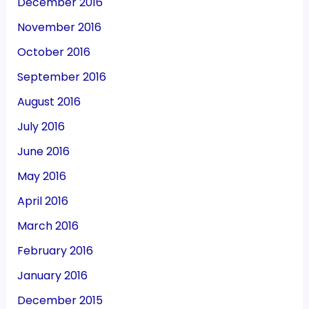
December 2016
November 2016
October 2016
September 2016
August 2016
July 2016
June 2016
May 2016
April 2016
March 2016
February 2016
January 2016
December 2015