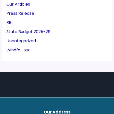
Our Articles
Press Release
RBI
State Budget 2025-26
Uncategorized
Windfall tax
Our Address