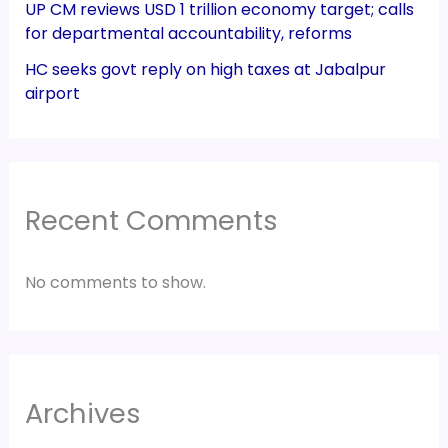
UP CM reviews USD 1 trillion economy target; calls
for departmental accountability, reforms
HC seeks govt reply on high taxes at Jabalpur
airport
Recent Comments
No comments to show.
Archives