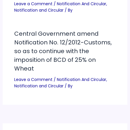
Leave a Comment
/
Notification And Circular
,
Notification and Circular
/ By
Central Government amend
Notification No. 12/2012-Customs,
so as to continue with the
imposition of BCD of 25% on
Wheat
Leave a Comment
/
Notification And Circular
,
Notification and Circular
/ By