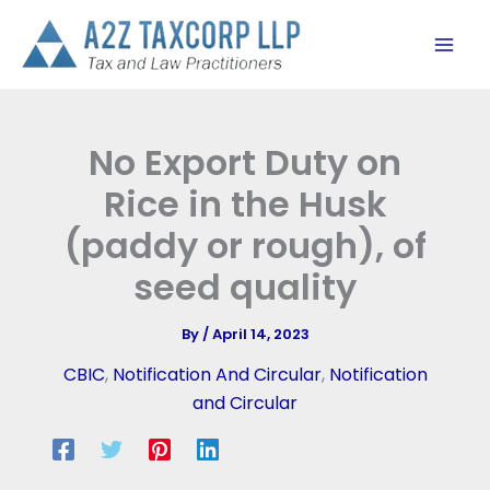
Skip
to
content
No Export Duty on
Rice in the Husk
(paddy or rough), of
seed quality
By
/
April 14, 2023
CBIC
,
Notification And Circular
,
Notification
and Circular