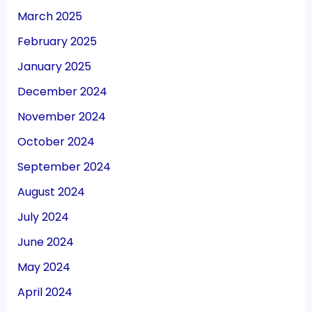
March 2025
February 2025
January 2025
December 2024
November 2024
October 2024
September 2024
August 2024
July 2024
June 2024
May 2024
April 2024