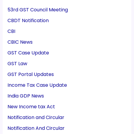
53rd GST Council Meeting
CBDT Notification
CBI
CBIC News
GST Case Update
GST Law
GST Portal Updates
Income Tax Case Update
India GDP News
New Income tax Act
Notification and Circular
Notification And Circular