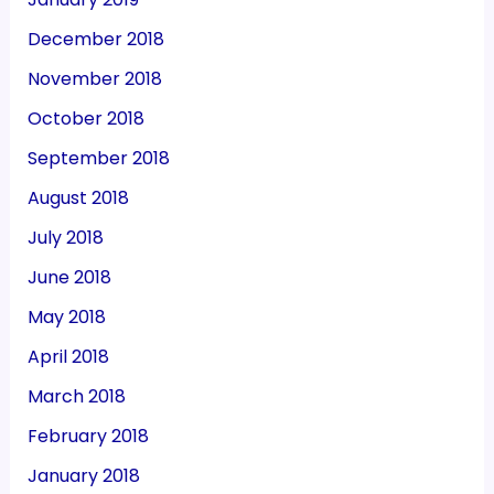
December 2018
November 2018
October 2018
September 2018
August 2018
July 2018
June 2018
May 2018
April 2018
March 2018
February 2018
January 2018