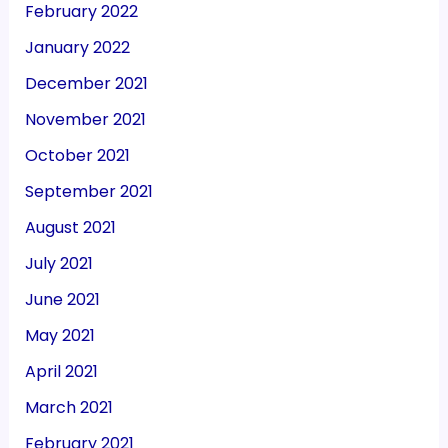
February 2022
January 2022
December 2021
November 2021
October 2021
September 2021
August 2021
July 2021
June 2021
May 2021
April 2021
March 2021
February 2021