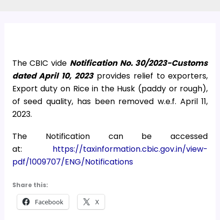
The CBIC vide
Notification No. 30/2023-Customs
dated April 10, 2023
provides relief to exporters,
Export duty on Rice in the Husk (paddy or rough),
of seed quality, has been removed w.e.f. April 11,
2023.
The Notification can be accessed
at:
https://taxinformation.cbic.gov.in/view-
pdf/1009707/ENG/Notifications
Share this:
Facebook
X