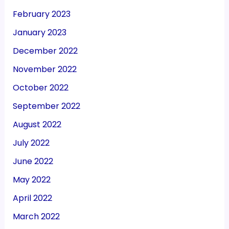
February 2023
January 2023
December 2022
November 2022
October 2022
September 2022
August 2022
July 2022
June 2022
May 2022
April 2022
March 2022