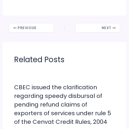
PREVIOUS
NEXT
Related Posts
CBEC issued the clarification
regarding speedy disbursal of
pending refund claims of
exporters of services under rule 5
of the Cenvat Credit Rules, 2004