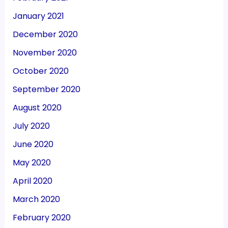
January 2021
December 2020
November 2020
October 2020
September 2020
August 2020
July 2020
June 2020
May 2020
April 2020
March 2020
February 2020