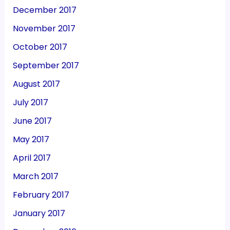
December 2017
November 2017
October 2017
September 2017
August 2017
July 2017
June 2017
May 2017
April 2017
March 2017
February 2017
January 2017