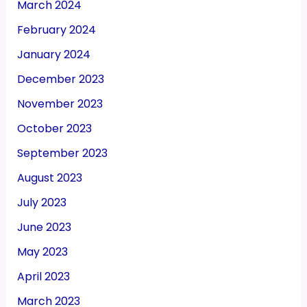
March 2024
February 2024
January 2024
December 2023
November 2023
October 2023
September 2023
August 2023
July 2023
June 2023
May 2023
April 2023
March 2023