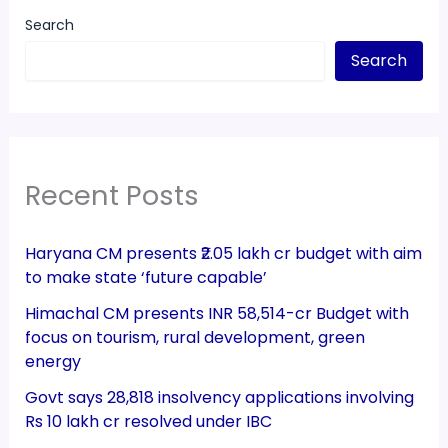
Search
Search
Recent Posts
Haryana CM presents ₹2.05 lakh cr budget with aim
to make state ‘future capable’
Himachal CM presents INR 58,514-cr Budget with
focus on tourism, rural development, green
energy
Govt says 28,818 insolvency applications involving
Rs 10 lakh cr resolved under IBC