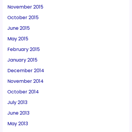
November 2015
October 2015
June 2015
May 2015
February 2015
January 2015
December 2014
November 2014
October 2014
July 2013
June 2013
May 2013