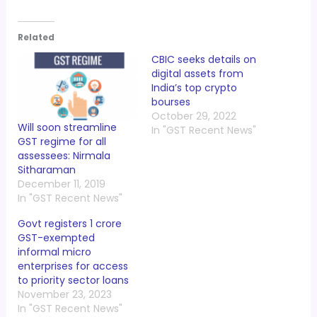
Related
CBIC seeks details on
digital assets from
India’s top crypto
bourses
October 29, 2022
Will soon streamline
In "GST Recent News"
GST regime for all
assessees: Nirmala
Sitharaman
December 11, 2019
In "GST Recent News"
Govt registers 1 crore
GST-exempted
informal micro
enterprises for access
to priority sector loans
November 23, 2023
In "GST Recent News"