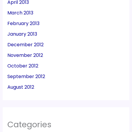
April 2013
March 2013
February 2013
January 2013
December 2012
November 2012
October 2012
September 2012
August 2012
Categories