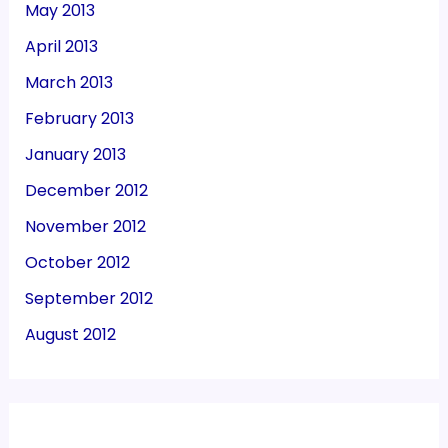
May 2013
April 2013
March 2013
February 2013
January 2013
December 2012
November 2012
October 2012
September 2012
August 2012