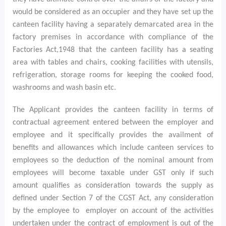
would be considered as an occupier
and they have set up the
canteen facility having a separately demarcated area in the
factory premises in accordance with compliance of the
Factories Act,1948 that the canteen facility has a seating
area with tables and chairs, cooking facilities with utensils,
refrigeration, storage rooms for keeping the cooked food,
washrooms and wash basin etc.
The Applicant provides the canteen facility in terms of
contractual agreement entered between the employer and
employee and it specifically provides the availment of
benefits and allowances which include canteen services to
employees so the deduction of the nominal amount from
employees will become taxable under GST only if such
amount qualifies as consideration towards the supply as
defined under Section 7 of the CGST Act, any consideration
by the employee to
employer on account of the activities
undertaken under the contract of employment is out of the