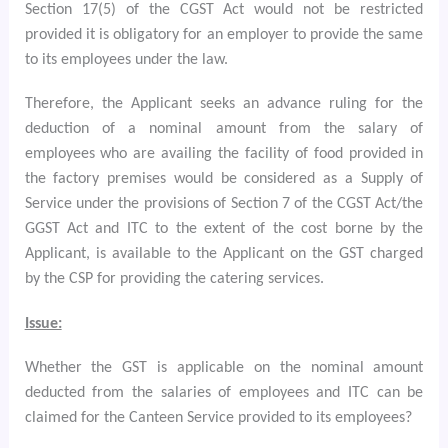
Section 17(5) of the CGST Act would not be restricted
provided it is obligatory for an employer to provide the same
to its employees under the law.
Therefore, the Applicant seeks an advance ruling for the
deduction of a nominal amount from the salary of
employees who are availing the facility of food provided in
the factory premises would be considered as a Supply of
Service
under the provisions of Section 7 of the CGST Act/the
GGST Act and ITC to the extent of the cost borne by the
Applicant, is available to the Applicant on the GST charged
by the CSP for providing the catering services.
Issue:
Whether the GST is applicable on the nominal amount
deducted from the salaries of employees and ITC can be
claimed for the Canteen Service provided to its employees?