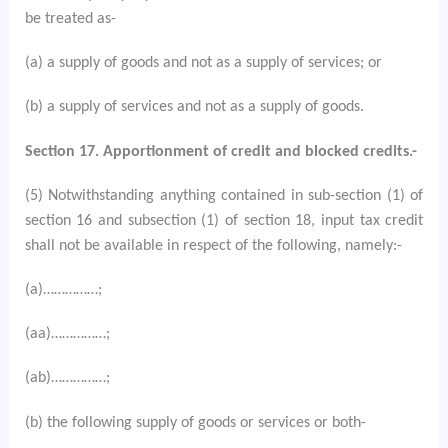
be treated as-
(a) a supply of goods and not as a supply of services; or
(b) a supply of services and not as a supply of goods.
Section 17. Apportionment of credit and blocked credits.-
(5) Notwithstanding anything contained in sub-section (1) of
section 16 and subsection (1) of section 18, input tax credit
shall not be available in respect of the following, namely:-
(a)……………;
(aa)……………;
(ab)……………;
(b) the following supply of goods or services or both-