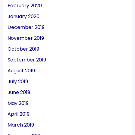
February 2020
January 2020
December 2019
November 2019
October 2019
September 2019
August 2019
July 2019
June 2019
May 2019
April 2019
March 2019