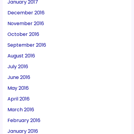
January 2017
December 2016
November 2016
October 2016
September 2016
August 2016
July 2016
June 2016
May 2016
April 2016
March 2016
February 2016
January 2016