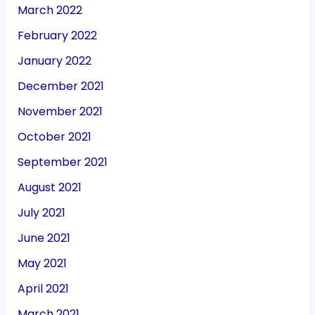
March 2022
February 2022
January 2022
December 2021
November 2021
October 2021
September 2021
August 2021
July 2021
June 2021
May 2021
April 2021
March 2021