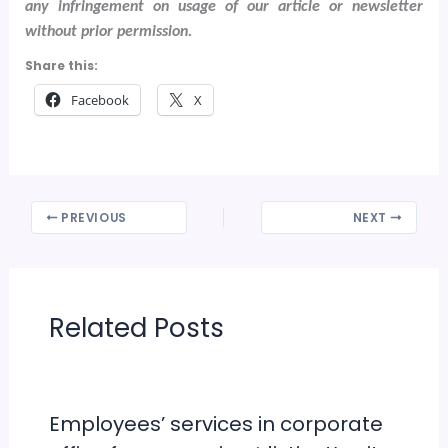
any infringement on usage of our article or newsletter
without prior permission.
Share this:
Facebook
X
PREVIOUS
NEXT
Related Posts
Employees’ services in corporate