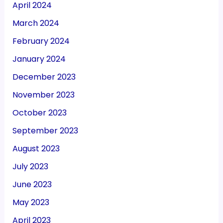
April 2024
March 2024
February 2024
January 2024
December 2023
November 2023
October 2023
September 2023
August 2023
July 2023
June 2023
May 2023
April 2023