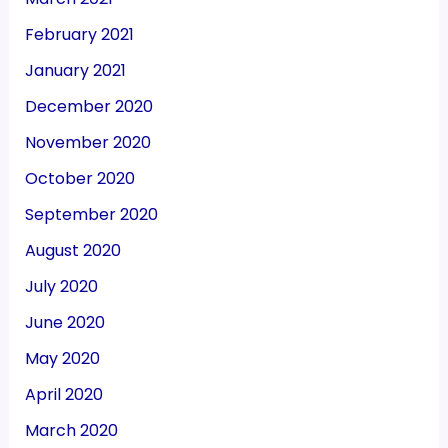
February 2021
January 2021
December 2020
November 2020
October 2020
September 2020
August 2020
July 2020
June 2020
May 2020
April 2020
March 2020