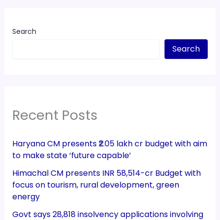
Search
Search
Recent Posts
Haryana CM presents ₹2.05 lakh cr budget with aim
to make state ‘future capable’
Himachal CM presents INR 58,514-cr Budget with
focus on tourism, rural development, green
energy
Govt says 28,818 insolvency applications involving