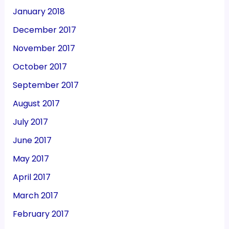
January 2018
December 2017
November 2017
October 2017
September 2017
August 2017
July 2017
June 2017
May 2017
April 2017
March 2017
February 2017