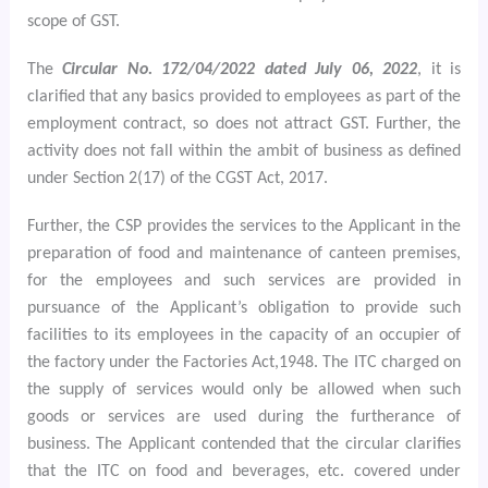
scope of GST.
The
Circular No. 172/04/2022 dated July 06, 2022
, it is
clarified that any basics provided to employees as part of the
employment contract, so does not attract GST. Further, the
activity does not fall within the ambit of business as defined
under Section 2(17) of the CGST Act, 2017.
Further, the CSP provides the services to the Applicant in the
preparation of food and maintenance of canteen premises,
for the employees and such services are provided in
pursuance of the Applicant’s obligation to provide such
facilities to its employees in the capacity of an occupier of
the factory under the Factories Act,1948. The ITC
charged on
the supply of services would only be allowed when such
goods or services are used during the furtherance of
business. The Applicant contended that the circular clarifies
that the ITC on food and beverages, etc. covered under