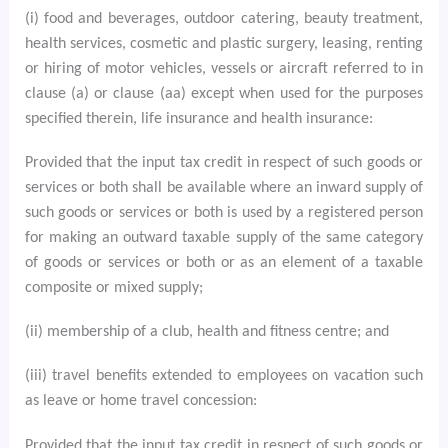
(i) food and beverages, outdoor catering, beauty treatment,
health services, cosmetic and plastic surgery, leasing, renting
or hiring of motor vehicles, vessels or aircraft referred to in
clause (a) or clause (aa) except when used for the purposes
specified therein, life insurance and health insurance:
Provided that the input tax credit in respect of such goods or
services or both shall be available where an inward supply of
such goods or services or both is used by a registered person
for making an outward taxable supply of the same category
of goods or services or both or as an element of a taxable
composite or mixed supply;
(ii) membership of a club, health and fitness centre; and
(iii) travel benefits extended to employees on vacation such
as leave or home travel concession:
Provided that the input tax credit in respect of such goods or