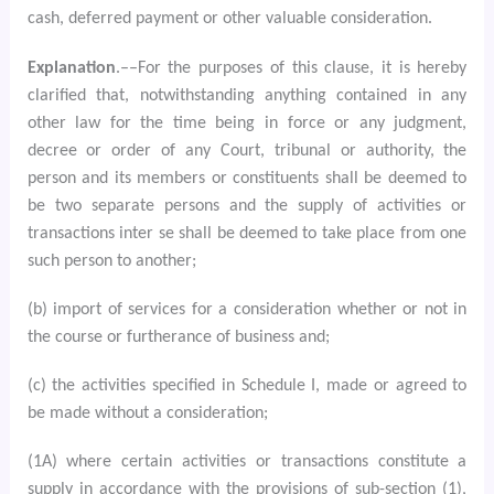
cash, deferred payment or other valuable consideration.
Explanation
.––For the purposes of this clause, it is hereby
clarified that, notwithstanding anything contained in any
other law for the time being in force or any judgment,
decree or order of any Court, tribunal or authority, the
person and its members or constituents shall be deemed to
be two separate persons and the supply of activities or
transactions inter se shall be deemed to take place from one
such person to another;
(b) import of services for a consideration whether or not in
the course or furtherance of business and;
(c) the activities specified in Schedule I, made or agreed to
be made without a consideration;
(1A) where certain activities or transactions constitute a
supply in accordance with the provisions of sub-section (1),