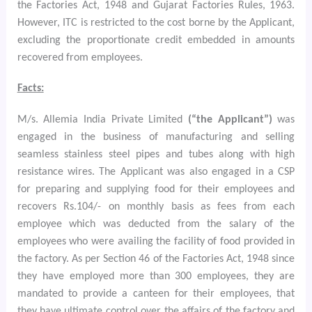
the Factories Act, 1948 and Gujarat Factories Rules, 1963.
However, ITC is restricted to the cost borne by the Applicant,
excluding the proportionate credit embedded in amounts
recovered from employees.
Facts:
M/s. Allemia India Private Limited
(“the Applicant”)
was
engaged in the business of manufacturing and selling
seamless stainless steel pipes and tubes along with high
resistance wires. The Applicant was also engaged in a CSP
for preparing and supplying food for their employees and
recovers Rs.104/- on monthly basis as fees from each
employee which was deducted from the salary of the
employees who were availing the facility of food provided in
the factory. As per Section 46 of the Factories Act, 1948
since
they have employed more than 300 employees, they are
mandated to provide a canteen for their employees, that
they have ultimate control over the affairs of the factory and