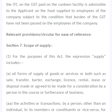
the ITC on the GST paid on the canteen facility is admissible
to the Applicant on the food supplied to employees of the
company subject to the condition that burden of the GST
have not been passed on the employees of the company.
Relevant provisions/circular for ease of reference:
Section 7. Scope of supply.-
(1) For the purposes of this Act, the expression “supply”
includes––
(a) all forms of supply of goods or services or both such as
sale, transfer, barter, exchange, licence, rental, lease or
disposal made or agreed to be made for a consideration by a
person in the course or furtherance of business;
(aa) the activities or transactions, by a person, other than an
individual, to its members or constituents or vice-versa, for