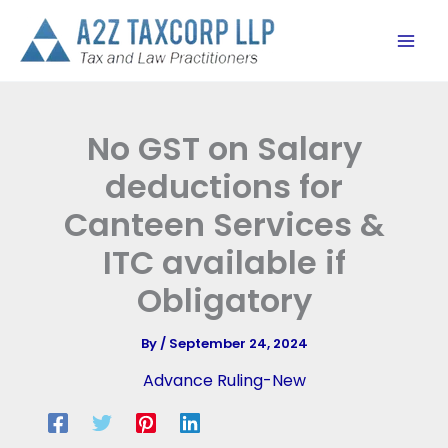
Skip
to
content
No GST on Salary
deductions for
Canteen Services &
ITC available if
Obligatory
By
/
September 24, 2024
Advance Ruling-New