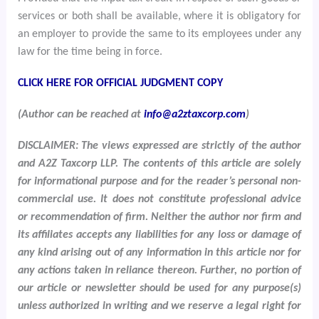
services or both shall be available, where it is obligatory for
an employer to provide the same to its employees under any
law for the time being in force.
CLICK HERE FOR OFFICIAL JUDGMENT COPY
(Author can be reached at
info@a2ztaxcorp.com
)
DISCLAIMER: The views expressed are strictly of the author
and A2Z Taxcorp LLP. The contents of this article are solely
for informational purpose and for the reader’s personal non-
commercial use. It does not constitute professional advice
or recommendation of firm. Neither the author nor firm and
its affiliates accepts any liabilities for any loss or damage of
any kind arising out of any information in this article nor for
any actions taken in reliance thereon. Further, no portion of
our article or newsletter should be used for any purpose(s)
unless authorized in writing and we reserve a legal right for