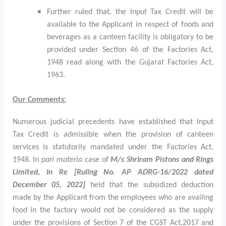
Further ruled that, the Input Tax Credit will be
available to the Applicant in respect of foods and
beverages as a canteen facility is obligatory to be
provided under Section 46 of the Factories Act,
1948 read along with the Gujarat Factories Act,
1963.
Our Comments:
Numerous judicial precedents have established that Input
Tax Credit is admissible when the provision of canteen
services is statutorily mandated under the Factories Act,
1948. In
pari materia
case of
M/s Shriram Pistons and Rings
Limited, In Re [Ruling No. AP ADRG-16/2022 dated
December 05, 2022]
held that the subsidized deduction
made by the Applicant from the employees who are availing
food in the factory would not be considered as the supply
under the provisions of Section 7 of the CGST Act,2017 and