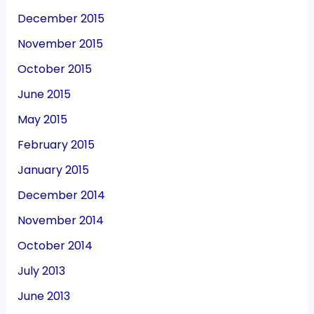
December 2015
November 2015
October 2015
June 2015
May 2015
February 2015
January 2015
December 2014
November 2014
October 2014
July 2013
June 2013