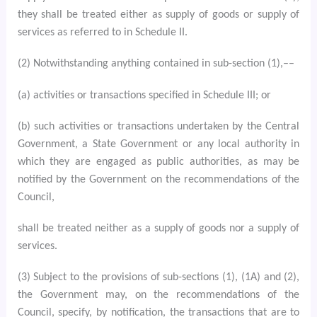
they shall be treated either as supply of goods or supply of
services as referred to in Schedule II.
(2) Notwithstanding anything contained in sub-section (1),––
(a) activities or transactions specified in Schedule III; or
(b) such activities or transactions undertaken by the Central
Government, a State Government or any local authority in
which they are engaged as public authorities, as may be
notified by the Government on the recommendations of the
Council,
shall be treated neither as a supply of goods nor a supply of
services.
(3) Subject to the provisions of sub-sections (1), (1A) and (2),
the Government may, on the recommendations of the
Council, specify, by notification, the transactions that are to