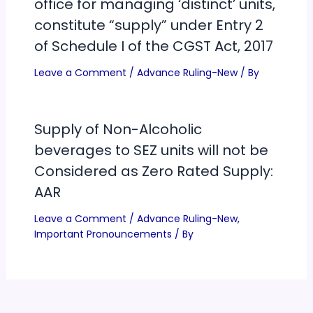
office for managing ‘distinct’ units,
constitute “supply” under Entry 2
of Schedule I of the CGST Act, 2017
Leave a Comment
/
Advance Ruling-New
/ By
Supply of Non-Alcoholic
beverages to SEZ units will not be
Considered as Zero Rated Supply:
AAR
Leave a Comment
/
Advance Ruling-New
,
Important Pronouncements
/ By