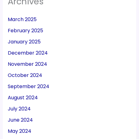
Archives
March 2025
February 2025
January 2025
December 2024
November 2024
October 2024
September 2024
August 2024
July 2024
June 2024
May 2024