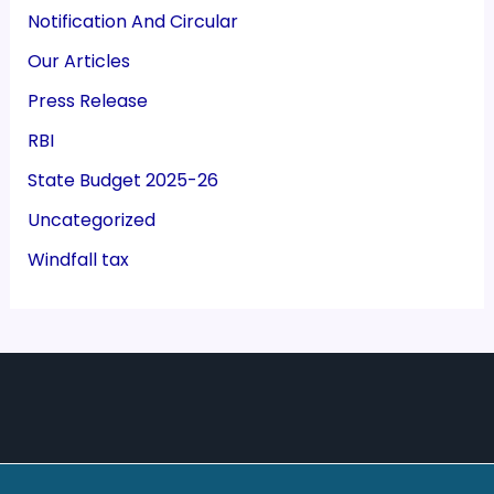
Notification And Circular
Our Articles
Press Release
RBI
State Budget 2025-26
Uncategorized
Windfall tax