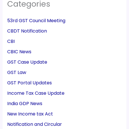
Categories
53rd GST Council Meeting
CBDT Notification
CBI
CBIC News
GST Case Update
GST Law
GST Portal Updates
Income Tax Case Update
India GDP News
New Income tax Act
Notification and Circular