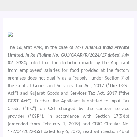
The Gujarat AAR, in the case of
M/s Allemia India Private
Limited, In Re [Ruling No. GUJ/GAAR/R/2024/17 dated. July
02, 2024]
ruled that the deduction made by the Applicant
from employees’ salaries for food provided at the factory
premises does not qualify as a “supply” under Section 7 of
the Central Goods and Services Tax Act, 2017
(“the CGST
Act”)
and Gujarat Goods and Services Tax Act, 2017
(“the
GGST Act”)
. Further, the Applicant is entitled to Input Tax
Credit
(“ITC”)
on GST charged by the canteen service
provider
(“CSP”)
, in accordance with Section 17(5)(b)
(amended from February 1, 2019) and CBIC Circular No.
172/04/2022-GST dated July 6, 2022, read with Section 46 of