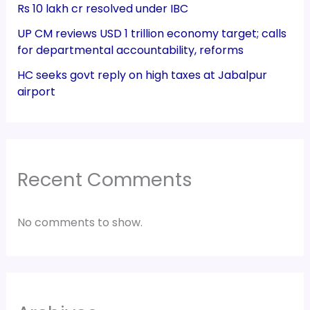
Rs 10 lakh cr resolved under IBC
UP CM reviews USD 1 trillion economy target; calls
for departmental accountability, reforms
HC seeks govt reply on high taxes at Jabalpur
airport
Recent Comments
No comments to show.