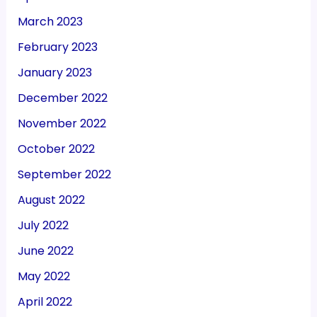
March 2023
February 2023
January 2023
December 2022
November 2022
October 2022
September 2022
August 2022
July 2022
June 2022
May 2022
April 2022