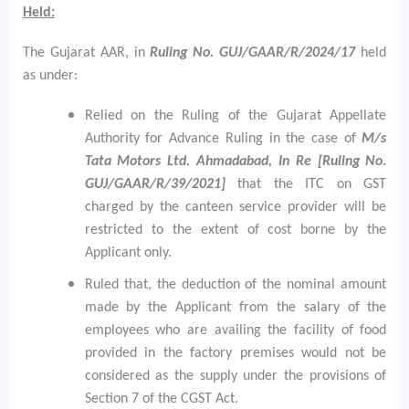
Held:
The Gujarat AAR, in
Ruling No. GUJ/GAAR/R/2024/17
held
as under:
Relied on the Ruling of the Gujarat Appellate
Authority for Advance Ruling in the case of
M/s
Tata Motors Ltd. Ahmadabad, In Re [Ruling No.
GUJ/GAAR/R/39/2021]
that the ITC on GST
charged by the canteen service provider will be
restricted to the extent of cost borne by the
Applicant only.
Ruled that, the deduction of the nominal amount
made by the Applicant from the salary of the
employees who are availing the facility of food
provided in the factory premises would not be
considered as the supply
under the provisions of
Section 7 of the CGST Act.