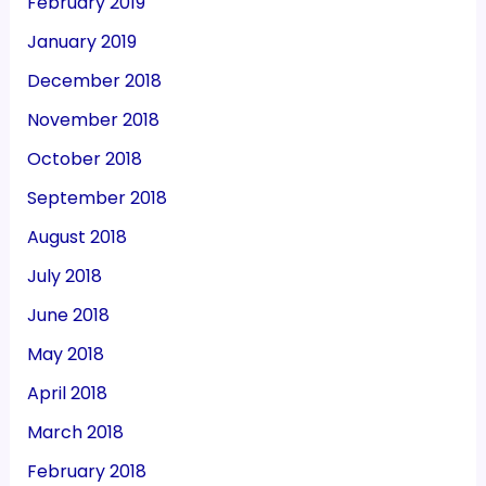
February 2019
January 2019
December 2018
November 2018
October 2018
September 2018
August 2018
July 2018
June 2018
May 2018
April 2018
March 2018
February 2018