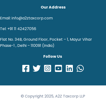
Our Address
Email: info@a2ztaxcorp.com
Tel: +91 11 42427056
Flat No. 34B, Ground Floor, Pocket – 1, Mayur Vihar
Phase-1 , Delhi – 110091 (India)
Follow Us
© Copyright 2025, A2Z Taxcorp LLP