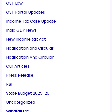
GST Law
GST Portal Updates
Income Tax Case Update
India GDP News
New Income tax Act
Notification and Circular
Notification And Circular
Our Articles
Press Release
RBI
State Budget 2025-26
Uncategorized
Windfall tax