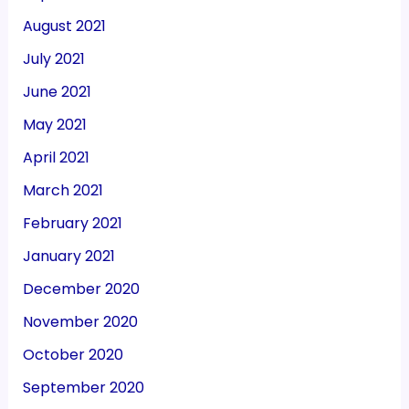
August 2021
July 2021
June 2021
May 2021
April 2021
March 2021
February 2021
January 2021
December 2020
November 2020
October 2020
September 2020