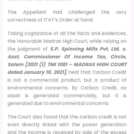
The Appellant had challenged the very
correctness of ITAT’s Order at hand.
Taking cognizance of all the facts and evidences,
the Honorable Madras High Court, while relying on
the judgment of
S.P. Spinning Mills Pvt. Ltd. v.
Asst. Commissioner Of Income Tax, Circle,
Salem [2021 (1) TMI 1081 – MADRAS HIGH COURT
dated January 19, 2021]
, held that Carbon Credit
is not a commercial product, but a product of
environmental concerns. By Carbon Credit, no
asset is generated commercially, but it is
generated due to environmental concerns.
The Court also found that the carbon credit is not
even directly linked with the power generation
and the income is received by sale of the excess