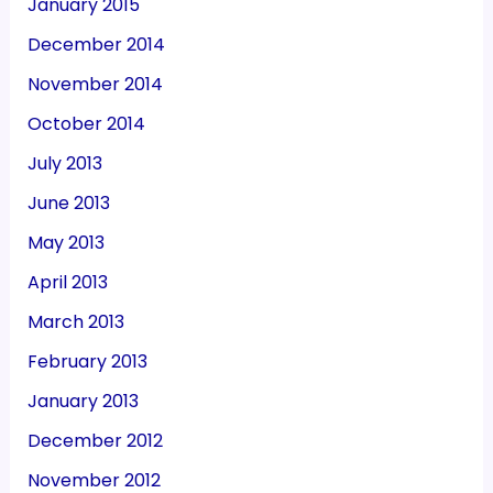
January 2015
December 2014
November 2014
October 2014
July 2013
June 2013
May 2013
April 2013
March 2013
February 2013
January 2013
December 2012
November 2012