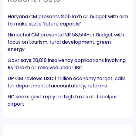
Haryana CM presents ₹2.05 lakh cr budget with aim
to make state ‘future capable’
Himachal CM presents INR 58,514-cr Budget with
focus on tourism, rural development, green
energy
Govt says 28,818 insolvency applications involving
Rs 10 lakh cr resolved under IBC
UP CM reviews USD 1 trillion economy target; calls
for departmental accountability, reforms
HC seeks govt reply on high taxes at Jabalpur
airport