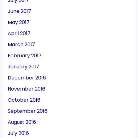
July 2017
June 2017
May 2017
April 2017
March 2017
February 2017
January 2017
December 2016
November 2016
October 2016
September 2016
August 2016
July 2016