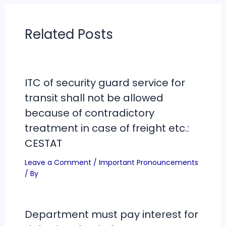
Related Posts
ITC of security guard service for
transit shall not be allowed
because of contradictory
treatment in case of freight etc.:
CESTAT
Leave a Comment
/
Important Pronouncements
/ By
Department must pay interest for