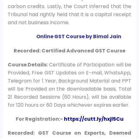
carbon credits. Lastly, the Court inferred that the
Tribunal had rightly held that it is a capital receipt
and not business income.
Online GST Course by Bimal Jain
Recorded: Certified Advanced GST Course
Course
Details:
Certificate of Participation will be
Provided, Free GST Updates on E-mail, WhatsApp,
Telegram for 1 Year, Background Material and PPT
will be Provided on the downloadable basis, Total
21 Recorded Sessions (60 Hours), will be available
for 120 hours or 60 Days whichever expires earlier.
For Registration:-
https://cutt.ly/hxjl5Cu
Recorded: GST Course on Exports, Deemed