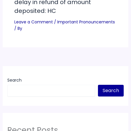
delay in refund of amount
deposited: HC
Leave a Comment
/
Important Pronouncements
/ By
Search
Search
Recent Posts