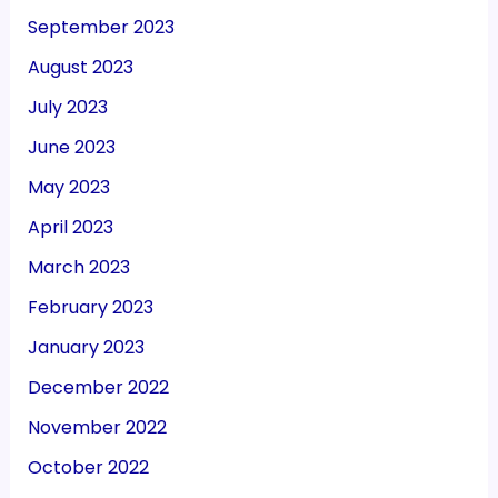
September 2023
August 2023
July 2023
June 2023
May 2023
April 2023
March 2023
February 2023
January 2023
December 2022
November 2022
October 2022