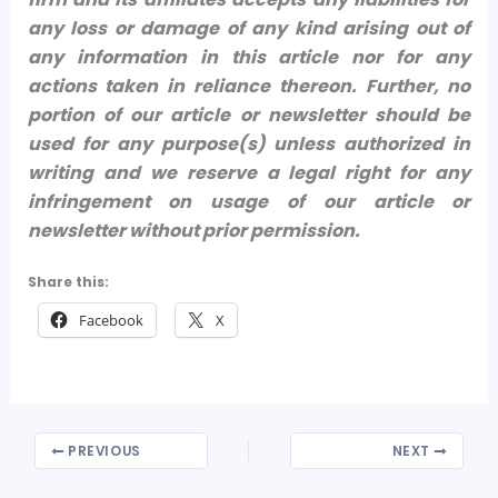
any loss or damage of any kind arising out of
any information in this article nor for any
actions taken in reliance thereon.
Further, no
portion of our article or newsletter should be
used for any purpose(s) unless authorized in
writing and we reserve a legal right for any
infringement on usage of our article or
newsletter without prior permission.
Share this:
Facebook
X
PREVIOUS
NEXT