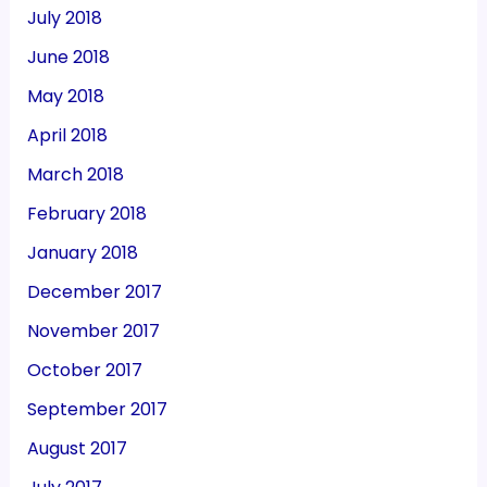
July 2018
June 2018
May 2018
April 2018
March 2018
February 2018
January 2018
December 2017
November 2017
October 2017
September 2017
August 2017