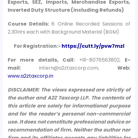
Exports, SEZ, Imports, Merchandise Exports,
Inverted Duty Structure (including Refunds)
Course Details:
6 Online Recorded Sessions of
2.30Hrs each with Background Material (BGM)
For Registration:-
https://cutt.ly/pvw7mzl
For more details, Call:
+91-8076563802,
E-
mail:
intern@a2ztaxcorp.com,
Web:
www.a2ztaxcorp.in
DISCLAIMER: The views expressed are strictly of
the author and A2Z Taxcorp LLP. The contents of
this article are solely for informational purpose
and for the reader’s personal non-commercial
use. It does not constitute professional advice or
recommendation of firm. Neither the author nor
firm and its affiliates accepts any liabilities for