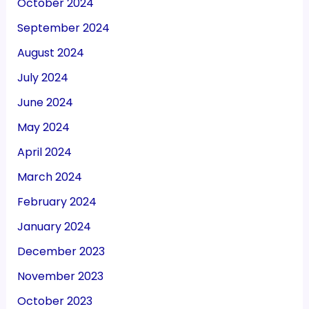
October 2024
September 2024
August 2024
July 2024
June 2024
May 2024
April 2024
March 2024
February 2024
January 2024
December 2023
November 2023
October 2023