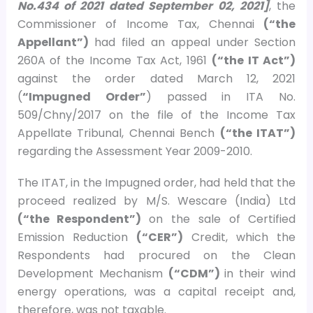
No.434 of 2021 dated September 02, 2021]
, the
Commissioner of Income Tax, Chennai
(“the
Appellant”)
had filed an appeal under Section
260A of the Income Tax Act, 1961
(“the IT Act”)
against the order dated March 12, 2021
(
“Impugned Order”
) passed in ITA No.
509/Chny/2017 on the file of the Income Tax
Appellate Tribunal, Chennai Bench
(“the ITAT”)
regarding the Assessment Year 2009-2010.
The ITAT, in the Impugned order, had held that the
proceed realized by M/S. Wescare (India) Ltd
(“the Respondent”)
on the sale of Certified
Emission Reduction
(“CER”)
Credit, which the
Respondents had procured on the Clean
Development Mechanism
(“CDM”)
in their wind
energy operations, was a capital receipt and,
therefore, was not taxable.