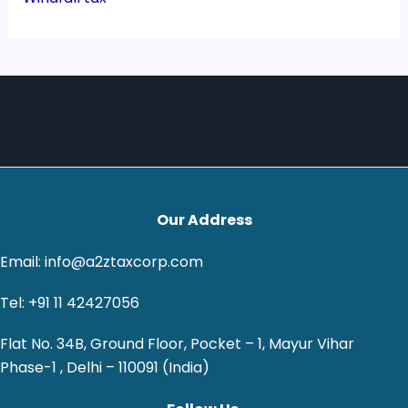
Our Address
Email: info@a2ztaxcorp.com
Tel: +91 11 42427056
Flat No. 34B, Ground Floor, Pocket – 1, Mayur Vihar
Phase-1 , Delhi – 110091 (India)