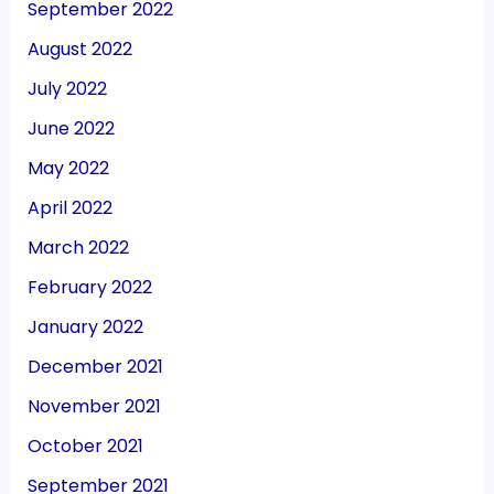
September 2022
August 2022
July 2022
June 2022
May 2022
April 2022
March 2022
February 2022
January 2022
December 2021
November 2021
October 2021
September 2021