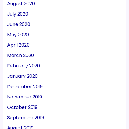
August 2020
July 2020
June 2020
May 2020
April 2020
March 2020
February 2020
January 2020
December 2019
November 2019
October 2019
September 2019
August 2019