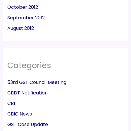
October 2012
September 2012
August 2012
Categories
53rd GST Council Meeting
CBDT Notification
CBI
CBIC News
GST Case Update