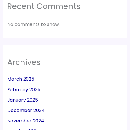
Recent Comments
No comments to show.
Archives
March 2025
February 2025
January 2025
December 2024
November 2024