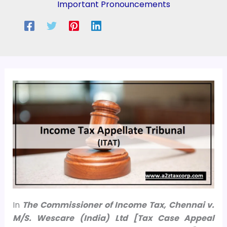
Important Pronouncements
In
The Commissioner of Income Tax, Chennai v.
M/S. Wescare (India) Ltd [Tax Case Appeal