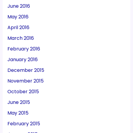
June 2016
May 2016
April 2016
March 2016
February 2016
January 2016
December 2015
November 2015
October 2015
June 2015
May 2015
February 2015