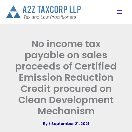
Skip
to
content
No income tax
payable on sales
proceeds of Certified
Emission Reduction
Credit procured on
Clean Development
Mechanism
By
/
September 21, 2021