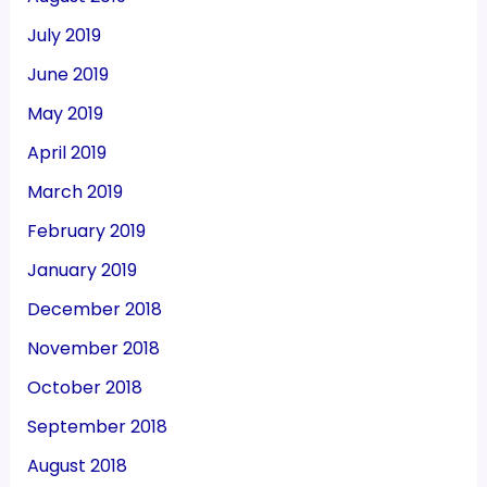
July 2019
June 2019
May 2019
April 2019
March 2019
February 2019
January 2019
December 2018
November 2018
October 2018
September 2018
August 2018