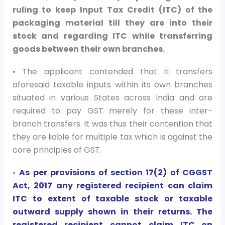
ruling to keep Input Tax Credit (ITC) of the
packaging material till they are into their
stock and regarding ITC while transferring
goods between their own branches.
• The applicant contended that it transfers
aforesaid taxable inputs within its own branches
situated in various States across India and are
required to pay GST merely for these inter-
branch transfers. It was thus their contention that
they are liable for multiple tax which is against the
core principles of GST.
•
As per provisions of section 17(2) of CGGST
Act, 2017 any registered recipient can claim
ITC to extent of taxable stock or taxable
outward supply shown in their returns. The
registered recipient cannot claim ITC on