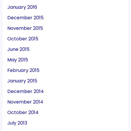
January 2016
December 2015
November 2015
October 2015
June 2015
May 2015
February 2015
January 2015
December 2014
November 2014
October 2014
July 2013