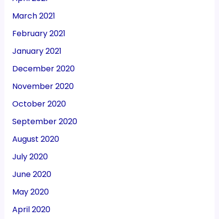
March 2021
February 2021
January 2021
December 2020
November 2020
October 2020
September 2020
August 2020
July 2020
June 2020
May 2020
April 2020