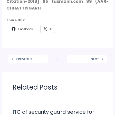
Citation-
2018] 95 taxmann.com 89 (AAR-
CHHATTISGARH
Share this:
Facebook
X
PREVIOUS
NEXT
Related Posts
ITC of security guard service for