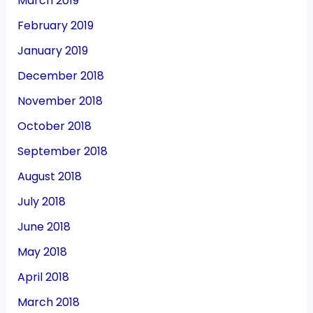
March 2019
February 2019
January 2019
December 2018
November 2018
October 2018
September 2018
August 2018
July 2018
June 2018
May 2018
April 2018
March 2018