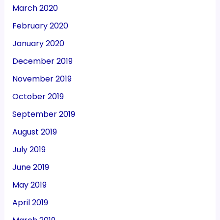
March 2020
February 2020
January 2020
December 2019
November 2019
October 2019
September 2019
August 2019
July 2019
June 2019
May 2019
April 2019