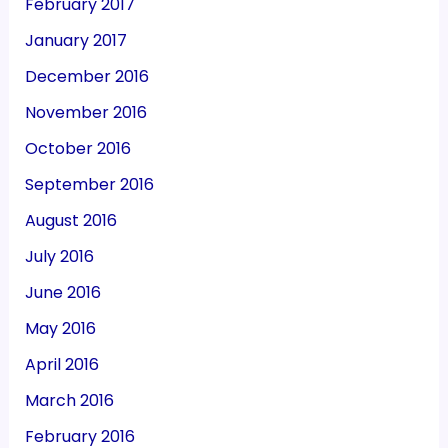
February 2017
January 2017
December 2016
November 2016
October 2016
September 2016
August 2016
July 2016
June 2016
May 2016
April 2016
March 2016
February 2016