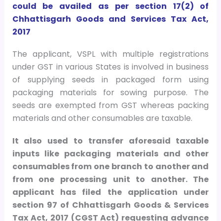
could be availed as per section 17(2) of
Chhattisgarh Goods and Services Tax Act,
2017
The applicant, VSPL with multiple registrations
under GST in various States is involved in business
of supplying seeds in packaged form using
packaging materials for sowing purpose. The
seeds are exempted from GST whereas packing
materials and other consumables are taxable.
It also used to transfer aforesaid taxable
inputs like packaging materials and other
consumables from one branch to another and
from one processing unit to another. The
applicant has filed the application under
section 97 of Chhattisgarh Goods & Services
Tax Act, 2017 (CGST Act) requesting advance