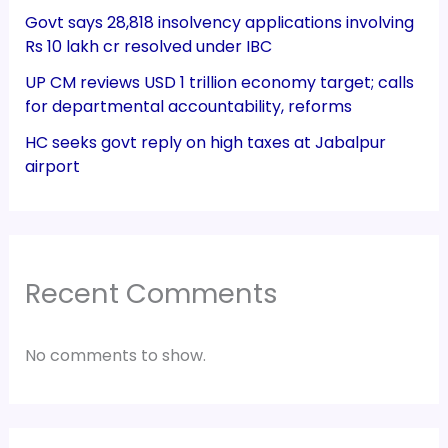
Govt says 28,818 insolvency applications involving
Rs 10 lakh cr resolved under IBC
UP CM reviews USD 1 trillion economy target; calls
for departmental accountability, reforms
HC seeks govt reply on high taxes at Jabalpur
airport
Recent Comments
No comments to show.