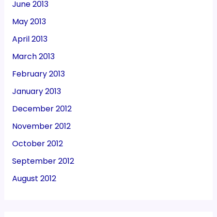
June 2013
May 2013
April 2013
March 2013
February 2013
January 2013
December 2012
November 2012
October 2012
September 2012
August 2012