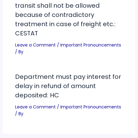
transit shall not be allowed
because of contradictory
treatment in case of freight etc.:
CESTAT
Leave a Comment
/
Important Pronouncements
/ By
Department must pay interest for
delay in refund of amount
deposited: HC
Leave a Comment
/
Important Pronouncements
/ By