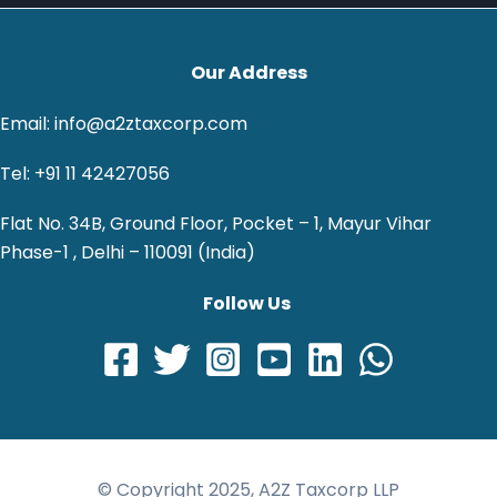
Our Address
Email: info@a2ztaxcorp.com
Tel: +91 11 42427056
Flat No. 34B, Ground Floor, Pocket – 1, Mayur Vihar
Phase-1 , Delhi – 110091 (India)
Follow Us
© Copyright 2025, A2Z Taxcorp LLP