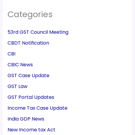
Categories
53rd GST Council Meeting
CBDT Notification
CBI
CBIC News
GST Case Update
GST Law
GST Portal Updates
Income Tax Case Update
India GDP News
New Income tax Act