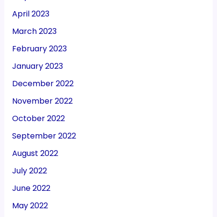
April 2023
March 2023
February 2023
January 2023
December 2022
November 2022
October 2022
September 2022
August 2022
July 2022
June 2022
May 2022