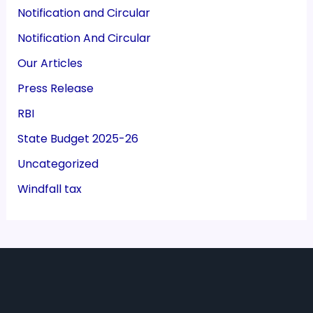
Notification and Circular
Notification And Circular
Our Articles
Press Release
RBI
State Budget 2025-26
Uncategorized
Windfall tax