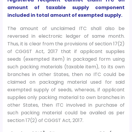
amount of taxable supply component
included in total amount of exempted supply.
The amount of unclaimed ITC shall also be
reversed in electronic ledger of same month.
Thus, it is clear from the provisions of section 17(2)
of CGGST Act, 2017 that if applicant supplies
seeds (exempted item) in packaged form using
such packing materials (taxable item), to its own
branches in other States, then no ITC could be
claimed on packaging material used for said
exempted supply of seeds, whereas, if applicant
supplies only packing material to own branches in
other States, then ITC involved in purchase of
such packing material could be availed as per
section 17(2) of CGGST Act, 2017.