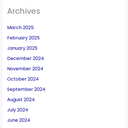
Archives
March 2025
February 2025
January 2025
December 2024
November 2024
October 2024
September 2024
August 2024
July 2024
June 2024