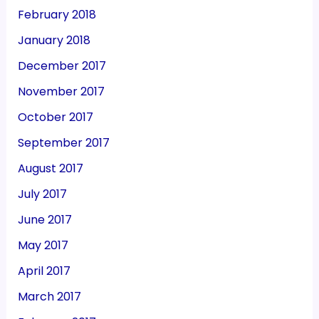
February 2018
January 2018
December 2017
November 2017
October 2017
September 2017
August 2017
July 2017
June 2017
May 2017
April 2017
March 2017