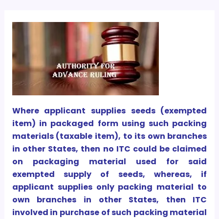
Where applicant supplies seeds (exempted
item) in packaged form using such packing
materials (taxable item), to its own branches
in other States, then no ITC could be claimed
on packaging material used for said
exempted supply of seeds, whereas, if
applicant supplies only packing material to
own branches in other States, then ITC
involved in purchase of such packing material