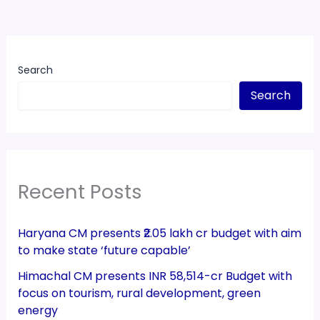
Search
Search
Recent Posts
Haryana CM presents ₹2.05 lakh cr budget with aim
to make state ‘future capable’
Himachal CM presents INR 58,514-cr Budget with
focus on tourism, rural development, green
energy