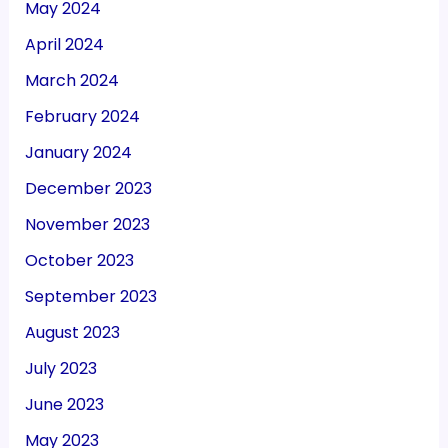
May 2024
April 2024
March 2024
February 2024
January 2024
December 2023
November 2023
October 2023
September 2023
August 2023
July 2023
June 2023
May 2023