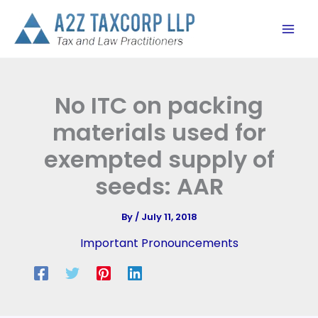
Skip
to
content
No ITC on packing
materials used for
exempted supply of
seeds: AAR
By
/
July 11, 2018
Important Pronouncements