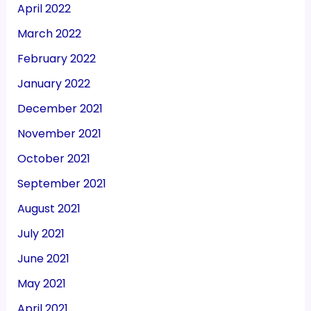
April 2022
March 2022
February 2022
January 2022
December 2021
November 2021
October 2021
September 2021
August 2021
July 2021
June 2021
May 2021
April 2021