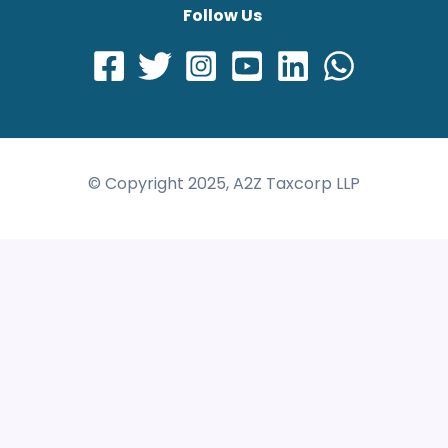
Follow Us
© Copyright 2025, A2Z Taxcorp LLP