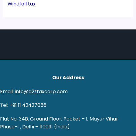
Windfall tax
Our Address
Email: info@a2ztaxcorp.com
Tel: +91 11 42427056
Flat No. 34B, Ground Floor, Pocket – 1, Mayur Vihar
Phase-1 , Delhi – 110091 (India)