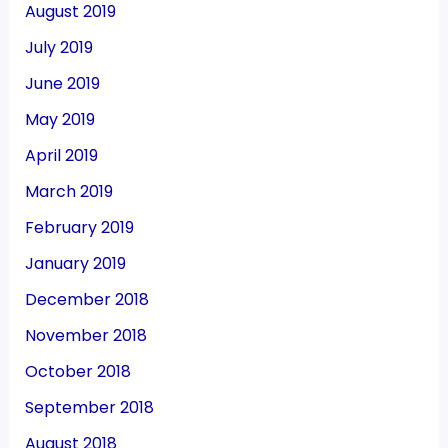
August 2019
July 2019
June 2019
May 2019
April 2019
March 2019
February 2019
January 2019
December 2018
November 2018
October 2018
September 2018
August 2018