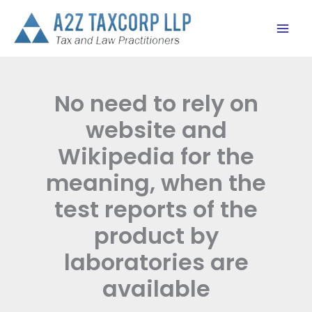
Skip
to
content
No need to rely on
website and
Wikipedia for the
meaning, when the
test reports of the
product by
laboratories are
available