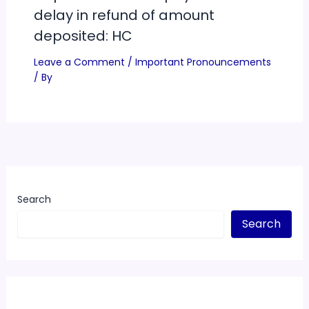
delay in refund of amount
deposited: HC
Leave a Comment
/
Important Pronouncements
/ By
Search
Search