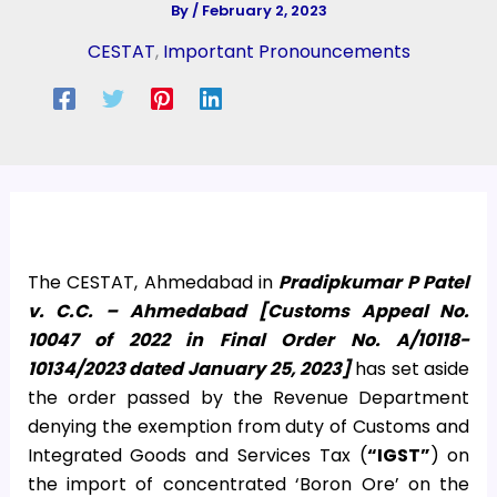
By
/
February 2, 2023
CESTAT
,
Important Pronouncements
The CESTAT, Ahmedabad in
Pradipkumar P Patel
v. C.C. – Ahmedabad [Customs Appeal No.
10047 of 2022 in Final Order No. A/10118-
10134/2023 dated January 25, 2023]
has set aside
the order passed by the Revenue Department
denying the exemption from duty of Customs and
Integrated Goods and Services Tax (
“IGST”
) on
the import of concentrated ‘Boron Ore’ on the