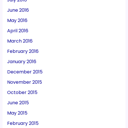
June 2016
May 2016
April 2016
March 2016
February 2016
January 2016
December 2015
November 2015
October 2015
June 2015
May 2015
February 2015