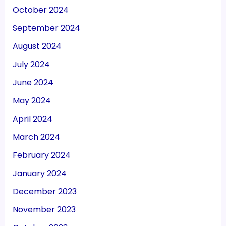
October 2024
September 2024
August 2024
July 2024
June 2024
May 2024
April 2024
March 2024
February 2024
January 2024
December 2023
November 2023