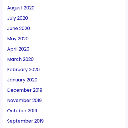
August 2020
July 2020
June 2020
May 2020
April 2020
March 2020
February 2020
January 2020
December 2019
November 2019
October 2019
September 2019