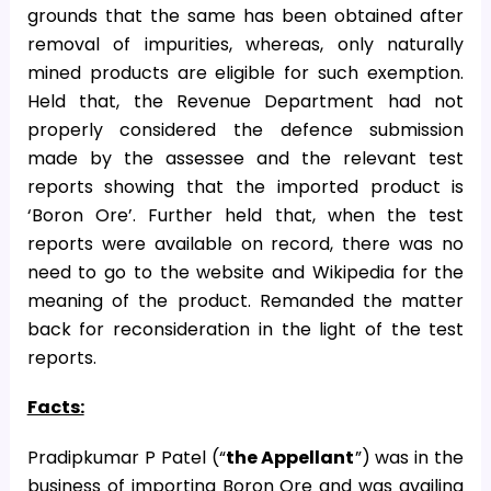
grounds that the same has been obtained after
removal of impurities, whereas, only naturally
mined products are eligible for such exemption.
Held that, the Revenue Department had not
properly considered the defence submission
made by the assessee and the relevant test
reports showing that the imported product is
‘Boron Ore’. Further held that, when the test
reports were available on record, there was no
need to go to the website and Wikipedia for the
meaning of the product. Remanded the matter
back for reconsideration in the light of the test
reports.
Facts:
Pradipkumar P Patel (“
the Appellant
”) was in the
business of importing Boron Ore and was availing