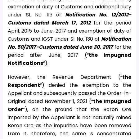
exemption of duty of Customs and additional duty
under Sl. No. 113 of
Notification No. 12/2012-
Customs dated March 17, 2012
for the period
April, 2015 to June, 2017 and exemption of duty of
Customs and IGST under Sl. No. 130 of
Notification
No. 50/2017-Customs dated June 30, 2017
for the
period after June, 2017 (“
the Impugned
Notifications
”).
However, the Revenue Department (“
the
Respondent
”) denied the exemption to the
Appellant and subsequently passed the Order-in-
Original dated November 1, 2021 (“
the Impugned
Order
”), on the ground that the Boron Ore
imported by the Appellant is not naturally mined
Boron Ore as the impurities have been removed
from it, therefore, the same is concentrated