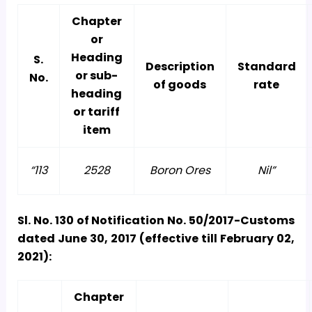
Chapter
or
Heading
S.
Description
Standard
or sub-
No.
of goods
rate
heading
or tariff
item
“113
2528
Boron Ores
Nil”
Sl. No. 130 of Notification No. 50/2017-Customs
dated June 30, 2017 (effective till February 02,
2021):
Chapter