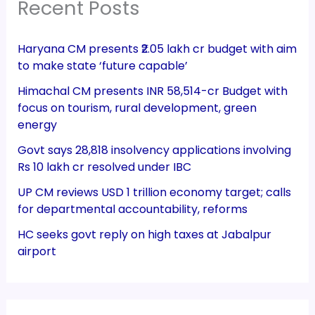
Recent Posts
Haryana CM presents ₹2.05 lakh cr budget with aim
to make state ‘future capable’
Himachal CM presents INR 58,514-cr Budget with
focus on tourism, rural development, green
energy
Govt says 28,818 insolvency applications involving
Rs 10 lakh cr resolved under IBC
UP CM reviews USD 1 trillion economy target; calls
for departmental accountability, reforms
HC seeks govt reply on high taxes at Jabalpur
airport