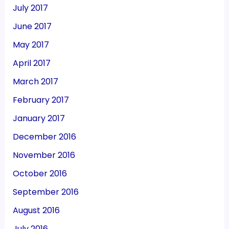
July 2017
June 2017
May 2017
April 2017
March 2017
February 2017
January 2017
December 2016
November 2016
October 2016
September 2016
August 2016
July 2016