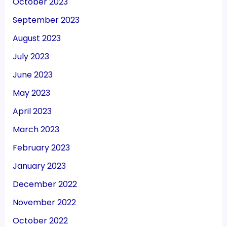
October 2023
September 2023
August 2023
July 2023
June 2023
May 2023
April 2023
March 2023
February 2023
January 2023
December 2022
November 2022
October 2022