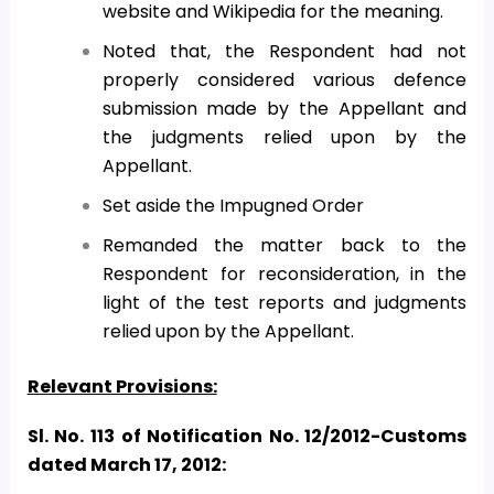
website and Wikipedia for the meaning.
Noted that, the Respondent had not
properly considered various defence
submission made by the Appellant and
the judgments relied upon by the
Appellant.
Set aside the Impugned Order
Remanded the matter back to the
Respondent for reconsideration, in the
light of the test reports and judgments
relied upon by the Appellant.
Relevant Provisions:
Sl. No. 113 of Notification No. 12/2012-Customs
dated March 17, 2012: