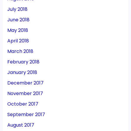
July 2018
June 2018
May 2018
April 2018
March 2018
February 2018
January 2018
December 2017
November 2017
October 2017
September 2017
August 2017