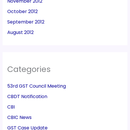
November 2012
October 2012
September 2012
August 2012
Categories
53rd GST Council Meeting
CBDT Notification
CBI
CBIC News
GST Case Update