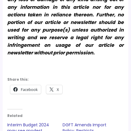
any information in this article nor for any
actions taken in reliance thereon. Further, no
portion of our article or newsletter should be
used for any purpose(s) unless authorized in
writing and we reserve a legal right for any
infringement on usage of our article or
newsletter without prior permission.
Share this:
Facebook
X
Related
Interim Budget 2024
DGFT Amends Import
may see modest
Policy, Restricts