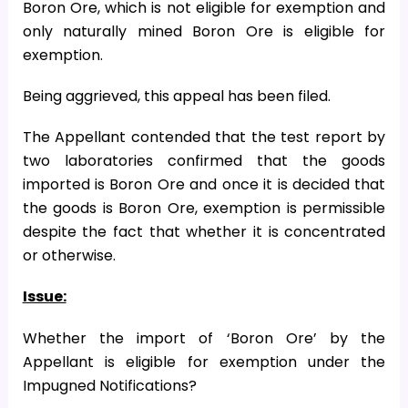
Boron Ore, which is not eligible for exemption and
only naturally mined Boron Ore is eligible for
exemption.
Being aggrieved, this appeal has been filed.
The Appellant contended that the test report by
two laboratories confirmed that the goods
imported is Boron Ore and once it is decided that
the goods is Boron Ore, exemption is permissible
despite the fact that whether it is concentrated
or otherwise.
Issue:
Whether the import of ‘Boron Ore’ by the
Appellant is eligible for exemption under the
Impugned Notifications?