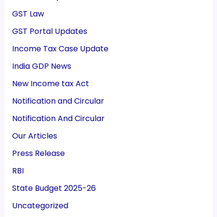
GST Law
GST Portal Updates
Income Tax Case Update
India GDP News
New Income tax Act
Notification and Circular
Notification And Circular
Our Articles
Press Release
RBI
State Budget 2025-26
Uncategorized