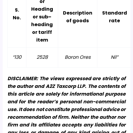
or
Heading
S.
Description
Standard
or sub–
No.
of goods
rate
heading
or tariff
item
“130
2528
Boron Ores
Nil”
DISCLAIMER: The views expressed are strictly of
the author and A2Z Taxcorp LLP. The contents of
this article are solely for informational purpose
and for the reader’s personal non-commercial
use. It does not constitute professional advice or
recommendation of firm. Neither the author nor
firm and its affiliates accepts any liabilities for
any loss or damage of any kind arising out of