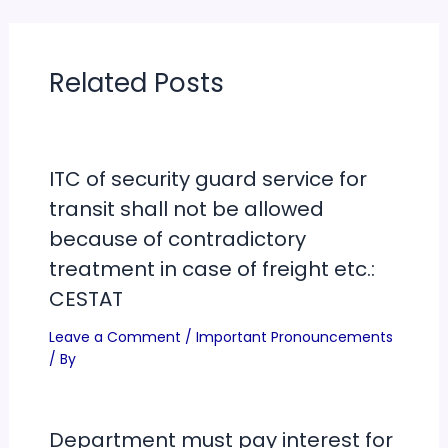
Related Posts
ITC of security guard service for
transit shall not be allowed
because of contradictory
treatment in case of freight etc.:
CESTAT
Leave a Comment
/
Important Pronouncements
/ By
Department must pay interest for