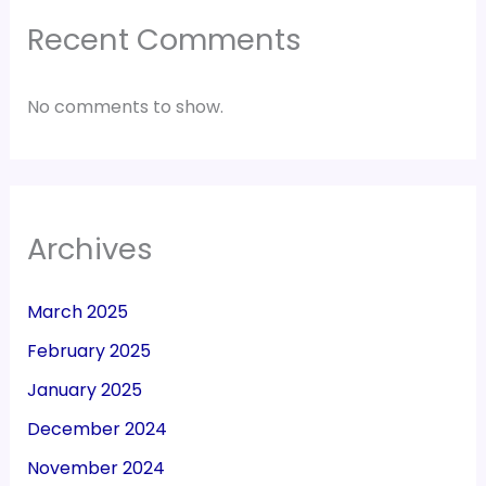
Recent Comments
No comments to show.
Archives
March 2025
February 2025
January 2025
December 2024
November 2024