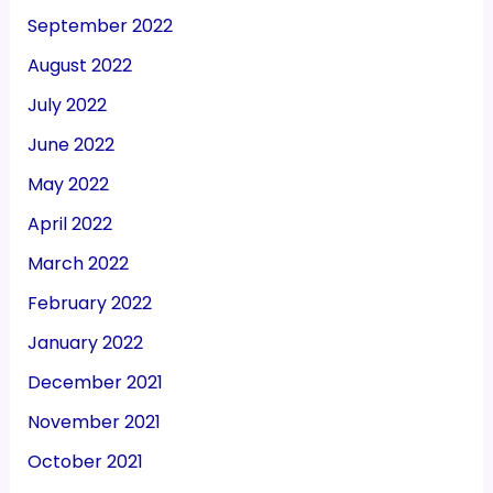
September 2022
August 2022
July 2022
June 2022
May 2022
April 2022
March 2022
February 2022
January 2022
December 2021
November 2021
October 2021