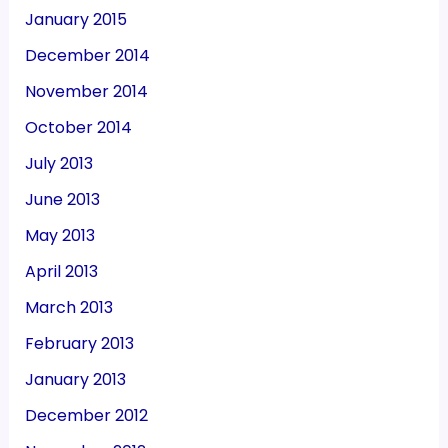
January 2015
December 2014
November 2014
October 2014
July 2013
June 2013
May 2013
April 2013
March 2013
February 2013
January 2013
December 2012