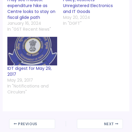
expenditure hike as
Unregistered Electronics
Centre looks to stay on
and IT Goods
fiscal glide path
May 20, 2024
January 16, 2024
In "DGFT"
In "GST Recent News"
IDT digest for May 29,
2017
May 29, 2017
In "Notifications and
Circulars"
PREVIOUS
NEXT