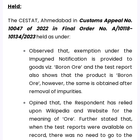
Held:
The CESTAT, Ahmedabad in
Customs Appeal No.
10047 of 2022 in Final Order No. A/10118-
10134/2023
held as under:
Observed that, exemption under the
Impugned Notification is provided to
goods viz. ‘Boron Ore’ and the test report
also shows that the product is ‘Boron
Ore’, however, the same is obtained after
removal of impurities.
Opined that, the Respondent has relied
upon Wikipedia and Website for the
meaning of ‘Ore’. Further stated that,
when the test reports were available on
record, there was no need to go to the