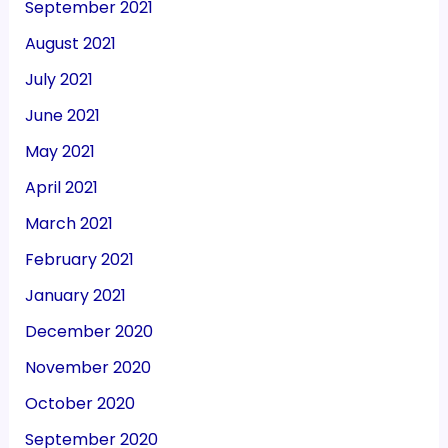
September 2021
August 2021
July 2021
June 2021
May 2021
April 2021
March 2021
February 2021
January 2021
December 2020
November 2020
October 2020
September 2020