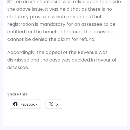
ST] on an identical issue was relied upon to decide
the above issue. It was held that as there is no
statutory provision which prescribes that
registration is mandatory for an assessee to be
entitled for the benefit of refund, the assessee
cannot be denied the claim for refund.
Accordingly, the appeal of the Revenue was
dismissed and the case was decided in favour of
assessee.
Share this:
Facebook
X