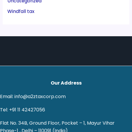
Uncategorized
Windfall tax
Our Address
Email: info@a2ztaxcorp.com
Tel: +91 11 42427056
Flat No. 34B, Ground Floor, Pocket – 1, Mayur Vihar
Phase-1 , Delhi – 110091 (India)