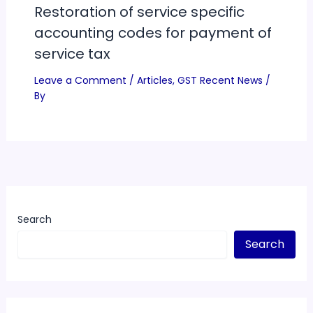
Restoration of service specific
accounting codes for payment of
service tax
Leave a Comment
/
Articles
,
GST Recent News
/
By
Search
Search