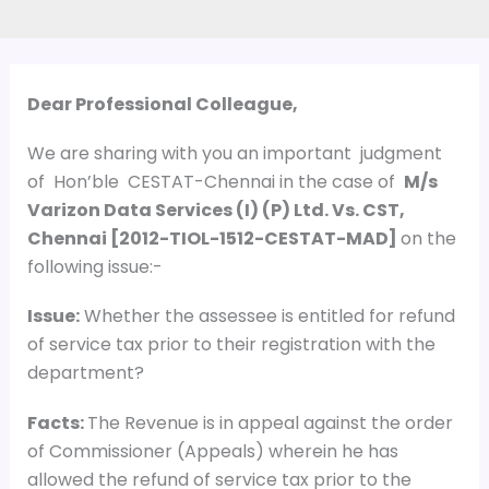
Dear Professional Colleague,
We are sharing with you an important judgment
of Hon’ble CESTAT-Chennai in the case of
M/s
Varizon Data Services (I) (P) Ltd. Vs. CST,
Chennai
[
2012-TIOL-1512-CESTAT-MAD
]
on the
following issue:-
Issue:
Whether the assessee is entitled for refund
of service tax prior to their registration with the
department?
Facts:
The Revenue is in appeal against the order
of Commissioner (Appeals) wherein he has
allowed the refund of service tax prior to the