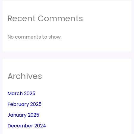
Recent Comments
No comments to show.
Archives
March 2025
February 2025
January 2025
December 2024