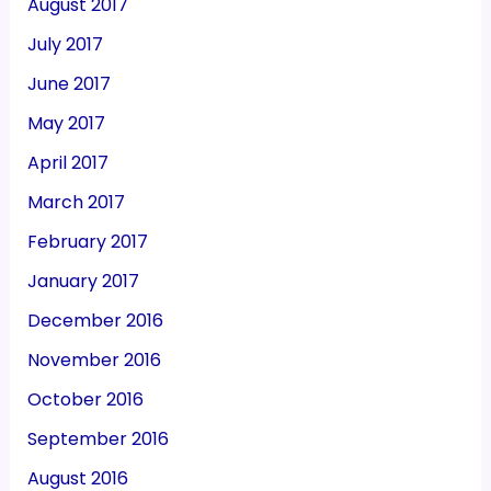
August 2017
July 2017
June 2017
May 2017
April 2017
March 2017
February 2017
January 2017
December 2016
November 2016
October 2016
September 2016
August 2016