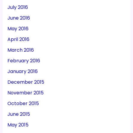
July 2016
June 2016
May 2016
April 2016
March 2016
February 2016
January 2016
December 2015
November 2015
October 2015
June 2015
May 2015