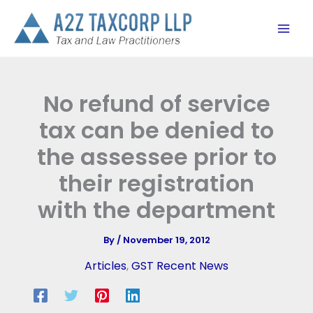
Skip
to
content
No refund of service
tax can be denied to
the assessee prior to
their registration
with the department
By
/
November 19, 2012
Articles
,
GST Recent News