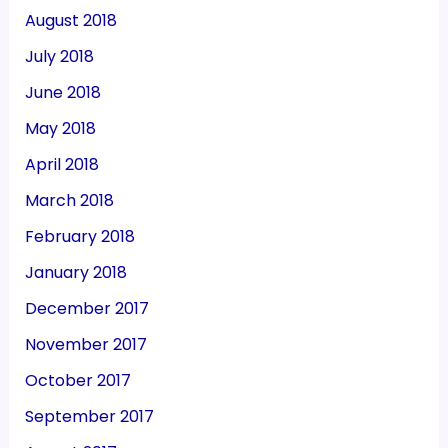
August 2018
July 2018
June 2018
May 2018
April 2018
March 2018
February 2018
January 2018
December 2017
November 2017
October 2017
September 2017