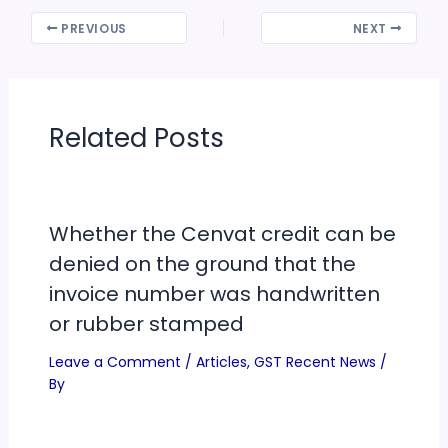
PREVIOUS
NEXT
Related Posts
Whether the Cenvat credit can be
denied on the ground that the
invoice number was handwritten
or rubber stamped
Leave a Comment
/
Articles
,
GST Recent News
/
By