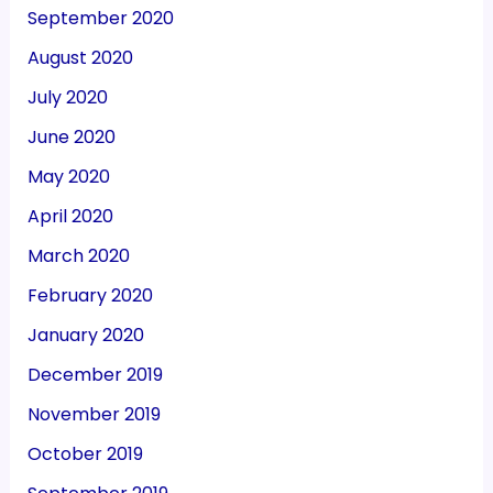
September 2020
August 2020
July 2020
June 2020
May 2020
April 2020
March 2020
February 2020
January 2020
December 2019
November 2019
October 2019