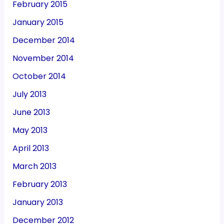
February 2015
January 2015
December 2014
November 2014
October 2014
July 2013
June 2013
May 2013
April 2013
March 2013
February 2013
January 2013
December 2012