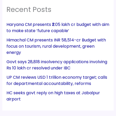
Recent Posts
Haryana CM presents ₹2.05 lakh cr budget with aim
to make state ‘future capable’
Himachal CM presents INR 58,514-cr Budget with
focus on tourism, rural development, green
energy
Govt says 28,818 insolvency applications involving
Rs 10 lakh cr resolved under IBC
UP CM reviews USD 1 trillion economy target; calls
for departmental accountability, reforms
HC seeks govt reply on high taxes at Jabalpur
airport