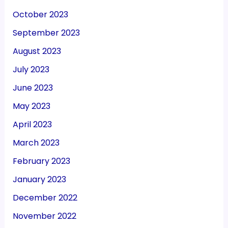
October 2023
September 2023
August 2023
July 2023
June 2023
May 2023
April 2023
March 2023
February 2023
January 2023
December 2022
November 2022