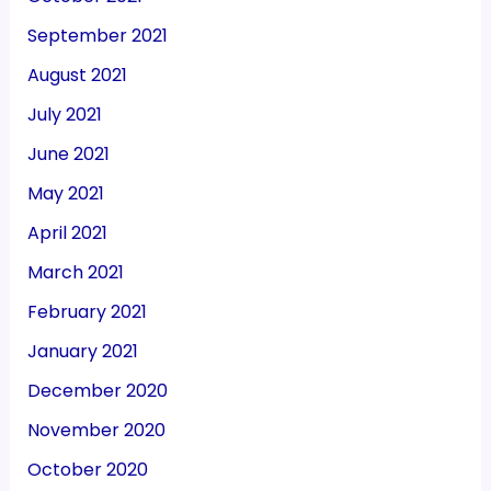
September 2021
August 2021
July 2021
June 2021
May 2021
April 2021
March 2021
February 2021
January 2021
December 2020
November 2020
October 2020