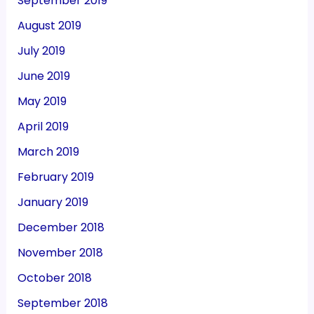
September 2019
August 2019
July 2019
June 2019
May 2019
April 2019
March 2019
February 2019
January 2019
December 2018
November 2018
October 2018
September 2018