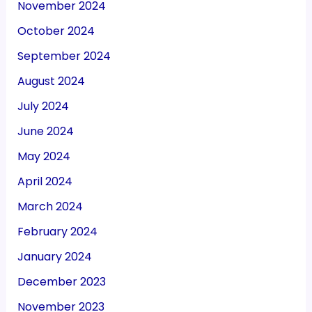
November 2024
October 2024
September 2024
August 2024
July 2024
June 2024
May 2024
April 2024
March 2024
February 2024
January 2024
December 2023
November 2023