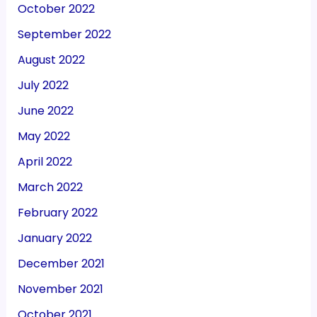
October 2022
September 2022
August 2022
July 2022
June 2022
May 2022
April 2022
March 2022
February 2022
January 2022
December 2021
November 2021
October 2021