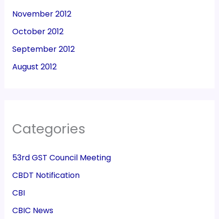
November 2012
October 2012
September 2012
August 2012
Categories
53rd GST Council Meeting
CBDT Notification
CBI
CBIC News