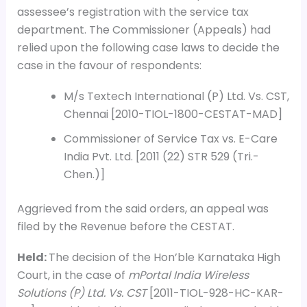
assessee’s registration with the service tax
department. The Commissioner (Appeals) had
relied upon the following case laws to decide the
case in the favour of respondents:
M/s Textech International (P) Ltd. Vs. CST,
Chennai [2010-TIOL-1800-CESTAT-MAD]
Commissioner of Service Tax vs. E-Care
India Pvt. Ltd. [2011 (22) STR 529 (Tri.-
Chen.)]
Aggrieved from the said orders, an appeal was
filed by the Revenue before the CESTAT.
Held:
The decision of the Hon’ble Karnataka High
Court, in the case of
mPortal India Wireless
Solutions (P) Ltd. Vs. CST
[2011-TIOL-928-HC-KAR-