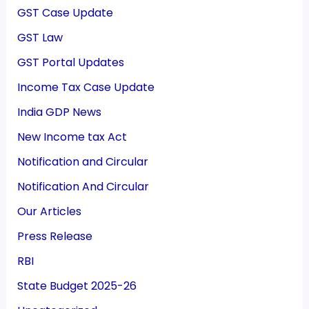
GST Case Update
GST Law
GST Portal Updates
Income Tax Case Update
India GDP News
New Income tax Act
Notification and Circular
Notification And Circular
Our Articles
Press Release
RBI
State Budget 2025-26