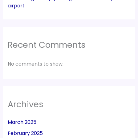
airport
Recent Comments
No comments to show.
Archives
March 2025
February 2025