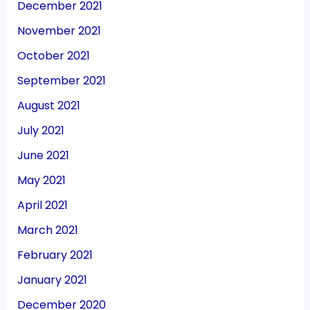
December 2021
November 2021
October 2021
September 2021
August 2021
July 2021
June 2021
May 2021
April 2021
March 2021
February 2021
January 2021
December 2020