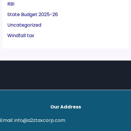
RBI
State Budget 2025-26
Uncategorized
Windfall tax
Our Address
Email: info@a2ztaxcorp.com