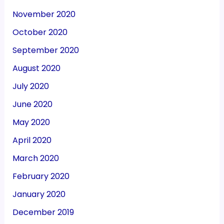
November 2020
October 2020
September 2020
August 2020
July 2020
June 2020
May 2020
April 2020
March 2020
February 2020
January 2020
December 2019