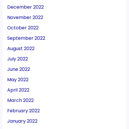
December 2022
November 2022
October 2022
September 2022
August 2022
July 2022
June 2022
May 2022
April 2022
March 2022
February 2022
January 2022