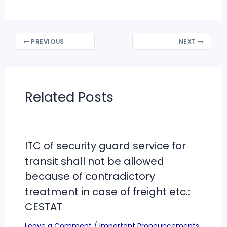
PREVIOUS
NEXT
Related Posts
ITC of security guard service for
transit shall not be allowed
because of contradictory
treatment in case of freight etc.:
CESTAT
Leave a Comment
/
Important Pronouncements