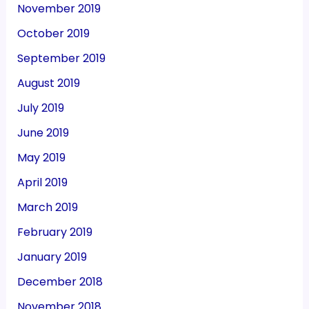
November 2019
October 2019
September 2019
August 2019
July 2019
June 2019
May 2019
April 2019
March 2019
February 2019
January 2019
December 2018
November 2018