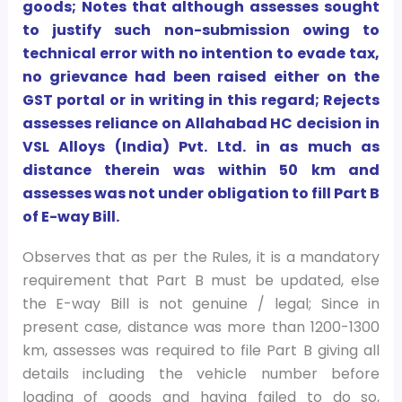
goods; Notes that although assesses sought
to justify such non-submission owing to
technical error with no intention to evade tax,
no grievance had been raised either on the
GST portal or in writing in this regard; Rejects
assesses reliance on Allahabad HC decision in
VSL Alloys (India) Pvt. Ltd. in as much as
distance therein was within 50 km and
assesses was not under obligation to fill Part B
of E-way Bill.
Observes that as per the Rules, it is a mandatory
requirement that Part B must be updated, else
the E-way Bill is not genuine / legal; Since in
present case, distance was more than 1200-1300
km, assesses was required to file Part B giving all
details including the vehicle number before
loading of goods and having failed to do so,