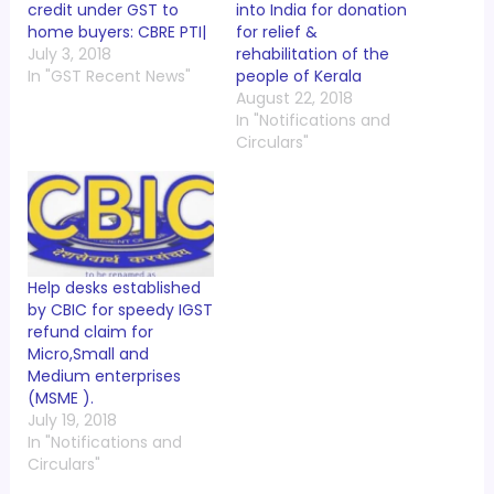
credit under GST to
into India for donation
home buyers: CBRE PTI|
for relief &
July 3, 2018
rehabilitation of the
In "GST Recent News"
people of Kerala
August 22, 2018
In "Notifications and
Circulars"
Help desks established
by CBIC for speedy IGST
refund claim for
Micro,Small and
Medium enterprises
(MSME ).
July 19, 2018
In "Notifications and
Circulars"