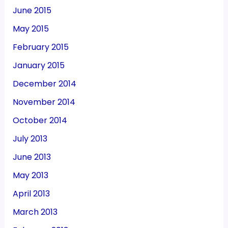
June 2015
May 2015
February 2015
January 2015
December 2014
November 2014
October 2014
July 2013
June 2013
May 2013
April 2013
March 2013