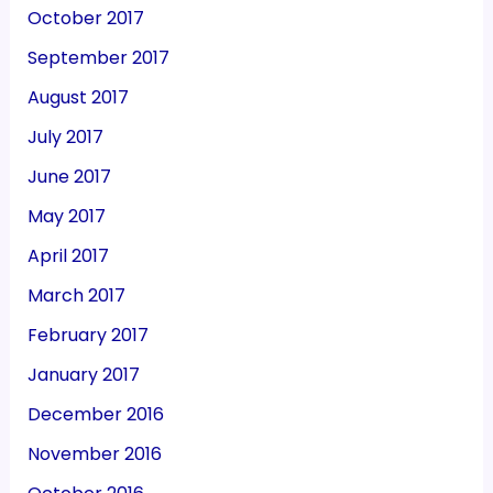
October 2017
September 2017
August 2017
July 2017
June 2017
May 2017
April 2017
March 2017
February 2017
January 2017
December 2016
November 2016