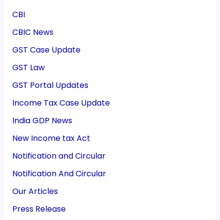
CBI
CBIC News
GST Case Update
GST Law
GST Portal Updates
Income Tax Case Update
India GDP News
New Income tax Act
Notification and Circular
Notification And Circular
Our Articles
Press Release