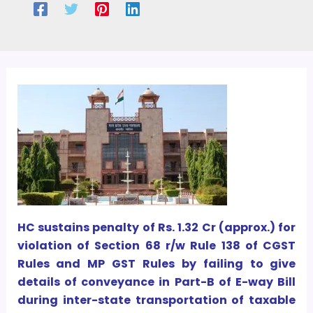
HC sustains penalty of Rs. 1.32 Cr (approx.) for
violation of Section 68 r/w Rule 138 of CGST
Rules and MP GST Rules by failing to give
details of conveyance in Part-B of E-way Bill
during inter-state transportation of taxable