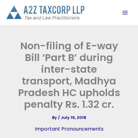
Skip
to
content
Non-filing of E-way
Bill ‘Part B’ during
inter-state
transport, Madhya
Pradesh HC upholds
penalty Rs. 1.32 cr.
By
/
July 19, 2018
Important Pronouncements