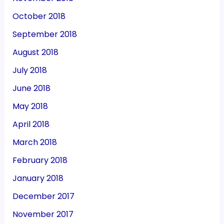
October 2018
September 2018
August 2018
July 2018
June 2018
May 2018
April 2018
March 2018
February 2018
January 2018
December 2017
November 2017