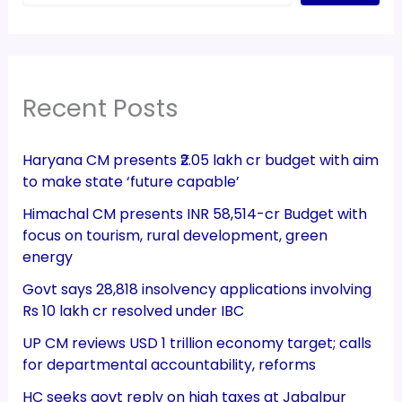
Recent Posts
Haryana CM presents ₹2.05 lakh cr budget with aim
to make state ‘future capable’
Himachal CM presents INR 58,514-cr Budget with
focus on tourism, rural development, green
energy
Govt says 28,818 insolvency applications involving
Rs 10 lakh cr resolved under IBC
UP CM reviews USD 1 trillion economy target; calls
for departmental accountability, reforms
HC seeks govt reply on high taxes at Jabalpur