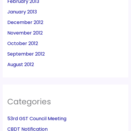
February 2013
January 2013
December 2012
November 2012
October 2012
September 2012
August 2012
Categories
53rd GST Council Meeting
CBDT Notification