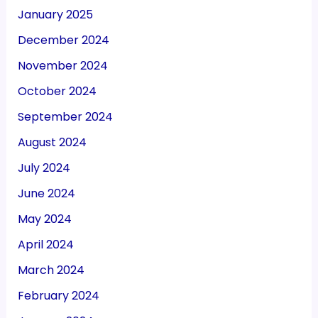
January 2025
December 2024
November 2024
October 2024
September 2024
August 2024
July 2024
June 2024
May 2024
April 2024
March 2024
February 2024