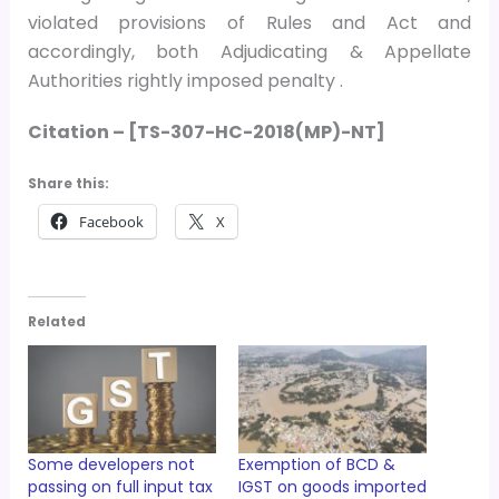
violated provisions of Rules and Act and
accordingly, both Adjudicating & Appellate
Authorities rightly imposed penalty .
Citation –
[TS-307-HC-2018(MP)-NT]
Share this:
Facebook
X
Related
Some developers not
Exemption of BCD &
passing on full input tax
IGST on goods imported