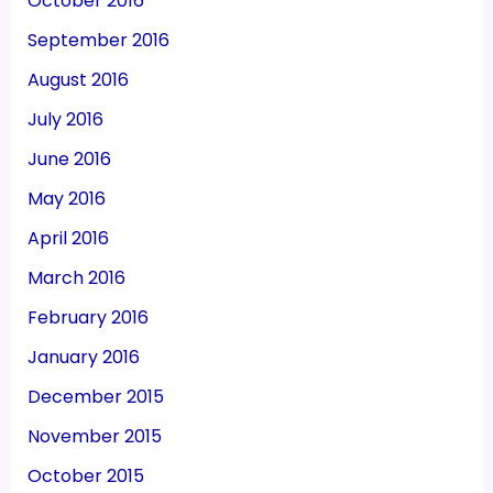
October 2016
September 2016
August 2016
July 2016
June 2016
May 2016
April 2016
March 2016
February 2016
January 2016
December 2015
November 2015
October 2015