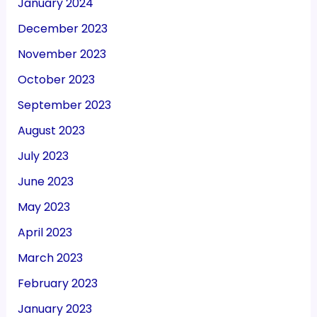
January 2024
December 2023
November 2023
October 2023
September 2023
August 2023
July 2023
June 2023
May 2023
April 2023
March 2023
February 2023
January 2023