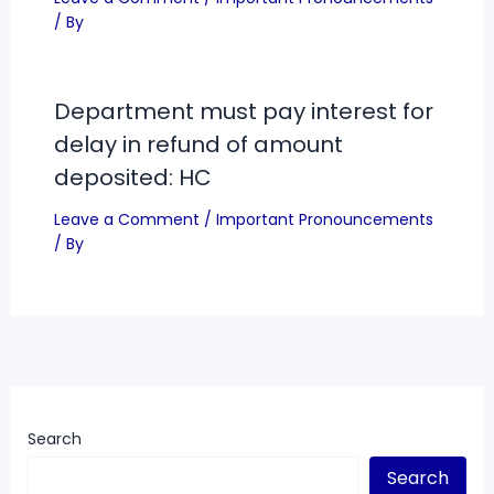
/ By
Department must pay interest for
delay in refund of amount
deposited: HC
Leave a Comment
/
Important Pronouncements
/ By
Search
Search