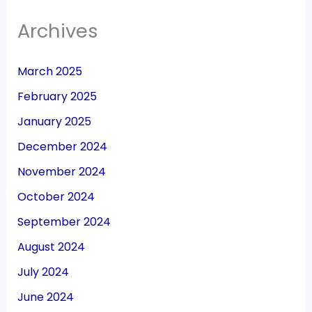
Archives
March 2025
February 2025
January 2025
December 2024
November 2024
October 2024
September 2024
August 2024
July 2024
June 2024