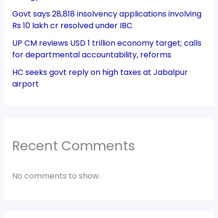
Govt says 28,818 insolvency applications involving
Rs 10 lakh cr resolved under IBC
UP CM reviews USD 1 trillion economy target; calls
for departmental accountability, reforms
HC seeks govt reply on high taxes at Jabalpur
airport
Recent Comments
No comments to show.