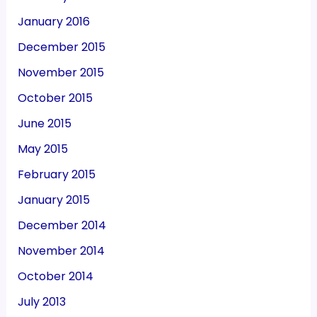
January 2016
December 2015
November 2015
October 2015
June 2015
May 2015
February 2015
January 2015
December 2014
November 2014
October 2014
July 2013