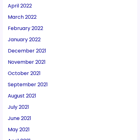
April 2022
March 2022
February 2022
January 2022
December 2021
November 2021
October 2021
September 2021
August 2021
July 2021
June 2021
May 2021