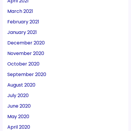
April 2021
March 2021
February 2021
January 2021
December 2020
November 2020
October 2020
September 2020
August 2020
July 2020
June 2020
May 2020
April 2020