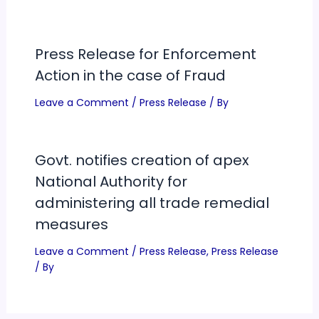
Press Release for Enforcement
Action in the case of Fraud
Leave a Comment
/
Press Release
/ By
Govt. notifies creation of apex
National Authority for
administering all trade remedial
measures
Leave a Comment
/
Press Release
,
Press Release
/ By