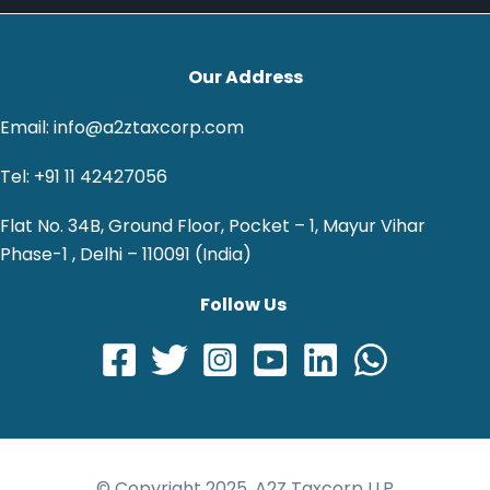
Our Address
Email: info@a2ztaxcorp.com
Tel: +91 11 42427056
Flat No. 34B, Ground Floor, Pocket – 1, Mayur Vihar
Phase-1 , Delhi – 110091 (India)
Follow Us
© Copyright 2025, A2Z Taxcorp LLP