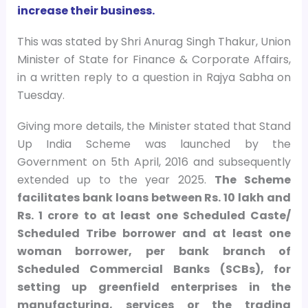
increase their business.
This was stated by Shri Anurag Singh Thakur, Union
Minister of State for Finance & Corporate Affairs,
in a written reply to a question in Rajya Sabha on
Tuesday.
Giving more details, the Minister stated that Stand
Up India Scheme was launched by the
Government on 5th April, 2016 and subsequently
extended up to the year 2025.
The Scheme
facilitates bank loans between Rs. 10 lakh and
Rs. 1 crore to at least one Scheduled Caste/
Scheduled Tribe borrower and at least one
woman borrower, per bank branch of
Scheduled Commercial Banks (SCBs), for
setting up greenfield enterprises in the
manufacturing, services or the trading