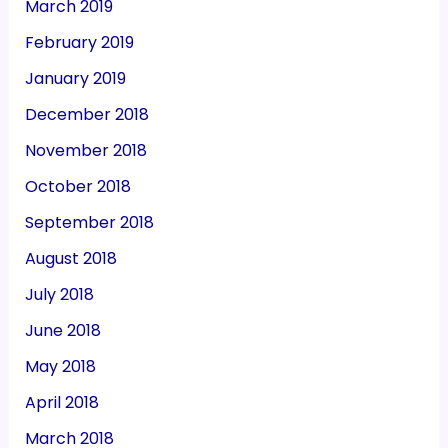
March 2019
February 2019
January 2019
December 2018
November 2018
October 2018
September 2018
August 2018
July 2018
June 2018
May 2018
April 2018
March 2018