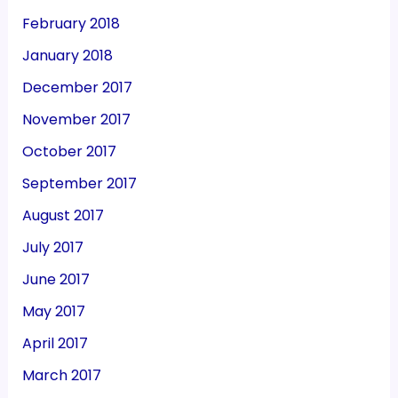
February 2018
January 2018
December 2017
November 2017
October 2017
September 2017
August 2017
July 2017
June 2017
May 2017
April 2017
March 2017