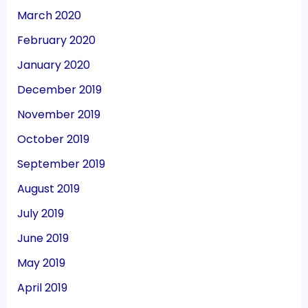
March 2020
February 2020
January 2020
December 2019
November 2019
October 2019
September 2019
August 2019
July 2019
June 2019
May 2019
April 2019