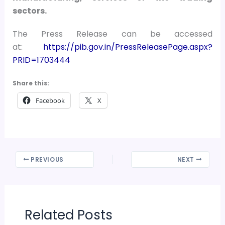
sectors.
The Press Release can be accessed
at:
https://pib.gov.in/PressReleasePage.aspx?
PRID=1703444
Share this:
Facebook
X
PREVIOUS
NEXT
Related Posts