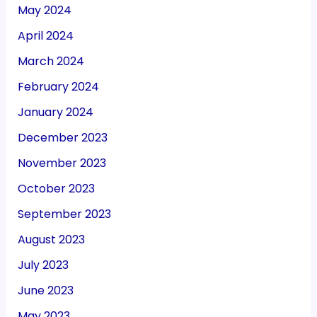
May 2024
April 2024
March 2024
February 2024
January 2024
December 2023
November 2023
October 2023
September 2023
August 2023
July 2023
June 2023
May 2023