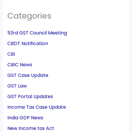
Categories
53rd GST Council Meeting
CBDT Notification
CBI
CBIC News
GST Case Update
GST Law
GST Portal Updates
Income Tax Case Update
India GDP News
New Income tax Act