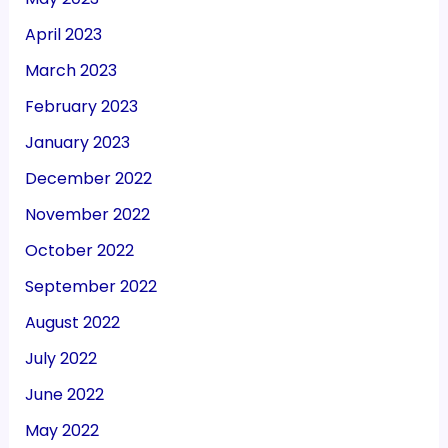
April 2023
March 2023
February 2023
January 2023
December 2022
November 2022
October 2022
September 2022
August 2022
July 2022
June 2022
May 2022