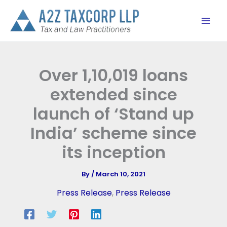
Skip
to
content
Over 1,10,019 loans
extended since
launch of ‘Stand up
India’ scheme since
its inception
By
/
March 10, 2021
Press Release
,
Press Release