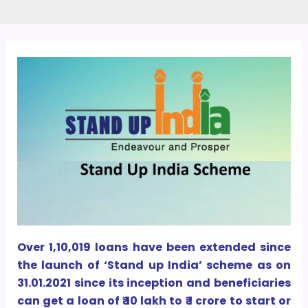
Over 1,10,019 loans have been extended since
the launch of ‘Stand up India’ scheme as on
31.01.2021 since its inception and beneficiaries
can get a loan of ₹ 10 lakh to ₹ 1 crore to start or