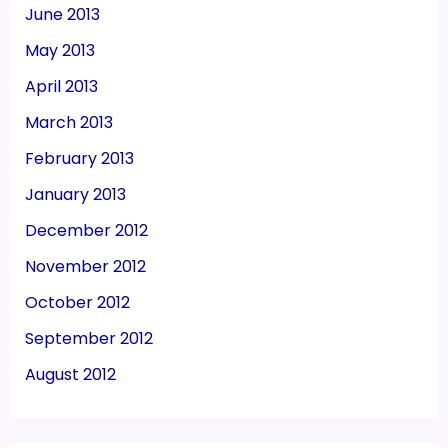
June 2013
May 2013
April 2013
March 2013
February 2013
January 2013
December 2012
November 2012
October 2012
September 2012
August 2012