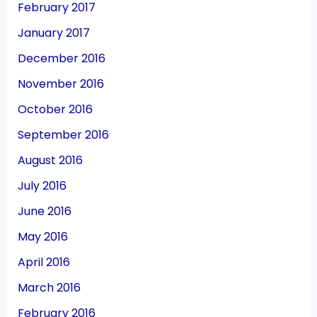
February 2017
January 2017
December 2016
November 2016
October 2016
September 2016
August 2016
July 2016
June 2016
May 2016
April 2016
March 2016
February 2016