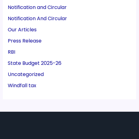
Notification and Circular
Notification And Circular
Our Articles
Press Release
RBI
State Budget 2025-26
Uncategorized
Windfall tax