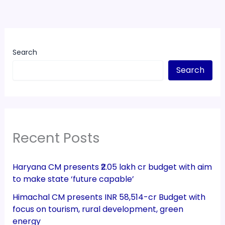
Search
Search
Recent Posts
Haryana CM presents ₹2.05 lakh cr budget with aim
to make state ‘future capable’
Himachal CM presents INR 58,514-cr Budget with
focus on tourism, rural development, green
energy