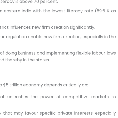
teracy is above 70 percent.
n eastern India with the lowest literacy rate (59.6 % as
strict influences new firm creation significantly.
our regulation enable new firm creation, especially in the
of doing business and implementing flexible labour laws
d thereby in the states.
a $5 trillion economy depends critically on:
that unleashes the power of competitive markets to
that may favour specific private interests, especially