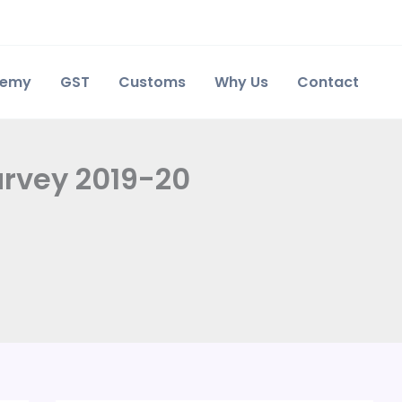
demy
GST
Customs
Why Us
Contact
urvey 2019-20