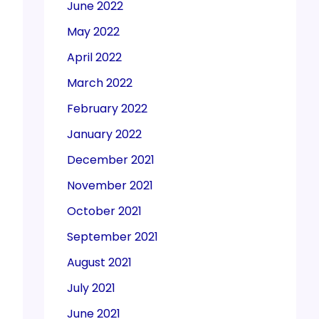
June 2022
May 2022
April 2022
March 2022
February 2022
January 2022
December 2021
November 2021
October 2021
September 2021
August 2021
July 2021
June 2021