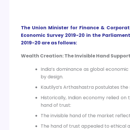
The Union Minister for Finance & Corporat
Economic Survey 2019-20 in the Parliament
2019-20 are as follows:
Wealth Creation: The Invisible Hand Support
India’s dominance as global economic 
by design.
Kautilya’s Arthashastra postulates the 
Historically, Indian economy relied on 
hand of trust:
The invisible hand of the market refle
The hand of trust appealed to ethical 