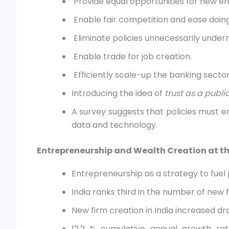
Provide equal opportunities for new en
Enable fair competition and ease doing
Eliminate policies unnecessarily unde
Enable trade for job creation.
Efficiently scale-up the banking sector
Introducing the idea of
trust as a publ
A survey suggests that policies must
data and technology.
Entrepreneurship and Wealth Creation at th
Entrepreneurship as a strategy to fuel
India ranks third in the number of new 
New firm creation in India increased dr
12.2 % cumulative annual growth rat