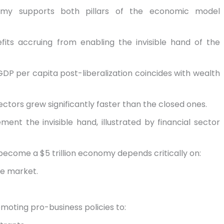
onomy supports both pillars of the economic model
fits accruing from enabling the invisible hand of the
GDP per capita post-liberalization coincides with wealth
ectors grew significantly faster than the closed ones.
ent the invisible hand, illustrated by financial sector
o become a $5 trillion economy depends critically on:
he market.
moting pro-business policies to: