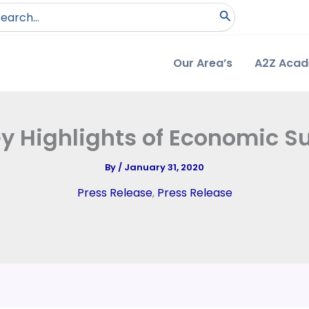
arch
:
Our Area’s
A2Z Aca
ey Highlights of Economic S
By
/
January 31, 2020
Press Release
,
Press Release