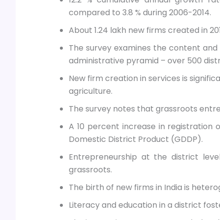
compared to 3.8 % during 2006-2014.
About 1.24 lakh new firms created in 20
The survey examines the content and d
administrative pyramid – over 500 distri
New firm creation in services is signifi
agriculture.
The survey notes that grassroots entrep
A 10 percent increase in registration o
Domestic District Product (GDDP).
Entrepreneurship at the district lev
grassroots.
The birth of new firms in India is hete
Literacy and education in a district fost