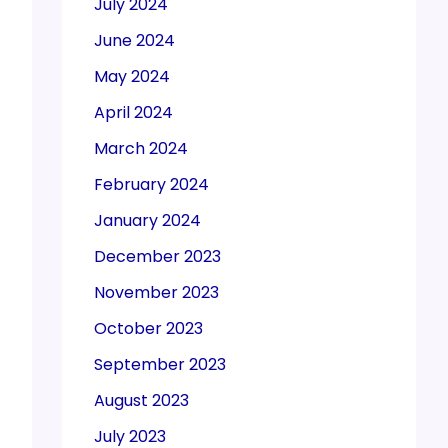
July 2024
June 2024
May 2024
April 2024
March 2024
February 2024
January 2024
December 2023
November 2023
October 2023
September 2023
August 2023
July 2023