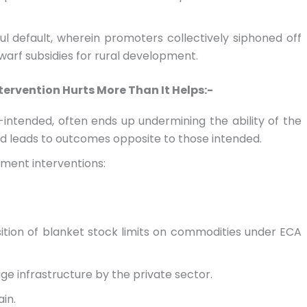
lful default, wherein promoters collectively siphoned off
warf subsidies for rural development.
rvention Hurts More Than It Helps:-
intended, often ends up undermining the ability of the
d leads to outcomes opposite to those intended.
ment interventions:
tion of blanket stock limits on commodities under ECA
age infrastructure by the private sector.
in.