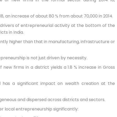
18, an increase of about 80 % from about 70,000 in 2014.
rivers of entrepreneurial activity at the bottom of the
cts in India.
cantly higher than that in manufacturing, infrastructure or
reneurship is not just driven by necessity.
f new firms in a district yields a 1.8 % increase in Gross
el has a significant impact on wealth creation at the
rogeneous and dispersed across districts and sectors.
er local entrepreneurship significantly: