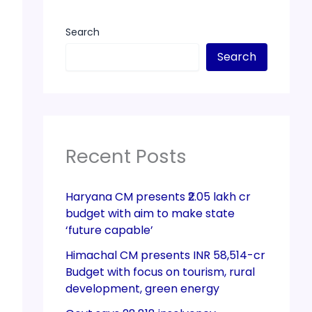
Search
Search
Recent Posts
Haryana CM presents ₹2.05 lakh cr
budget with aim to make state
‘future capable’
Himachal CM presents INR 58,514-cr
Budget with focus on tourism, rural
development, green energy