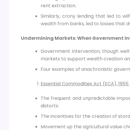
rent extraction.
Similarly, crony lending that led to wi
wealth from banks, led to losses that d
Undermining Markets: When Government Inte
Government intervention, though well-
markets to support wealth creation an
Four examples of anachronistic govern
Essential Commodities Act (ECA), 1955:
The frequent and unpredictable imposi
distorts:
The incentives for the creation of stor
Movement up the agricultural value cha