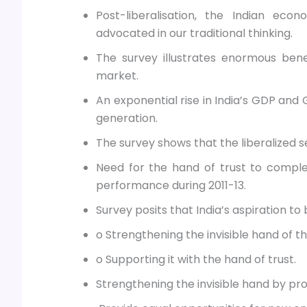
Post-liberalisation, the Indian ec
advocated in our traditional thinking.
The survey illustrates enormous bene
market.
An exponential rise in India’s GDP and 
generation.
The survey shows that the liberalized s
Need for the hand of trust to complem
performance during 2011-13.
Survey posits that India’s aspiration t
o Strengthening the invisible hand of t
o Supporting it with the hand of trust.
Strengthening the invisible hand by pro