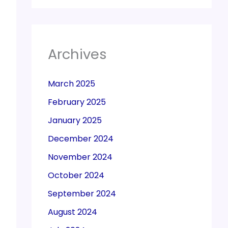
Archives
March 2025
February 2025
January 2025
December 2024
November 2024
October 2024
September 2024
August 2024