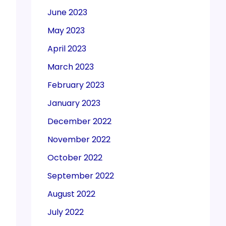
June 2023
May 2023
April 2023
March 2023
February 2023
January 2023
December 2022
November 2022
October 2022
September 2022
August 2022
July 2022