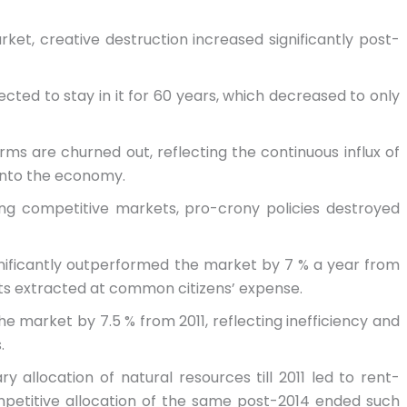
ket, creative destruction increased significantly post-
pected to stay in it for 60 years, which decreased to only
irms are churned out, reflecting the continuous influx of
 into the economy.
ing competitive markets, pro-crony policies destroyed
gnificantly outperformed the market by 7 % a year from
its extracted at common citizens’ expense.
e market by 7.5 % from 2011, reflecting inefficiency and
.
y allocation of natural resources till 2011 led to rent-
mpetitive allocation of the same post-2014 ended such