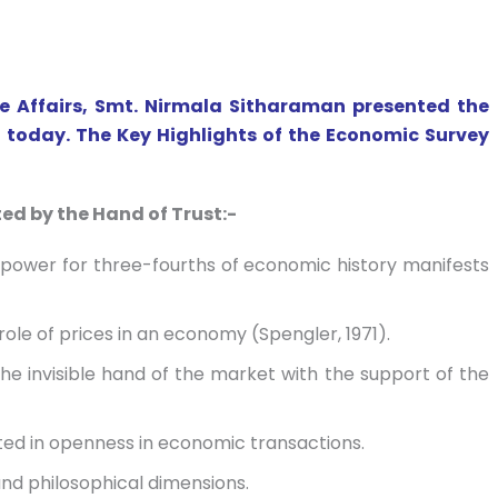
e Affairs, Smt. Nirmala Sitharaman presented the
 today. The Key Highlights of the Economic Survey
ed by the Hand of Trust:-
power for three-fourths of economic history manifests
role of prices in an economy (Spengler, 1971).
the invisible hand of the market with the support of the
cted in openness in economic transactions.
and philosophical dimensions.