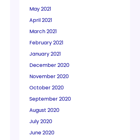
May 2021
April 2021
March 2021
February 2021
January 2021
December 2020
November 2020
October 2020
September 2020
August 2020
July 2020
June 2020