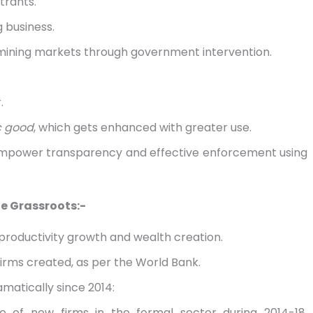
trants.
 business.
rmining markets through government intervention.
.
ic good
, which gets enhanced with greater use.
 empower transparency and effective enforcement using
e Grassroots:-
 productivity growth and wealth creation.
firms created, as per the World Bank.
amatically since 2014:
e of new firms in the formal sector during 2014-18,