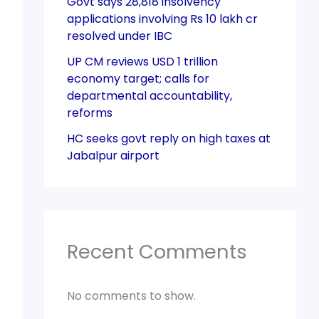
Govt says 28,818 insolvency
applications involving Rs 10 lakh cr
resolved under IBC
UP CM reviews USD 1 trillion
economy target; calls for
departmental accountability,
reforms
HC seeks govt reply on high taxes at
Jabalpur airport
Recent Comments
No comments to show.