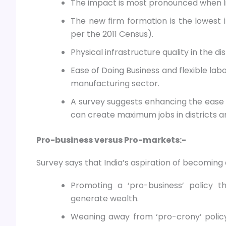
The impact is most pronounced when li
The new firm formation is the lowest i
per the 2011 Census).
Physical infrastructure quality in the di
Ease of Doing Business and flexible lab
manufacturing sector.
A survey suggests enhancing the ease 
can create maximum jobs in districts an
Pro-business versus Pro-markets:-
Survey says that India’s aspiration of becoming 
Promoting a ‘pro-business’ policy 
generate wealth.
Weaning away from ‘pro-crony’ policy 