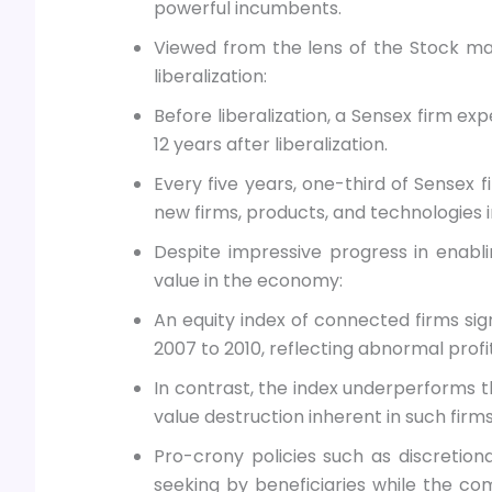
powerful incumbents.
Viewed from the lens of the Stock mar
liberalization:
Before liberalization, a Sensex firm ex
12 years after liberalization.
Every five years, one-third of Sensex f
new firms, products, and technologies
Despite impressive progress in enabl
value in the economy:
An equity index of connected firms si
2007 to 2010, reflecting abnormal prof
In contrast, the index underperforms th
value destruction inherent in such firms
Pro-crony policies such as discretionar
seeking by beneficiaries while the co