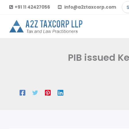
Skip
Se
+91 11 42427056
info@a2ztaxcorp.com
to
for
content
PIB issued K